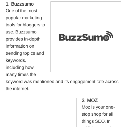
1. Buzzsumo
One of the most
popular marketing
tools for bloggers to
use.
Buzzsumo
provides in-depth
information on
trending topics and
keywords,
including how
many times the
keyword was mentioned and its engagement rate across
the internet.
2. MOZ
Moz
is your one-
stop shop for all
things SEO. In