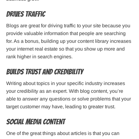
Drives traffic
Blogs are great for driving traffic to your site because you
provide valuable information that people are searching
for. As a bonus, building up your content library increases
your internet real estate so that you show up more and
rank higher in search engines.
Builds trust and credibility
Writing about topics in your specific industry increases
your credibility as an expert. With blog content, you’re
able to answer any questions or solve problems that your
target customer may have, leading to greater trust.
Social Media Content
One of the great things about articles is that you can