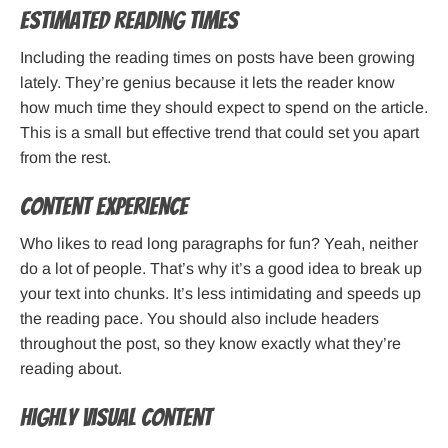
Estimated reading times
Including the reading times on posts have been growing
lately. They’re genius because it lets the reader know
how much time they should expect to spend on the article.
This is a small but effective trend that could set you apart
from the rest.
Content experience
Who likes to read long paragraphs for fun? Yeah, neither
do a lot of people. That’s why it’s a good idea to break up
your text into chunks. It’s less intimidating and speeds up
the reading pace. You should also include headers
throughout the post, so they know exactly what they’re
reading about.
Highly visual content