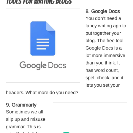
Tools for writing blogs
8. Google Docs
You don’t need a
fancy writing app to
put together your
blog. The free tool
Google Docs
is a
lot more immersive
than you think. It
has word count,
spell check, and it
lets you set your
headers. What more do you need?
9. Grammarly
Sometimes we all
slip up and misuse
grammar. This is