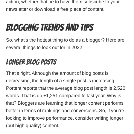
action, whether that be to have them subscribe to your
newsletter or download a free piece of content.
Blogging trends and tips
So, what’s the hottest thing to do as a blogger? Here are
several things to look out for in 2022.
Longer blog posts
That’s right. Although the amount of blog posts is
decreasing, the length of a single post is increasing.
Portent reports that the average blog post length is 2,520
words. That is up +1,251 compared to last year. Why is
that? Bloggers are learning that longer content performs
better in terms of rankings and conversions. So, if you’re
looking to improve performance, consider writing longer
(but high quality) content.