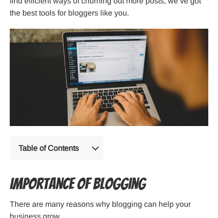
find efficient ways of churning out more posts, we’ve got
the best tools for bloggers like you.
Table of Contents
Importance of blogging
There are many reasons why blogging can help your
business grow.