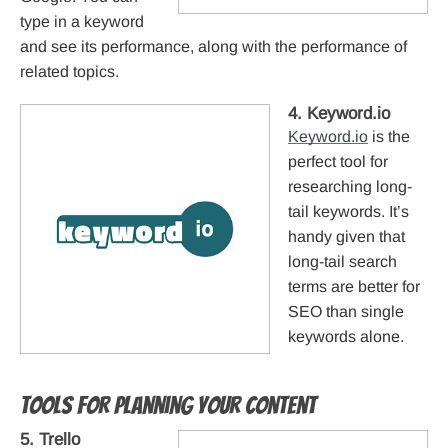
type in a keyword
and see its performance, along with the performance of
related topics.
4. Keyword.io
Keyword.io
is the
perfect tool for
researching long-
tail keywords. It’s
handy given that
long-tail search
terms are better for
SEO than single
keywords alone.
Tools for planning your content
5. Trello