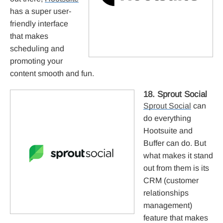
has a super user-
friendly interface
that makes
scheduling and
promoting your
content smooth and fun.
18. Sprout Social
Sprout Social
can
do everything
Hootsuite and
Buffer can do. But
what makes it stand
out from them is its
CRM (customer
relationships
management)
feature that makes