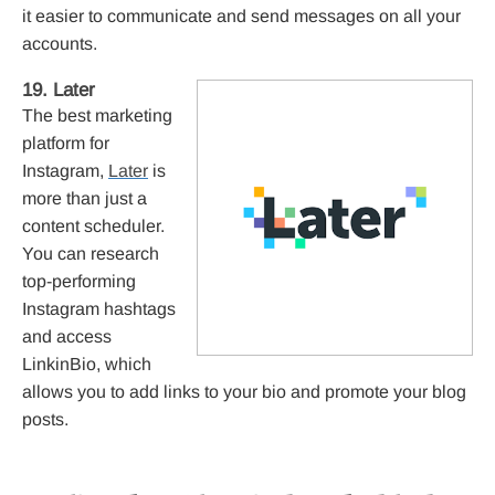
it easier to communicate and send messages on all your
accounts.
19. Later
The best marketing
platform for
Instagram,
Later
is
more than just a
content scheduler.
You can research
top-performing
Instagram hashtags
and access
LinkinBio, which
allows you to add links to your bio and promote your blog
posts.