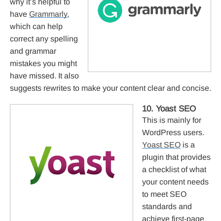
why it’s helpful to
have
Grammarly
,
which can help
correct any spelling
and grammar
mistakes you might
have missed. It also
suggests rewrites to make your content clear and concise.
10. Yoast SEO
This is mainly for
WordPress users.
Yoast SEO
is a
plugin that provides
a checklist of what
your content needs
to meet SEO
standards and
achieve first-page