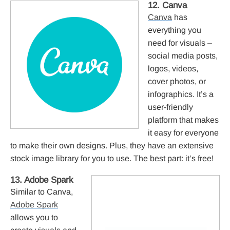
12. Canva
Canva
has
everything you
need for visuals –
social media posts,
logos, videos,
cover photos, or
infographics. It’s a
user-friendly
platform that makes
it easy for everyone
to make their own designs. Plus, they have an extensive
stock image library for you to use. The best part: it’s free!
13. Adobe Spark
Similar to Canva,
Adobe Spark
allows you to