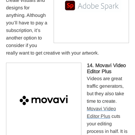
create visuals and
designs for
anything. Although
you’ll have to pay a
subscription, it’s
another option to
consider if you
really want to get creative with your artwork.
14. Movavi Video
Editor Plus
Videos are great
traffic generators,
but they also take
time to create.
Movavi Video
Editor Plus
cuts
your editing
process in half. It is