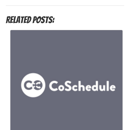
Related Posts: