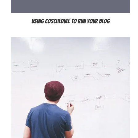
Using CoSchedule to Run Your Blog