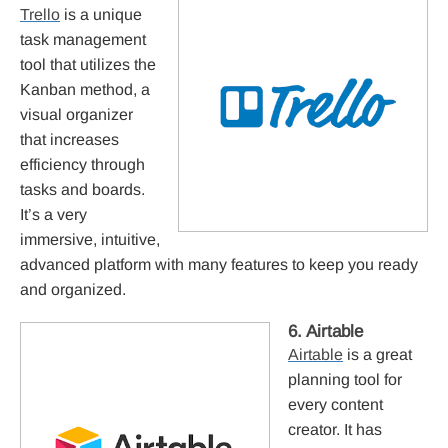
Trello
is a unique
task management
tool that utilizes the
Kanban method, a
visual organizer
that increases
efficiency through
tasks and boards.
It’s a very
immersive, intuitive,
advanced platform with many features to keep you ready
and organized.
6. Airtable
Airtable
is a great
planning tool for
every content
creator. It has