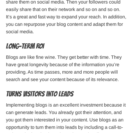
share them on social media. Then your followers could
easily share that on their network and so on and so on.
It’s a great and fast way to expand your reach. In addition,
you can repurpose your blog content and adapt them for
social media.
Long-term ROI
Blogs are like fine wine. They get better with time. They
have great longevity because of the information you’re
providing. As time passes, more and more people will
search and see your content because of its relevance.
Turns visitors into leads
Implementing blogs is an excellent investment because it
can generate leads. You already got their attention, and
you got them interested in your content. Use blogs as an
opportunity to turn them into leads by including a call-to-