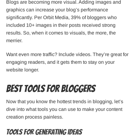
Blogs are becoming more visual. Adding images and
graphics can increase your blog’s performance
significantly. Per Orbit Media, 39% of bloggers who
included 10+ images in their posts received strong
results. So, when it comes to visuals, the more, the
merrier.
Want even more traffic? Include videos. They’re great for
engaging readers, and it gets them to stay on your
website longer.
Best tools for bloggers
Now that you know the hottest trends in blogging, let’s
dive into what tools you can use to make your content
creation process painless.
Tools for generating ideas