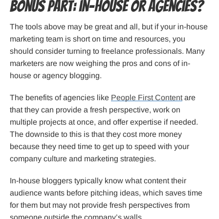
Bonus part: in-house or agencies?
The tools above may be great and all, but if your in-house
marketing team is short on time and resources, you
should consider turning to freelance professionals. Many
marketers are now weighing the pros and cons of in-
house or agency blogging.
The benefits of agencies like
People First Content
are
that they can provide a fresh perspective, work on
multiple projects at once, and offer expertise if needed.
The downside to this is that they cost more money
because they need time to get up to speed with your
company culture and marketing strategies.
In-house bloggers typically know what content their
audience wants before pitching ideas, which saves time
for them but may not provide fresh perspectives from
someone outside the company’s walls.