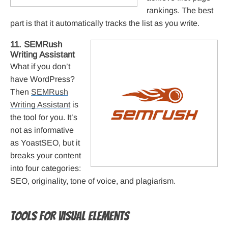
rankings. The best
part is that it automatically tracks the list as you write.
11. SEMRush
Writing Assistant
What if you don’t
have WordPress?
Then
SEMRush
Writing Assistant
is
the tool for you. It’s
not as informative
as YoastSEO, but it
breaks your content
into four categories:
SEO, originality, tone of voice, and plagiarism.
Tools for visual elements