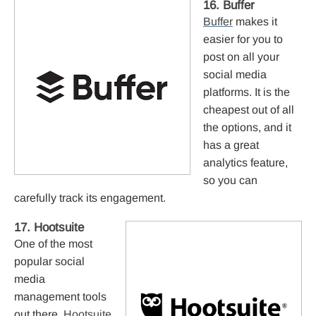
16. Buffer
Buffer
makes it
easier for you to
post on all your
social media
platforms. It is the
cheapest out of all
the options, and it
has a great
analytics feature,
so you can
carefully track its engagement.
17. Hootsuite
One of the most
popular social
media
management tools
out there,
Hootsuite