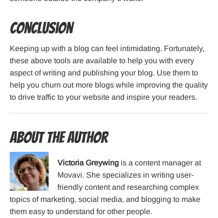
Conclusion
Keeping up with a blog can feel intimidating. Fortunately,
these above tools are available to help you with every
aspect of writing and publishing your blog. Use them to
help you churn out more blogs while improving the quality
to drive traffic to your website and inspire your readers.
About the Author
Victoria Greywing
is a content manager at
Movavi. She specializes in writing user-
friendly content and researching complex
topics of marketing, social media, and blogging to make
them easy to understand for other people.