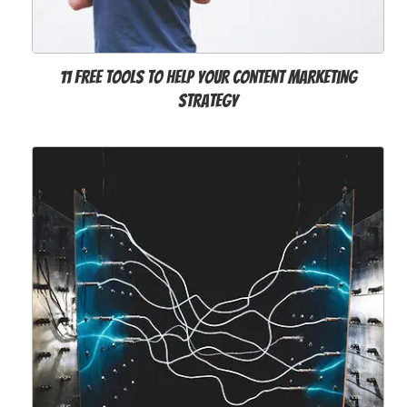
11 Free Tools to Help Your Content Marketing
Strategy