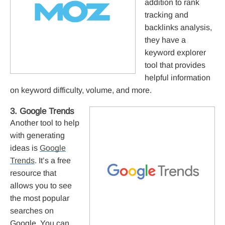
addition to rank
tracking and
backlinks analysis,
they have a
keyword explorer
tool that provides
helpful information
on keyword difficulty, volume, and more.
3. Google Trends
Another tool to help
with generating
ideas is
Google
Trends
. It’s a free
resource that
allows you to see
the most popular
searches on
Google. You can