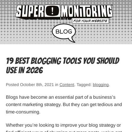
19 Best Blogging Tools You Should
Use in 2026
Posted October 8th, 2021 in
Content
. Tagged:
blogging
.
Blogs have become an essential part of a business’s
content marketing strategy. But they can get tedious and
time-consuming.
Whether you’re looking to improve your blog strategy or