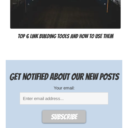
Top 6 Link Building Tools and How to Use Them
Get notified about our new posts
Your email: