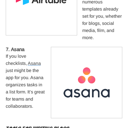
numerous
templates already
set for you, whether
for blogs, social
media, film, and
more.
7. Asana
If you love
checklists,
Asana
just might be the
app for you. Asana
organizes tasks in
a list form. It’s great
for teams and
collaborators.