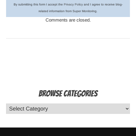
By submitting this form I accept the
Privacy Policy
and I agree to receive blog-
related information from Super Monitoring.
Comments are closed.
Browse Categories