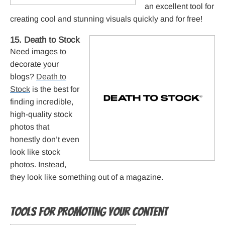
an excellent tool for
creating cool and stunning visuals quickly and for free!
15. Death to Stock
Need images to
decorate your
blogs?
Death to
Stock
is the best for
finding incredible,
high-quality stock
photos that
honestly don’t even
look like stock
photos. Instead,
they look like something out of a magazine.
Tools for promoting your content