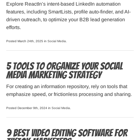
Explore ReactIn’s intent-based LinkedIn automation
features, including SmartLists, profile auto-finder, and AI-
driven outreach, to optimize your B2B lead generation
efforts.
Posted March 24th, 2025 in
Social Media
.
5 Tools to Organize Your Social
Media Marketing Strategy
For creating an information repository, rely on tools that
emphasize speed, or frictionless processing and sharing.
Posted December 9th, 2024 in
Social Media
.
9 Best Video Editing Software for