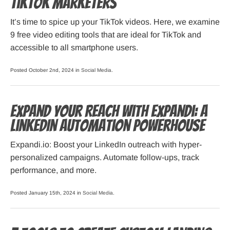
TikTok Marketers
It’s time to spice up your TikTok videos. Here, we examine
9 free video editing tools that are ideal for TikTok and
accessible to all smartphone users.
Posted October 2nd, 2024 in
Social Media
.
Expand Your Reach with Expandi: A
LinkedIn Automation Powerhouse
Expandi.io: Boost your LinkedIn outreach with hyper-
personalized campaigns. Automate follow-ups, track
performance, and more.
Posted January 15th, 2024 in
Social Media
.