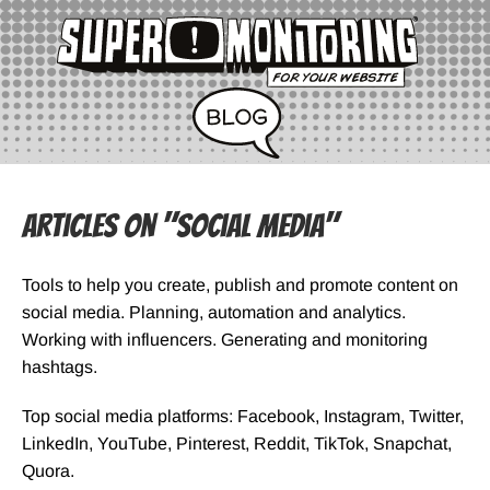
Articles on "Social Media"
Tools to help you create, publish and promote content on
social media. Planning, automation and analytics.
Working with influencers. Generating and monitoring
hashtags.
Top social media platforms: Facebook, Instagram, Twitter,
LinkedIn, YouTube, Pinterest, Reddit, TikTok, Snapchat,
Quora.