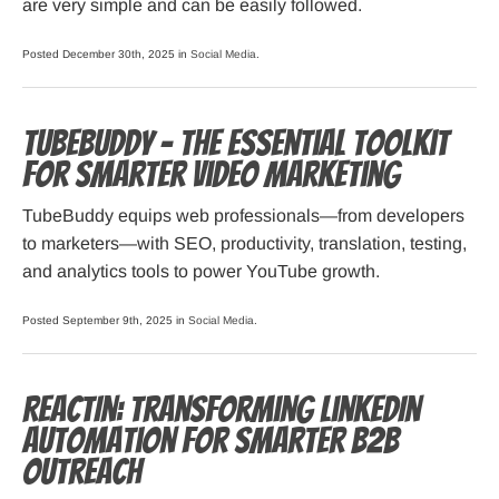
are very simple and can be easily followed.
Posted December 30th, 2025 in
Social Media
.
TubeBuddy – The Essential Toolkit
for Smarter Video Marketing
TubeBuddy equips web professionals—from developers
to marketers—with SEO, productivity, translation, testing,
and analytics tools to power YouTube growth.
Posted September 9th, 2025 in
Social Media
.
ReactIn: Transforming LinkedIn
Automation for Smarter B2B
Outreach