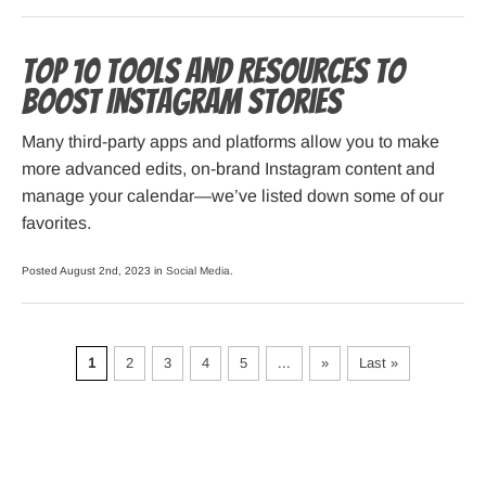
Top 10 Tools and Resources to
Boost Instagram Stories
Many third-party apps and platforms allow you to make
more advanced edits, on-brand Instagram content and
manage your calendar—we’ve listed down some of our
favorites.
Posted August 2nd, 2023 in
Social Media
.
1
2
3
4
5
...
»
Last »