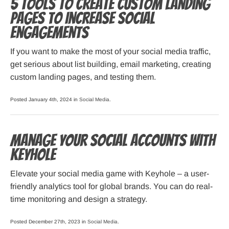
5 Tools to Create Custom Landing
Pages to Increase Social
Engagements
If you want to make the most of your social media traffic,
get serious about list building, email marketing, creating
custom landing pages, and testing them.
Posted January 4th, 2024 in
Social Media
.
Manage Your Social Accounts with
Keyhole
Elevate your social media game with Keyhole – a user-
friendly analytics tool for global brands. You can do real-
time monitoring and design a strategy.
Posted December 27th, 2023 in
Social Media
.