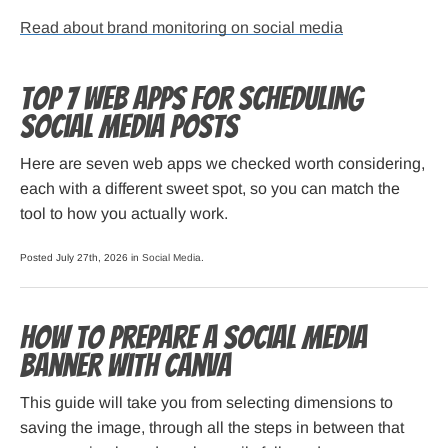
Read about brand monitoring on social media
Top 7 Web Apps for Scheduling
Social Media Posts
Here are seven web apps we checked worth considering,
each with a different sweet spot, so you can match the
tool to how you actually work.
Posted July 27th, 2026 in
Social Media
.
How to Prepare a Social Media
Banner with Canva
This guide will take you from selecting dimensions to
saving the image, through all the steps in between that