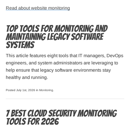
Read about website monitoring
Top Tools for Monitoring and
Maintaining Legacy Software
Systems
This article features eight tools that IT managers, DevOps
engineers, and system administrators are leveraging to
help ensure that legacy software environments stay
healthy and running.
Posted July 1st, 2026 in
Monitoring
.
7 Best Cloud Security Monitoring
Tools for 2026