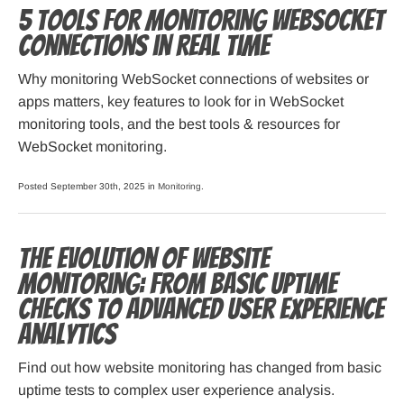
5 Tools for Monitoring WebSocket
Connections in Real Time
Why monitoring WebSocket connections of websites or
apps matters, key features to look for in WebSocket
monitoring tools, and the best tools & resources for
WebSocket monitoring.
Posted September 30th, 2025 in
Monitoring
.
The Evolution of Website
Monitoring: From Basic Uptime
Checks to Advanced User Experience
Analytics
Find out how website monitoring has changed from basic
uptime tests to complex user experience analysis.