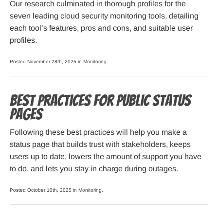
Our research culminated in thorough profiles for the
seven leading cloud security monitoring tools, detailing
each tool’s features, pros and cons, and suitable user
profiles.
Posted November 28th, 2025 in
Monitoring
.
Best Practices for Public Status
Pages
Following these best practices will help you make a
status page that builds trust with stakeholders, keeps
users up to date, lowers the amount of support you have
to do, and lets you stay in charge during outages.
Posted October 10th, 2025 in
Monitoring
.