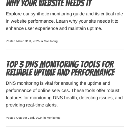
Why Your Website Needs It
Explore our synthetic monitoring guide and its critical role
in website performance. Learn why your site needs it to
enhance user experience and maintain uptime.
Posted March 31st, 2025 in
Monitoring
.
Top 3 DNS Monitoring Tools for
Reliable Uptime and Performance
DNS monitoring is vital for ensuring the uptime and
performance of online services. These tools offer robust
features for monitoring DNS health, detecting issues, and
providing real-time alerts.
Posted October 23rd, 2024 in
Monitoring
.