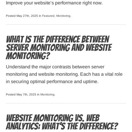
Improve your website’s performance right now.
Posted May 27th, 2025 in
Featured
,
Monitoring
.
What Is the Difference Between
Server Monitoring and Website
Monitoring?
Understand the major contrasts between server
monitoring and website monitoring. Each has a vital role
in securing optimal performance and uptime.
Posted May 7th, 2025 in
Monitoring
.
Website Monitoring vs. Web
Analytics: What’s the Difference?