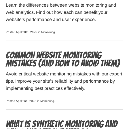
Learn the differences between website monitoring and
web analytics. Find out how each can benefit your
website’s performance and user experience.
Posted April 28th, 2025 in
Monitoring
.
Common Website Monitoring
Mistakes (and How to Avoid Them)
Avoid critical website monitoring mistakes with our expert
tips. Improve your site’s reliability and performance by
implementing best practices effectively.
Posted April 2nd, 2025 in
Monitoring
.
What is Synthetic Monitoring and