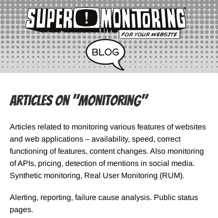
Articles on "Monitoring"
Articles related to monitoring various features of websites
and web applications – availability, speed, correct
functioning of features, content changes. Also monitoring
of APIs, pricing, detection of mentions in social media.
Synthetic monitoring, Real User Monitoring (RUM).
Alerting, reporting, failure cause analysis. Public status
pages.