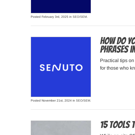
Posted February 3rd, 2025 in
SEO/SEM
.
How do yo
phrases i
Practical tips o
for those who kno
Posted November 21st, 2024 in
SEO/SEM
.
15 Tools 