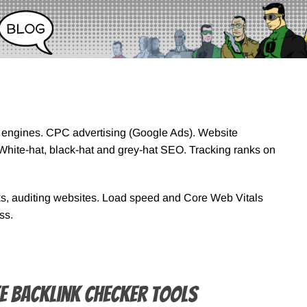
h engines. CPC advertising (Google Ads). Website
e). White-hat, black-hat and grey-hat SEO. Tracking ranks on
ks, auditing websites. Load speed and Core Web Vitals
ss.
ee Backlink Checker Tools