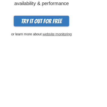
availability & performance
Try it out for free
or learn more about
website monitoring