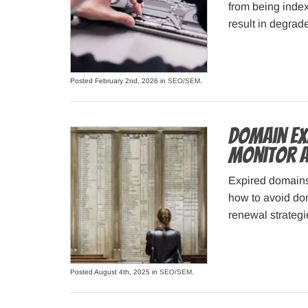
from being index
result in degra
Posted February 2nd, 2026 in
SEO/SEM
.
Domain Ex
Monitor a
Expired domain
how to avoid do
renewal strategi
Posted August 4th, 2025 in
SEO/SEM
.