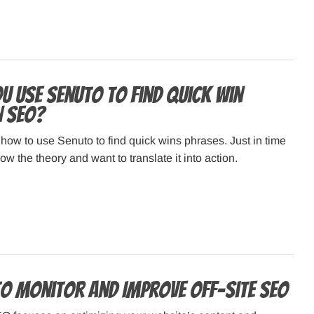
u use Senuto to find quick win
n SEO?
n how to use Senuto to find quick wins phrases. Just in time
w the theory and want to translate it into action.
to Monitor and Improve Off-Site SEO