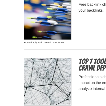
Free backlink ch
your backlinks.
Posted July 20th, 2026 in
SEO/SEM
.
Top 7 Tool
Crawl Dep
Professionals ch
impact on the en
analyze internal