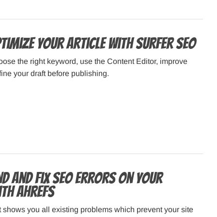
timize Your Article with Surfer SEO
ose the right keyword, use the Content Editor, improve
fine your draft before publishing.
nd and Fix SEO Errors on Your
ith Ahrefs
t shows you all existing problems which prevent your site