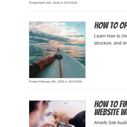
Posted April 15th, 2026 in
SEO/SEM
.
How to Op
Learn how to cho
structure, and re
Posted February 9th, 2026 in
SEO/SEM
.
How to Fi
Website w
Ahrefs Site Audi