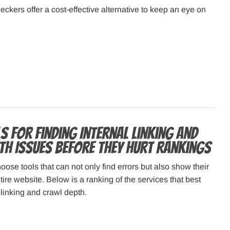
eckers offer a cost-effective alternative to keep an eye on
s for Finding Internal Linking and
th Issues Before They Hurt Rankings
oose tools that can not only find errors but also show their
tire website. Below is a ranking of the services that best
 linking and crawl depth.