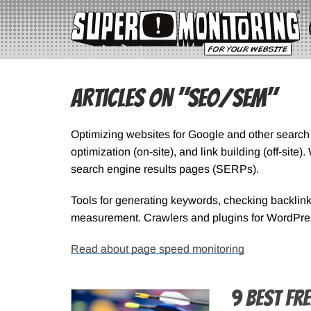
Articles on "SEO/SEM"
Optimizing websites for Google and other searc
optimization (on-site), and link building (off-sit
search engine results pages (SERPs).
Tools for generating keywords, checking backlin
measurement. Crawlers and plugins for WordPre
Read about page speed monitoring
9 Best Fr