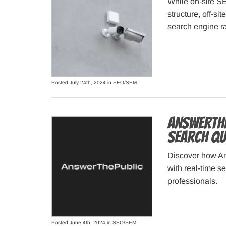
While on-site S
structure, off-si
search engine r
Posted July 24th, 2024 in
SEO/SEM
.
AnswerThe
Search Qu
Discover how An
with real-time s
professionals.
Posted June 4th, 2024 in
SEO/SEM
.