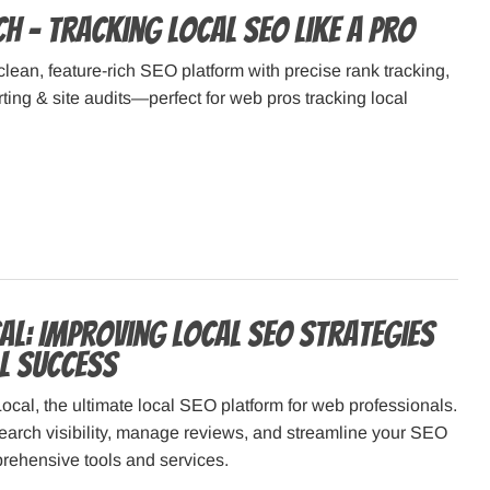
h – Tracking Local SEO Like a Pro
clean, feature-rich SEO platform with precise rank tracking,
rting & site audits—perfect for web pros tracking local
al: Improving Local SEO Strategies
al Success
ocal, the ultimate local SEO platform for web professionals.
earch visibility, manage reviews, and streamline your SEO
prehensive tools and services.