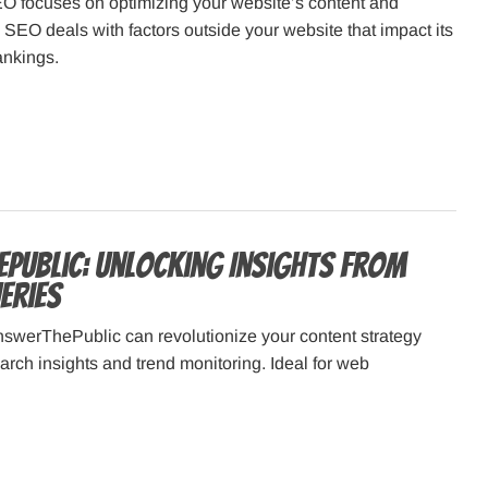
EO focuses on optimizing your website’s content and
te SEO deals with factors outside your website that impact its
ankings.
Public: Unlocking Insights from
eries
swerThePublic can revolutionize your content strategy
earch insights and trend monitoring. Ideal for web