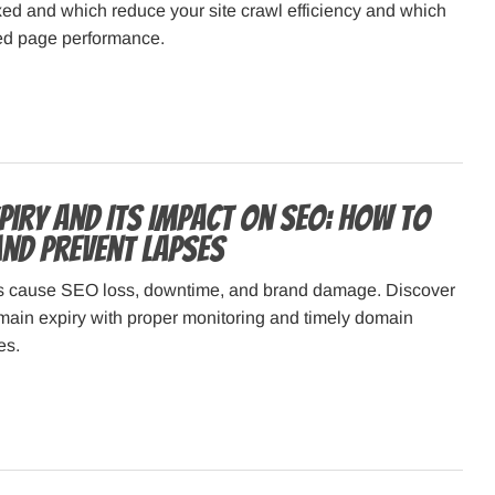
ed and which reduce your site crawl efficiency and which
ded page performance.
piry and Its Impact on SEO: How to
nd Prevent Lapses
s cause SEO loss, downtime, and brand damage. Discover
main expiry with proper monitoring and timely domain
es.