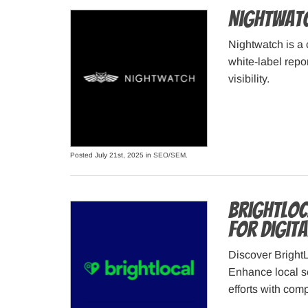
Nightwatc
Nightwatch is a 
white-label repo
visibility.
Posted July 21st, 2025 in
SEO/SEM
.
BrightLoc
for Digit
Discover BrightL
Enhance local s
efforts with com