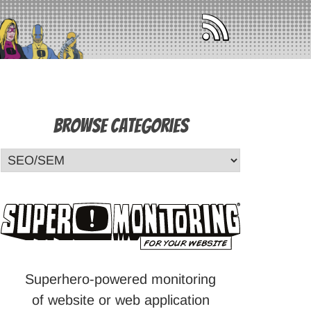
Browse Categories
Superhero-powered monitoring
of website or web application