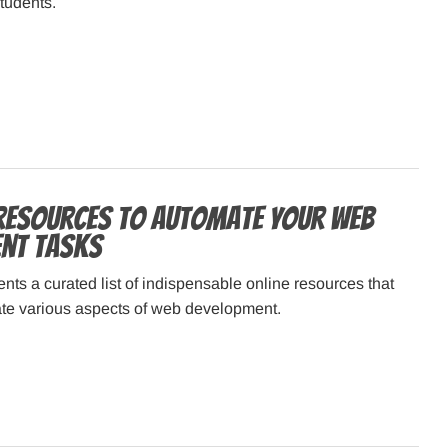
tudents.
 Resources to Automate Your Web
nt Tasks
ents a curated list of indispensable online resources that
te various aspects of web development.