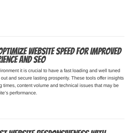
Optimize Website Speed for Improved
rience and SEO
ironment it is crucial to have a fast loading and well tuned
 out and secure lasting prosperity. These tools offer insights
g times, content volume and technical issues that may be
ite’s performance.