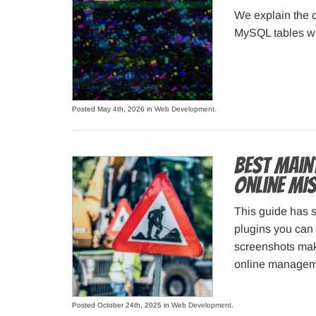
We explain the c
MySQL tables wi
Posted May 4th, 2026 in
Web Development
.
Best Main
Online MI
This guide has 
plugins you can 
screenshots make
online managem
Posted October 24th, 2025 in
Web Development
.