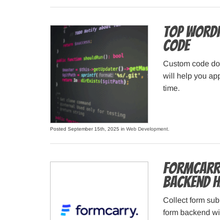
Top WordP
Code
Custom code doe
will help you ap
time.
Posted September 15th, 2025 in
Web Development
.
Formcarry
Backend H
Collect form sub
form backend wit