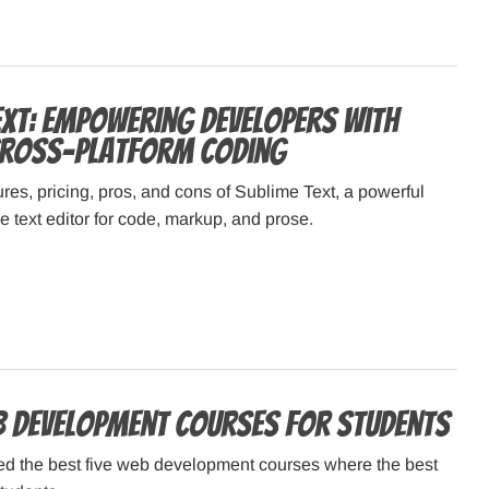
ext: Empowering Developers with
 Cross-Platform Coding
ures, pricing, pros, and cons of Sublime Text, a powerful
 text editor for code, markup, and prose.
b Development Courses for Students
d the best five web development courses where the best