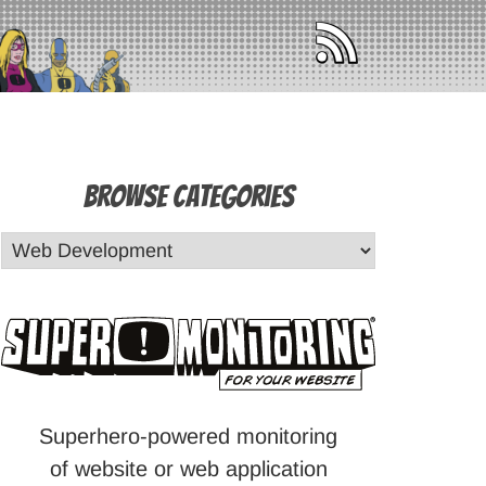
Browse Categories
Superhero-powered monitoring
of website or web application