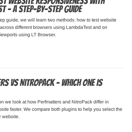
st Website Responsiveness with
t – a Step-by-Step Guide
step guide, we will learn two methods: how to test website
across different browsers using LambdaTest and on
viewports using LT Browser.
rs vs NitroPack – Which One Is
on we look at how Perfmatters and NitroPack differ in
ite faster. We compare both plugins to help you select the
r website.