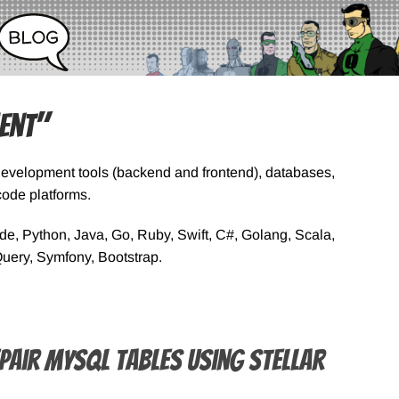
ent"
Development tools (backend and frontend), databases,
ode platforms.
, Python, Java, Go, Ruby, Swift, C#, Golang, Scala,
Query, Symfony, Bootstrap.
pair MySQL Tables using Stellar