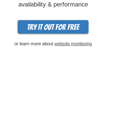
availability & performance
Try it out for free
or learn more about
website monitoring