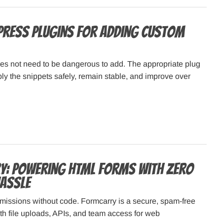
ress Plugins for Adding Custom
s not need to be dangerous to add. The appropriate plug
ply the snippets safely, remain stable, and improve over
: Powering HTML Forms with Zero
assle
missions without code. Formcarry is a secure, spam-free
h file uploads, APIs, and team access for web