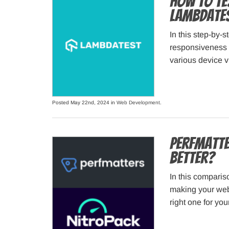
How to Te
LambdaTes
In this step-by-
responsiveness 
various device 
Posted May 22nd, 2024 in
Web Development
.
Perfmatte
Better?
In this comparis
making your webs
right one for you