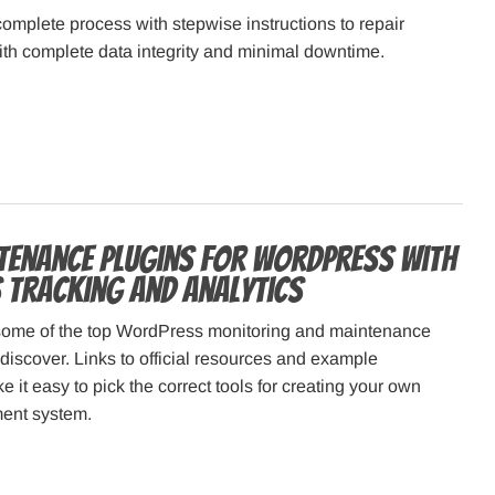
omplete process with stepwise instructions to repair
th complete data integrity and minimal downtime.
tenance Plugins for WordPress with
S Tracking and Analytics
some of the top WordPress monitoring and maintenance
discover. Links to official resources and example
 it easy to pick the correct tools for creating your own
ent system.