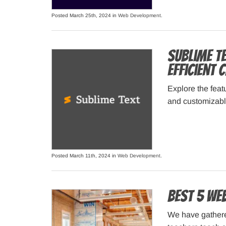
Posted March 25th, 2024 in
Web Development
.
Sublime T
Efficient
Explore the feat
and customizable
Posted March 11th, 2024 in
Web Development
.
Best 5 We
We have gathere