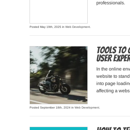
professionals.
Posted May 19th, 2025 in
Web Development
.
Tools to 
User Expe
In the online env
website to stand
into page loadin
affecting a webs
Posted September 18th, 2024 in
Web Development
.