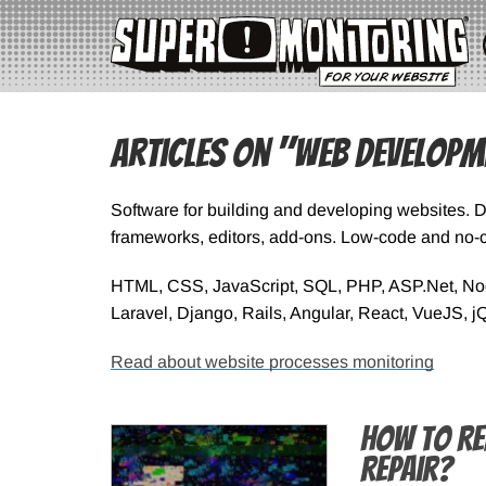
Articles on "Web Developm
Software for building and developing websites. 
frameworks, editors, add-ons. Low-code and no-c
HTML, CSS, JavaScript, SQL, PHP, ASP.Net, Node
Laravel, Django, Rails, Angular, React, VueJS, j
Read about website processes monitoring
How to Re
Repair?