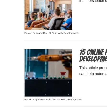
teachers teach s
Posted January 31st, 2024 in
Web Development
.
15 Online
Developme
This article pres
can help automa
Posted September 11th, 2023 in
Web Development
.