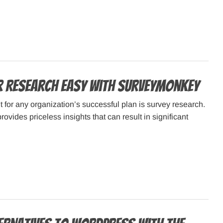
 Research Easy with SurveyMonkey
nt for any organization’s successful plan is survey research.
vides priceless insights that can result in significant