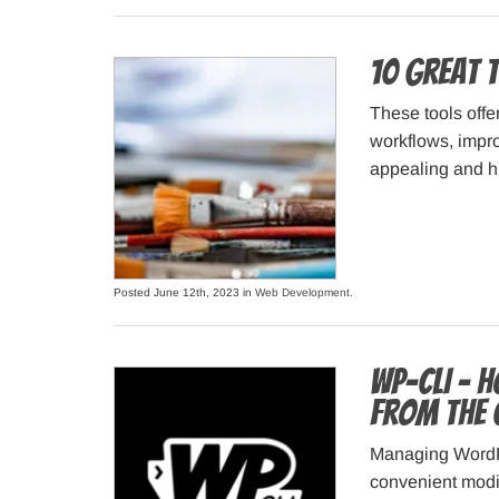
10 Great 
These tools offe
workflows, improv
appealing and hi
Posted June 12th, 2023 in
Web Development
.
WP-CLI – 
from the 
Managing WordPr
convenient modi