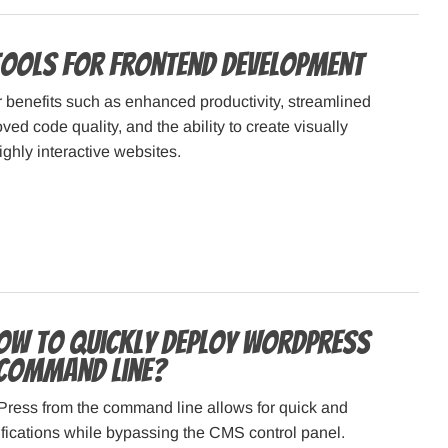
Tools for Frontend Development
r benefits such as enhanced productivity, streamlined
ed code quality, and the ability to create visually
ghly interactive websites.
How to Quickly Deploy WordPress
Command Line?
ess from the command line allows for quick and
fications while bypassing the CMS control panel.