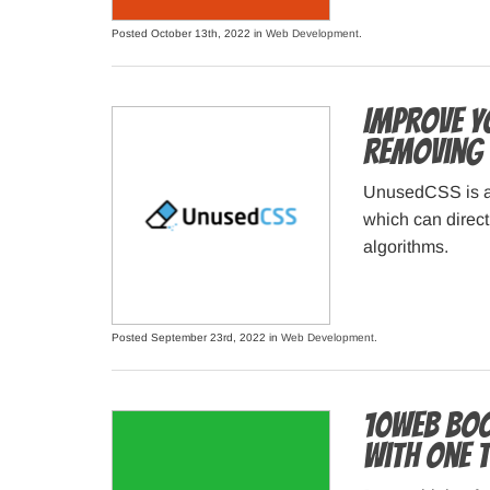
Posted October 13th, 2022 in
Web Development
.
Improve Y
Removing 
UnusedCSS is a t
which can direct
algorithms.
Posted September 23rd, 2022 in
Web Development
.
10Web Boo
with One 