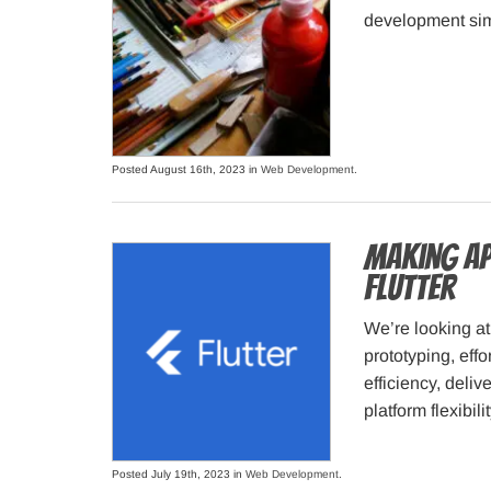
development simp
Posted August 16th, 2023 in
Web Development
.
Making Ap
Flutter
We’re looking at 
prototyping, eff
efficiency, deli
platform flexibilit
Posted July 19th, 2023 in
Web Development
.