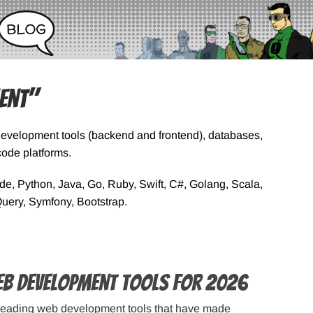
ent"
Development tools (backend and frontend), databases,
ode platforms.
, Python, Java, Go, Ruby, Swift, C#, Golang, Scala,
Query, Symfony, Bootstrap.
eb Development Tools for 2026
leading web development tools that have made