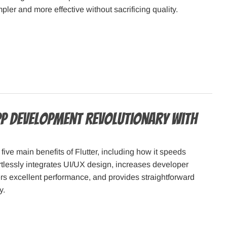
ler and more effective without sacrificing quality.
p Development Revolutionary with
five main benefits of Flutter, including how it speeds
ortlessly integrates UI/UX design, increases developer
vers excellent performance, and provides straightforward
y.