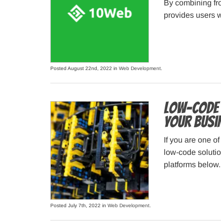
By combining fr
provides users w
Posted August 22nd, 2022 in
Web Development
.
Low-Code 
Your Busi
If you are one o
low-code solutio
platforms below.
Posted July 7th, 2022 in
Web Development
.