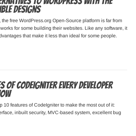
ternatives to WordPress with the
ible Designs
, the free WordPress.org Open-Source platform is far from
 works for some building their websites. Like any software, it
dvantages that make it less than ideal for some people.
s of CodeIgniter Every Developer
now
p 10 features of CodeIgniter to make the most out of it:
terface, inbuilt security, MVC-based system, excellent bug