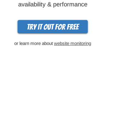
availability & performance
Try it out for free
or learn more about
website monitoring