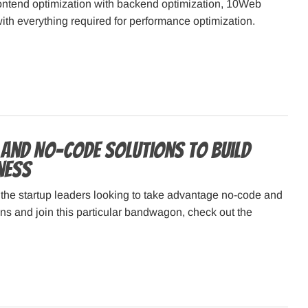
ontend optimization with backend optimization, 10Web
ith everything required for performance optimization.
and No-Code Solutions to Build
ness
f the startup leaders looking to take advantage no-code and
ns and join this particular bandwagon, check out the