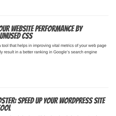
our Website Performance by
Unused CSS
ool that helps in improving vital metrics of your web page
ly result in a better ranking in Google’s search engine
ster: Speed Up Your WordPress Site
Tool