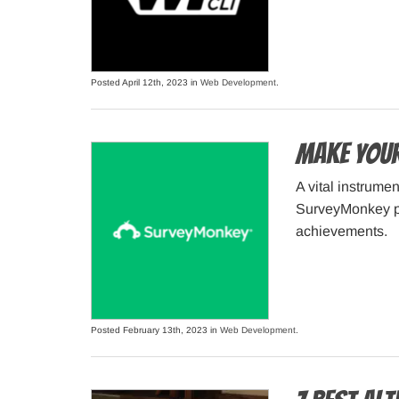
Posted April 12th, 2023 in
Web Development
.
Make Your
A vital instrume
SurveyMonkey pro
achievements.
Posted February 13th, 2023 in
Web Development
.