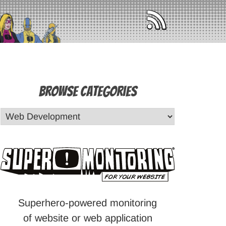
Browse Categories
Superhero-powered monitoring
of website or web application