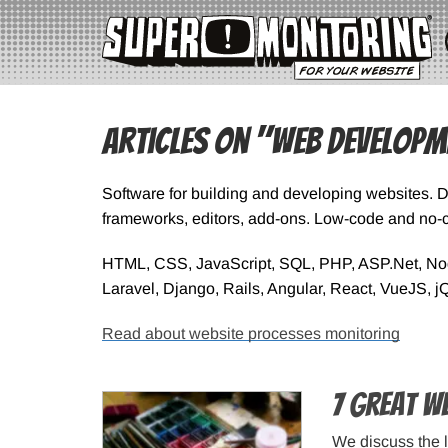
Articles on "Web Developm
Software for building and developing websites. 
frameworks, editors, add-ons. Low-code and no-c
HTML, CSS, JavaScript, SQL, PHP, ASP.Net, Node
Laravel, Django, Rails, Angular, React, VueJS, j
Read about website processes monitoring
7 Great W
We discuss the 