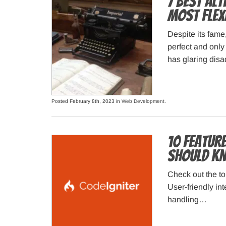
7 Best Al
Most Flex
Despite its fame
perfect and only
has glaring disa
Posted February 8th, 2023 in
Web Development
.
10 Feature
Should K
Check out the to
User-friendly in
handling…