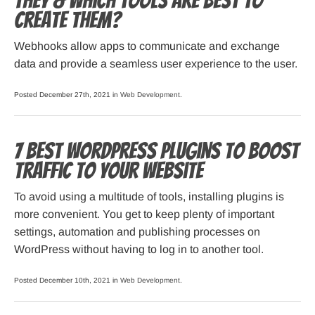
they & Which tools are best to
create them?
Webhooks allow apps to communicate and exchange
data and provide a seamless user experience to the user.
Posted December 27th, 2021 in
Web Development
.
7 Best WordPress Plugins to Boost
Traffic to Your Website
To avoid using a multitude of tools, installing plugins is
more convenient. You get to keep plenty of important
settings, automation and publishing processes on
WordPress without having to log in to another tool.
Posted December 10th, 2021 in
Web Development
.