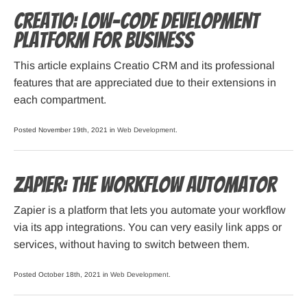
Creatio: Low-code development
Platform for Business
This article explains Creatio CRM and its professional
features that are appreciated due to their extensions in
each compartment.
Posted November 19th, 2021 in
Web Development
.
Zapier: The Workflow Automator
Zapier is a platform that lets you automate your workflow
via its app integrations. You can very easily link apps or
services, without having to switch between them.
Posted October 18th, 2021 in
Web Development
.