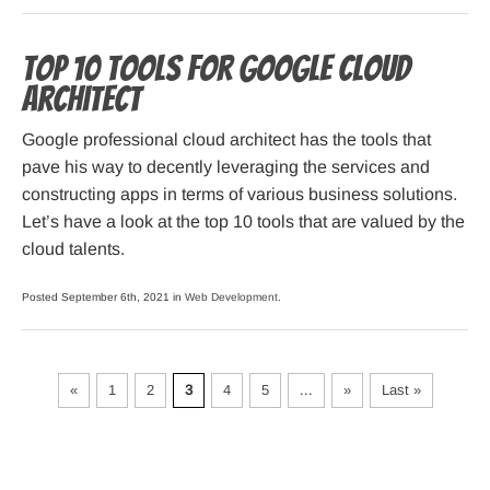
Top 10 Tools For Google Cloud
Architect
Google professional cloud architect has the tools that
pave his way to decently leveraging the services and
constructing apps in terms of various business solutions.
Let’s have a look at the top 10 tools that are valued by the
cloud talents.
Posted September 6th, 2021 in
Web Development
.
«
1
2
3
4
5
...
»
Last »