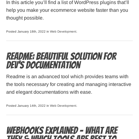
In this article you’ll find a list of WordPress plugins that’ll
help you make your ecommerce website faster than you
thought possible.
Posted January 18th, 2022 in
Web Development
.
Readme: Beautiful solution for
dev’s documentation
Readme is an advanced tool which provides teams with
the tools necessary for creating and managing interactive
and elegant documentations with ease.
Posted January 14th, 2022 in
Web Development
.
Webhooks Explained – What are