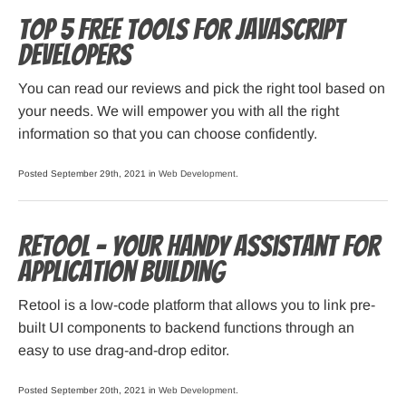
Top 5 Free Tools for JavaScript
Developers
You can read our reviews and pick the right tool based on
your needs. We will empower you with all the right
information so that you can choose confidently.
Posted September 29th, 2021 in
Web Development
.
Retool – Your Handy Assistant for
Application Building
Retool is a low-code platform that allows you to link pre-
built UI components to backend functions through an
easy to use drag-and-drop editor.
Posted September 20th, 2021 in
Web Development
.