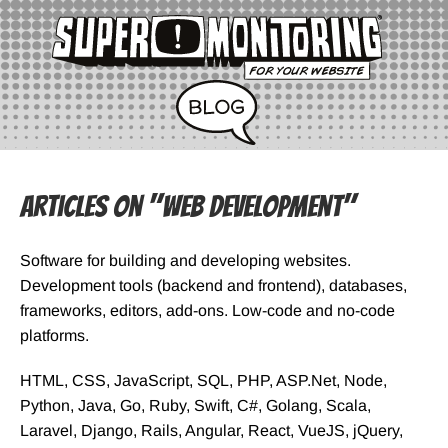
Articles on "Web Development"
Software for building and developing websites.
Development tools (backend and frontend), databases,
frameworks, editors, add-ons. Low-code and no-code
platforms.
HTML, CSS, JavaScript, SQL, PHP, ASP.Net, Node,
Python, Java, Go, Ruby, Swift, C#, Golang, Scala,
Laravel, Django, Rails, Angular, React, VueJS, jQuery,