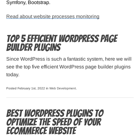
Symfony, Bootstrap.
Read about website processes monitoring
Top 5 Efficient WordPress Page
Builder Plugins
Since WordPress is such a fantastic system, here we will
see the top five efficient WordPress page builder plugins
today.
Posted February 1st, 2022 in
Web Development
.
Best WordPress Plugins to
Optimize the Speed of Your
Ecommerce Website