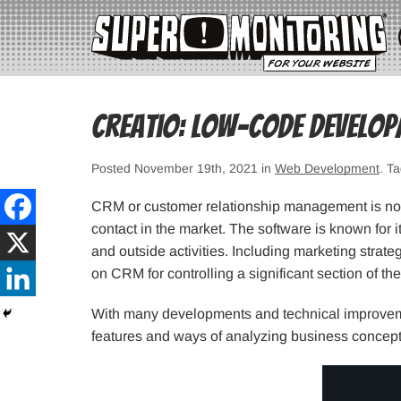
Creatio: Low-code develop
Posted November 19th, 2021 in
Web Development
. T
CRM or customer relationship management is not 
contact in the market. The software is known for
and outside activities. Including marketing strat
on CRM for controlling a significant section of the
With many developments and technical improveme
features and ways of analyzing business concept