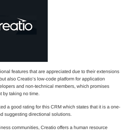
ional features that are appreciated due to their extensions
ut also Creatio’s low-code platform for application
evelopers and non-technical members, which promises
 by taking no time.
 a good rating for this CRM which states that it is a one-
d suggesting directional solutions.
iness communities, Creatio offers a human resource