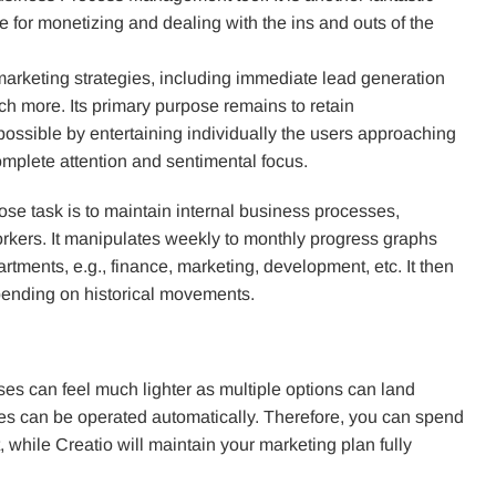
le for monetizing and dealing with the ins and outs of the
marketing strategies, including immediate lead generation
ch more. Its primary purpose remains to retain
possible by entertaining individually the users approaching
omplete attention and sentimental focus.
se task is to maintain internal business processes,
orkers. It manipulates weekly to monthly progress graphs
tments, e.g., finance, marketing, development, etc. It then
pending on historical movements.
ses can feel much lighter as multiple options can land
ses can be operated automatically. Therefore, you can spend
while Creatio will maintain your marketing plan fully