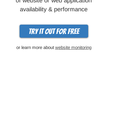
of website or web application
availability & performance
Try it out for free
or learn more about
website monitoring