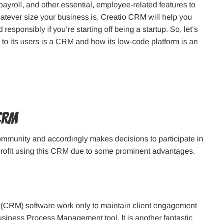
ayroll, and other essential, employee-related features to
whatever size your business is, Creatio CRM will help you
responsibly if you’re starting off being a startup. So, let’s
o its users is a CRM and how its low-code platform is an
CRM
ommunity and accordingly makes decisions to participate in
profit using this CRM due to some prominent advantages.
CRM) software work only to maintain client engagement
Business Process Management tool. It is another fantastic