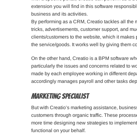
extension you will find in this software responsib
business and its activities.
By performing as a CRM, Creatio tackles all the 
tricks, advertisements, customer support, and mu
clients/customers to the website, which it makes 
the service/goods. It works well by giving them c
On the other hand, Creatio is a BPM software who
particularly the issues and concerns related to w
made by each employee working in different depar
accordingly manages payroll and other tasks de
Marketing Specialist
But with Creatio’s marketing assistance, busines
customers through organic traffic. These proces
more time designing new strategies to implement, 
functional on your behalf.