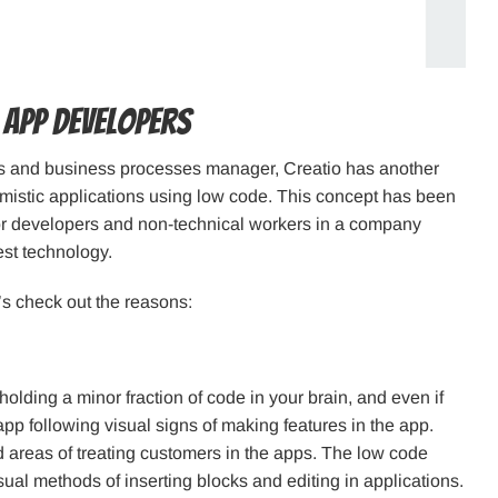
 App Developers
ps and business processes manager, Creatio has another
imistic applications using low code. This concept has been
 for developers and non-technical workers in a company
est technology.
’s check out the reasons:
ding a minor fraction of code in your brain, and even if
pp following visual signs of making features in the app.
nd areas of treating customers in the apps. The low code
ual methods of inserting blocks and editing in applications.