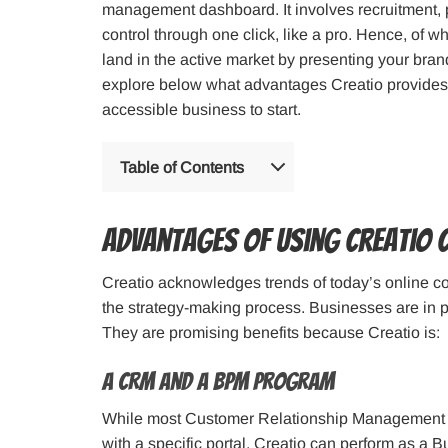
management dashboard. It involves recruitment, p
control through one click, like a pro. Hence, of 
land in the active market by presenting your brand 
explore below what advantages Creatio provides t
accessible business to start.
Table of Contents
Advantages of Using Creatio 
Creatio acknowledges trends of today’s online c
the strategy-making process. Businesses are in 
They are promising benefits because Creatio is:
A CRM and a BPM Program
While most Customer Relationship Management (
with a specific portal, Creatio can perform as a 