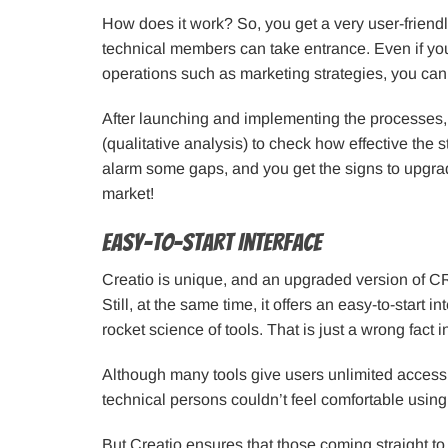
How does it work? So, you get a very user-friend
technical members can take entrance. Even if you
operations such as marketing strategies, you can s
After launching and implementing the processes
(qualitative analysis) to check how effective the st
alarm some gaps, and you get the signs to upgrad
market!
Easy-to-start Interface
Creatio is unique, and an upgraded version of 
Still, at the same time, it offers an easy-to-star
rocket science of tools. That is just a wrong fact 
Although many tools give users unlimited access 
technical persons couldn’t feel comfortable using
But Creatio ensures that those coming straight to 