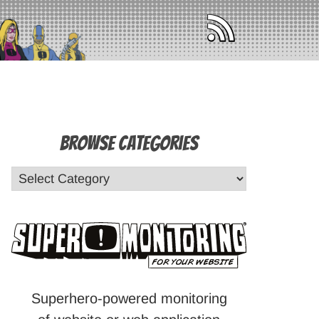
Browse Categories
Superhero-powered monitoring