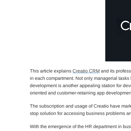
This article explains
Creatio CRM
and its profess
in each compartment. Not only managerial tasks b
development is another appealing station for d
oriented and customer-retaining app development
The subscription and usage of Creatio have marked
stop solution for accessing business problems an
With the emergence of the HR department in bus