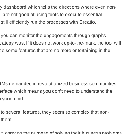
ly dashboard which tells the directions where even non-
 are not good at using tools to execute essential
till efficiently run the processes with Creatio.
, you can monitor the engagements through graphs
rategy was. If it does not work up-to-the-mark, the tool will
e some features that are no more entertaining in the
CRMs demanded in revolutionized business communities.
t interface which means you don’t need to understand the
in your mind.
to several features, they seem so complex that non-
 them.
it, carrying the purpose of solving their business problems,