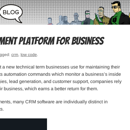
ment Platform for Business
agged:
crm
,
low code
.
a new technical term businesses use for maintaining their
 its automation commands which monitor a business’s inside
egies, lead generation, and customer support, companies rely
ir business, which earns a better return for them.
nts, many CRM software are individually distinct in
s.