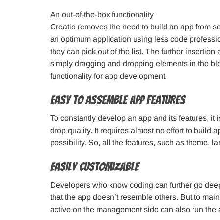
An out-of-the-box functionality
Creatio removes the need to build an app from scr
an optimum application using less code professiona
they can pick out of the list. The further inserti
simply dragging and dropping elements in the bl
functionality for app development.
Easy to assemble app features
To constantly develop an app and its features, it 
drop quality. It requires almost no effort to build
possibility. So, all the features, such as theme,
Easily customizable
Developers who know coding can further go deep 
that the app doesn’t resemble others. But to main
active on the management side can also run the 