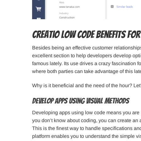
Creatio Low Code Benefits for
Besides being an effective customer relationshi
excellent section to help developers develop opt
famous lately. Its use drives a crazy fascination
where both parties can take advantage of this lat
Why is it beneficial and the need of the hour? Let
Develop Apps using visual methods
Developing apps using low code means you are hol
you don’t know about coding, you can create an a
This is the finest way to handle specifications a
platform enables you to understand the simple vis