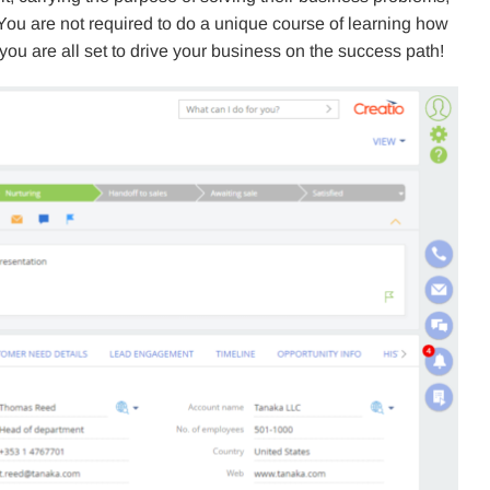
 You are not required to do a unique course of learning how
, you are all set to drive your business on the success path!