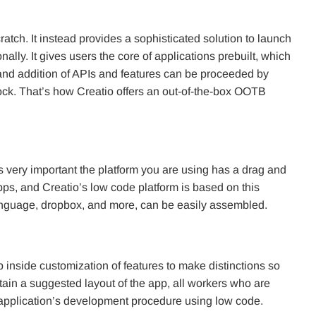
atch. It instead provides a sophisticated solution to launch
lly. It gives users the core of applications prebuilt, which
on and addition of APIs and features can be proceeded by
ock. That’s how Creatio offers an out-of-the-box OOTB
is very important the platform you are using has a drag and
 apps, and Creatio’s low code platform is based on this
 language, dropbox, and more, can be easily assembled.
inside customization of features to make distinctions so
tain a suggested layout of the app, all workers who are
application’s development procedure using low code.