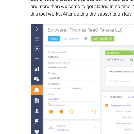
are more than welcome to get started in no time.
this tool works. After getting the subscription key