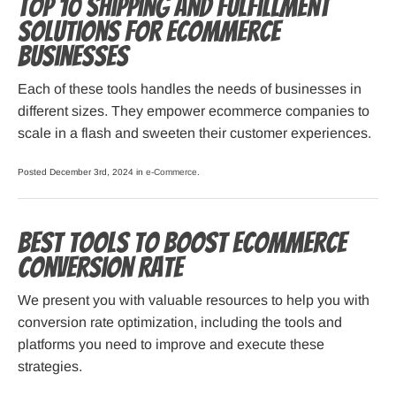
Top 10 Shipping and Fulfillment
Solutions for Ecommerce
Businesses
Each of these tools handles the needs of businesses in
different sizes. They empower ecommerce companies to
scale in a flash and sweeten their customer experiences.
Posted December 3rd, 2024 in
e-Commerce
.
Best Tools to Boost eCommerce
Conversion Rate
We present you with valuable resources to help you with
conversion rate optimization, including the tools and
platforms you need to improve and execute these
strategies.