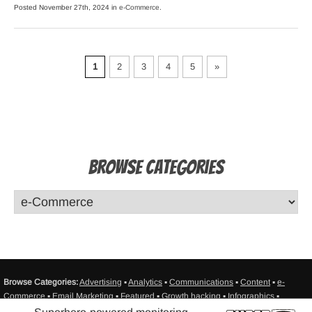
Posted November 27th, 2024 in
e-Commerce
.
1
2
3
4
5
»
Browse Categories
Browse Categories:
Advertising
▪
Analytics
▪
Communications
▪
Content
▪
e-
Commerce
▪
Email Marketing
▪
Featured
▪
Growth hacking
▪
Infographics
▪
Interviews
▪
Misc
▪
Mobile
▪
Monitoring
▪
Productivity
▪
Resources
▪
Sales
▪