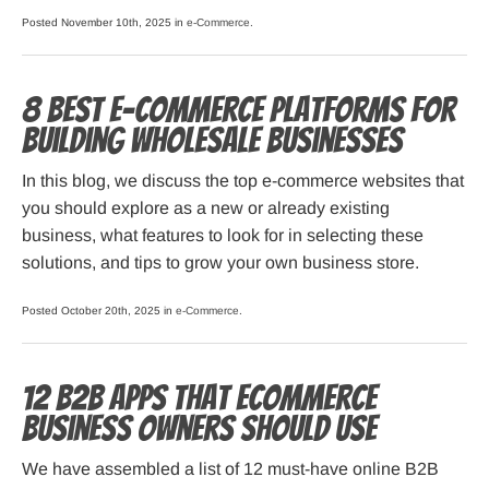
Posted November 10th, 2025 in
e-Commerce
.
8 Best E-commerce Platforms for
Building Wholesale Businesses
In this blog, we discuss the top e-commerce websites that
you should explore as a new or already existing
business, what features to look for in selecting these
solutions, and tips to grow your own business store.
Posted October 20th, 2025 in
e-Commerce
.
12 B2B Apps that ECommerce
Business Owners Should Use
We have assembled a list of 12 must-have online B2B