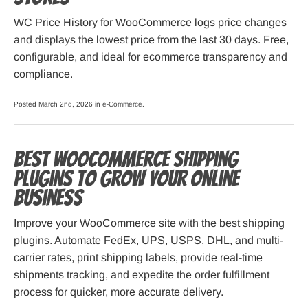
WC Price History for WooCommerce logs price changes
and displays the lowest price from the last 30 days. Free,
configurable, and ideal for ecommerce transparency and
compliance.
Posted March 2nd, 2026 in
e-Commerce
.
Best WooCommerce Shipping
Plugins to Grow Your Online
Business
Improve your WooCommerce site with the best shipping
plugins. Automate FedEx, UPS, USPS, DHL, and multi-
carrier rates, print shipping labels, provide real-time
shipments tracking, and expedite the order fulfillment
process for quicker, more accurate delivery.