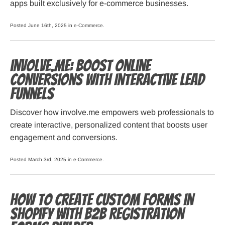
apps built exclusively for e-commerce businesses.
Posted June 16th, 2025 in
e-Commerce
.
involve.me: Boost Online
Conversions with Interactive Lead
Funnels
Discover how involve.me empowers web professionals to
create interactive, personalized content that boosts user
engagement and conversions.
Posted March 3rd, 2025 in
e-Commerce
.
How to Create Custom Forms in
Shopify with B2B Registration