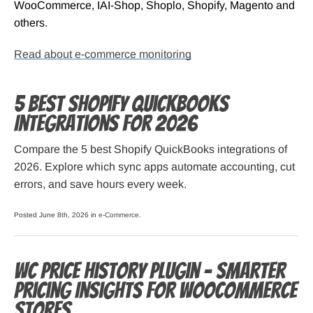
WooCommerce, IAI-Shop, Shoplo, Shopify, Magento and
others.
Read about e-commerce monitoring
5 Best Shopify QuickBooks
Integrations for 2026
Compare the 5 best Shopify QuickBooks integrations of
2026. Explore which sync apps automate accounting, cut
errors, and save hours every week.
Posted June 8th, 2026 in
e-Commerce
.
WC Price History Plugin – Smarter
Pricing Insights for WooCommerce
Stores