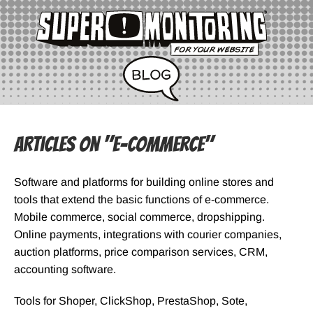
Articles on "e-Commerce"
Software and platforms for building online stores and
tools that extend the basic functions of e-commerce.
Mobile commerce, social commerce, dropshipping.
Online payments, integrations with courier companies,
auction platforms, price comparison services, CRM,
accounting software.
Tools for Shoper, ClickShop, PrestaShop, Sote,