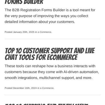
Forms Builder
The B2B Registration Forms Builder is a tool meant for
the very purpose of improving the ways you collect
detailed information about your customers.
Posted January 20th, 2025 in
e-Commerce
.
Top 10 Customer Support and Live
Chat Tools for Ecommerce
These tools can reshape how a business interacts with
customers because they come with AI-driven automation,
smooth integrations, multichannel support, and more.
Posted December 16th, 2024 in
e-Commerce
.