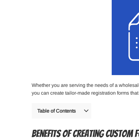
Whether you are serving the needs of a wholesale 
you can create tailor-made registration forms that
Table of Contents
Benefits of Creating Custom 