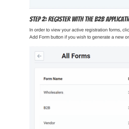
Step 2: Register With The B2B Applicat
In order to view your active registration forms, c
Add Form button if you wish to generate a new on