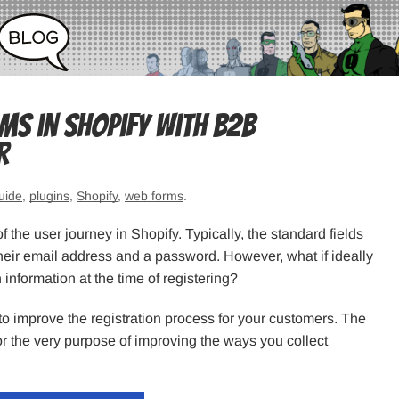
s in Shopify with B2B
r
uide
,
plugins
,
Shopify
,
web forms
.
the user journey in Shopify. Typically, the standard fields
 their email address and a password. However, what if ideally
information at the time of registering?
o improve the registration process for your customers. The
or the very purpose of improving the ways you collect