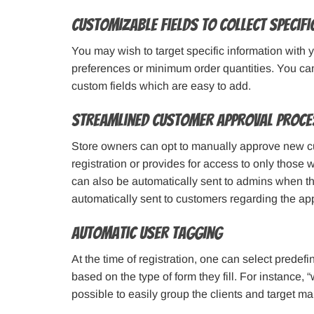
Customizable Fields to Collect Specif
You may wish to target specific information with 
preferences or minimum order quantities. You can
custom fields which are easy to add.
Streamlined Customer Approval Proce
Store owners can opt to manually approve new cu
registration or provides for access to only those 
can also be automatically sent to admins when th
automatically sent to customers regarding the app
Automatic User Tagging
At the time of registration, one can select prede
based on the type of form they fill. For instance, 
possible to easily group the clients and target m