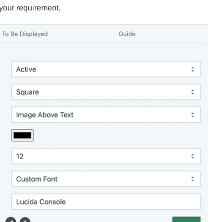
 your requirement.