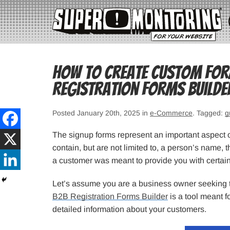
How to Create Custom Form
Registration Forms Builde
Posted January 20th, 2025 in
e-Commerce
. Tagged:
g
The signup forms represent an important aspect of 
contain, but are not limited to, a person’s name,
a customer was meant to provide you with certain 
Let’s assume you are a business owner seeking t
B2B Registration Forms Builder
is a tool meant f
detailed information about your customers.