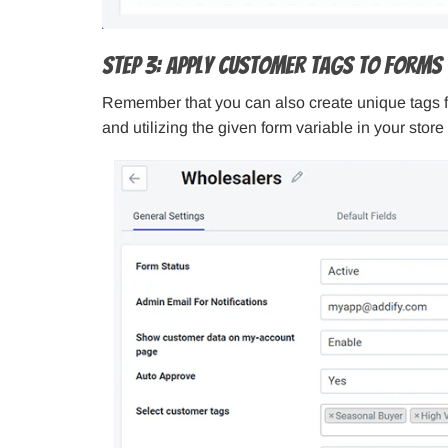
Step 3: Apply Customer Tags to Forms
Remember that you can also create unique tags for
and utilizing the given form variable in your stor