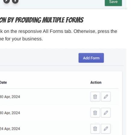
ion By Providing Multiple Forms
lick on the responsive All Forms tab. Otherwise, press the
e for your business.