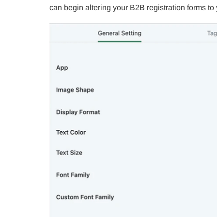
can begin altering your B2B registration forms to