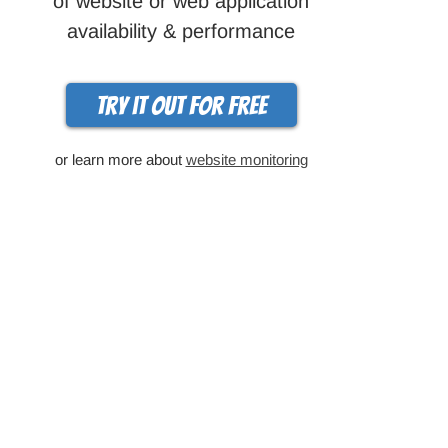
of website or web application
availability & performance
Try it out for free
or learn more about
website monitoring