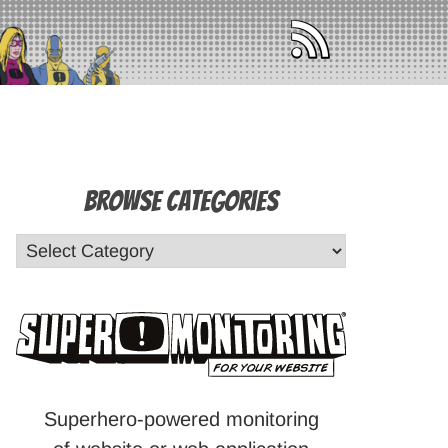
Browse Categories
Superhero-powered monitoring