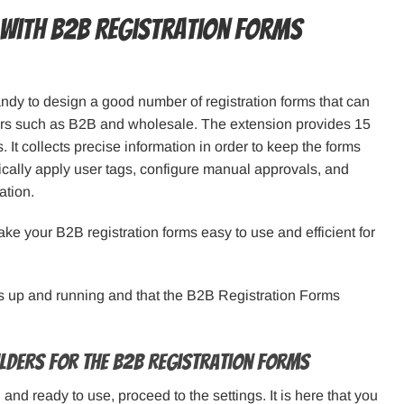
with B2B Registration Forms
dy to design a good number of registration forms that can
mers such as B2B and wholesale. The extension provides 15
It collects precise information in order to keep the forms
cally apply user tags, configure manual approvals, and
ation.
ake your B2B registration forms easy to use and efficient for
is up and running and that the B2B Registration Forms
uilders for the B2B Registration Forms
nd ready to use, proceed to the settings. It is here that you