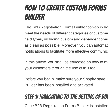
How to Create Custom Forms 
Builder
The B2B Registration Forms Builder comes in han
meet the needs of different categories of custo
field types, including custom and dependent ones. 
as clean as possible. Moreover, you can automati
notifications to facilitate more effective communic
In this article, you shall be educated on how to m
your customers through the use of this tool.
Before you begin, make sure your Shopify store 
Builder has been installed and activated.
Step 1: Navigating to the Setting of B
Once B2B Registration Forms Builder is installed a