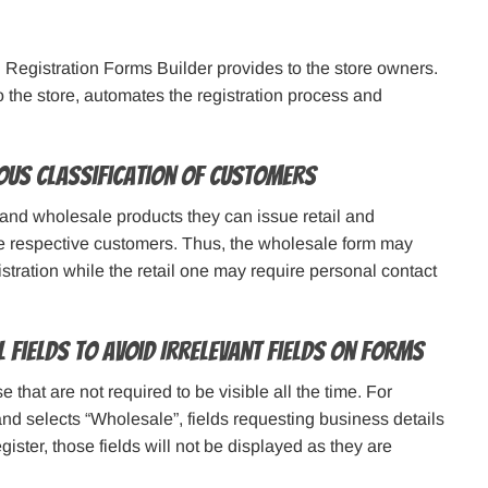
Registration Forms Builder provides to the store owners.
o the store, automates the registration process and
ous Classification of Customers
 and wholesale products they can issue retail and
he respective customers. Thus, the wholesale form may
tration while the retail one may require personal contact
 Fields to Avoid Irrelevant Fields on Forms
that are not required to be visible all the time. For
m and selects “Wholesale”, fields requesting business details
gister, those fields will not be displayed as they are