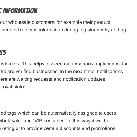
ic Information
your wholesale customers, for example their product
 request relevant information during registration by adding
ss
stomers. This helps to weed out unserious applications for
who are verified businesses. In the meantime, notifications
ere are waiting requests and notification updates
roval status.
fined tags which can be automatically assigned to users
“wholesale” and “VIP customer”. In this way it will be
arketing or to provide certain discounts and promotions.