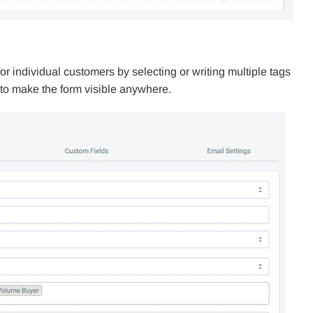
 individual customers by selecting or writing multiple tags
e to make the form visible anywhere.