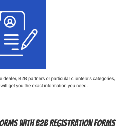
dealer, B2B partners or particular clientele’s categories,
 will get you the exact information you need.
Forms with B2B Registration Forms