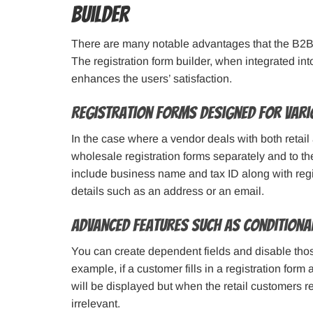
Builder
There are many notable advantages that the B2B 
The registration form builder, when integrated int
enhances the users’ satisfaction.
Registration Forms Designed for Vari
In the case where a vendor deals with both retail
wholesale registration forms separately and to t
include business name and tax ID along with regis
details such as an address or an email.
Advanced Features such as Conditional
You can create dependent fields and disable those 
example, if a customer fills in a registration for
will be displayed but when the retail customers re
irrelevant.