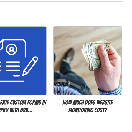
eate Custom Forms in
How Much Does Website
pify with B2B…
Monitoring Cost?