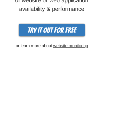
of website or web application
availability & performance
Try it out for free
or learn more about
website monitoring