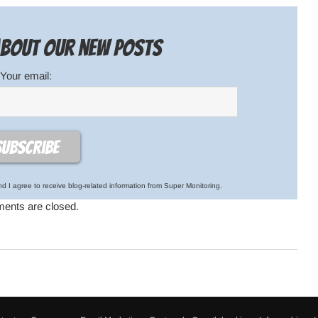
 about our new posts
Your email:
d I agree to receive blog-related information from Super Monitoring.
nts are closed.