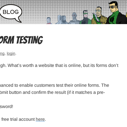
orm testing
ing
,
login
.
. What’s worth a website that is online, but its forms don’t
anced to enable customers test their online forms. The
bmit button and confirm the result (if it matches a pre-
ssword!
 free trial account
here
.