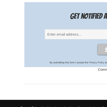
Get notified
By submitting this form I accept the
Privacy Policy
an
Comme