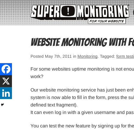
Website monitoring with f
Posted May 7th, 2011 in
Monitoring
. Tagged:
form test
For some websites uptime monitoring is not enough
work?
Our website monitoring service has just been enh
system is now able to fill in the form, press the su
defined text fragment).
It can even log in with a given username and pa
You can test the new feature by signing up for the