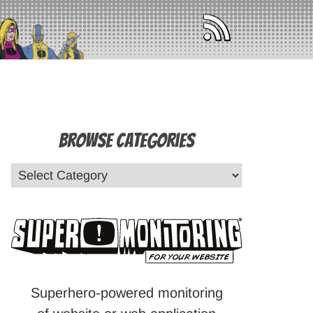
Browse Categories
Superhero-powered monitoring