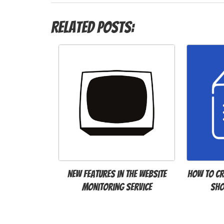
Related Posts:
New features in the website
How to Cr
monitoring service
Sho