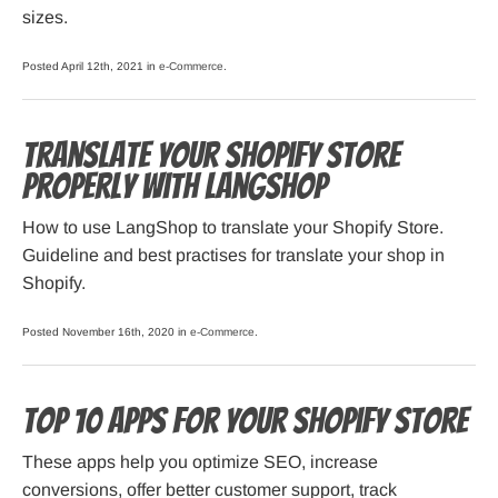
sizes.
Posted April 12th, 2021 in
e-Commerce
.
Translate Your Shopify Store
Properly with LangShop
How to use LangShop to translate your Shopify Store.
Guideline and best practises for translate your shop in
Shopify.
Posted November 16th, 2020 in
e-Commerce
.
Top 10 Apps for Your Shopify Store
These apps help you optimize SEO, increase
conversions, offer better customer support, track