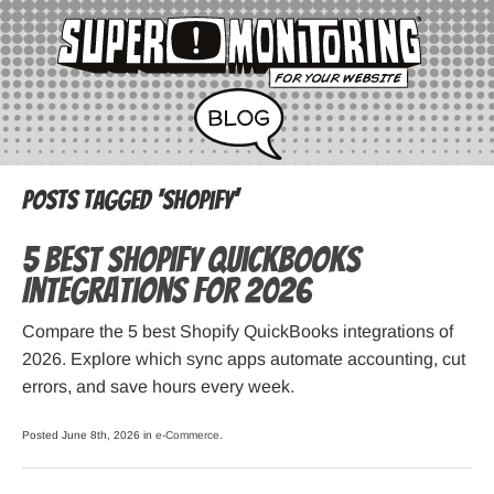
Posts Tagged ‘Shopify’
5 Best Shopify QuickBooks
Integrations for 2026
Compare the 5 best Shopify QuickBooks integrations of
2026. Explore which sync apps automate accounting, cut
errors, and save hours every week.
Posted June 8th, 2026 in
e-Commerce
.