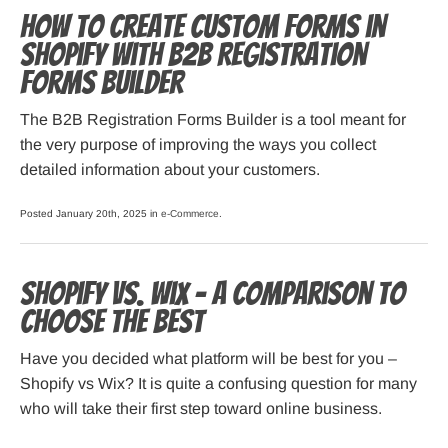
How to Create Custom Forms in
Shopify with B2B Registration
Forms Builder
The B2B Registration Forms Builder is a tool meant for
the very purpose of improving the ways you collect
detailed information about your customers.
Posted January 20th, 2025 in
e-Commerce
.
Shopify vs. Wix – A Comparison to
Choose the Best
Have you decided what platform will be best for you –
Shopify vs Wix? It is quite a confusing question for many
who will take their first step toward online business.