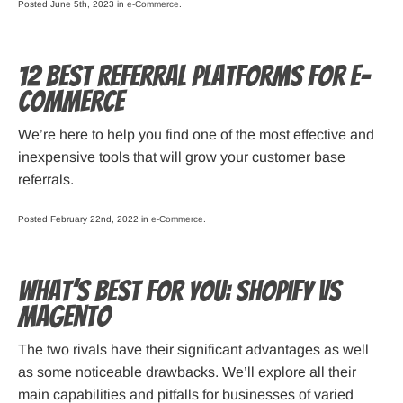
Posted June 5th, 2023 in
e-Commerce
.
12 Best Referral Platforms for E-
Commerce
We’re here to help you find one of the most effective and
inexpensive tools that will grow your customer base
referrals.
Posted February 22nd, 2022 in
e-Commerce
.
What’s Best for You: Shopify vs
Magento
The two rivals have their significant advantages as well
as some noticeable drawbacks. We’ll explore all their
main capabilities and pitfalls for businesses of varied