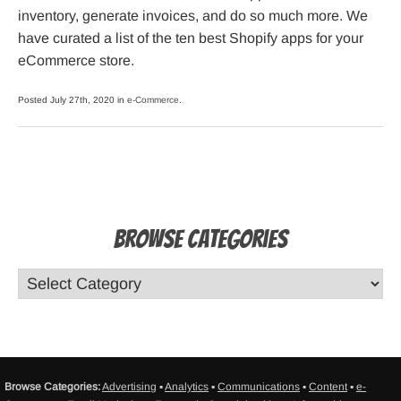
inventory, generate invoices, and do so much more. We
have curated a list of the ten best Shopify apps for your
eCommerce store.
Posted July 27th, 2020 in
e-Commerce
.
Browse Categories
Browse Categories:
Advertising
▪
Analytics
▪
Communications
▪
Content
▪
e-