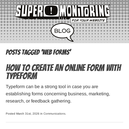
Posts Tagged ‘web forms’
How to Create an Online Form with
Typeform
Typeform can be a strong tool in case you are
establishing forms concerning business, marketing,
research, or feedback gathering.
Posted March 31st, 2026 in
Communications
.