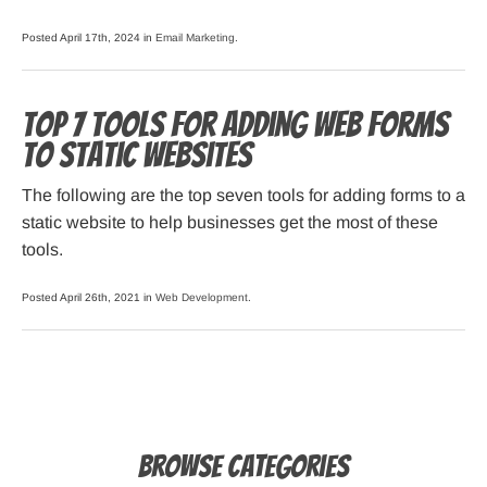
Posted April 17th, 2024 in
Email Marketing
.
Top 7 Tools for Adding Web Forms
to Static Websites
The following are the top seven tools for adding forms to a
static website to help businesses get the most of these
tools.
Posted April 26th, 2021 in
Web Development
.
Browse Categories