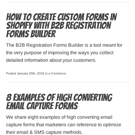
How to Create Custom Forms in
Shopify with B2B Registration
Forms Builder
The B2B Registration Forms Builder is a tool meant for
the very purpose of improving the ways you collect
detailed information about your customers.
Posted January 20th, 2025 in
e-Commerce
.
8 Examples of High Converting
Email Capture Forms
We share eight examples of high converting email
capture forms that marketers can reference to optimize
their email & SMS capture methods.