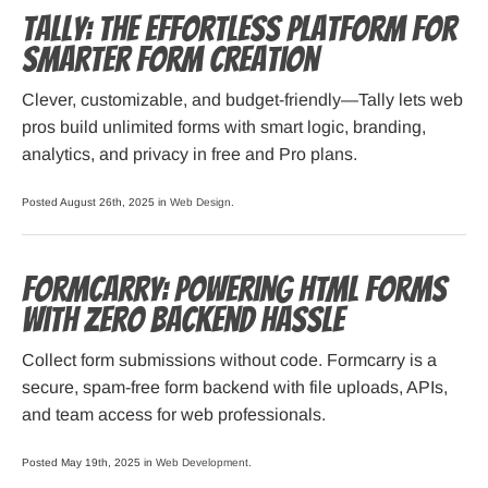
Tally: The Effortless Platform for
Smarter Form Creation
Clever, customizable, and budget-friendly—Tally lets web
pros build unlimited forms with smart logic, branding,
analytics, and privacy in free and Pro plans.
Posted August 26th, 2025 in
Web Design
.
Formcarry: Powering HTML Forms
with Zero Backend Hassle
Collect form submissions without code. Formcarry is a
secure, spam-free form backend with file uploads, APIs,
and team access for web professionals.
Posted May 19th, 2025 in
Web Development
.