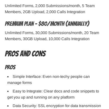
Unlimited Forms, 2,000 Submissions/month, 5 Team
Members, 2GB Upload, 2,000 Calls Integration
Premium Plan – $80/month (Annually)
Unlimited Forms, 30,000 Submissions/month, 20 Team
Members, 30GB Upload, 10,000 Calls Integration
Pros and Cons
Pros
Simple Interface: Even non-techy people can
manage forms
Easy to Integrate: Clear docs and code snippets to
get you up and running on any platform
Data Security: SSL encryption for data transmission