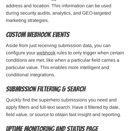
address and location. This information can be used
during security audits, analytics, and GEO-targeted
marketing strategies.
Custom Webhook Events
Aside from just receiving submission data, you can
configure your
webhook
rules to only trigger when certain
conditions are met, like when a particular field carries a
particular value. This enables more intelligent and
conditional integrations.
Submission Filtering & Search
Quickly find the superhero submissions you need and
apply filters and full-text search. Have it filtered by date,
field value, or source to obtain fast insight and reporting.
Uptime Monitoring and Status Page