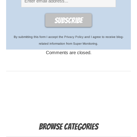
By submitting this form I accept the
Privacy Policy
and I agree to receive blog-
related information from Super Monitoring.
Comments are closed.
Browse Categories