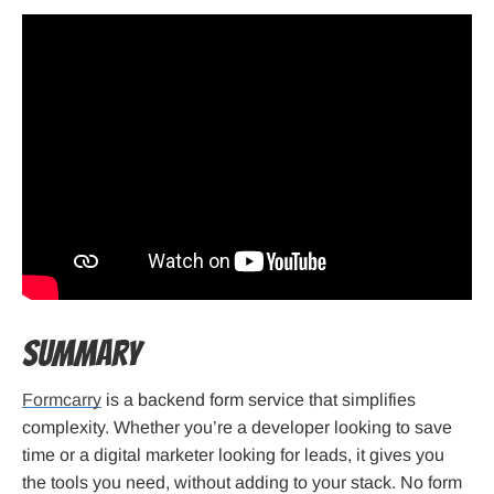
Summary
Formcarry
is a backend form service that simplifies
complexity. Whether you’re a developer looking to save
time or a digital marketer looking for leads, it gives you
the tools you need, without adding to your stack. No form