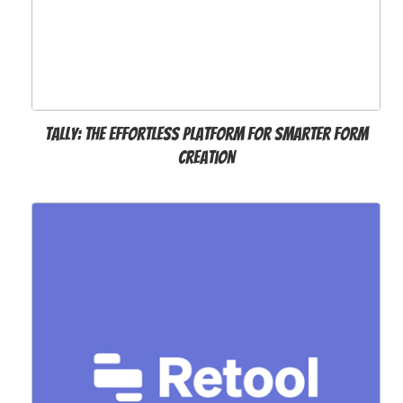
Tally: The Effortless Platform for Smarter Form
Creation