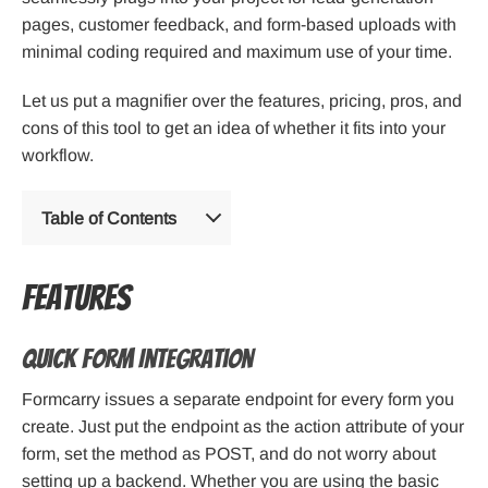
pages, customer feedback, and form-based uploads with
minimal coding required and maximum use of your time.
Let us put a magnifier over the features, pricing, pros, and
cons of this tool to get an idea of whether it fits into your
workflow.
Table of Contents
Features
Quick Form Integration
Formcarry issues a separate endpoint for every form you
create. Just put the endpoint as the action attribute of your
form, set the method as POST, and do not worry about
setting up a backend. Whether you are using the basic