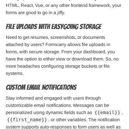
HTML, React, Vue, or any other frontend framework, your
forms are good to go in a jiffy.
File Uploads With Easygoing Storage
Need to get resumes, screenshots, or documents
attached by users? Formcarry allows file uploads in
forms, with secure storage. From your dashboard, you
have the option to either view or download them. So, no
more headaches configuring storage buckets or file
systems.
Custom Email Notifications
Stay informed and engaged with users through
customizable email notifications. Messages can be
{{email}}
personalized using dynamic fields such as
,
{{first_name}}
, or other variables. The notification
system supports auto-responses to form users as well as