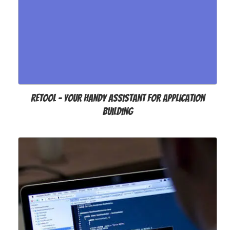
Retool – Your Handy Assistant for Application
Building