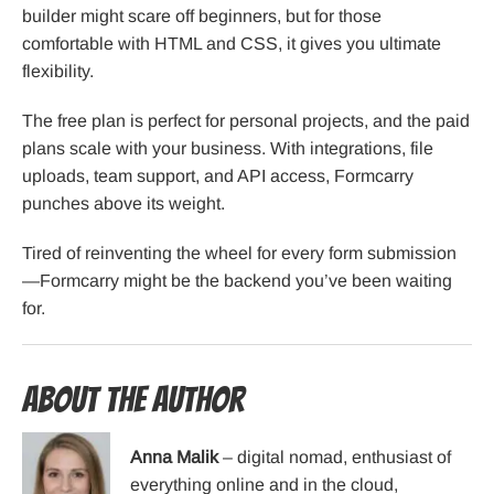
builder might scare off beginners, but for those
comfortable with HTML and CSS, it gives you ultimate
flexibility.
The free plan is perfect for personal projects, and the paid
plans scale with your business. With integrations, file
uploads, team support, and API access, Formcarry
punches above its weight.
Tired of reinventing the wheel for every form submission
—Formcarry might be the backend you’ve been waiting
for.
About the Author
Anna Malik
– digital nomad, enthusiast of
everything online and in the cloud,