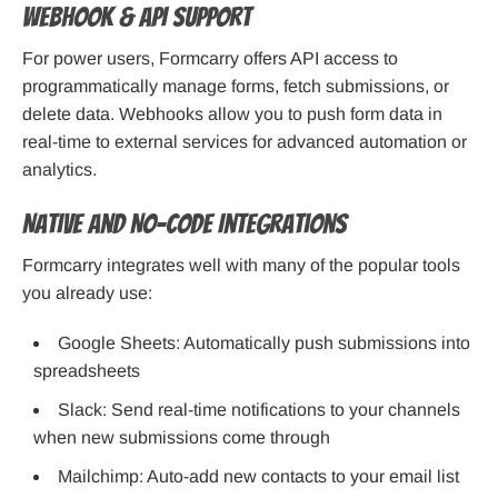
Webhook & API Support
For power users, Formcarry offers API access to
programmatically manage forms, fetch submissions, or
delete data. Webhooks allow you to push form data in
real-time to external services for advanced automation or
analytics.
Native and No-Code Integrations
Formcarry integrates well with many of the popular tools
you already use:
Google Sheets: Automatically push submissions into
spreadsheets
Slack: Send real-time notifications to your channels
when new submissions come through
Mailchimp: Auto-add new contacts to your email list