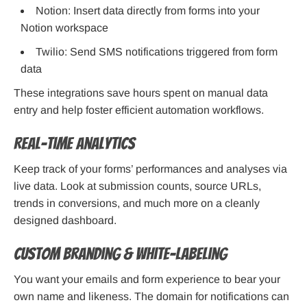
Notion: Insert data directly from forms into your
Notion workspace
Twilio: Send SMS notifications triggered from form
data
These integrations save hours spent on manual data
entry and help foster efficient automation workflows.
Real-time Analytics
Keep track of your forms’ performances and analyses via
live data. Look at submission counts, source URLs,
trends in conversions, and much more on a cleanly
designed dashboard.
Custom Branding & White-Labeling
You want your emails and form experience to bear your
own name and likeness. The domain for notifications can