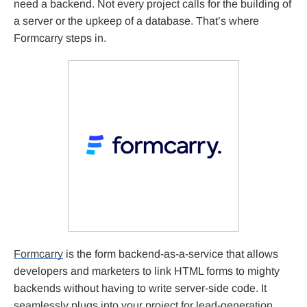
need a backend. Not every project calls for the building of
a server or the upkeep of a database. That’s where
Formcarry steps in.
Formcarry
is the form backend-as-a-service that allows
developers and marketers to link HTML forms to mighty
backends without having to write server-side code. It
seamlessly plugs into your project for lead-generation