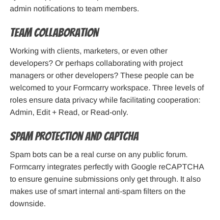
admin notifications to team members.
Team Collaboration
Working with clients, marketers, or even other
developers? Or perhaps collaborating with project
managers or other developers? These people can be
welcomed to your Formcarry workspace. Three levels of
roles ensure data privacy while facilitating cooperation:
Admin, Edit + Read, or Read-only.
Spam Protection and Captcha
Spam bots can be a real curse on any public forum.
Formcarry integrates perfectly with Google reCAPTCHA
to ensure genuine submissions only get through. It also
makes use of smart internal anti-spam filters on the
downside.