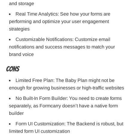
and storage
Real Time Analytics: See how your forms are
performing and optimize your user engagement
strategies
Customizable Notifications: Customize email
notifications and success messages to match your
brand voice
Cons
Limited Free Plan: The Baby Plan might not be
enough for growing businesses or high-traffic websites
No Built-In Form Builder: You need to create forms
separately, as Formcarry doesn’t have a native form
builder
Form UI Customization: The Backend is robust, but
limited form UI customization