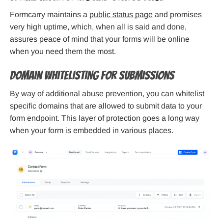
Formcarry maintains a
public status page
and promises
very high uptime, which, when all is said and done,
assures peace of mind that your forms will be online
when you need them the most.
Domain Whitelisting for Submissions
By way of additional abuse prevention, you can whitelist
specific domains that are allowed to submit data to your
form endpoint. This layer of protection goes a long way
when your form is embedded in various places.