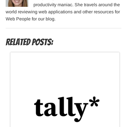
productivity maniac. She travels around the
world reviewing web applications and other resources for
Web People for our blog.
Related Posts: