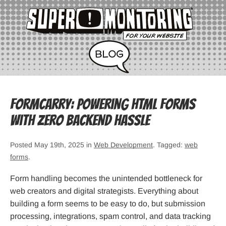
Formcarry: Powering HTML Forms
with Zero Backend Hassle
Posted May 19th, 2025 in
Web Development
. Tagged:
web
forms
.
Form handling becomes the unintended bottleneck for
web creators and digital strategists. Everything about
building a form seems to be easy to do, but submission
processing, integrations, spam control, and data tracking