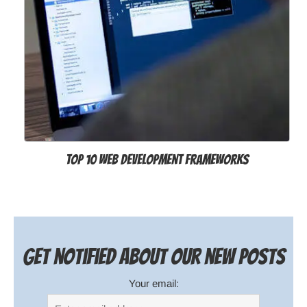
Top 10 Web Development Frameworks
Get notified about our new posts
Your email: