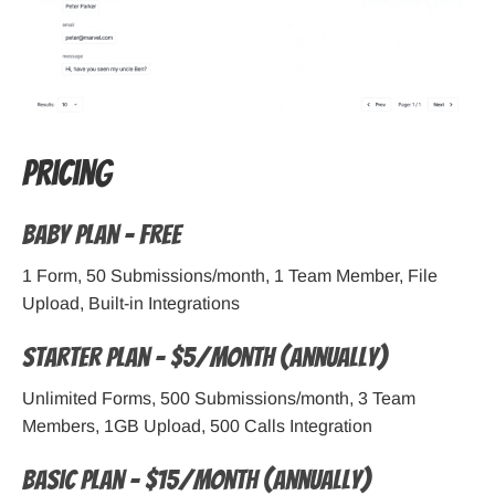
Pricing
Baby Plan – Free
1 Form, 50 Submissions/month, 1 Team Member, File
Upload, Built-in Integrations
Starter Plan – $5/month (Annually)
Unlimited Forms, 500 Submissions/month, 3 Team
Members, 1GB Upload, 500 Calls Integration
Basic Plan – $15/month (Annually)