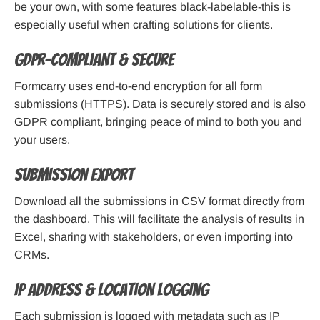
be your own, with some features black-labelable-this is
especially useful when crafting solutions for clients.
GDPR-Compliant & Secure
Formcarry uses end-to-end encryption for all form
submissions (HTTPS). Data is securely stored and is also
GDPR compliant, bringing peace of mind to both you and
your users.
Submission Export
Download all the submissions in CSV format directly from
the dashboard. This will facilitate the analysis of results in
Excel, sharing with stakeholders, or even importing into
CRMs.
IP Address & Location Logging
Each submission is logged with metadata such as IP