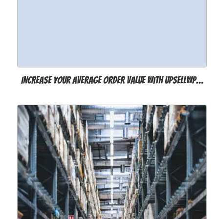
Increase Your Average Order Value with UpsellWP…