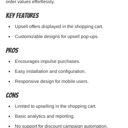
order values effortlessly.
Key Features
Upsell offers displayed in the shopping cart.
Customizable designs for upsell pop-ups.
Pros
Encourages impulse purchases.
Easy installation and configuration.
Responsive design for mobile users.
Cons
Limited to upselling in the shopping cart.
Basic analytics and reporting.
No support for discount campaign automation.