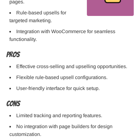
pages.
Rule-based upsells for
targeted marketing.
Integration with WooCommerce for seamless
functionality.
Pros
Effective cross-selling and upselling opportunities.
Flexible rule-based upsell configurations.
User-friendly interface for quick setup.
Cons
Limited tracking and reporting features.
No integration with page builders for design
customization.