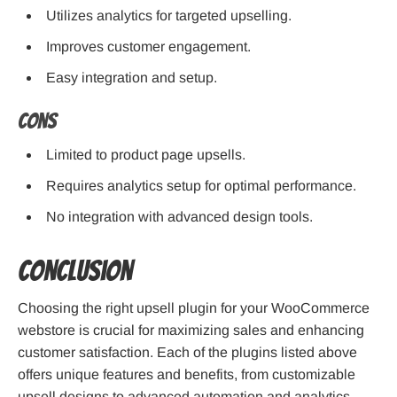
Utilizes analytics for targeted upselling.
Improves customer engagement.
Easy integration and setup.
Cons
Limited to product page upsells.
Requires analytics setup for optimal performance.
No integration with advanced design tools.
Conclusion
Choosing the right upsell plugin for your WooCommerce
webstore is crucial for maximizing sales and enhancing
customer satisfaction. Each of the plugins listed above
offers unique features and benefits, from customizable
upsell designs to advanced automation and analytics.