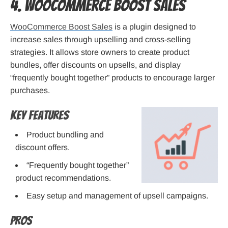
4. WooCommerce Boost Sales
WooCommerce Boost Sales
is a plugin designed to
increase sales through upselling and cross-selling
strategies. It allows store owners to create product
bundles, offer discounts on upsells, and display
“frequently bought together” products to encourage larger
purchases.
Key Features
Product bundling and
discount offers.
“Frequently bought together”
product recommendations.
Easy setup and management of upsell campaigns.
Pros