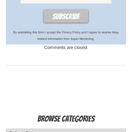
By submitting this form I accept the
Privacy Policy
and I agree to receive blog-
related information from Super Monitoring.
Comments are closed.
Browse Categories