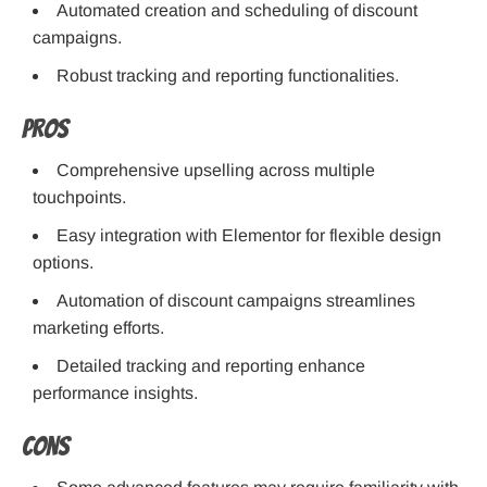
Automated creation and scheduling of discount
campaigns.
Robust tracking and reporting functionalities.
Pros
Comprehensive upselling across multiple
touchpoints.
Easy integration with Elementor for flexible design
options.
Automation of discount campaigns streamlines
marketing efforts.
Detailed tracking and reporting enhance
performance insights.
Cons