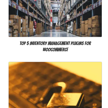
Top 5 Inventory Management Plugins for
WooCommerce