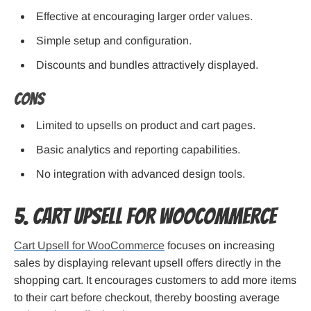
Effective at encouraging larger order values.
Simple setup and configuration.
Discounts and bundles attractively displayed.
Cons
Limited to upsells on product and cart pages.
Basic analytics and reporting capabilities.
No integration with advanced design tools.
5. Cart Upsell for WooCommerce
Cart Upsell for WooCommerce
focuses on increasing
sales by displaying relevant upsell offers directly in the
shopping cart. It encourages customers to add more items
to their cart before checkout, thereby boosting average