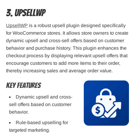
3. UpsellWP
UpsellWP
is a robust upsell plugin designed specifically
for WooCommerce stores. It allows store owners to create
dynamic upsell and cross-sell offers based on customer
behavior and purchase history. This plugin enhances the
checkout process by displaying relevant upsell offers that
encourage customers to add more items to their order,
thereby increasing sales and average order value.
Key Features
Dynamic upsell and cross-
sell offers based on customer
behavior.
Rule-based upselling for
targeted marketing.