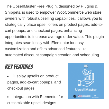
The
UpsellMaster Free Plugin
, designed by
Plugins &
Snippets
, is used to empower WooCommerce web store
owners with robust upselling capabilities. It allows you to
strategically place upsell offers on product pages, add-to-
cart popups, and checkout pages, enhancing
opportunities to increase average order value. This plugin
integrates seamlessly with Elementor for easy
customization and offers advanced features like
automated discount campaign creation and scheduling.
Key Features
Display upsells on product
pages, add-to-cart popups, and
checkout pages.
Integration with Elementor for
customizable upsell designs.