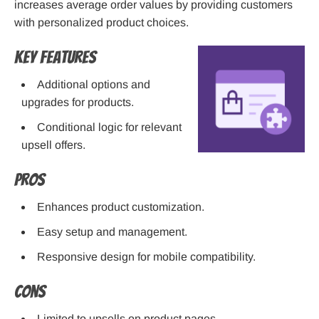
increases average order values by providing customers
with personalized product choices.
Key Features
Additional options and
upgrades for products.
Conditional logic for relevant
upsell offers.
Pros
Enhances product customization.
Easy setup and management.
Responsive design for mobile compatibility.
Cons
Limited to upsells on product pages.