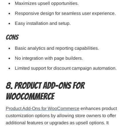
Maximizes upsell opportunities.
Responsive design for seamless user experience.
Easy installation and setup.
Cons
Basic analytics and reporting capabilities.
No integration with page builders.
Limited support for discount campaign automation.
8. Product Add-Ons for
WooCommerce
Product Add-Ons for WooCommerce
enhances product
customization options by allowing store owners to offer
additional features or upgrades as upsell options. It