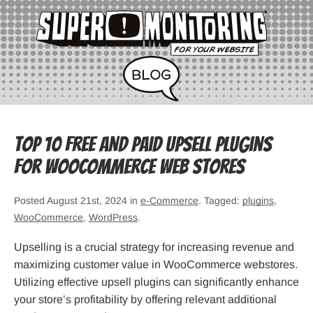
Top 10 Free and Paid Upsell Plugins
for WooCommerce Web Stores
Posted August 21st, 2024 in
e-Commerce
. Tagged:
plugins
,
WooCommerce
,
WordPress
.
Upselling is a crucial strategy for increasing revenue and
maximizing customer value in WooCommerce webstores.
Utilizing effective upsell plugins can significantly enhance
your store’s profitability by offering relevant additional