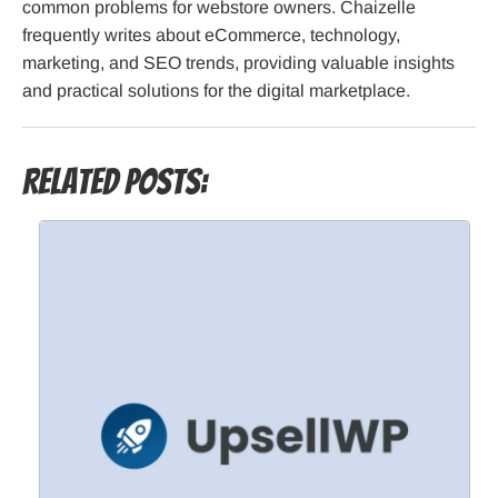
common problems for webstore owners. Chaizelle
frequently writes about eCommerce, technology,
marketing, and SEO trends, providing valuable insights
and practical solutions for the digital marketplace.
Related Posts: