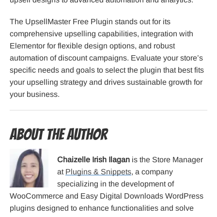
The UpsellMaster Free Plugin stands out for its
comprehensive upselling capabilities, integration with
Elementor for flexible design options, and robust
automation of discount campaigns. Evaluate your store’s
specific needs and goals to select the plugin that best fits
your upselling strategy and drives sustainable growth for
your business.
About the Author
Chaizelle Irish Ilagan
is the Store Manager
at
Plugins & Snippets
, a company
specializing in the development of
WooCommerce and Easy Digital Downloads WordPress
plugins designed to enhance functionalities and solve