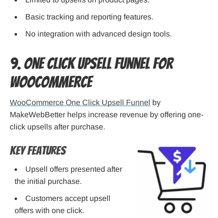
Basic tracking and reporting features.
No integration with advanced design tools.
9. One Click Upsell Funnel for
WooCommerce
WooCommerce One Click Upsell Funnel
by
MakeWebBetter helps increase revenue by offering one-
click upsells after purchase.
Key Features
Upsell offers presented after
the initial purchase.
Customers accept upsell
offers with one click.