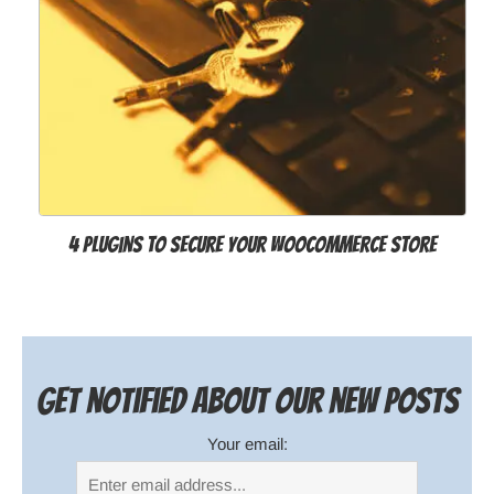
4 Plugins to Secure Your WooCommerce Store
Get notified about our new posts
Your email: