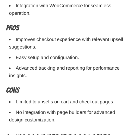
Integration with WooCommerce for seamless
operation.
Pros
Improves checkout experience with relevant upsell
suggestions.
Easy setup and configuration.
Advanced tracking and reporting for performance
insights.
Cons
Limited to upsells on cart and checkout pages.
No integration with page builders for advanced
design customization.