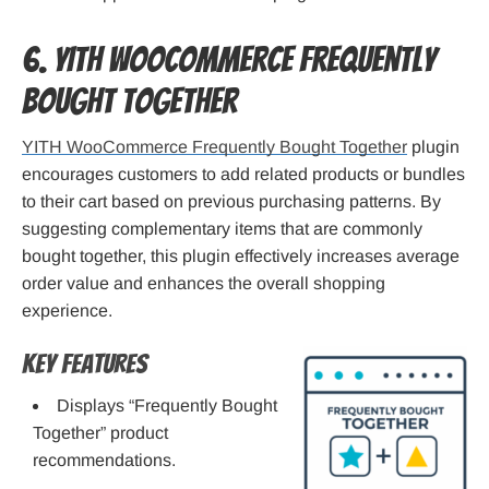
6. YITH WooCommerce Frequently
Bought Together
YITH WooCommerce Frequently Bought Together
plugin
encourages customers to add related products or bundles
to their cart based on previous purchasing patterns. By
suggesting complementary items that are commonly
bought together, this plugin effectively increases average
order value and enhances the overall shopping
experience.
Key Features
Displays “Frequently Bought
Together” product
recommendations.