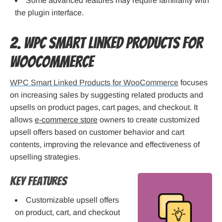
Some advanced features may require familiarity with
the plugin interface.
2. WPC Smart Linked Products for
WooCommerce
WPC Smart Linked Products for WooCommerce
focuses
on increasing sales by suggesting related products and
upsells on product pages, cart pages, and checkout. It
allows
e-commerce store
owners to create customized
upsell offers based on customer behavior and cart
contents, improving the relevance and effectiveness of
upselling strategies.
Key Features
Customizable upsell offers
on product, cart, and checkout