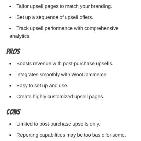
Tailor upsell pages to match your branding.
Set up a sequence of upsell offers.
Track upsell performance with comprehensive
analytics.
Pros
Boosts revenue with post-purchase upsells.
Integrates smoothly with WooCommerce.
Easy to set up and use.
Create highly customized upsell pages.
Cons
Limited to post-purchase upsells only.
Reporting capabilities may be too basic for some.