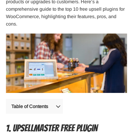
products or upgrades to customers. Here’s a
comprehensive guide to the top 10 free upsell plugins for
WooCommerce, highlighting their features, pros, and
cons.
Table of Contents
1. UpsellMaster Free Plugin