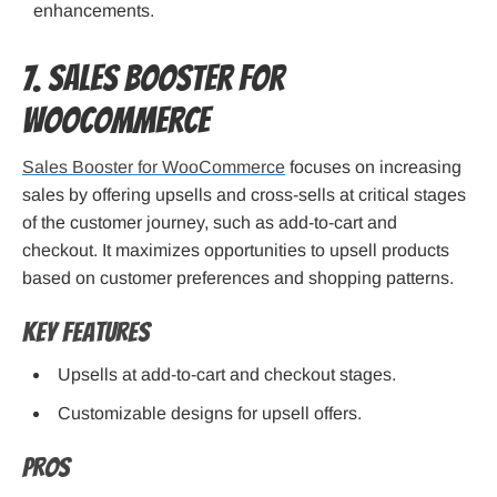
enhancements.
7. Sales Booster for
WooCommerce
Sales Booster for WooCommerce
focuses on increasing
sales by offering upsells and cross-sells at critical stages
of the customer journey, such as add-to-cart and
checkout. It maximizes opportunities to upsell products
based on customer preferences and shopping patterns.
Key Features
Upsells at add-to-cart and checkout stages.
Customizable designs for upsell offers.
Pros