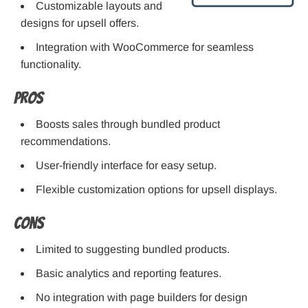
Customizable layouts and
designs for upsell offers.
Integration with WooCommerce for seamless
functionality.
Pros
Boosts sales through bundled product
recommendations.
User-friendly interface for easy setup.
Flexible customization options for upsell displays.
Cons
Limited to suggesting bundled products.
Basic analytics and reporting features.
No integration with page builders for design