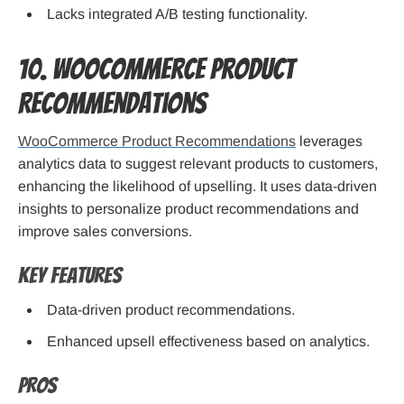
Lacks integrated A/B testing functionality.
10. WooCommerce Product
Recommendations
WooCommerce Product Recommendations
leverages
analytics data to suggest relevant products to customers,
enhancing the likelihood of upselling. It uses data-driven
insights to personalize product recommendations and
improve sales conversions.
Key Features
Data-driven product recommendations.
Enhanced upsell effectiveness based on analytics.
Pros