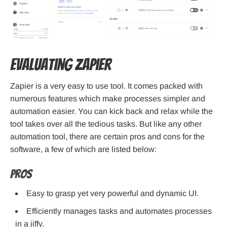
Evaluating Zapier
Zapier is a very easy to use tool. It comes packed with
numerous features which make processes simpler and
automation easier. You can kick back and relax while the
tool takes over all the tedious tasks. But like any other
automation tool, there are certain pros and cons for the
software, a few of which are listed below:
Pros
Easy to grasp yet very powerful and dynamic UI.
Efficiently manages tasks and automates processes
in a jiffy.