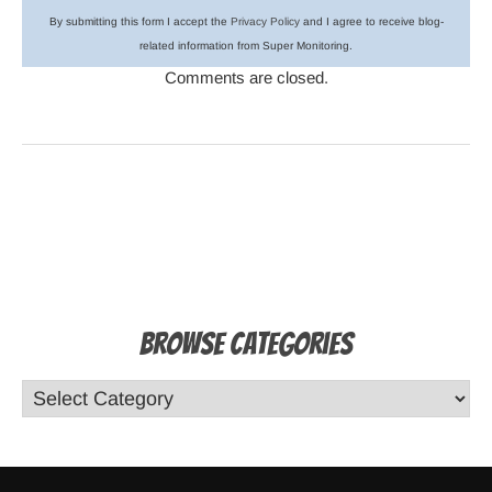
By submitting this form I accept the
Privacy Policy
and I agree to receive blog-
related information from Super Monitoring.
Comments are closed.
Browse Categories