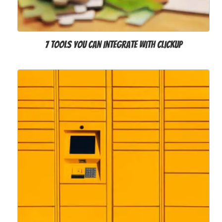
7 Tools You Can Integrate with ClickUp