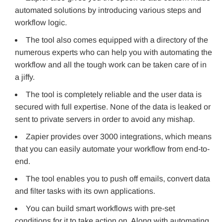
automated solutions by introducing various steps and
workflow logic.
The tool also comes equipped with a directory of the
numerous experts who can help you with automating the
workflow and all the tough work can be taken care of in
a jiffy.
The tool is completely reliable and the user data is
secured with full expertise. None of the data is leaked or
sent to private servers in order to avoid any mishap.
Zapier provides over 3000 integrations, which means
that you can easily automate your workflow from end-to-
end.
The tool enables you to push off emails, convert data
and filter tasks with its own applications.
You can build smart workflows with pre-set
conditions for it to take action on. Along with automating