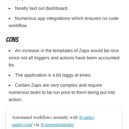
Neatly laid out dashboard.
Numerous app integrations which ensures no code
workflow.
Cons
An increase in the templates of Zaps would be nice
since not all triggers and actions have been accounted
for.
The application is a bit laggy at times.
Certain Zaps are very complex and require
numerous tasks to be run prior to them being put into
action.
Automated workflows instantly with 
@zapier
zapier.com/
 via 
@supermonitoring