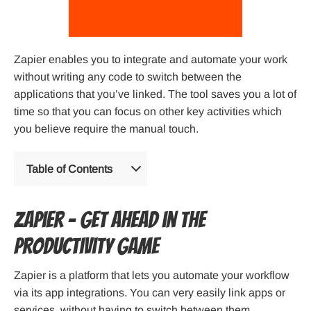
Zapier enables you to integrate and automate your work
without writing any code to switch between the
applications that you’ve linked. The tool saves you a lot of
time so that you can focus on other key activities which
you believe require the manual touch.
Table of Contents
Zapier – Get ahead in the
productivity game
Zapier is a platform that lets you automate your workflow
via its app integrations. You can very easily link apps or
services, without having to switch between them.