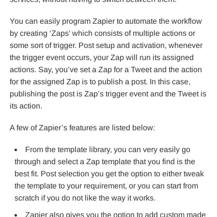
You can easily program Zapier to automate the workflow
by creating ‘Zaps’ which consists of multiple actions or
some sort of trigger. Post setup and activation, whenever
the trigger event occurs, your Zap will run its assigned
actions. Say, you’ve set a Zap for a Tweet and the action
for the assigned Zap is to publish a post. In this case,
publishing the post is Zap’s trigger event and the Tweet is
its action.
A few of Zapier’s features are listed below:
From the template library, you can very easily go
through and select a Zap template that you find is the
best fit. Post selection you get the option to either tweak
the template to your requirement, or you can start from
scratch if you do not like the way it works.
Zapier also gives you the option to add custom made