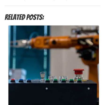
Related Posts: