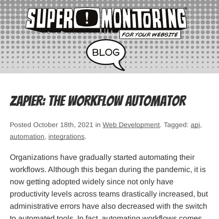
Zapier: The Workflow Automator
Posted October 18th, 2021 in
Web Development
. Tagged:
api
,
automation
,
integrations
.
Organizations have gradually started automating their
workflows. Although this began during the pandemic, it is
now getting adopted widely since not only have
productivity levels across teams drastically increased, but
administrative errors have also decreased with the switch
to automated tools. In fact, automating workflows comes