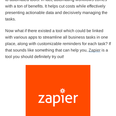
with a ton of benefits. It helps cut costs while effectively
presenting actionable data and decisively managing the
tasks.
Now what if there existed a tool which could be linked
with various apps to streamline all business tasks in one
place, along with customizable reminders for each task? If
that sounds like something that can help you,
Zapier
is a
tool you should definitely try out!