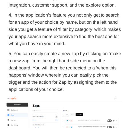
integration
, customer support, and the explore option.
In the application’s feature you not only get to search
for an app of your choice by name, but on the left hand
side you get a feature of ‘filter by category’ which makes
your app search more extensive to find the best one for
what you have in your mind.
You can easily create a new zap by clicking on ‘make
a new zap’ from the right hand side menu on the
dashboard. You will then be redirected to a ‘when this
happens’ window wherein you can easily pick the
trigger and the action for Zap by assigning them to the
applications of your choice.