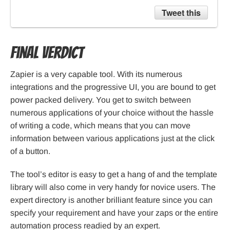
Tweet this
Final verdict
Zapier is a very capable tool. With its numerous
integrations and the progressive UI, you are bound to get
power packed delivery. You get to switch between
numerous applications of your choice without the hassle
of writing a code, which means that you can move
information between various applications just at the click
of a button.
The tool’s editor is easy to get a hang of and the template
library will also come in very handy for novice users. The
expert directory is another brilliant feature since you can
specify your requirement and have your zaps or the entire
automation process readied by an expert.