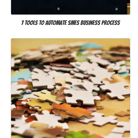
7 Tools to Automate SMEs Business Process