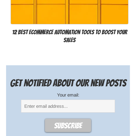
12 Best Ecommerce Automation Tools to Boost Your
Sales
Get notified about our new posts
Your email: