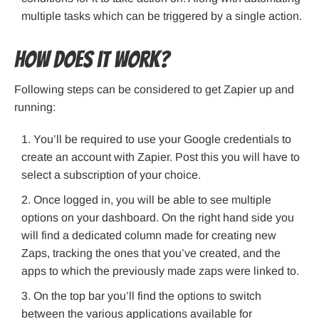
multiple tasks which can be triggered by a single action.
How does it work?
Following steps can be considered to get Zapier up and
running:
You’ll be required to use your Google credentials to
create an account with Zapier. Post this you will have to
select a subscription of your choice.
Once logged in, you will be able to see multiple
options on your dashboard. On the right hand side you
will find a dedicated column made for creating new
Zaps, tracking the ones that you’ve created, and the
apps to which the previously made zaps were linked to.
On the top bar you’ll find the options to switch
between the various applications available for