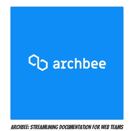
Archbee: Streamlining Documentation for Web Teams