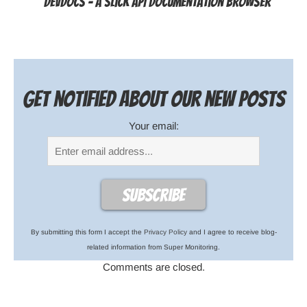
DevDocs - a slick API documentation browser
Get notified about our new posts
Your email:
By submitting this form I accept the
Privacy Policy
and I agree to receive blog-
related information from Super Monitoring.
Comments are closed.