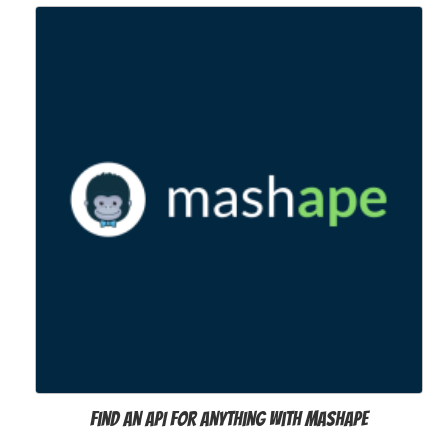
Find an API for anything with Mashape