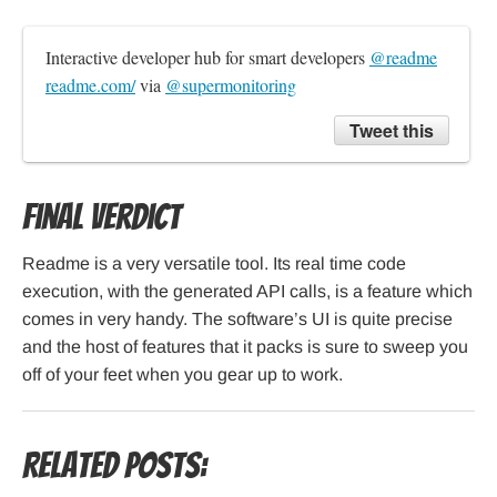
Interactive developer hub for smart developers 
@readme
readme.com/
 via 
@supermonitoring
Tweet this
Final verdict
Readme is a very versatile tool. Its real time code
execution, with the generated API calls, is a feature which
comes in very handy. The software’s UI is quite precise
and the host of features that it packs is sure to sweep you
off of your feet when you gear up to work.
Related Posts: