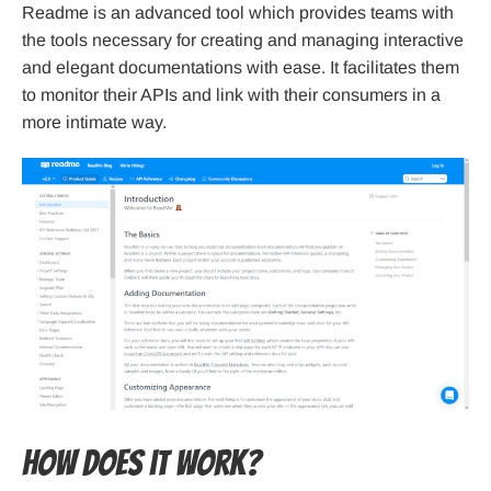
Readme is an advanced tool which provides teams with
the tools necessary for creating and managing interactive
and elegant documentations with ease. It facilitates them
to monitor their APIs and link with their consumers in a
more intimate way.
How does it work?