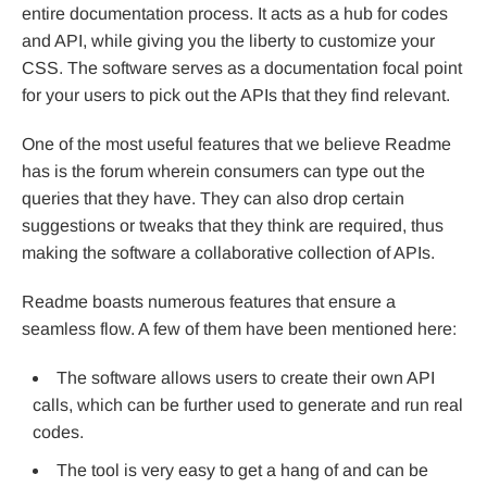
entire documentation process. It acts as a hub for codes
and API, while giving you the liberty to customize your
CSS. The software serves as a documentation focal point
for your users to pick out the APIs that they find relevant.
One of the most useful features that we believe Readme
has is the forum wherein consumers can type out the
queries that they have. They can also drop certain
suggestions or tweaks that they think are required, thus
making the software a collaborative collection of APIs.
Readme boasts numerous features that ensure a
seamless flow. A few of them have been mentioned here:
The software allows users to create their own API
calls, which can be further used to generate and run real
codes.
The tool is very easy to get a hang of and can be