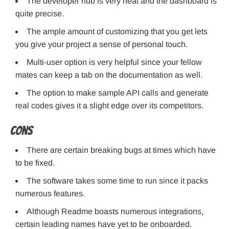
The developer hub is very neat and the dashboard is
quite precise.
The ample amount of customizing that you get lets
you give your project a sense of personal touch.
Multi-user option is very helpful since your fellow
mates can keep a tab on the documentation as well.
The option to make sample API calls and generate
real codes gives it a slight edge over its competitors.
Cons
There are certain breaking bugs at times which have
to be fixed.
The software takes some time to run since it packs
numerous features.
Although Readme boasts numerous integrations,
certain leading names have yet to be onboarded.