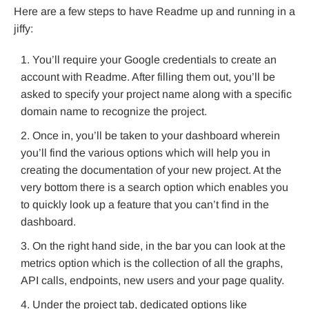
Here are a few steps to have Readme up and running in a
jiffy:
You’ll require your Google credentials to create an
account with Readme. After filling them out, you’ll be
asked to specify your project name along with a specific
domain name to recognize the project.
Once in, you’ll be taken to your dashboard wherein
you’ll find the various options which will help you in
creating the documentation of your new project. At the
very bottom there is a search option which enables you
to quickly look up a feature that you can’t find in the
dashboard.
On the right hand side, in the bar you can look at the
metrics option which is the collection of all the graphs,
API calls, endpoints, new users and your page quality.
Under the project tab, dedicated options like