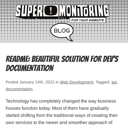
Readme: Beautiful solution for dev’s
documentation
Posted January 14th, 2022 in
Web Development
. Tagged:
api
,
documentation
.
Technology has completely changed the way business
houses function today. Most of them have gradually
started shifting from the traditional ways of creating their
own services to the newer and smoother approach of