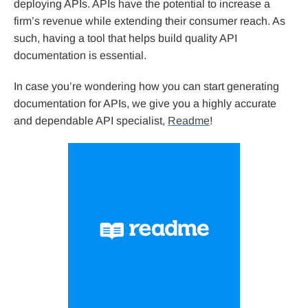
deploying APIs. APIs have the potential to increase a
firm’s revenue while extending their consumer reach. As
such, having a tool that helps build quality API
documentation is essential.
In case you’re wondering how you can start generating
documentation for APIs, we give you a highly accurate
and dependable API specialist,
Readme
!