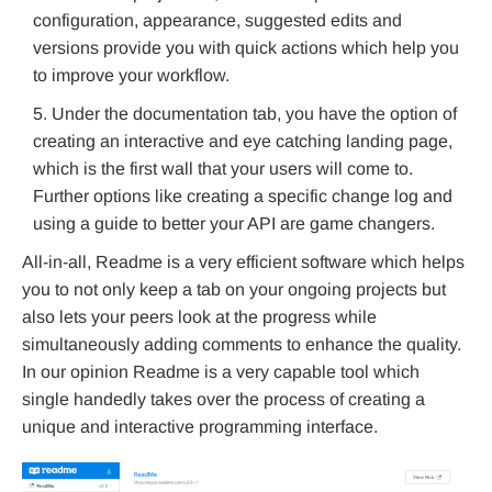
configuration, appearance, suggested edits and
versions provide you with quick actions which help you
to improve your workflow.
Under the documentation tab, you have the option of
creating an interactive and eye catching landing page,
which is the first wall that your users will come to.
Further options like creating a specific change log and
using a guide to better your API are game changers.
All-in-all, Readme is a very efficient software which helps
you to not only keep a tab on your ongoing projects but
also lets your peers look at the progress while
simultaneously adding comments to enhance the quality.
In our opinion Readme is a very capable tool which
single handedly takes over the process of creating a
unique and interactive programming interface.