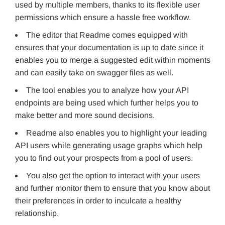
used by multiple members, thanks to its flexible user
permissions which ensure a hassle free workflow.
The editor that Readme comes equipped with
ensures that your documentation is up to date since it
enables you to merge a suggested edit within moments
and can easily take on swagger files as well.
The tool enables you to analyze how your API
endpoints are being used which further helps you to
make better and more sound decisions.
Readme also enables you to highlight your leading
API users while generating usage graphs which help
you to find out your prospects from a pool of users.
You also get the option to interact with your users
and further monitor them to ensure that you know about
their preferences in order to inculcate a healthy
relationship.