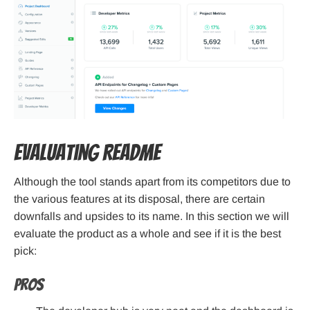
Evaluating Readme
Although the tool stands apart from its competitors due to
the various features at its disposal, there are certain
downfalls and upsides to its name. In this section we will
evaluate the product as a whole and see if it is the best
pick:
Pros