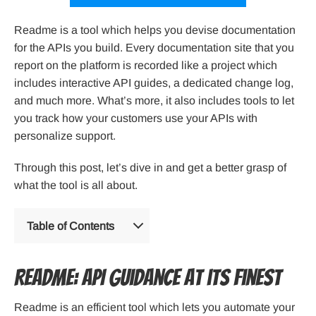
Readme is a tool which helps you devise documentation
for the APIs you build. Every documentation site that you
report on the platform is recorded like a project which
includes interactive API guides, a dedicated change log,
and much more. What’s more, it also includes tools to let
you track how your customers use your APIs with
personalize support.
Through this post, let’s dive in and get a better grasp of
what the tool is all about.
Table of Contents
Readme: API guidance at its finest
Readme is an efficient tool which lets you automate your