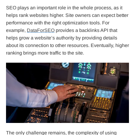
SEO plays an important role in the whole process, as it
helps rank websites higher. Site owners can expect better
performance with the right optimization tools. For
example,
DataForSEO
provides a backlinks API that
helps grow a website’s authority by providing details
about its connection to other resources. Eventually, higher
ranking brings more traffic to the site.
The only challenge remains, the complexity of using