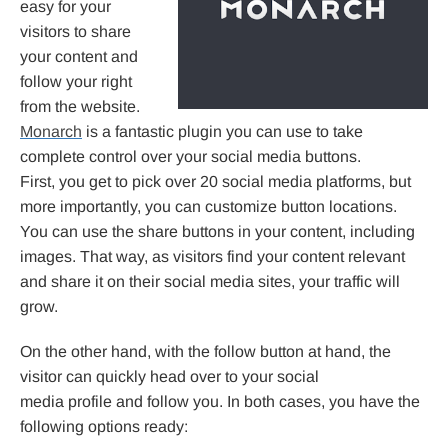
easy for your
visitors to share
your content and
follow your right
from the website.
Monarch
is a fantastic plugin you can use to take
complete control over your social media buttons.
First, you get to pick over 20 social media platforms, but
more importantly, you can customize button locations.
You can use the share buttons in your content, including
images. That way, as visitors find your content relevant
and share it on their social media sites, your traffic will
grow.
On the other hand, with the follow button at hand, the
visitor can quickly head over to your social
media profile and follow you. In both cases, you have the
following options ready: