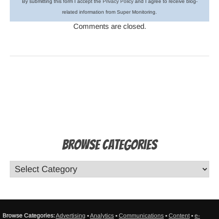
By submitting this form I accept the
Privacy Policy
and I agree to receive blog-
related information from Super Monitoring.
Comments are closed.
Browse Categories
Browse Categories:
Advertising
▪
Analytics
▪
Communications
▪
Content
▪
e-