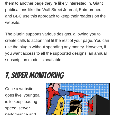
them to another page they’re likely interested in. Giant
publications like the Wall Street Journal, Entrepreneur
and BBC use this approach to keep their readers on the
website.
The plugin supports various designs, allowing you to
create calls to action that fit the rest of your page. You can
use the plugin without spending any money. However, if
you want access to all the supported designs, an annual
subscription model is available.
7. Super Monitoring
Once a website
goes live, your goal
is to keep loading
speed, server
performance and