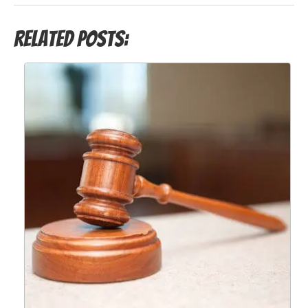
Related Posts: