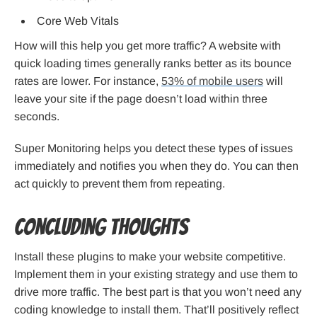
Core Web Vitals
How will this help you get more traffic? A website with
quick loading times generally ranks better as its bounce
rates are lower. For instance,
53% of mobile users
will
leave your site if the page doesn’t load within three
seconds.
Super Monitoring helps you detect these types of issues
immediately and notifies you when they do. You can then
act quickly to prevent them from repeating.
Concluding thoughts
Install these plugins to make your website competitive.
Implement them in your existing strategy and use them to
drive more traffic. The best part is that you won’t need any
coding knowledge to install them. That’ll positively reflect