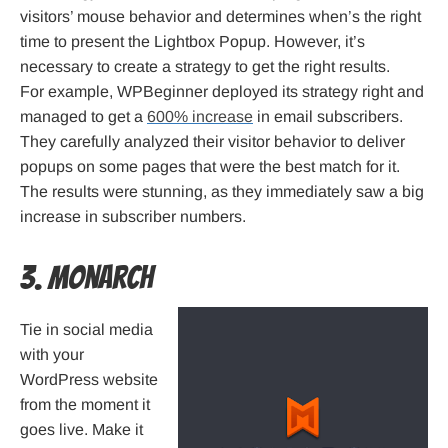
visitors’ mouse behavior and determines when’s the right
time to present the Lightbox Popup. However, it’s
necessary to create a strategy to get the right results.
For example, WPBeginner deployed its strategy right and
managed to get a
600% increase
in email subscribers.
They carefully analyzed their visitor behavior to deliver
popups on some pages that were the best match for it.
The results were stunning, as they immediately saw a big
increase in subscriber numbers.
3. Monarch
Tie in social media
with your
WordPress website
from the moment it
goes live. Make it