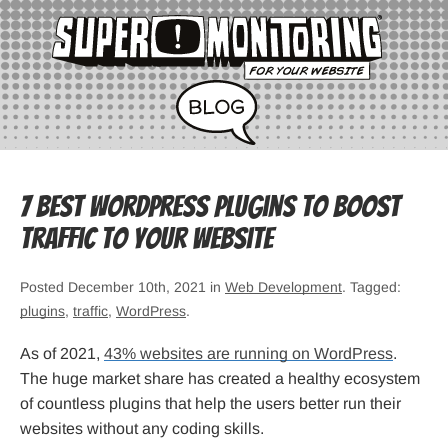
7 Best WordPress Plugins to Boost
Traffic to Your Website
Posted December 10th, 2021 in
Web Development
. Tagged:
plugins
,
traffic
,
WordPress
.
As of 2021,
43% websites are running on WordPress
.
The huge market share has created a healthy ecosystem
of countless plugins that help the users better run their
websites without any coding skills.