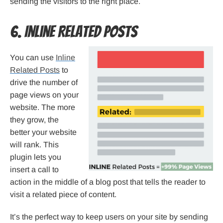
sending the visitors to the right place.
6. Inline Related Posts
You can use
Inline
Related Posts
to
drive the number of
page views on your
website. The more
they grow, the
better your website
will rank. This
plugin lets you
insert a call to
action in the middle of a blog post that tells the reader to
visit a related piece of content.
It’s the perfect way to keep users on your site by sending