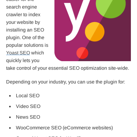
search engine
crawler to index
your website by
installing an SEO
plugin. One of the
popular solutions is
Yoast SEO
which
quickly lets you
take control of your essential SEO optimization site-wide.
Depending on your industry, you can use the plugin for:
Local SEO
Video SEO
News SEO
WooCommerce SEO (eCommerce websites)