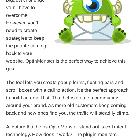
you’ll have to
overcome.
However, you’ll
need to create
strategies to keep
the people coming
back to your
website.
OptinMonster
is the perfect way to achieve this
goal.
The tool lets you create popup forms, floating bars and
scroll boxes with a call to action. It’s the perfect approach
to build an email list. That helps create a community
around your brand. As more old customers keep coming
back and new ones find you, the traffic will steadily climb.
A feature that helps OptinMonster stand out is exit intent
technology. How does it work? The plugin monitors