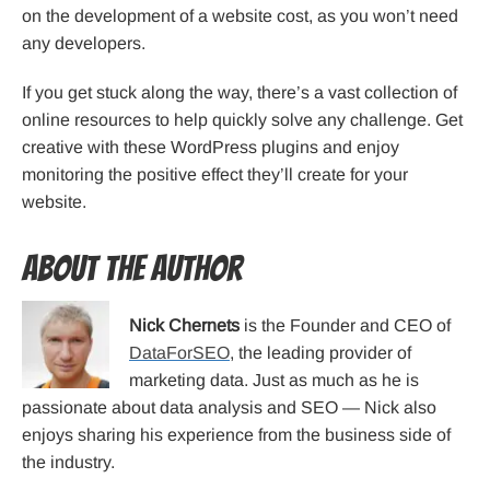
on the development of a website cost, as you won’t need
any developers.
If you get stuck along the way, there’s a vast collection of
online resources to help quickly solve any challenge. Get
creative with these WordPress plugins and enjoy
monitoring the positive effect they’ll create for your
website.
About the Author
Nick Chernets
is the Founder and CEO of
DataForSEO
, the leading provider of
marketing data. Just as much as he is
passionate about data analysis and SEO — Nick also
enjoys sharing his experience from the business side of
the industry.