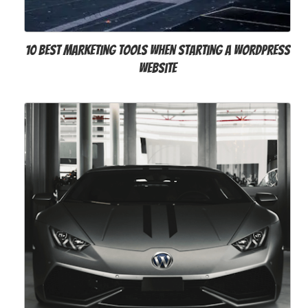
10 Best Marketing Tools When Starting a WordPress
Website