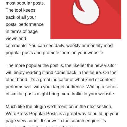
most popular posts.
The tool keeps
track of all your
posts’ performance
in terms of page
views and
comments. You can see daily, weekly or monthly most
popular posts and promote them on your website.
The more popular the post is, the likelier the new visitor
will enjoy reading it and come back in the future. On the
other hand, it’s a great indicator of what kind of content
performs well with your target audience. Writing a series
of similar posts might bring more traffic to your website.
Much like the plugin we’ll mention in the next section,
WordPress Popular Posts is a great way to build up your
page view count. It shows to the search engine it’s