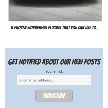
5 proven WordPress plugins that you can use to…
Get notified about our new posts
Your email: