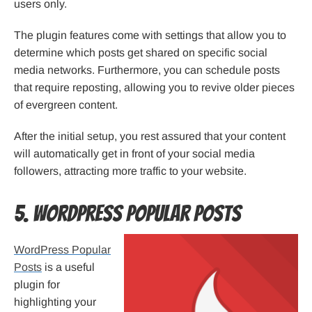
users only.
The plugin features come with settings that allow you to
determine which posts get shared on specific social
media networks. Furthermore, you can schedule posts
that require reposting, allowing you to revive older pieces
of evergreen content.
After the initial setup, you rest assured that your content
will automatically get in front of your social media
followers, attracting more traffic to your website.
5. WordPress Popular Posts
WordPress Popular
Posts
is a useful
plugin for
highlighting your