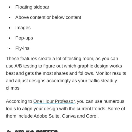
Floating sidebar
Above content or below content
Images
Pop-ups
Fly-ins
These features create a lot of testing room, as you can
use A/B testing to figure out which graphic design works
best and gets the most shares and follows. Monitor results
and adjust designs accordingly as your traffic steadily
climbs.
According to
One Hour Professor
, you can use numerous
tools to align your design with the current trends. Some of
them include Adobe Suite, Canva and Corel.