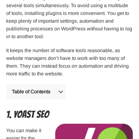
several tools simultaneously. To avoid using a multitude
of tools, installing plugins is more convenient. You get to
keep plenty of important settings, automation and
publishing processes on WordPress without having to log
in to another tool.
It keeps the number of software tools reasonable, as
website managers don’t have to work with too many of
them. They can instead focus on automation and driving
more traffic to the website.
Table of Contents
1. Yoast SEO
You can make it
easier for the