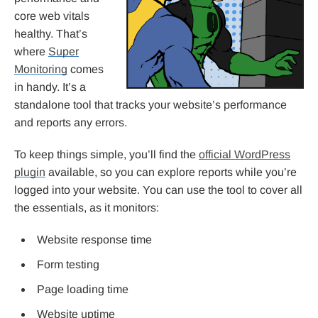
core web vitals
healthy. That’s
where
Super
Monitoring
comes
in handy. It’s a
standalone tool that tracks your website’s performance
and reports any errors.
To keep things simple, you’ll find the
official WordPress
plugin
available, so you can explore reports while you’re
logged into your website. You can use the tool to cover all
the essentials, as it monitors:
Website response time
Form testing
Page loading time
Website uptime