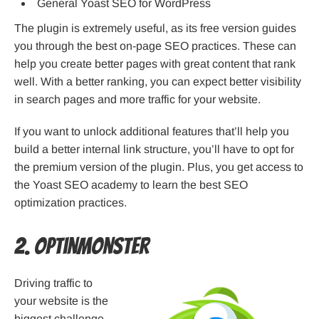
General Yoast SEO for WordPress
The plugin is extremely useful, as its free version guides
you through the best on-page SEO practices. These can
help you create better pages with great content that rank
well. With a better ranking, you can expect better visibility
in search pages and more traffic for your website.
If you want to unlock additional features that’ll help you
build a better internal link structure, you’ll have to opt for
the premium version of the plugin. Plus, you get access to
the Yoast SEO academy to learn the best SEO
optimization practices.
2. OptinMonster
Driving traffic to
your website is the
biggest challenge