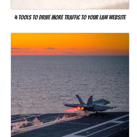
4 Tools to Drive More Traffic to Your Law Website