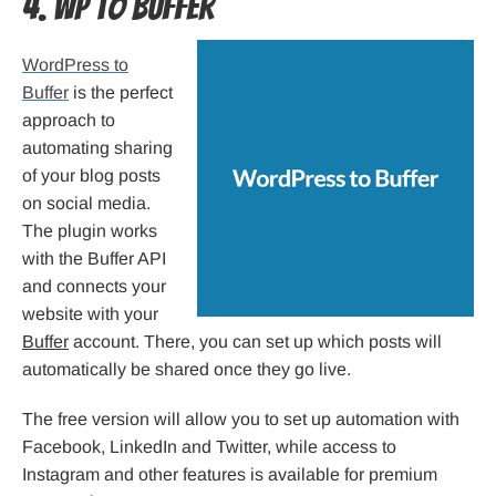
4. WP to Buffer
WordPress to
Buffer
is the perfect
approach to
automating sharing
of your blog posts
on social media.
The plugin works
with the Buffer API
and connects your
website with your
Buffer
account. There, you can set up which posts will
automatically be shared once they go live.
The free version will allow you to set up automation with
Facebook, LinkedIn and Twitter, while access to
Instagram and other features is available for premium