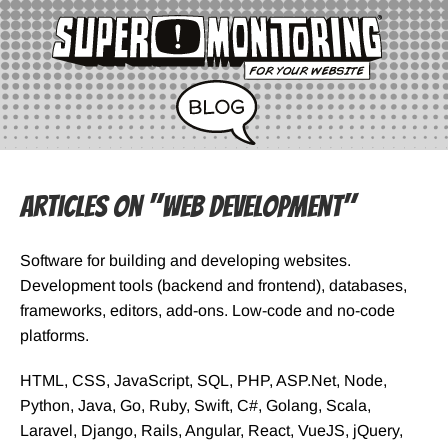
Articles on "Web Development"
Software for building and developing websites.
Development tools (backend and frontend), databases,
frameworks, editors, add-ons. Low-code and no-code
platforms.
HTML, CSS, JavaScript, SQL, PHP, ASP.Net, Node,
Python, Java, Go, Ruby, Swift, C#, Golang, Scala,
Laravel, Django, Rails, Angular, React, VueJS, jQuery,