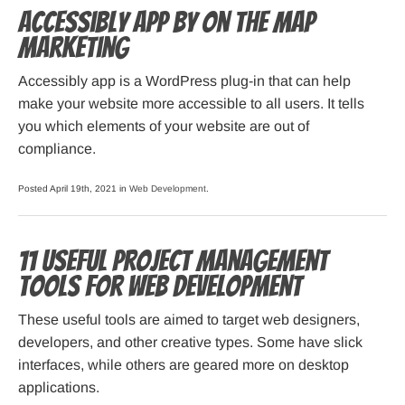
Accessibly App by On The Map
Marketing
Accessibly app is a WordPress plug-in that can help
make your website more accessible to all users. It tells
you which elements of your website are out of
compliance.
Posted April 19th, 2021 in
Web Development
.
11 Useful Project Management
Tools for Web Development
These useful tools are aimed to target web designers,
developers, and other creative types. Some have slick
interfaces, while others are geared more on desktop
applications.