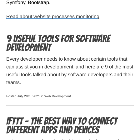
Symfony, Bootstrap.
Read about website processes monitoring
9 Useful Tools for Software
Development
Every developer needs to know about certain tools that
can assist you in development, and here are 9 of the most
useful tools talked about by software developers and their
teams.
Posted July 29th, 2021 in
Web Development
.
IFTTT – The Best Way to Connect
Different Apps and Devices