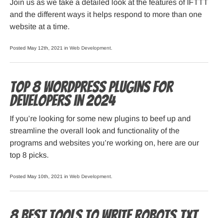
Join us as we take a detailed look at the features of IFTTT
and the different ways it helps respond to more than one
website at a time.
Posted May 12th, 2021 in
Web Development
.
Top 8 WordPress Plugins for
Developers in 2024
If you’re looking for some new plugins to beef up and
streamline the overall look and functionality of the
programs and websites you’re working on, here are our
top 8 picks.
Posted May 10th, 2021 in
Web Development
.
8 Best Tools to Write Robots.txt