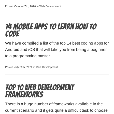
Posted October 7th, 2020 in
Web Development
.
14 Mobile Apps to Learn How to
Code
We have compiled a list of the top 14 best coding apps for
Android and iOS that will take you from being a beginner
to a programming master.
Posted July 29th, 2020 in
Web Development
.
Top 10 Web Development
Frameworks
There is a huge number of frameworks available in the
current scenario and it gets quite a difficult task to choose