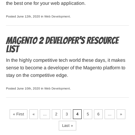
the best one for your web application.
Posted June 12th, 2020 in
Web Development
.
Magento 2 Developer’s Resource
List
In the highly competitive tech world these days, it makes
sense to become a developer of the Magento platform to
stay on the competitive edge.
Posted June 10th, 2020 in
Web Development
.
« First
«
...
2
3
4
5
6
...
»
Last »