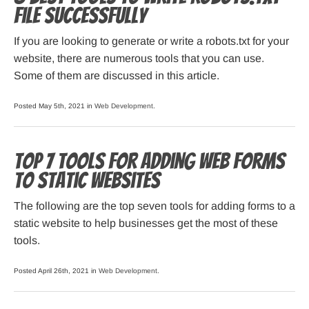
File Successfully
If you are looking to generate or write a robots.txt for your
website, there are numerous tools that you can use.
Some of them are discussed in this article.
Posted May 5th, 2021 in
Web Development
.
Top 7 Tools for Adding Web Forms
to Static Websites
The following are the top seven tools for adding forms to a
static website to help businesses get the most of these
tools.
Posted April 26th, 2021 in
Web Development
.