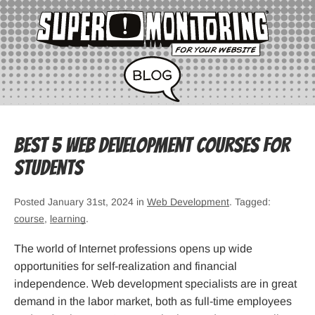
Best 5 Web Development Courses for
Students
Posted January 31st, 2024 in
Web Development
. Tagged:
course
,
learning
.
The world of Internet professions opens up wide
opportunities for self-realization and financial
independence. Web development specialists are in great
demand in the labor market, both as full-time employees