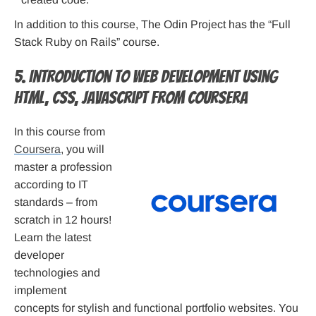
In addition to this course, The Odin Project has the “Full
Stack Ruby on Rails” course.
5. Introduction to Web Development using
HTML, CSS, JavaScript from Coursera
In this course from
Coursera
, you will
master a profession
according to IT
standards – from
scratch in 12 hours!
Learn the latest
developer
technologies and
implement
concepts for stylish and functional portfolio websites. You