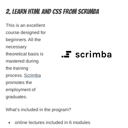
2. Learn HTML and CSS from Scrimba
This is an excellent
course designed for
beginners. All the
necessary
theoretical basis is
mastered during
the training
process.
Scrimba
promotes the
employment of
graduates.
What’s included in the program?
online lectures included in 6 modules