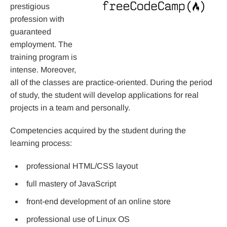
prestigious
profession with
guaranteed
employment. The
training program is
intense. Moreover,
all of the classes are practice-oriented. During the period
of study, the student will develop applications for real
projects in a team and personally.
Competencies acquired by the student during the
learning process:
professional HTML/CSS layout
full mastery of JavaScript
front-end development of an online store
professional use of Linux OS