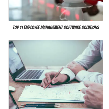
Top 11 Employee Management Software Solutions