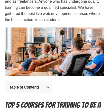
and as freelancers. Anyone who has undergone quality
training can become a qualified specialist. We have
gathered the best five web development courses where
the best teachers teach students.
Table of Contents
TOP 5 courses for training to be a