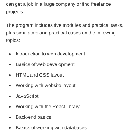
can get a job in a large company or find freelance
projects.
The program includes five modules and practical tasks,
plus simulators and practical cases on the following
topics:
Introduction to web development
Basics of web development
HTML and CSS layout
Working with website layout
JavaScript
Working with the React library
Back-end basics
Basics of working with databases