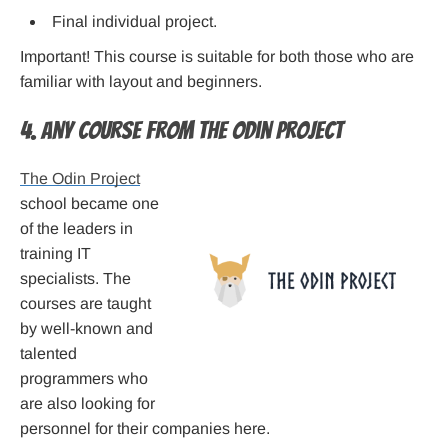
Final individual project.
Important! This course is suitable for both those who are
familiar with layout and beginners.
4. Any Course from The Odin Project
The Odin Project
school became one
of the leaders in
training IT
specialists. The
courses are taught
by well-known and
talented
programmers who
are also looking for
personnel for their companies here.