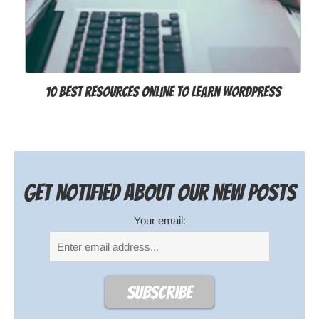
10 Best Resources Online to Learn WordPress
Get notified about our new posts
Your email: