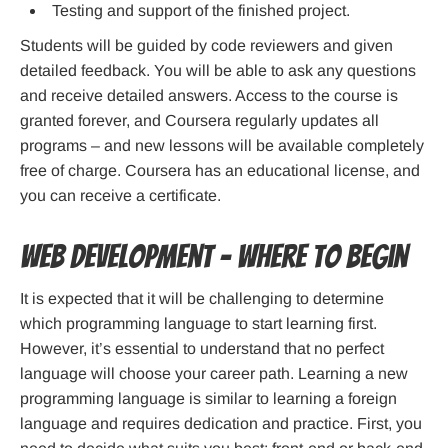
Testing and support of the finished project.
Students will be guided by code reviewers and given
detailed feedback. You will be able to ask any questions
and receive detailed answers. Access to the course is
granted forever, and Coursera regularly updates all
programs – and new lessons will be available completely
free of charge. Coursera has an educational license, and
you can receive a certificate.
Web development – Where to begin
It is expected that it will be challenging to determine
which programming language to start learning first.
However, it’s essential to understand that no perfect
language will choose your career path. Learning a new
programming language is similar to learning a foreign
language and requires dedication and practice. First, you