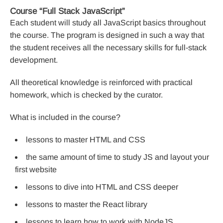
Course “Full Stack JavaScript”
Each student will study all JavaScript basics throughout
the course. The program is designed in such a way that
the student receives all the necessary skills for full-stack
development.
All theoretical knowledge is reinforced with practical
homework, which is checked by the curator.
What is included in the course?
lessons to master HTML and CSS
the same amount of time to study JS and layout your
first website
lessons to dive into HTML and CSS deeper
lessons to master the React library
lessons to learn how to work with NodeJS