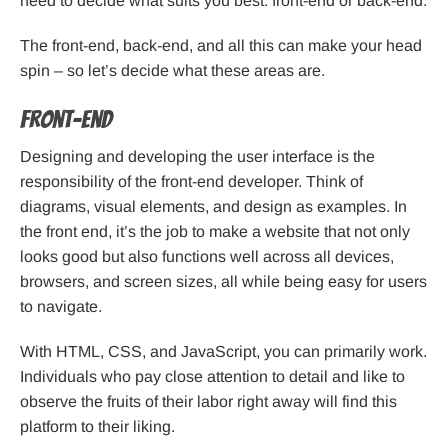
need to decide what suits you best: front-end or back-end.
The front-end, back-end, and all this can make your head
spin – so let’s decide what these areas are.
Front-end
Designing and developing the user interface is the
responsibility of the front-end developer. Think of
diagrams, visual elements, and design as examples. In
the front end, it’s the job to make a website that not only
looks good but also functions well across all devices,
browsers, and screen sizes, all while being easy for users
to navigate.
With HTML, CSS, and JavaScript, you can primarily work.
Individuals who pay close attention to detail and like to
observe the fruits of their labor right away will find this
platform to their liking.