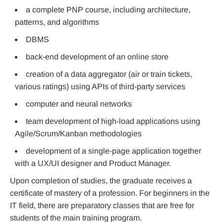
a complete PNP course, including architecture,
patterns, and algorithms
DBMS
back-end development of an online store
creation of a data aggregator (air or train tickets,
various ratings) using APIs of third-party services
computer and neural networks
team development of high-load applications using
Agile/Scrum/Kanban methodologies
development of a single-page application together
with a UX/UI designer and Product Manager.
Upon completion of studies, the graduate receives a
certificate of mastery of a profession. For beginners in the
IT field, there are preparatory classes that are free for
students of the main training program.