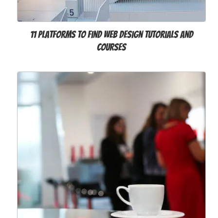
11 Platforms to Find Web Design Tutorials and
Courses