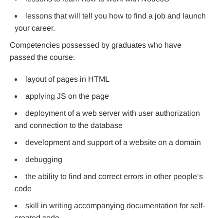
lessons that will tell you how to find a job and launch
your career.
Competencies possessed by graduates who have
passed the course:
layout of pages in HTML
applying JS on the page
deployment of a web server with user authorization
and connection to the database
development and support of a website on a domain
debugging
the ability to find and correct errors in other people’s
code
skill in writing accompanying documentation for self-
created code.