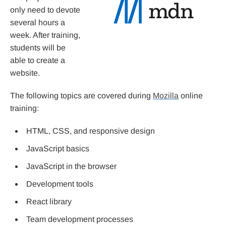
only need to devote
several hours a
week. After training,
students will be
able to create a
website.
The following topics are covered during
Mozilla
online
training:
HTML, CSS, and responsive design
JavaScript basics
JavaScript in the browser
Development tools
React library
Team development processes