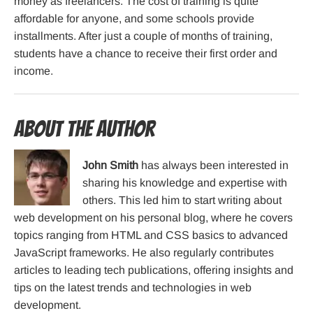
money as freelancers. The cost of training is quite
affordable for anyone, and some schools provide
installments. After just a couple of months of training,
students have a chance to receive their first order and
income.
About the Author
John Smith
has always been interested in
sharing his knowledge and expertise with
others. This led him to start writing about
web development on his personal blog, where he covers
topics ranging from HTML and CSS basics to advanced
JavaScript frameworks. He also regularly contributes
articles to leading tech publications, offering insights and
tips on the latest trends and technologies in web
development.