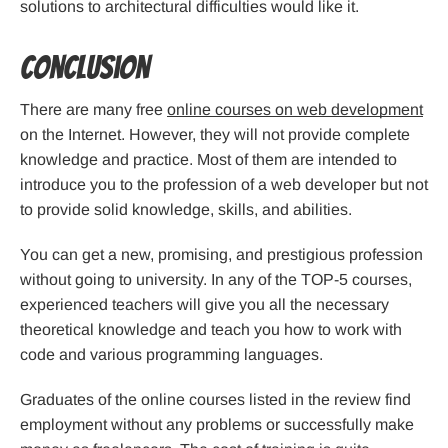
solutions to architectural difficulties would like it.
Conclusion
There are many free
online courses on web development
on the Internet. However, they will not provide complete
knowledge and practice. Most of them are intended to
introduce you to the profession of a web developer but not
to provide solid knowledge, skills, and abilities.
You can get a new, promising, and prestigious profession
without going to university. In any of the TOP-5 courses,
experienced teachers will give you all the necessary
theoretical knowledge and teach you how to work with
code and various programming languages.
Graduates of the online courses listed in the review find
employment without any problems or successfully make