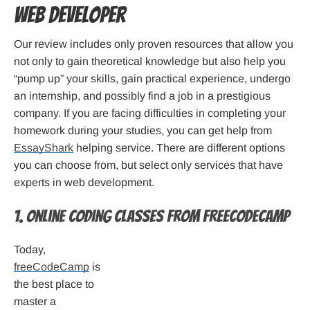
web developer
Our review includes only proven resources that allow you
not only to gain theoretical knowledge but also help you
“pump up” your skills, gain practical experience, undergo
an internship, and possibly find a job in a prestigious
company. If you are facing difficulties in completing your
homework during your studies, you can get help from
EssayShark
helping service. There are different options
you can choose from, but select only services that have
experts in web development.
1. Online Coding Classes from freeCodeCamp
Today,
freeCodeCamp
is
the best place to
master a