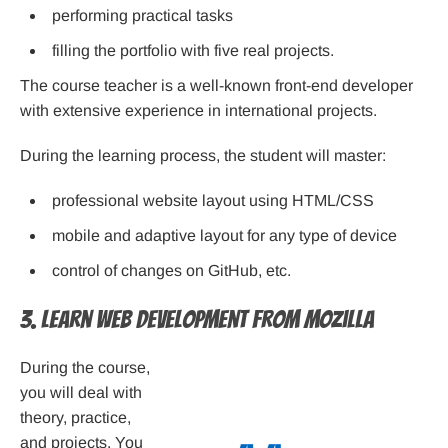
performing practical tasks
filling the portfolio with five real projects.
The course teacher is a well-known front-end developer
with extensive experience in international projects.
During the learning process, the student will master:
professional website layout using HTML/CSS
mobile and adaptive layout for any type of device
control of changes on GitHub, etc.
3. Learn Web Development from Mozilla
During the course,
you will deal with
theory, practice,
and projects. You