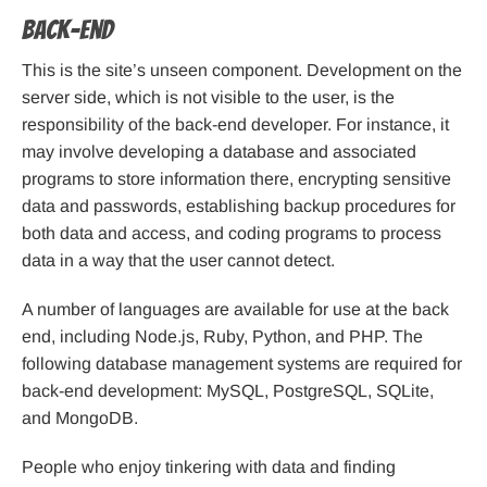
Back-end
This is the site’s unseen component. Development on the
server side, which is not visible to the user, is the
responsibility of the back-end developer. For instance, it
may involve developing a database and associated
programs to store information there, encrypting sensitive
data and passwords, establishing backup procedures for
both data and access, and coding programs to process
data in a way that the user cannot detect.
A number of languages are available for use at the back
end, including Node.js, Ruby, Python, and PHP. The
following database management systems are required for
back-end development: MySQL, PostgreSQL, SQLite,
and MongoDB.
People who enjoy tinkering with data and finding