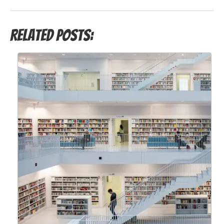
Related Posts: