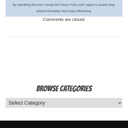
By submitting this form I accept the
Privacy Policy
and I agree to receive blog-
related information from Super Monitoring.
Comments are closed.
Browse Categories