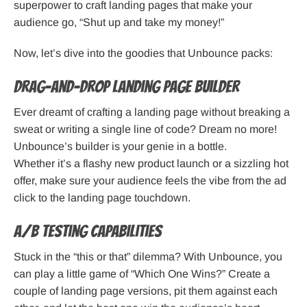
superpower to craft landing pages that make your
audience go, “Shut up and take my money!”
Now, let’s dive into the goodies that Unbounce packs:
Drag-and-Drop Landing Page Builder
Ever dreamt of crafting a landing page without breaking a
sweat or writing a single line of code? Dream no more!
Unbounce’s builder is your genie in a bottle.
Whether it’s a flashy new product launch or a sizzling hot
offer, make sure your audience feels the vibe from the ad
click to the landing page touchdown.
A/B Testing Capabilities
Stuck in the “this or that” dilemma? With Unbounce, you
can play a little game of “Which One Wins?” Create a
couple of landing page versions, pit them against each