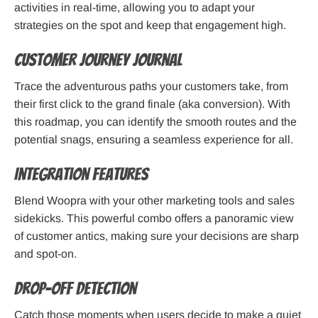
activities in real-time, allowing you to adapt your
strategies on the spot and keep that engagement high.
Customer Journey Journal
Trace the adventurous paths your customers take, from
their first click to the grand finale (aka conversion). With
this roadmap, you can identify the smooth routes and the
potential snags, ensuring a seamless experience for all.
Integration Features
Blend Woopra with your other marketing tools and sales
sidekicks. This powerful combo offers a panoramic view
of customer antics, making sure your decisions are sharp
and spot-on.
Drop-off Detection
Catch those moments when users decide to make a quiet