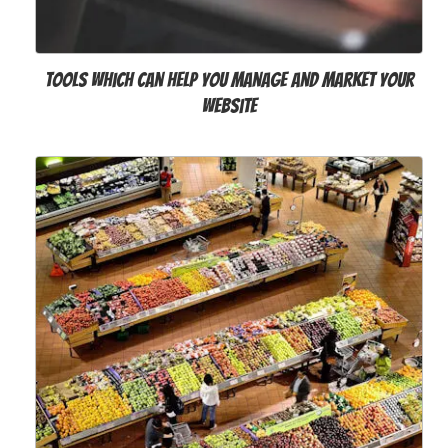
Tools Which can help You Manage and Market Your
Website