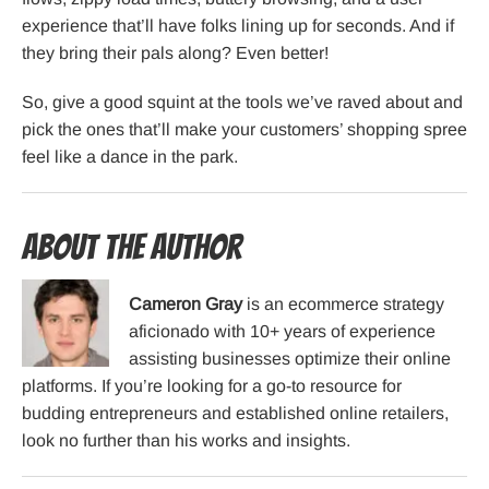
experience that’ll have folks lining up for seconds. And if
they bring their pals along? Even better!
So, give a good squint at the tools we’ve raved about and
pick the ones that’ll make your customers’ shopping spree
feel like a dance in the park.
About the Author
Cameron Gray
is an ecommerce strategy
aficionado with 10+ years of experience
assisting businesses optimize their online
platforms. If you’re looking for a go-to resource for
budding entrepreneurs and established online retailers,
look no further than his works and insights.