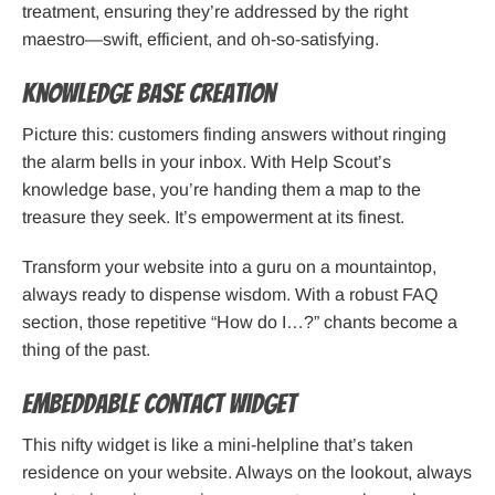
treatment, ensuring they’re addressed by the right
maestro—swift, efficient, and oh-so-satisfying.
Knowledge Base Creation
Picture this: customers finding answers without ringing
the alarm bells in your inbox. With Help Scout’s
knowledge base, you’re handing them a map to the
treasure they seek. It’s empowerment at its finest.
Transform your website into a guru on a mountaintop,
always ready to dispense wisdom. With a robust FAQ
section, those repetitive “How do I…?” chants become a
thing of the past.
Embeddable Contact Widget
This nifty widget is like a mini-helpline that’s taken
residence on your website. Always on the lookout, always