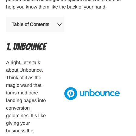
help you know them like the back of your hand.
Table of Contents
1. Unbounce
Alright, let’s talk
about
Unbounce
.
Think of it as the
magic wand that
turns mediocre
landing pages into
conversion
goldmines. It’s like
giving your
business the