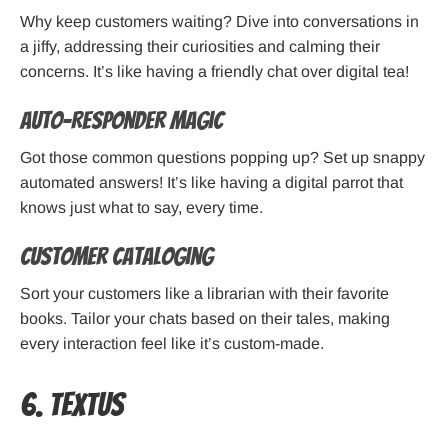
Why keep customers waiting? Dive into conversations in
a jiffy, addressing their curiosities and calming their
concerns. It’s like having a friendly chat over digital tea!
Auto-Responder Magic
Got those common questions popping up? Set up snappy
automated answers! It’s like having a digital parrot that
knows just what to say, every time.
Customer Cataloging
Sort your customers like a librarian with their favorite
books. Tailor your chats based on their tales, making
every interaction feel like it’s custom-made.
6. TextUs