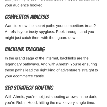
your audience hooked.
Competitor Analysis
Want to know the secret paths your competitors tread?
Ahrefs is your trusty spyglass. Peek through, and you
might just catch them with their guard down.
Backlink Tracking
In the grand saga of the internet, backlinks are the
legendary pathways. And with Ahrefs? You’re ensuring
these paths lead the right kind of adventurers straight to
your ecommerce castle.
SEO Strategy Crafting
With Ahrefs, you’re not just shooting arrows in the dark;
you’re Robin Hood, hitting the mark every single time.