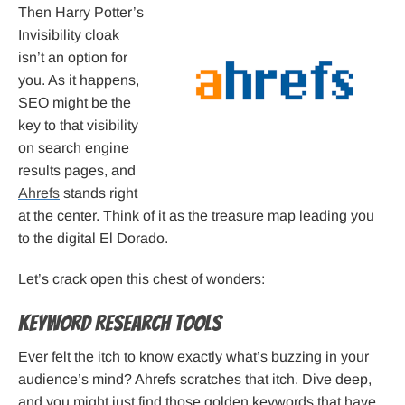
Then Harry Potter’s
Invisibility cloak
isn’t an option for
you. As it happens,
SEO might be the
key to that visibility
on search engine
results pages, and
Ahrefs
stands right
at the center. Think of it as the treasure map leading you
to the digital El Dorado.
Let’s crack open this chest of wonders:
Keyword Research Tools
Ever felt the itch to know exactly what’s buzzing in your
audience’s mind? Ahrefs scratches that itch. Dive deep,
and you might just find those golden keywords that have