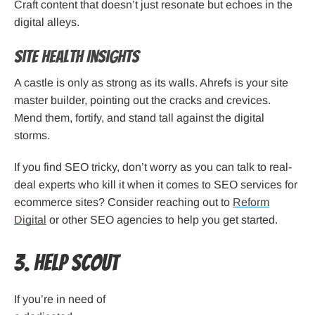
Craft content that doesn’t just resonate but echoes in the
digital alleys.
Site Health Insights
A castle is only as strong as its walls. Ahrefs is your site
master builder, pointing out the cracks and crevices.
Mend them, fortify, and stand tall against the digital
storms.
If you find SEO tricky, don’t worry as you can talk to real-
deal experts who kill it when it comes to SEO services for
ecommerce sites? Consider reaching out to
Reform
Digital
or other SEO agencies to help you get started.
3. Help Scout
If you’re in need of