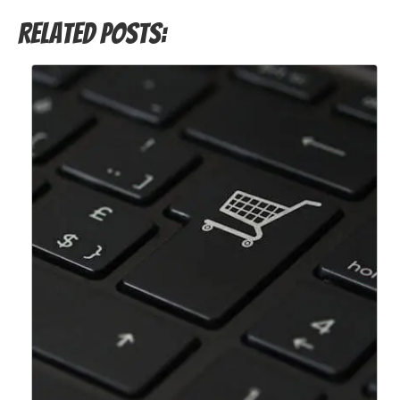
Related Posts: