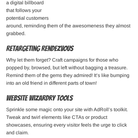
a digital billboard
that follows your
potential customers
around, reminding them of the awesomeness they almost
grabbed.
Retargeting Rendezvous
Why let them forget? Craft campaigns for those who
popped by, browsed, but left without bagging a treasure.
Remind them of the gems they admired! It’s like bumping
into an old friend in different parts of town!
Website Wizardry Tools
Sprinkle some magic onto your site with AdRoll’s toolkit.
Tweak and twirl elements like CTAs or product
showcases, ensuring every visitor feels the urge to click
and claim.