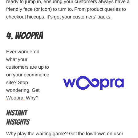
ready to jump in, ensuring your customers always have a
friendly face (or icon) to turn to. From product queries to
checkout hiccups, it’s got your customers’ backs.
4. Woopra
Ever wondered
what your
customers are up to
on your ecommerce
site? Stop
wondering. Get
Woopra
. Why?
Instant
Insights
Why play the waiting game? Get the lowdown on user