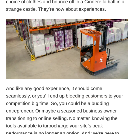
choice of clothes and bounce off to a Cinderella ball in a
strange castle. They’re now about experiences.
And like any good experience, it should come
seamlessly, or you’ll end up
bleeding customers
to your
competition big time. So, you could be a budding
entrepreneur. Or maybe a seasoned business owner
transitioning to online selling. No matter, knowing the
tools available to turbocharge your site’s peak
performance is no longer an option. And we’re here to