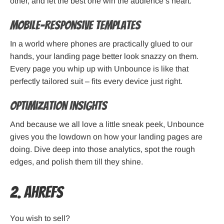
other, and let the best one win the audience’s heart.
Mobile-Responsive Templates
In a world where phones are practically glued to our
hands, your landing page better look snazzy on them.
Every page you whip up with Unbounce is like that
perfectly tailored suit – fits every device just right.
Optimization Insights
And because we all love a little sneak peek, Unbounce
gives you the lowdown on how your landing pages are
doing. Dive deep into those analytics, spot the rough
edges, and polish them till they shine.
2. Ahrefs
You wish to sell?