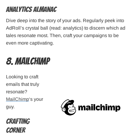
Analytics Almanac
Dive deep into the story of your ads. Regularly peek into
AdRoll’s crystal ball (read: analytics) to discern which ad
tales resonate most. Then, craft your campaigns to be
even more captivating.
8. MailChimp
Looking to craft
emails that truly
resonate?
MailChimp
‘s your
guy.
Crafting
Corner