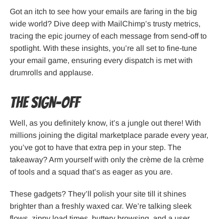
Got an itch to see how your emails are faring in the big
wide world? Dive deep with MailChimp’s trusty metrics,
tracing the epic journey of each message from send-off to
spotlight. With these insights, you’re all set to fine-tune
your email game, ensuring every dispatch is met with
drumrolls and applause.
The Sign-Off
Well, as you definitely know, it’s a jungle out there! With
millions joining the digital marketplace parade every year,
you’ve got to have that extra pep in your step. The
takeaway? Arm yourself with only the crème de la crème
of tools and a squad that’s as eager as you are.
These gadgets? They’ll polish your site till it shines
brighter than a freshly waxed car. We’re talking sleek
flows, zippy load times, buttery browsing, and a user