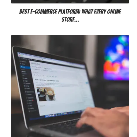
Best E-commerce Platform: What Every Online
Store…