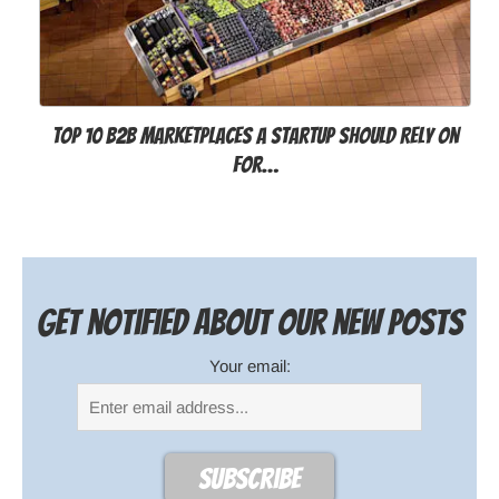
Top 10 B2B Marketplaces a Startup Should Rely on
for…
Get notified about our new posts
Your email: