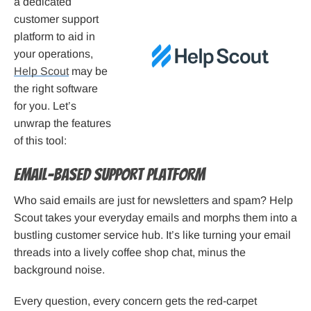
a dedicated
customer support
platform to aid in
your operations,
Help Scout
may be
the right software
for you. Let’s
unwrap the features
of this tool:
Email-Based Support Platform
Who said emails are just for newsletters and spam? Help
Scout takes your everyday emails and morphs them into a
bustling customer service hub. It’s like turning your email
threads into a lively coffee shop chat, minus the
background noise.
Every question, every concern gets the red-carpet