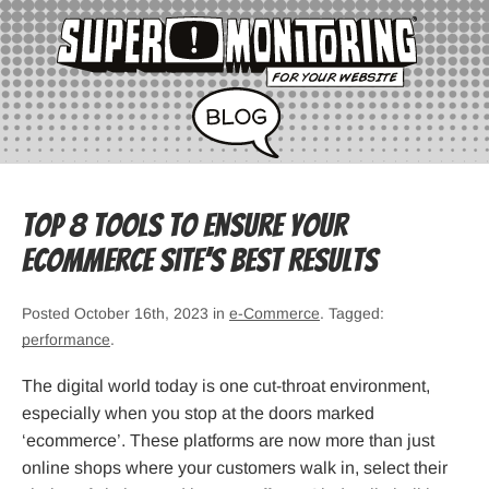
Top 8 Tools To Ensure Your
Ecommerce Site’s Best Results
Posted October 16th, 2023 in
e-Commerce
. Tagged:
performance
.
The digital world today is one cut-throat environment,
especially when you stop at the doors marked
‘ecommerce’. These platforms are now more than just
online shops where your customers walk in, select their