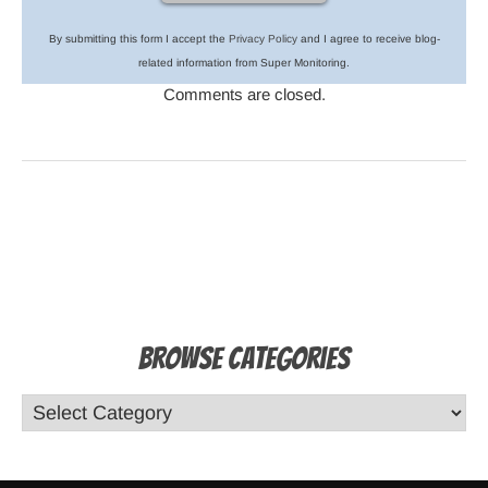
By submitting this form I accept the
Privacy Policy
and I agree to receive blog-
related information from Super Monitoring.
Comments are closed.
Browse Categories