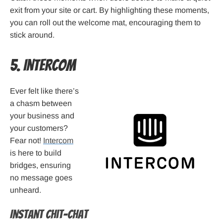
exit from your site or cart. By highlighting these moments,
you can roll out the welcome mat, encouraging them to
stick around.
5. Intercom
Ever felt like there’s
a chasm between
your business and
your customers?
Fear not!
Intercom
is here to build
bridges, ensuring
no message goes
unheard.
Instant Chit-Chat