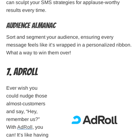
can sculpt your SMS strategies for applause-worthy
results every time.
Audience Almanac
Sort and segment your audience, ensuring every
message feels like it’s wrapped in a personalized ribbon.
What a way to win them over!
7. AdRoll
Ever wish you
could nudge those
almost-customers
and say, “Hey,
remember us?”
With
AdRoll
, you
can! It’s like having