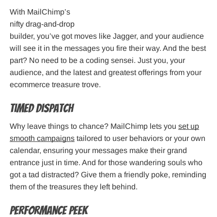
With MailChimp’s
nifty drag-and-drop
builder, you’ve got moves like Jagger, and your audience
will see it in the messages you fire their way. And the best
part? No need to be a coding sensei. Just you, your
audience, and the latest and greatest offerings from your
ecommerce treasure trove.
Timed Dispatch
Why leave things to chance? MailChimp lets you
set up
smooth campaigns
tailored to user behaviors or your own
calendar, ensuring your messages make their grand
entrance just in time. And for those wandering souls who
got a tad distracted? Give them a friendly poke, reminding
them of the treasures they left behind.
Performance Peek