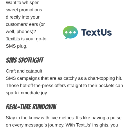
Want to whisper
sweet promotions
directly into your
customers’ ears (or,
well, phones)?
TextUs
is your go-to
SMS plug.
SMS Spotlight
Craft and catapult
SMS campaigns that are as catchy as a chart-topping hit.
Those hot-off-the-press offers straight to their pockets can
spark immediate joy.
Real-time Rundown
Stay in the know with live metrics. It’s like having a pulse
on every message’s journey. With TextUs’ insights, you