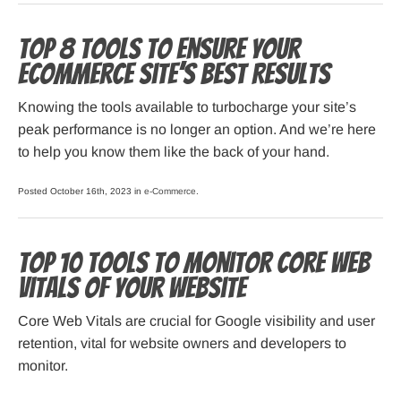
Top 8 Tools To Ensure Your
Ecommerce Site’s Best Results
Knowing the tools available to turbocharge your site’s
peak performance is no longer an option. And we’re here
to help you know them like the back of your hand.
Posted October 16th, 2023 in
e-Commerce
.
Top 10 Tools to Monitor Core Web
Vitals of Your Website
Core Web Vitals are crucial for Google visibility and user
retention, vital for website owners and developers to
monitor.