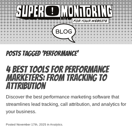
Posts Tagged ‘performance’
4 Best Tools for Performance
Marketers: From Tracking to
Attribution
Discover the best performance marketing software that
streamlines lead tracking, call attribution, and analytics for
your business.
Posted November 17th, 2025 in
Analytics
.