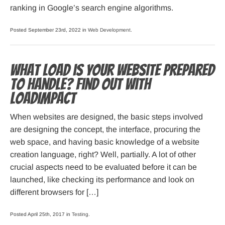
ranking in Google’s search engine algorithms.
Posted September 23rd, 2022 in
Web Development
.
What load is your website prepared
to handle? Find out with
LoadImpact
When websites are designed, the basic steps involved
are designing the concept, the interface, procuring the
web space, and having basic knowledge of a website
creation language, right? Well, partially. A lot of other
crucial aspects need to be evaluated before it can be
launched, like checking its performance and look on
different browsers for […]
Posted April 25th, 2017 in
Testing
.