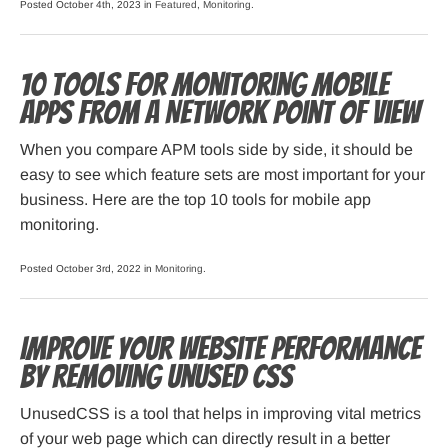
Posted October 4th, 2023 in
Featured
,
Monitoring
.
10 Tools for Monitoring Mobile
Apps from a Network Point of View
When you compare APM tools side by side, it should be
easy to see which feature sets are most important for your
business. Here are the top 10 tools for mobile app
monitoring.
Posted October 3rd, 2022 in
Monitoring
.
Improve Your Website Performance
by Removing Unused CSS
UnusedCSS is a tool that helps in improving vital metrics
of your web page which can directly result in a better