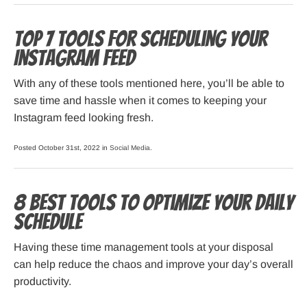
Top 7 Tools for Scheduling Your
Instagram Feed
With any of these tools mentioned here, you’ll be able to
save time and hassle when it comes to keeping your
Instagram feed looking fresh.
Posted October 31st, 2022 in
Social Media
.
8 Best Tools to Optimize your Daily
Schedule
Having these time management tools at your disposal
can help reduce the chaos and improve your day’s overall
productivity.