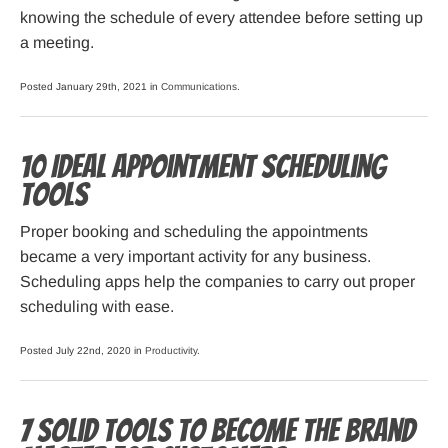
knowing the schedule of every attendee before setting up
a meeting.
Posted January 29th, 2021 in
Communications
.
10 Ideal Appointment Scheduling
Tools
Proper booking and scheduling the appointments
became a very important activity for any business.
Scheduling apps help the companies to carry out proper
scheduling with ease.
Posted July 22nd, 2020 in
Productivity
.
7 Solid Tools To Become The Brand