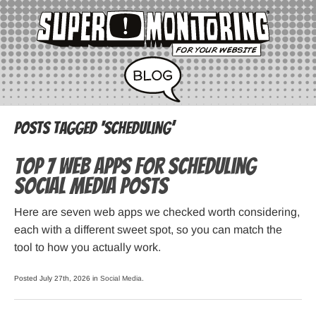
Posts Tagged ‘scheduling’
Top 7 Web Apps for Scheduling
Social Media Posts
Here are seven web apps we checked worth considering,
each with a different sweet spot, so you can match the
tool to how you actually work.
Posted July 27th, 2026 in
Social Media
.