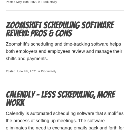
Posted May 16th, 2022 in
Productivity
.
Zoomshift Scheduling Software
Review: Pros & Cons
Zoomshift’s scheduling and time-tracking software helps
both employers and employees review and manage their
shifts and payments.
Posted June 4th, 2021 in
Productivity
.
Calendly – Less Scheduling, More
Work
Calendly is automated scheduling software that simplifies
the process of setting up meetings. The software
eliminates the need to exchange emails back and forth for