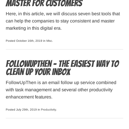
Master For Customers
Here, in this article, we will discuss seven best tools that
can help the companies to stay consistent and master
marketing in this digital era.
Posted October 16th, 2019 in
Misc
.
FollowUpThen – The easiest way to
clean up your inbox
FollowUpThen is an email follow up service combined
with task management and several other productivity
enhancement features.
Posted July 29th, 2019 in
Productivity
.