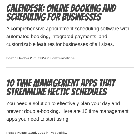
Calendesk: Online Booking and
Scheduling for Businesses
A comprehensive appointment scheduling software with
automated booking, integrated payments, and
customizable features for businesses of all sizes.
Posted October 28th, 2024 in
Communications
.
10 Time Management Apps that
Streamline Hectic Schedules
You need a solution to effectively plan your day and
prevent double-booking. Here are 10 time management
apps you need to start using.
Posted August 22nd, 2023 in
Productivity
.