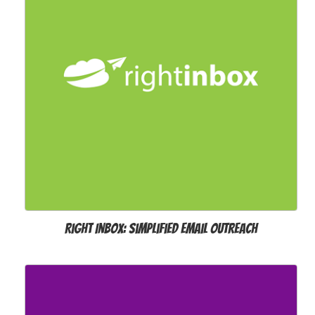
Right Inbox: Simplified Email Outreach