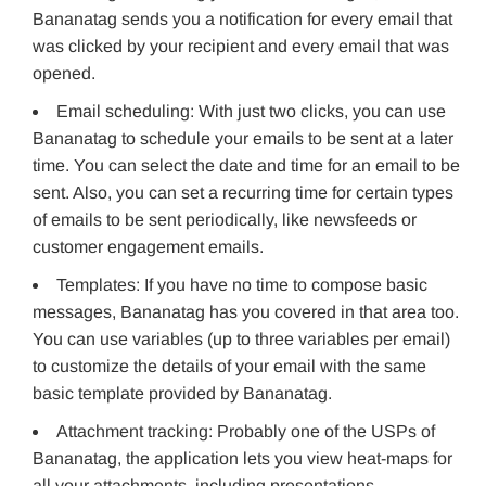
Bananatag sends you a notification for every email that
was clicked by your recipient and every email that was
opened.
Email scheduling: With just two clicks, you can use
Bananatag to schedule your emails to be sent at a later
time. You can select the date and time for an email to be
sent. Also, you can set a recurring time for certain types
of emails to be sent periodically, like newsfeeds or
customer engagement emails.
Templates: If you have no time to compose basic
messages, Bananatag has you covered in that area too.
You can use variables (up to three variables per email)
to customize the details of your email with the same
basic template provided by Bananatag.
Attachment tracking: Probably one of the USPs of
Bananatag, the application lets you view heat-maps for
all your attachments, including presentations,