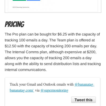
Pricing
The Pro plan can be bought for $6.25 with the capacity of
tracking 100 emails a day. The Team plan is offered at
$12.50 with the capacity of tracking 200 emails per day.
The Internal Comms plan, although expensive at $200,
allows you the capacity of tracking 200 emails a day
along with the ability to send distribution lists and tracking
internal communications.
Track your Gmail and Outlook emails with 
@bananatag 
bananatag.com/ 
 via 
@supermonitoring
Tweet this