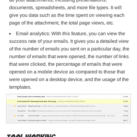
documents, spreadsheets, and more file types. It will
give you data such as the time spent on viewing each
page of the attachment, the total page views, etc.
Email analytics: With this feature, you can view the
success rate of your emails. It gives you a detailed view
of the number of emails you sent on a particular day, the
number of emails that were opened, the number of links
that were clicked, the percentage of emails that were
opened on a mobile device as compared to those that
were opened on a desktop device, and the usage of the
templates.