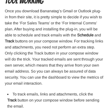
Tool working
Once you download Bananatag’s Gmail or Outlook plug-
in from their site, it is pretty simple to decide if you wish to
take the ‘For Sales Teams’ or the ‘For Internal Comms’
plan. After buying and installing the plug-in, you will be
able to schedule and track emails with the
Schedule
and
Track
buttons on your compose window. For tracking links
and attachments, you need not perform an extra step.
Only clicking the Track button in your compose window
will do the trick. Your tracked emails are sent through your
own server, which means that they arrive from your own
email address. So you can always be assured of data
security. You can use the dashboard to view the metrics of
your email interaction.
To track emails, links and attachments, click the
Track
button on your compose window before sending
the email.