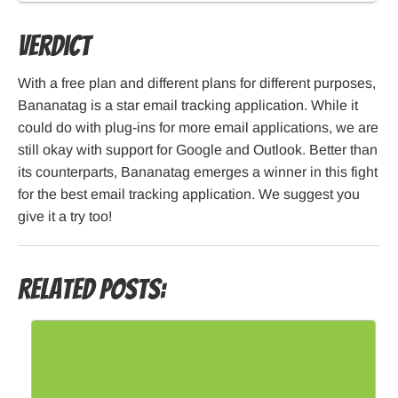
Verdict
With a free plan and different plans for different purposes,
Bananatag is a star email tracking application. While it
could do with plug-ins for more email applications, we are
still okay with support for Google and Outlook. Better than
its counterparts, Bananatag emerges a winner in this fight
for the best email tracking application. We suggest you
give it a try too!
Related Posts: