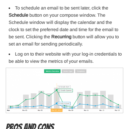
To schedule an email to be sent later, click the
Schedule
button on your compose window. The
Schedule window will display the calendar and the
clock to set the preferred date and time for the email to
be sent. Clicking the
Recurring
button will allow you to
set an email for sending periodically.
Log on to their website with your log-in credentials to
be able to view the metrics of your emails.
Pros and Cons