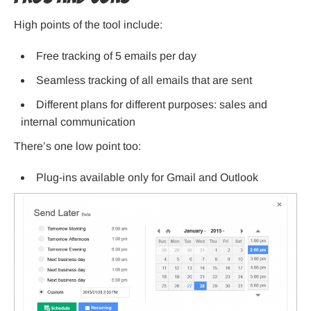
High points of the tool include:
Free tracking of 5 emails per day
Seamless tracking of all emails that are sent
Different plans for different purposes: sales and
internal communication
There’s one low point too:
Plug-ins available only for Gmail and Outlook