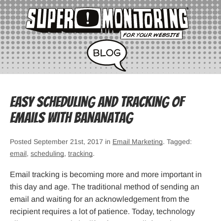
Easy scheduling and tracking of
emails with Bananatag
Posted September 21st, 2017 in
Email Marketing
. Tagged:
email
,
scheduling
,
tracking
.
Email tracking is becoming more and more important in
this day and age. The traditional method of sending an
email and waiting for an acknowledgement from the
recipient requires a lot of patience. Today, technology