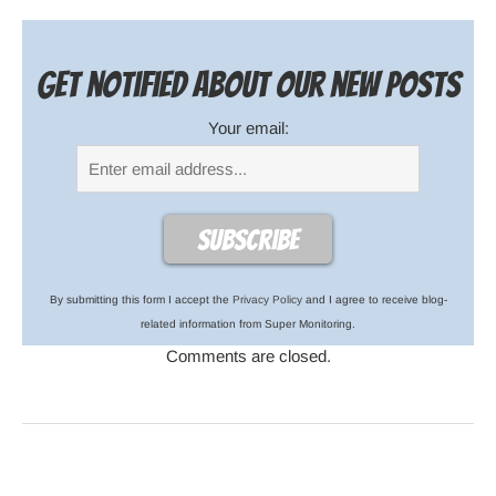
Get notified about our new posts
Your email:
By submitting this form I accept the
Privacy Policy
and I agree to receive blog-
related information from Super Monitoring.
Comments are closed.