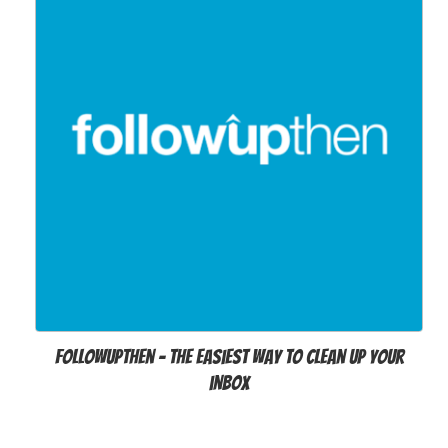
FollowUpThen - The easiest way to clean up your
inbox