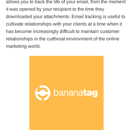
allows you to track the life of your email, from the moment
it was opened by your recipient to the time they
downloaded your attachments. Email tracking is useful to
cultivate relationships with your clients at a time when it
has become increasingly difficult to maintain customer
relationships in the cutthroat environment of the online
marketing world.