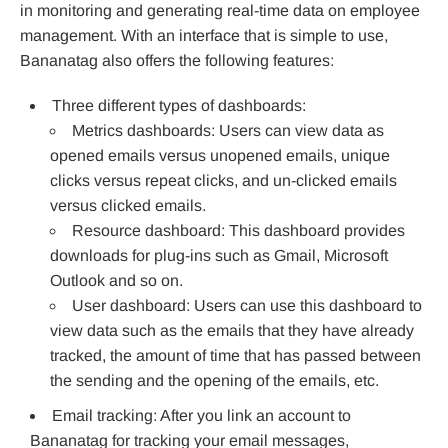
in monitoring and generating real-time data on employee
management. With an interface that is simple to use,
Bananatag also offers the following features:
Three different types of dashboards:
Metrics dashboards: Users can view data as
opened emails versus unopened emails, unique
clicks versus repeat clicks, and un-clicked emails
versus clicked emails.
Resource dashboard: This dashboard provides
downloads for plug-ins such as Gmail, Microsoft
Outlook and so on.
User dashboard: Users can use this dashboard to
view data such as the emails that they have already
tracked, the amount of time that has passed between
the sending and the opening of the emails, etc.
Email tracking: After you link an account to
Bananatag for tracking your email messages,