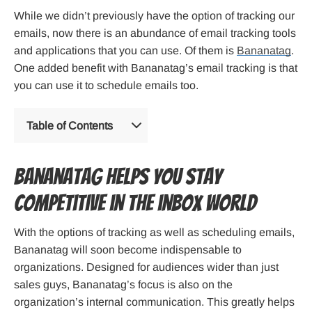
While we didn’t previously have the option of tracking our
emails, now there is an abundance of email tracking tools
and applications that you can use. Of them is
Bananatag
.
One added benefit with Bananatag’s email tracking is that
you can use it to schedule emails too.
Table of Contents
Bananatag helps you stay
competitive in the inbox world
With the options of tracking as well as scheduling emails,
Bananatag will soon become indispensable to
organizations. Designed for audiences wider than just
sales guys, Bananatag’s focus is also on the
organization’s internal communication. This greatly helps