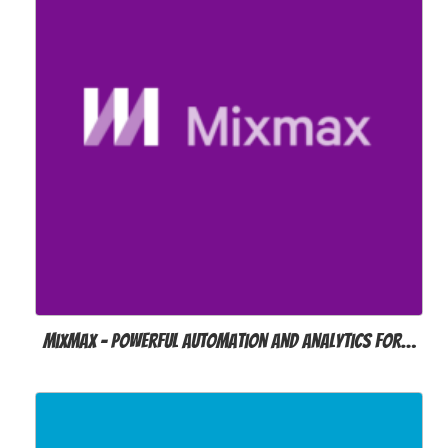
MixMax – Powerful automation and analytics for…