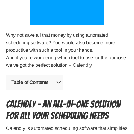
Why not save all that money by using automated
scheduling software? You would also become more
productive with such a tool in your hands.
And if you’re wondering which tool to use for the purpose,
we’ve got the perfect solution –
Calendly
.
Table of Contents
Calendly – An all-in-one solution
for all your scheduling needs
Calendly is automated scheduling software that simplifies