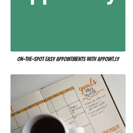
On-the-spot easy appointments with Appoint.ly