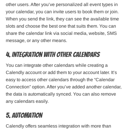
other users. After you’ve personalized all event types in
your calendar, you can invite users to book them or join.
When you send the link, they can see the available time
slots and choose the best one that suits them. You can
share the calendar link via social media, website, SMS
message, or any other means.
4. Integration with other calendars
You can integrate other calendars while creating a
Calendly account or add them to your account later. It’s
easy to access other calendars through the “Calendar
Connection” option. After you’ve added another calendar,
the data is automatically synced. You can also remove
any calendars easily.
5. Automation
Calendly offers seamless integration with more than