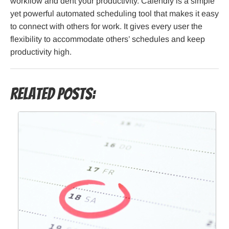
workflow and dent your productivity. Calendly is a simple
yet powerful automated scheduling tool that makes it easy
to connect with others for work. It gives every user the
flexibility to accommodate others’ schedules and keep
productivity high.
Related Posts: