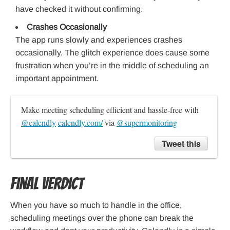
have checked it without confirming.
Crashes Occasionally
The app runs slowly and experiences crashes
occasionally. The glitch experience does cause some
frustration when you’re in the middle of scheduling an
important appointment.
Make meeting scheduling efficient and hassle-free with 
@calendly
calendly.com/
 via 
@supermonitoring
Tweet this
Final Verdict
When you have so much to handle in the office,
scheduling meetings over the phone can break the