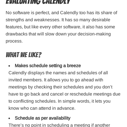
Evaluating Calendly
No software is perfect, and Calendly too has its share of
strengths and weaknesses. It has so many desirable
features, but like every other software, it also has some
drawbacks that will slow down your decision-making
process.
What we like?
Makes schedule setting a breeze
Calendly displays the names and schedules of all
invited members. It allows you to go ahead with
meetings by checking their schedules and you don’t
have to go back and cancel or reschedule meetings due
to conflicting schedules. In simple words, it lets you
know who can attend in advance.
Schedule as per availability
There’s no point in scheduling a meeting if another