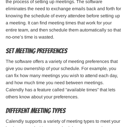
the process of setting up meetings. The software
eliminates the need to exchange emails back and forth for
knowing the schedule of every attendee before setting up
a meeting. It can find meeting times that work for your
entire team, and then schedule them automatically so that
no-one’s time is wasted.
Set meeting preferences
The software offers a variety of meeting preferences that
give you ownership of your schedule. For example, you
can fix how many meetings you wish to attend each day,
and how much time you need between meetings.
Calendly has a feature called “available times” that lets
others know about your preferences.
Different Meeting Types
Calendly supports a variety of meeting types to meet your