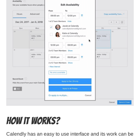
How it works?
Calendly has an easy to use interface and its work can be