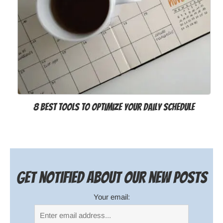
8 Best Tools to Optimize your Daily Schedule
Get notified about our new posts
Your email: