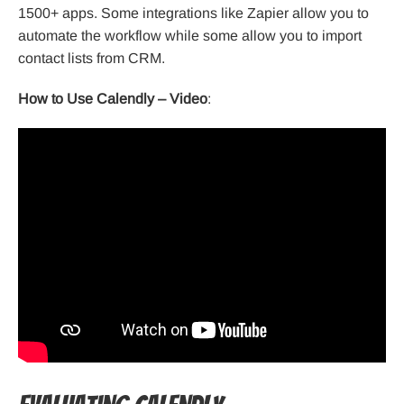
1500+ apps. Some integrations like Zapier allow you to
automate the workflow while some allow you to import
contact lists from CRM.
How to Use Calendly – Video
: