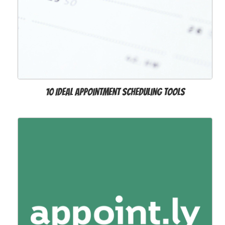
10 Ideal Appointment Scheduling Tools