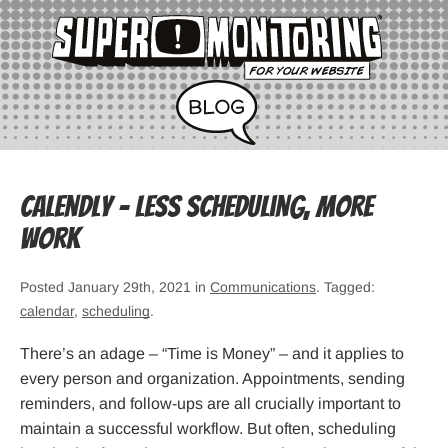
Calendly – Less Scheduling, More
Work
Posted January 29th, 2021 in
Communications
. Tagged:
calendar
,
scheduling
.
There’s an adage – “Time is Money” – and it applies to
every person and organization. Appointments, sending
reminders, and follow-ups are all crucially important to
maintain a successful workflow. But often, scheduling