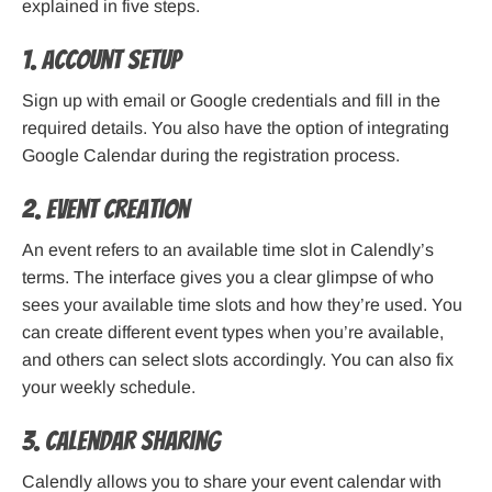
explained in five steps.
1. Account setup
Sign up with email or Google credentials and fill in the
required details. You also have the option of integrating
Google Calendar during the registration process.
2. Event creation
An event refers to an available time slot in Calendly’s
terms. The interface gives you a clear glimpse of who
sees your available time slots and how they’re used. You
can create different event types when you’re available,
and others can select slots accordingly. You can also fix
your weekly schedule.
3. Calendar sharing
Calendly allows you to share your event calendar with