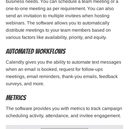
business needs. You can schedule a team meeting or a
one-to-one meeting as per requirement. You can also
send an invitation to multiple invitees when hosting
webinars. The software allows you to automatically
distribute meetings to your team members based on
various factors like availability, priority, and equity.
Automated workflows
Calendly gives you the ability to automate text messages
when an email is booked, request for follow-ups
meetings, email reminders, thank-you emails, feedback
surveys, and more.
Metrics
The software provides you with metrics to track campaign
scheduling activity, attendance, and invitee engagement.