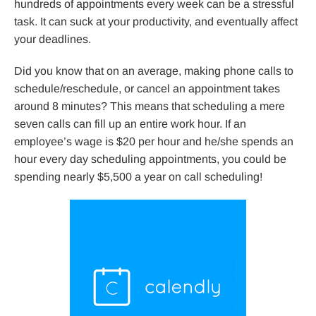
hundreds of appointments every week can be a stressful
task. It can suck at your productivity, and eventually affect
your deadlines.
Did you know that on an average, making phone calls to
schedule/reschedule, or cancel an appointment takes
around 8 minutes? This means that scheduling a mere
seven calls can fill up an entire work hour. If an
employee’s wage is $20 per hour and he/she spends an
hour every day scheduling appointments, you could be
spending nearly $5,500 a year on call scheduling!