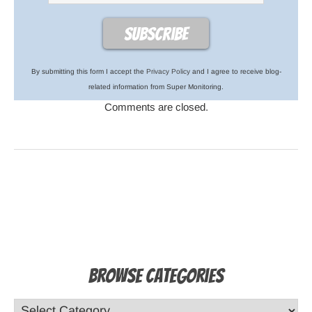
By submitting this form I accept the
Privacy Policy
and I agree to receive blog-
related information from Super Monitoring.
Comments are closed.
Browse Categories