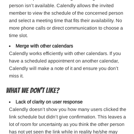
person isn’t available. Calendly allows the invited
member to view the schedule of the concerned person
and select a meeting time that fits their availability. No
more phone calls or direct communication to choose a
time slot.
Merge with other calendars
Calendly works efficiently with other calendars. If you
have a scheduled appointment on another calendar,
Calendly will make a note of it and ensure you don’t
miss it.
What we don’t like?
Lack of clarity on user response
Calendly doesn’t show you how many users clicked the
link schedule but didn’t give confirmation. This leaves a
lot of room for uncertainty as you think the other person
has not yet seen the link while in reality he/she may