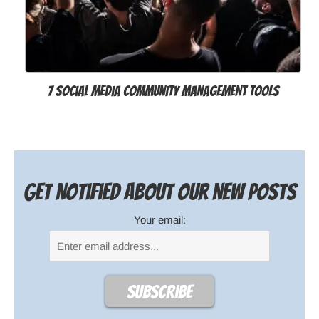
7 Social Media Community Management Tools
Get notified about our new posts
Your email: