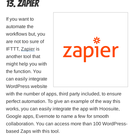
13. Zapier
If you want to
automate the
workflows but, you
are not too sure of
IFTTT,
Zapier
is
another tool that
might help you with
the function. You
can easily integrate
WordPress website
with the number of apps, third party included, to ensure
perfect automation. To give an example of the way this
works, you can easily integrate the app with Hoosuite,
Google apps, Evernote to name a few for smooth
collaboration. You can access more than 100 WordPress-
based Zaps with this tool.