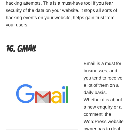
hacking attempts. This is a must-have tool if you fear
security of the data on your website. It stops all sorts of
hacking events on your website, helps gain trust from
your users.
16. Gmail
Email is a must for
businesses, and
you tend to receive
a lot of them on a
daily basis.
Whether it is about
a new enquiry or a
comment, the
WordPress website
owner has to deal