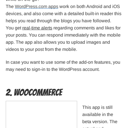
The
WordPress.com apps
work on both Android and iOS
devices, and also come with a detailed built-in reader this
helps you read through the blogs you have followed.
You get
real-time alerts
regarding comments and likes for
your posts. You can respond immediately with the mobile
app. The app also allows you to upload images and
videos to your post from the mobile.
In case you want to use some of the add-on features, you
may need to sign-in to the WordPress account.
2. WooCommerce
This app is still
available in the
beta version. The