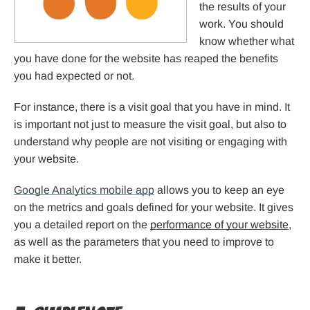
the results of your
work. You should
know whether what
you have done for the website has reaped the benefits
you had expected or not.
For instance, there is a visit goal that you have in mind. It
is important not just to measure the visit goal, but also to
understand why people are not visiting or engaging with
your website.
Google Analytics mobile app
allows you to keep an eye
on the metrics and goals defined for your website. It gives
you a detailed report on the
performance of your website
,
as well as the parameters that you need to improve to
make it better.