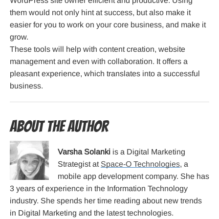
WordPress site owner efficient and productive. Using
them would not only hint at success, but also make it
easier for you to work on your core business, and make it
grow.
These tools will help with content creation, website
management and even with collaboration. It offers a
pleasant experience, which translates into a successful
business.
About the Author
Varsha Solanki
is a Digital Marketing
Strategist at
Space-O Technologies
, a
mobile app development company. She has
3 years of experience in the Information Technology
industry. She spends her time reading about new trends
in Digital Marketing and the latest technologies.