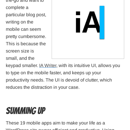
the-go and want to
complete a
particular blog post,
writing on the
mobile can seem
pretty cumbersome.
This is because the
screen size is
small, and the
keypad smaller.
IA Writer
, with its intuitive UI, allows you
to type on the mobile faster, and keeps up your
productivity needs. The UI is devoid of clutter, which
reduces the distraction in your case.
Summing Up
These 19 mobile apps aim to make your life as a