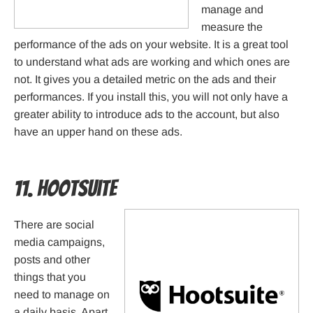
manage and
measure the
performance of the ads on your website. It is a great tool
to understand what ads are working and which ones are
not. It gives you a detailed metric on the ads and their
performances. If you install this, you will not only have a
greater ability to introduce ads to the account, but also
have an upper hand on these ads.
11. HootSuite
There are social
media campaigns,
posts and other
things that you
need to manage on
a daily basis. Apart