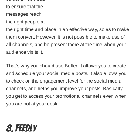
to ensure that the
messages reach
the right people at
the right time and place in an effective way, so as to make
them convert. However, it is not possible to make use of
all channels, and be present there at the time when your
audience visits it.
That’s why you should use
Buffer
. It allows you to create
and schedule your social media posts. It also allows you
to check on the engagement level for the social media
channels, and helps you improve your posts. Basically,
you get to access your promotional channels even when
you are not at your desk.
8. Feedly