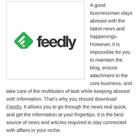
A good
businessman stays
abreast with the
latest news and
happenings.
However, it is
impossible for you
to maintain the
blog, ensure
attachment to the
core business, and
take care of the multitudes of task while keeping abreast
with information. That’s why you should download
Feedly
. It allows you to go through the news real quick,
and get the information at your fingertips. It is the best
source of news and articles required to stay connected
with affairs in your niche.