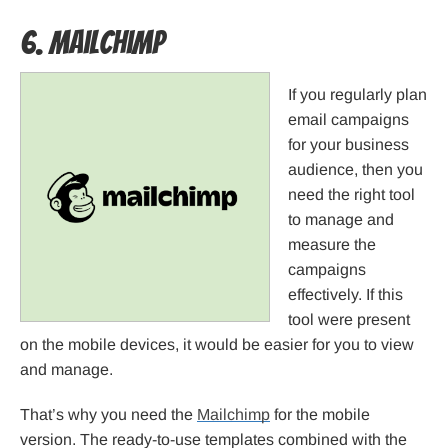
6. MailChimp
If you regularly plan
email campaigns
for your business
audience, then you
need the right tool
to manage and
measure the
campaigns
effectively. If this
tool were present
on the mobile devices, it would be easier for you to view
and manage.
That’s why you need the
Mailchimp
for the mobile
version. The ready-to-use templates combined with the