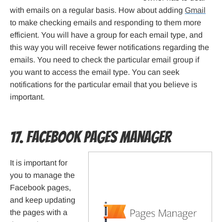
with emails on a regular basis. How about adding
Gmail
to make checking emails and responding to them more
efficient. You will have a group for each email type, and
this way you will receive fewer notifications regarding the
emails. You need to check the particular email group if
you want to access the email type. You can seek
notifications for the particular email that you believe is
important.
17. Facebook Pages Manager
It is important for
you to manage the
Facebook pages,
and keep updating
the pages with a