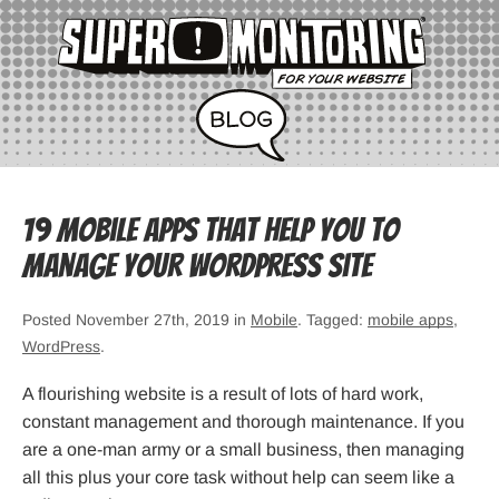
19 mobile apps that help you to
manage your WordPress site
Posted November 27th, 2019 in
Mobile
. Tagged:
mobile apps
,
WordPress
.
A flourishing website is a result of lots of hard work,
constant management and thorough maintenance. If you
are a one-man army or a small business, then managing
all this plus your core task without help can seem like a