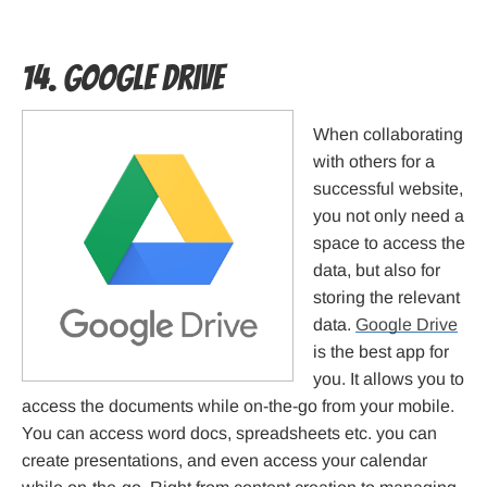
14. Google Drive
When collaborating
with others for a
successful website,
you not only need a
space to access the
data, but also for
storing the relevant
data.
Google Drive
is the best app for
you. It allows you to
access the documents while on-the-go from your mobile.
You can access word docs, spreadsheets etc. you can
create presentations, and even access your calendar