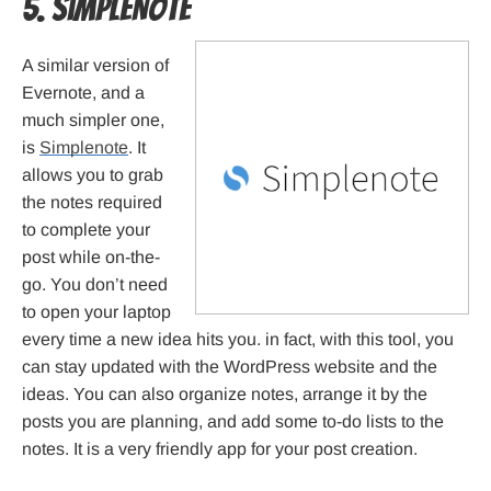
5. SimpleNote
A similar version of
Evernote, and a
much simpler one,
is
Simplenote
. It
allows you to grab
the notes required
to complete your
post while on-the-
go. You don’t need
to open your laptop
every time a new idea hits you. in fact, with this tool, you
can stay updated with the WordPress website and the
ideas. You can also organize notes, arrange it by the
posts you are planning, and add some to-do lists to the
notes. It is a very friendly app for your post creation.