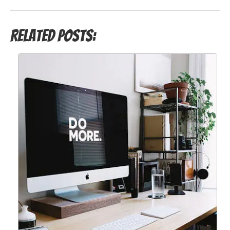
Related Posts: