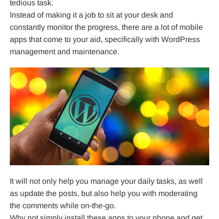
tedious task.
Instead of making it a job to sit at your desk and
constantly monitor the progress, there are a lot of mobile
apps that come to your aid, specifically with WordPress
management and maintenance.
It will not only help you manage your daily tasks, as well
as update the posts, but also help you with moderating
the comments while on-the-go.
Why not simply install these apps to your phone and get