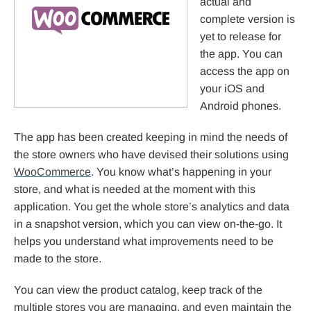
actual and
complete version is
yet to release for
the app. You can
access the app on
your iOS and
Android phones.
The app has been created keeping in mind the needs of
the store owners who have devised their solutions using
WooCommerce
. You know what’s happening in your
store, and what is needed at the moment with this
application. You get the whole store’s analytics and data
in a snapshot version, which you can view on-the-go. It
helps you understand what improvements need to be
made to the store.
You can view the product catalog, keep track of the
multiple stores you are managing, and even maintain the