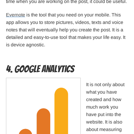
time when you are working on the post, it could be useful.
Evernote
is the tool that you need on your mobile. This
app allows you to store pictures, videos, texts and voice
notes that will eventually help you create the post. It is a
detailed and easy-to-use tool that makes your life easy. It
is device agnostic.
4. Google Analytics
It is not only about
what you have
created and how
much work you
have put into the
website. It is also
about measuring