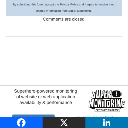
By submitting this form I accept the
Privacy Policy
and I agree to receive blog-
related information from Super Monitoring.
Comments are closed.
Browse Categories
Superhero-powered monitoring
of website or web application
availability & performance
or learn more about
Try it out
website monitoring