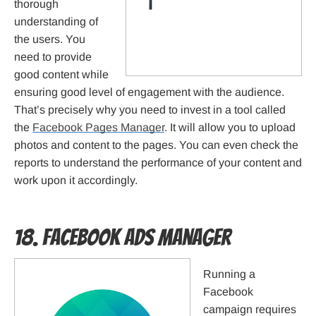
thorough
understanding of
the users. You
need to provide
good content while
ensuring good level of engagement with the audience.
That’s precisely why you need to invest in a tool called
the
Facebook Pages Manager
. It will allow you to upload
photos and content to the pages. You can even check the
reports to understand the performance of your content and
work upon it accordingly.
18. Facebook Ads Manager
Running a
Facebook
campaign requires