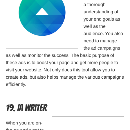
a thorough
understanding of
your end goals as
well as the
audience. You also
need to
manage
the ad campaigns
as well as monitor the success. The basic purpose of
these ads is to boost your page and get more people to
visit your website. Not only does this tool allow you to
create ads, but also helps manage the various campaigns
efficiently.
19. IA Writer
When you are on-