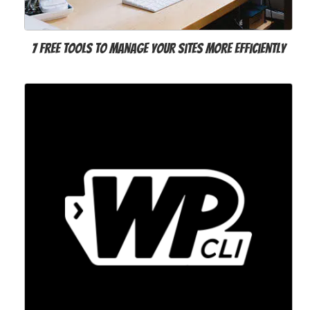
7 Free Tools to Manage Your Sites More Efficiently