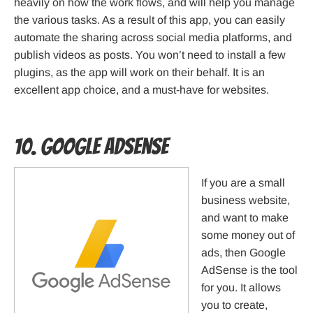
heavily on how the work flows, and will help you manage
the various tasks. As a result of this app, you can easily
automate the sharing across social media platforms, and
publish videos as posts. You won’t need to install a few
plugins, as the app will work on their behalf. It is an
excellent app choice, and a must-have for websites.
10. Google AdSense
If you are a small
business website,
and want to make
some money out of
ads, then Google
AdSense is the tool
for you. It allows
you to create,