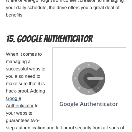
while on-the-go. Right from content creation to managing
your daily schedule, the drive offers you a great deal of
benefits.
15. Google Authenticator
When it comes to
managing a
successful website,
you also need to
make sure that it is
hack-proof. Adding
Google
Authenticator
to
your website
guarantees two-
step authentication and full-proof security from all sorts of