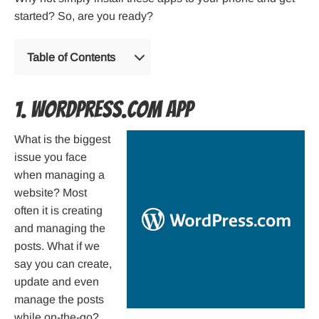
started? So, are you ready?
Table of Contents
1. WordPress.com App
What is the biggest
issue you face
when managing a
website? Most
often it is creating
and managing the
posts. What if we
say you can create,
update and even
manage the posts
while on-the-go?