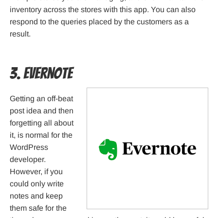
inventory across the stores with this app. You can also
respond to the queries placed by the customers as a
result.
3. Evernote
Getting an off-beat
post idea and then
forgetting all about
it, is normal for the
WordPress
developer.
However, if you
could only write
notes and keep
them safe for the