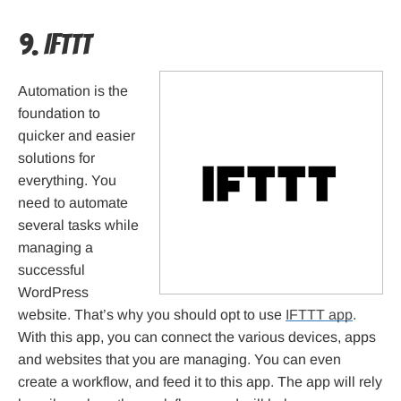
9. IFTTT
Automation is the
foundation to
quicker and easier
solutions for
everything. You
need to automate
several tasks while
managing a
successful
WordPress
website. That’s why you should opt to use
IFTTT app
.
With this app, you can connect the various devices, apps
and websites that you are managing. You can even
create a workflow, and feed it to this app. The app will rely