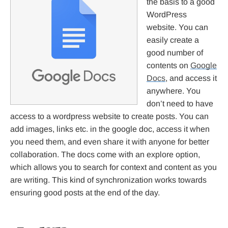
the basis to a good
WordPress
website. You can
easily create a
good number of
contents on
Google
Docs
, and access it
anywhere. You
don’t need to have
access to a wordpress website to create posts. You can
add images, links etc. in the google doc, access it when
you need them, and even share it with anyone for better
collaboration. The docs come with an explore option,
which allows you to search for context and content as you
are writing. This kind of synchronization works towards
ensuring good posts at the end of the day.