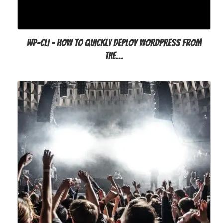
WP-CLI - How to Quickly Deploy WordPress from
the…