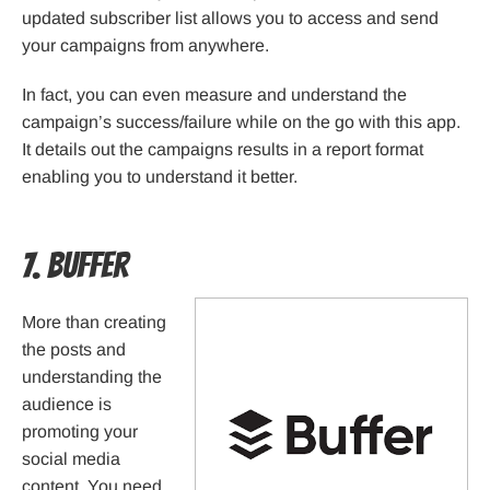
updated subscriber list allows you to access and send
your campaigns from anywhere.
In fact, you can even measure and understand the
campaign’s success/failure while on the go with this app.
It details out the campaigns results in a report format
enabling you to understand it better.
7. Buffer
More than creating
the posts and
understanding the
audience is
promoting your
social media
content. You need