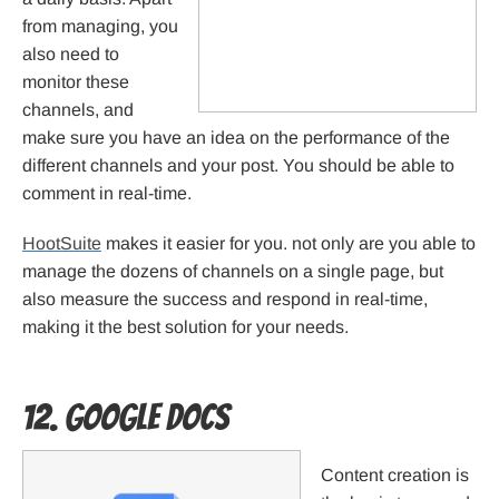
from managing, you
also need to
monitor these
channels, and
make sure you have an idea on the performance of the
different channels and your post. You should be able to
comment in real-time.
HootSuite
makes it easier for you. not only are you able to
manage the dozens of channels on a single page, but
also measure the success and respond in real-time,
making it the best solution for your needs.
12. Google Docs
Content creation is