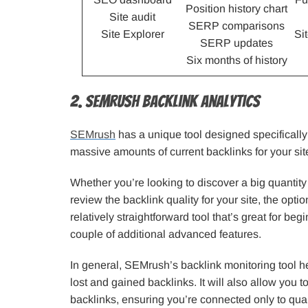
Position history chart
Site audit
SERP comparisons
Site Explorer
Si
SERP updates
Six months of history
2. SEMrush Backlink Analytics
SEMrush
has a unique tool designed specifically
massive amounts of current backlinks for your sit
Whether you’re looking to discover a big quantity
review the backlink quality for your site, the optio
relatively straightforward tool that’s great for beg
couple of additional advanced features.
In general, SEMrush’s backlink monitoring tool he
lost and gained backlinks. It will also allow you t
backlinks, ensuring you’re connected only to qual