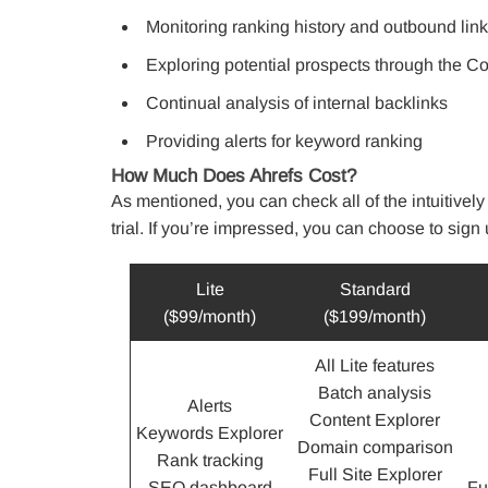
Monitoring ranking history and outbound lin
Exploring potential prospects through the C
Continual analysis of internal backlinks
Providing alerts for keyword ranking
How Much Does Ahrefs Cost?
As mentioned, you can check all of the intuitively
trial. If you’re impressed, you can choose to sign u
Lite
Standard
($99/month)
($199/month)
All Lite features
Batch analysis
Alerts
Content Explorer
Keywords Explorer
Domain comparison
Rank tracking
Full Site Explorer
SEO dashboard
Fu