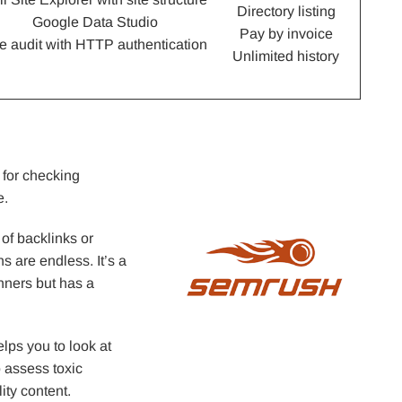
Directory listing
Google Data Studio
Pay by invoice
te audit with HTTP authentication
Unlimited history
 for checking
e.
 of backlinks or
ns are endless. It’s a
inners but has a
lps you to look at
o assess toxic
ity content.