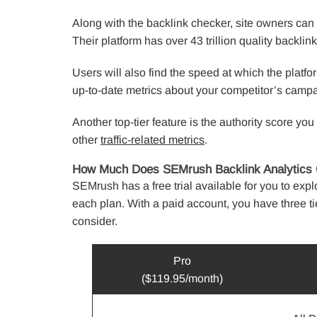
Along with the backlink checker, site owners can
Their platform has over 43 trillion quality backlin
Users will also find the speed at which the platfo
up-to-date metrics about your competitor’s camp
Another top-tier feature is the authority score yo
other
traffic-related metrics
.
How Much Does SEMrush Backlink Analytics 
SEMrush has a free trial available for you to expl
each plan. With a paid account, you have three ti
consider.
Pro
($119.95/month)