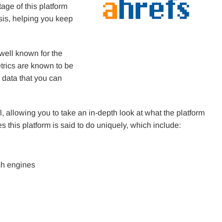
ge of this platform
ysis, helping you keep
 well known for the
etrics are known to be
 data that you can
l, allowing you to take an in-depth look at what the platform
s this platform is said to do uniquely, which include:
ch engines