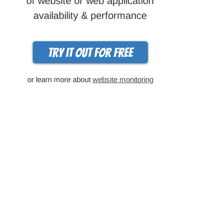
of website or web application
availability & performance
Try it out for free
or learn more about
website monitoring