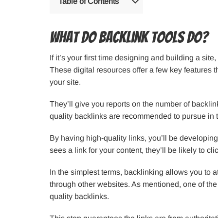
Table of Contents
What Do Backlink Tools Do?
If it’s your first time designing and building a sit
These digital resources offer a few key features 
your site.
They’ll give you reports on the number of backlink
quality backlinks are recommended to pursue in t
By having high-quality links, you’ll be developing a
sees a link for your content, they’ll be likely to cl
In the simplest terms, backlinking allows you to 
through other websites. As mentioned, one of the 
quality backlinks.