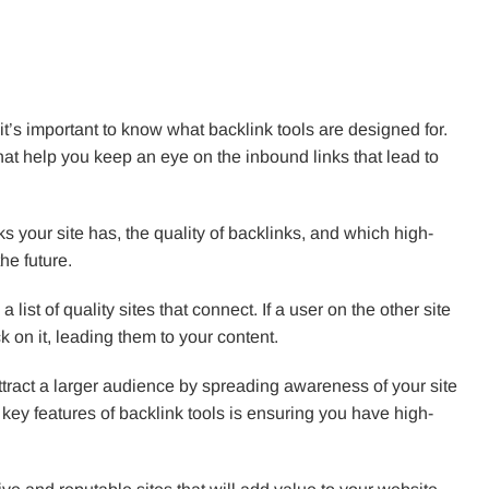
e, it’s important to know what backlink tools are designed for.
that help you keep an eye on the inbound links that lead to
s your site has, the quality of backlinks, and which high-
he future.
 list of quality sites that connect. If a user on the other site
ick on it, leading them to your content.
attract a larger audience by spreading awareness of your site
key features of backlink tools is ensuring you have high-