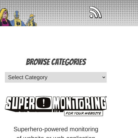
Browse Categories
Superhero-powered monitoring