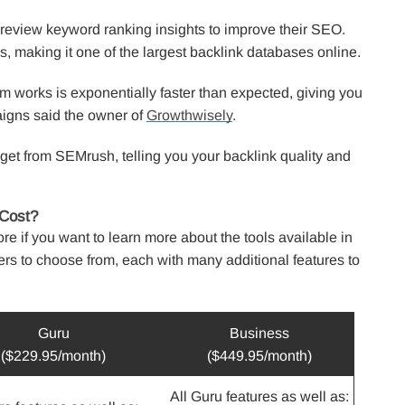
 review keyword ranking insights to improve their SEO.
ks, making it one of the largest backlink databases online.
rm works is exponentially faster than expected, giving you
aigns said the owner of
Growthwisely
.
u get from SEMrush, telling you your backlink quality and
Cost?
ore if you want to learn more about the tools available in
ers to choose from, each with many additional features to
Guru
Business
($229.95/month)
($449.95/month)
All Guru features as well as: