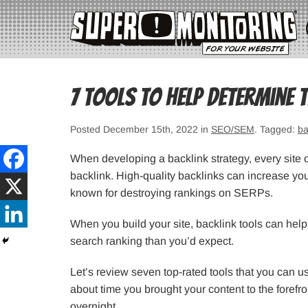
7 Tools to Help Determine 
Posted December 15th, 2022 in
SEO/SEM
. Tagged:
ba
When developing a backlink strategy, every site o
backlink. High-quality backlinks can increase yo
known for destroying rankings on SERPs.
When you build your site, backlink tools can help 
search ranking than you’d expect.
Let’s review seven top-rated tools that you can us
about time you brought your content to the forefr
overnight.