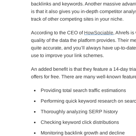
backlinks and keywords. Another massive advanta
is that it also gives you in-depth competitor anal
track of other competing sites in your niche.
According to the CEO of
HowSociable
, Ahrefs is
quality of the data the platform provides. Their m
quite accurate, and you’ll always have up-to-date
use to improve your link schemes.
An added benefit is that they feature a 14-day tria
offers for free. There are many well-known feature
Providing total search traffic estimations
Performing quick keyword research on sear
Thoroughly analyzing SERP history
Checking keyword click distributions
Monitoring backlink growth and decline