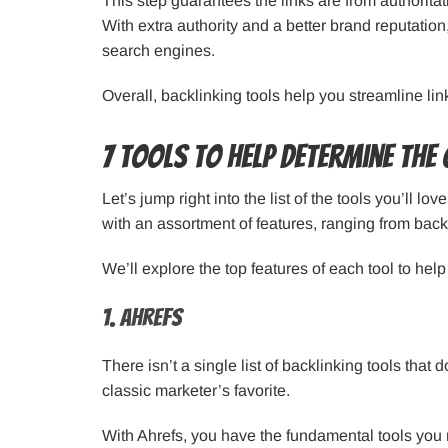
This step guarantees the links are from authoritat
With extra authority and a better brand reputatio
search engines.
Overall, backlinking tools help you streamline lin
7 Tools to Help Determine the 
Let’s jump right into the list of the tools you’ll 
with an assortment of features, ranging from backl
We’ll explore the top features of each tool to hel
1. Ahrefs
There isn’t a single list of backlinking tools that 
classic marketer’s favorite.
With Ahrefs, you have the fundamental tools you 