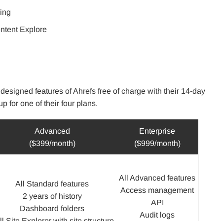
king
ontent Explore
 designed features of Ahrefs free of charge with their 14-day
p for one of their four plans.
Advanced
Enterprise
($399/month)
($999/month)
All Advanced features
All Standard features
Access management
2 years of history
API
Dashboard folders
Audit logs
ll Site Explorer with site structure