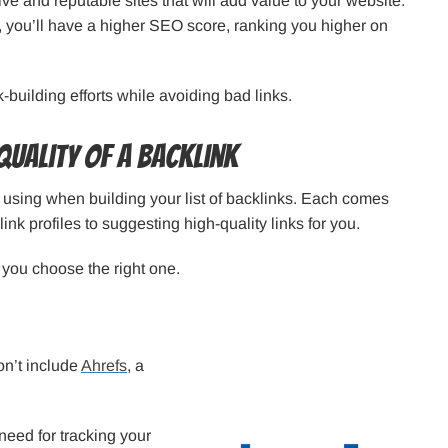
ive and reputable sites that will add value to your website.
n, you’ll have a higher SEO score, ranking you higher on
k-building efforts while avoiding bad links.
Quality of a Backlink
love using when building your list of backlinks. Each comes
ink profiles to suggesting high-quality links for you.
p you choose the right one.
don’t include
Ahrefs
, a
need for tracking your