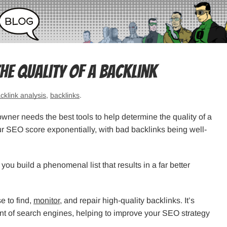
the Quality of a Backlink
cklink analysis
,
backlinks
.
wner needs the best tools to help determine the quality of a
ur SEO score exponentially, with bad backlinks being well-
you build a phenomenal list that results in a far better
e to find,
monitor
, and repair high-quality backlinks. It’s
ont of search engines, helping to improve your SEO strategy