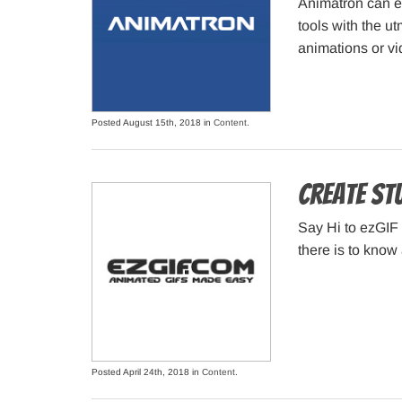
Animatron can ea
tools with the ut
animations or vi
Posted August 15th, 2018 in
Content
.
Create stu
Say Hi to ezGIF 
there is to know 
Posted April 24th, 2018 in
Content
.