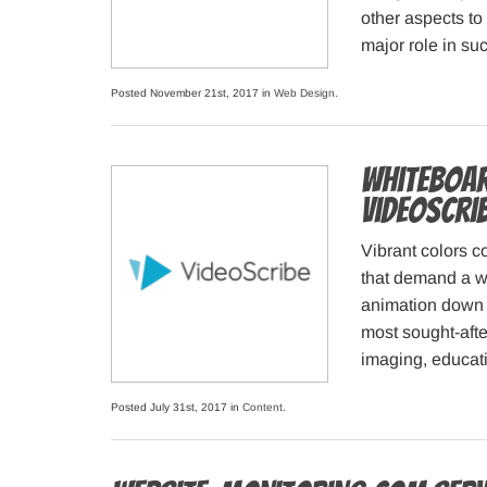
other aspects to 
major role in su
Posted November 21st, 2017 in
Web Design
.
Whiteboar
VideoScri
Vibrant colors c
that demand a wo
animation down p
most sought-afte
imaging, educat
Posted July 31st, 2017 in
Content
.