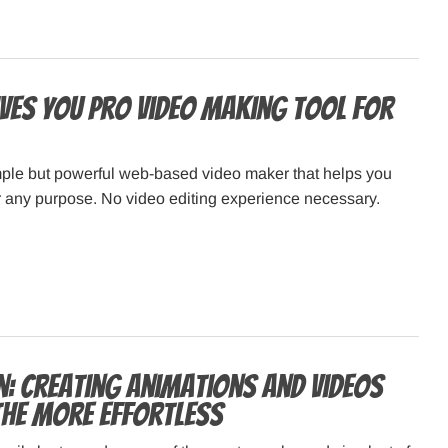
ives You Pro Video Making Tool for
imple but powerful web-based video maker that helps you
r any purpose. No video editing experience necessary.
: Creating animations and videos
the more effortless