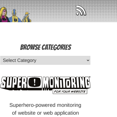
Browse Categories
Superhero-powered monitoring
of website or web application