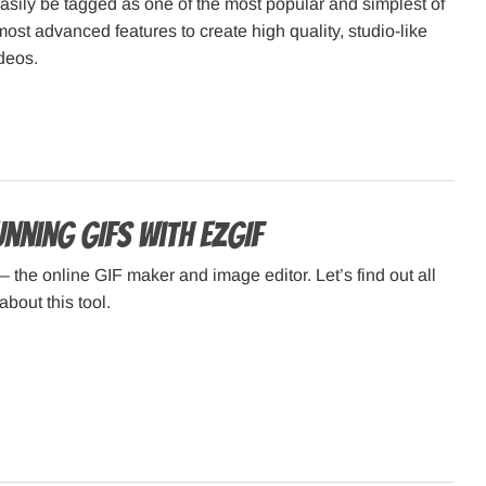
sily be tagged as one of the most popular and simplest of
most advanced features to create high quality, studio-like
deos.
nning GIFs with ezGIF
– the online GIF maker and image editor. Let’s find out all
about this tool.