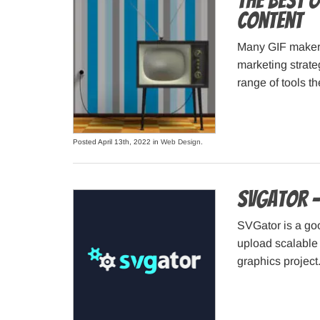
The Best O
Content
Many GIF makers 
marketing strat
range of tools t
Posted April 13th, 2022 in
Web Design
.
SVGator –
SVGator is a go
upload scalable 
graphics project