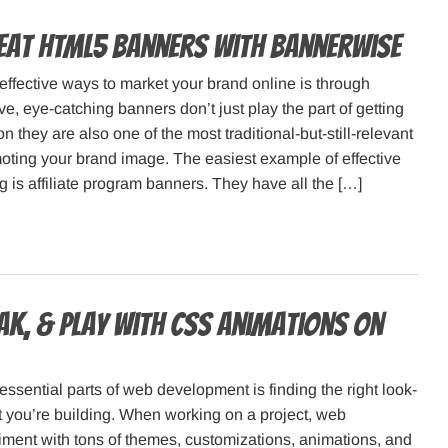
eat HTML5 banners with Bannerwise
effective ways to market your brand online is through
ve, eye-catching banners don’t just play the part of getting
n they are also one of the most traditional-but-still-relevant
oting your brand image. The easiest example of effective
 is affiliate program banners. They have all the […]
eak, & Play with CSS Animations on
essential parts of web development is finding the right look-
t you’re building. When working on a project, web
ment with tons of themes, customizations, animations, and