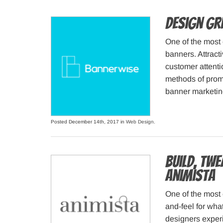
Design gr
One of the most 
banners. Attracti
customer attentio
methods of prom
banner marketing
Posted December 14th, 2017 in
Web Design
.
Build, Tw
Animista
One of the most 
and-feel for wha
designers experi