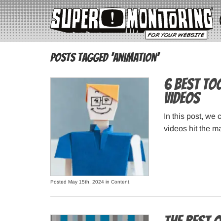
Posts Tagged ‘animation’
6 Best To
Videos
In this post, we
videos hit the m
Posted May 15th, 2024 in
Content
.