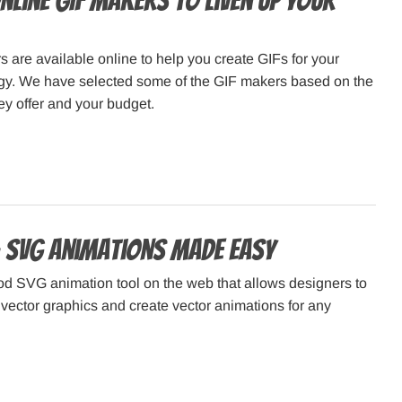
nline GIF Makers to Liven Up Your
are available online to help you create GIFs for your
egy. We have selected some of the GIF makers based on the
hey offer and your budget.
 SVG Animations Made Easy
od SVG animation tool on the web that allows designers to
vector graphics and create vector animations for any
.