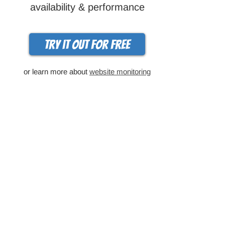
availability & performance
Try it out for free
or learn more about
website monitoring