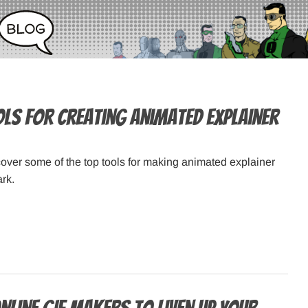
ols for Creating Animated Explainer
 cover some of the top tools for making animated explainer
ark.