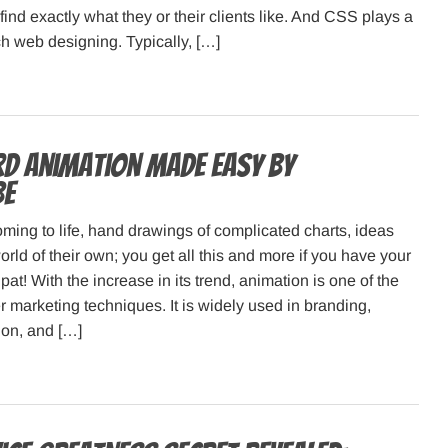
find exactly what they or their clients like. And CSS plays a
ch web designing. Typically, […]
d animation made easy by
be
oming to life, hand drawings of complicated charts, ideas
rld of their own; you get all this and more if you have your
at! With the increase in its trend, animation is one of the
r marketing techniques. It is widely used in branding,
ion, and […]