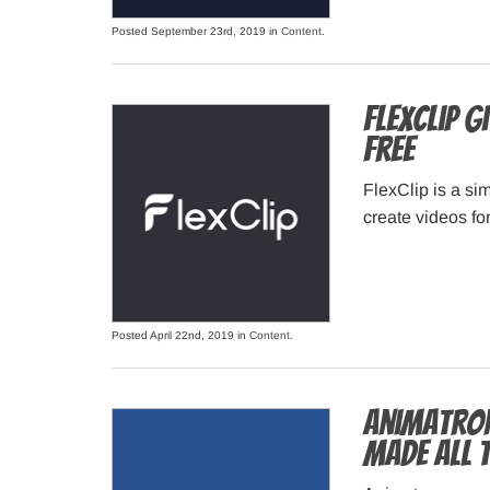
Posted September 23rd, 2019 in
Content
.
FlexClip G
Free
FlexClip is a s
create videos fo
Posted April 22nd, 2019 in
Content
.
Animatron
made all 