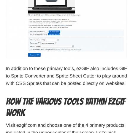
In addition to these primary tools, ezGIF also includes GIF
to Sprite Converter and Sprite Sheet Cutter to play around
with CSS Sprites that can be posted directly on websites.
How the various tools within ezGIF
work
Visit ezgif.com and choose one of the 4 primary products
indicated in the upper center of the screen. Let’s pick