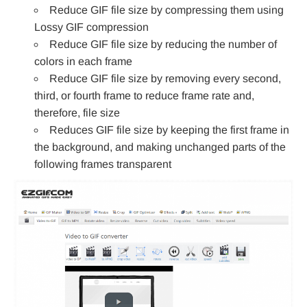
Reduce GIF file size by compressing them using
Lossy GIF compression
Reduce GIF file size by reducing the number of
colors in each frame
Reduce GIF file size by removing every second,
third, or fourth frame to reduce frame rate and,
therefore, file size
Reduces GIF file size by keeping the first frame in
the background, and making unchanged parts of the
following frames transparent