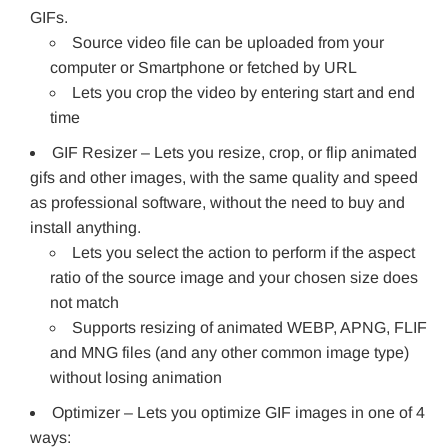
GIFs.
Source video file can be uploaded from your
computer or Smartphone or fetched by URL
Lets you crop the video by entering start and end
time
GIF Resizer – Lets you resize, crop, or flip animated
gifs and other images, with the same quality and speed
as professional software, without the need to buy and
install anything.
Lets you select the action to perform if the aspect
ratio of the source image and your chosen size does
not match
Supports resizing of animated WEBP, APNG, FLIF
and MNG files (and any other common image type)
without losing animation
Optimizer – Lets you optimize GIF images in one of 4
ways: