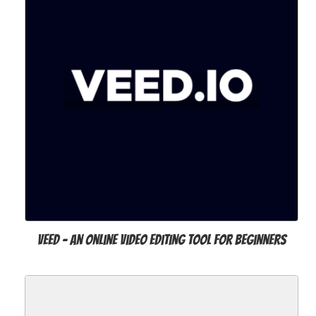
VEED - an Online Video Editing Tool for Beginners