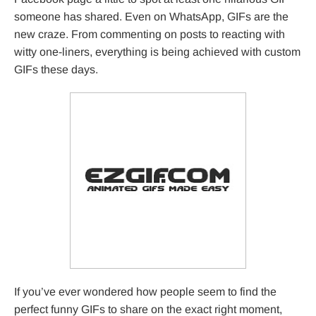
someone has shared. Even on WhatsApp, GIFs are the
new craze. From commenting on posts to reacting with
witty one-liners, everything is being achieved with custom
GIFs these days.
If you’ve ever wondered how people seem to find the
perfect funny GIFs to share on the exact right moment,