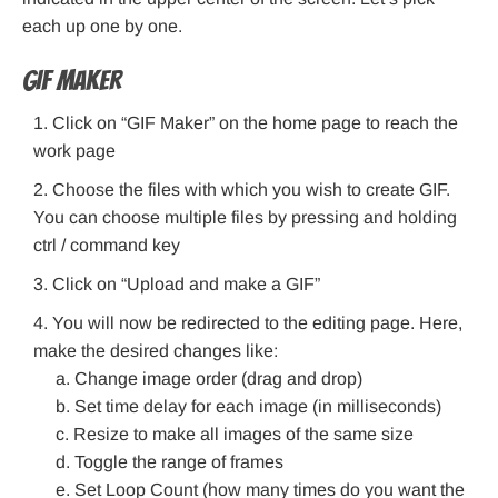
each up one by one.
GIF maker
Click on “GIF Maker” on the home page to reach the
work page
Choose the files with which you wish to create GIF.
You can choose multiple files by pressing and holding
ctrl / command key
Click on “Upload and make a GIF”
You will now be redirected to the editing page. Here,
make the desired changes like:
Change image order (drag and drop)
Set time delay for each image (in milliseconds)
Resize to make all images of the same size
Toggle the range of frames
Set Loop Count (how many times do you want the