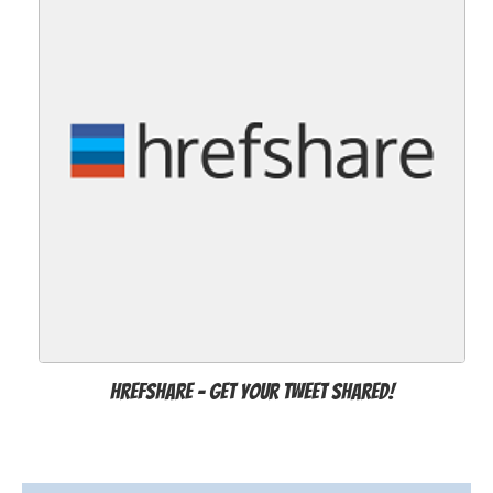
Hrefshare - Get Your Tweet Shared!