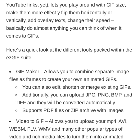
YouTube links, yet), lets you play around with GIF size,
make them more effect-y flip them horizontally or
vertically, add overlay texts, change their speed –
basically do almost anything you can think of when it
comes to GIFs.
Here’s a quick look at the different tools packed within the
ezGIF suite:
GIF Maker – Allows you to combine separate image
files as frames to create your own animated GIFs.
You can also edit, shorten or merge existing GIFs.
Additionally, you can upload JPG, PNG, BMP, and
TIFF and they will be converted automatically
Supports PDF files or ZIP archive with images
Video to GIF – Allows you to upload your mp4, AVI,
WEBM, FLV, WMV and many other popular types of
video and rich media files to turn them into animated