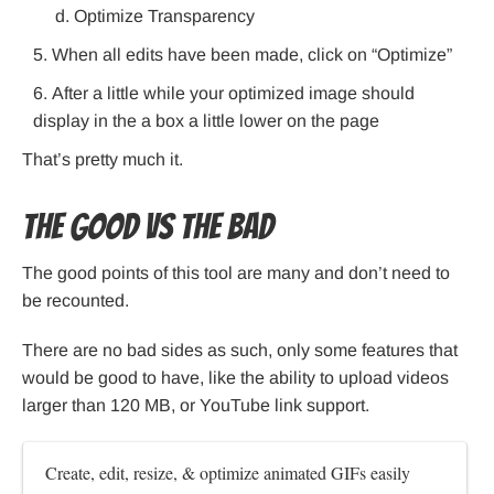
Optimize Transparency
When all edits have been made, click on “Optimize”
After a little while your optimized image should
display in the a box a little lower on the page
That’s pretty much it.
The Good VS the Bad
The good points of this tool are many and don’t need to
be recounted.
There are no bad sides as such, only some features that
would be good to have, like the ability to upload videos
larger than 120 MB, or YouTube link support.
Create, edit, resize, & optimize animated GIFs easily 