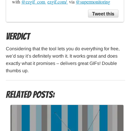
with 
@ezgif_com 
ezgif.com/ 
 via 
@supermonitoring
Tweet this
Verdict
Considering that the tool lets you do everything for free,
we’d say it’s definitely worth it. It works great and does
exactly what it promises – delivers great GIFs! Double
thumbs up.
Related Posts: