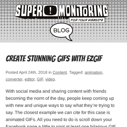
Create stunning GIFs with ezGIF
Posted April 24th, 2018 in
Content
. Tagged:
animation
,
converter
,
editor
,
GIF
,
video
.
With social media and sharing content with friends
becoming the norm of the day, people keep coming up
with new and unique ways to say what they’re trying to
say. The closest example we can cite for this case is
animated GIFs. All you need to do is scroll down your
Facebook page a little to spot at least one hilarious GIF