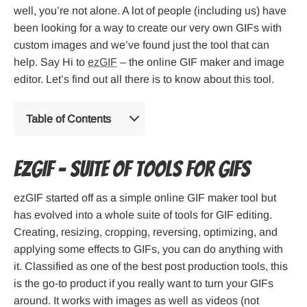
well, you’re not alone. A lot of people (including us) have
been looking for a way to create our very own GIFs with
custom images and we’ve found just the tool that can
help. Say Hi to
ezGIF
– the online GIF maker and image
editor. Let’s find out all there is to know about this tool.
Table of Contents
ezGIF – Suite of tools for GIFs
ezGIF started off as a simple online GIF maker tool but
has evolved into a whole suite of tools for GIF editing.
Creating, resizing, cropping, reversing, optimizing, and
applying some effects to GIFs, you can do anything with
it. Classified as one of the best post production tools, this
is the go-to product if you really want to turn your GIFs
around. It works with images as well as videos (not