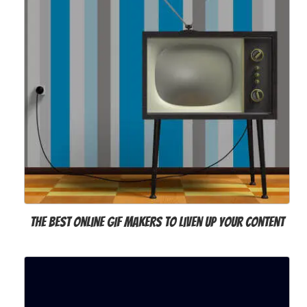
The Best Online GIF Makers to Liven Up Your Content