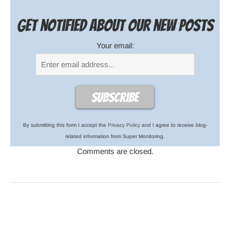
Get notified about our new posts
Your email:
By submitting this form I accept the
Privacy Policy
and I agree to receive blog-
related information from Super Monitoring.
Comments are closed.