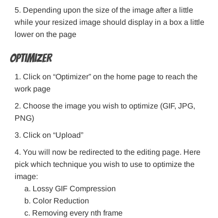
Depending upon the size of the image after a little
while your resized image should display in a box a little
lower on the page
Optimizer
Click on “Optimizer” on the home page to reach the
work page
Choose the image you wish to optimize (GIF, JPG,
PNG)
Click on “Upload”
You will now be redirected to the editing page. Here
pick which technique you wish to use to optimize the
image:
Lossy GIF Compression
Color Reduction
Removing every nth frame