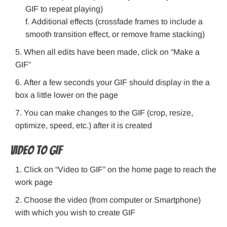
GIF to repeat playing)
Additional effects (crossfade frames to include a
smooth transition effect, or remove frame stacking)
When all edits have been made, click on “Make a
GIF”
After a few seconds your GIF should display in the a
box a little lower on the page
You can make changes to the GIF (crop, resize,
optimize, speed, etc.) after it is created
Video to GIF
Click on “Video to GIF” on the home page to reach the
work page
Choose the video (from computer or Smartphone)
with which you wish to create GIF