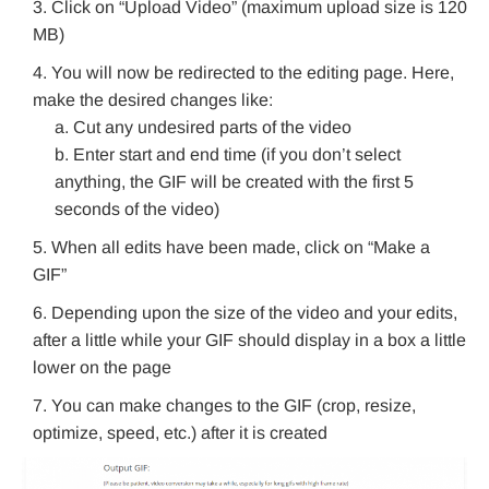
Click on “Upload Video” (maximum upload size is 120
MB)
You will now be redirected to the editing page. Here,
make the desired changes like:
Cut any undesired parts of the video
Enter start and end time (if you don’t select
anything, the GIF will be created with the first 5
seconds of the video)
When all edits have been made, click on “Make a
GIF”
Depending upon the size of the video and your edits,
after a little while your GIF should display in a box a little
lower on the page
You can make changes to the GIF (crop, resize,
optimize, speed, etc.) after it is created