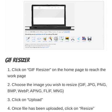
GIF Resizer
Click on “GIF Resizer” on the home page to reach the
work page
Choose the image you wish to resize (GIF, JPG, PNG,
BMP, WebP, APNG, FLIF, MNG)
Click on “Upload”
Once file has been uploaded, click on “Resize”