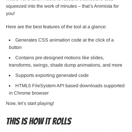
squeezed into the work of minutes – that’s Animista for
you!
Here are the best features of the tool at a glance:
Generates CSS animation code at the click of a
button
Contains pre-designed motions like slides,
transforms, swings, shade dump animations, and more
Supports exporting generated code
HTML5 FileSystem API based downloads supported
in Chrome browser
Now, let’s start playing!
This is how it rolls