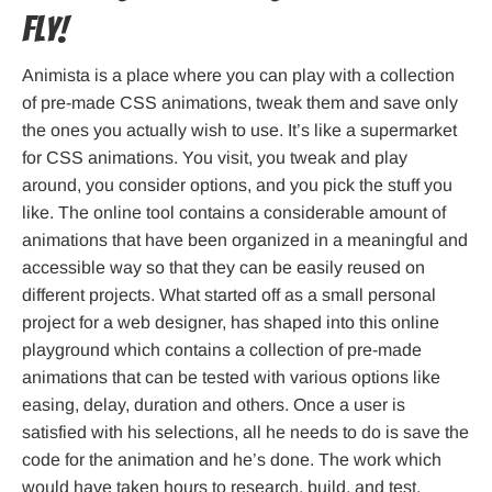
fly!
Animista is a place where you can play with a collection
of pre-made CSS animations, tweak them and save only
the ones you actually wish to use. It’s like a supermarket
for CSS animations. You visit, you tweak and play
around, you consider options, and you pick the stuff you
like. The online tool contains a considerable amount of
animations that have been organized in a meaningful and
accessible way so that they can be easily reused on
different projects. What started off as a small personal
project for a web designer, has shaped into this online
playground which contains a collection of pre-made
animations that can be tested with various options like
easing, delay, duration and others. Once a user is
satisfied with his selections, all he needs to do is save the
code for the animation and he’s done. The work which
would have taken hours to research, build, and test,