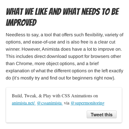
What we like and what needs to be
improved
Needless to say, a tool that offers such flexibility, variety of
options, and ease-of-use and is also free is a clear cut
winner. However, Animista does have a lot to improve on.
This includes direct download support for browsers other
than Chrome, more object options, and a brief
explanation of what the different options on the left exactly
do (it’s mostly try and find out for beginners right now).
Build, Tweak, & Play with CSS Animations on 
animista.net/ 
@cssanimista 
 via 
@supermonitoring
Tweet this