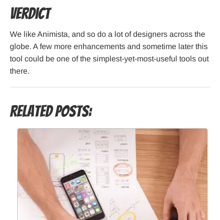
Verdict
We like Animista, and so do a lot of designers across the
globe. A few more enhancements and sometime later this
tool could be one of the simplest-yet-most-useful tools out
there.
Related Posts: