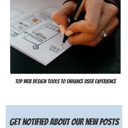
Top Web Design Tools to Enhance User Experience
Get notified about our new posts