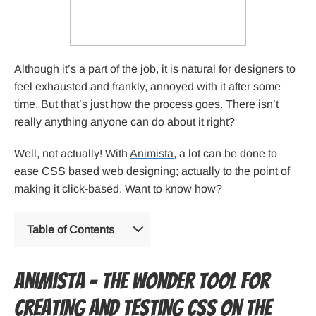
Although it’s a part of the job, it is natural for designers to
feel exhausted and frankly, annoyed with it after some
time. But that’s just how the process goes. There isn’t
really anything anyone can do about it right?
Well, not actually! With
Animista
, a lot can be done to
ease CSS based web designing; actually to the point of
making it click-based. Want to know how?
Table of Contents
Animista – the wonder tool for
creating and testing CSS on the