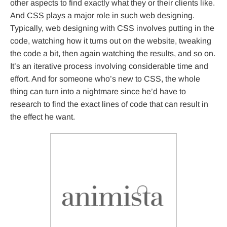
other aspects to find exactly what they or their clients like.
And CSS plays a major role in such web designing.
Typically, web designing with CSS involves putting in the
code, watching how it turns out on the website, tweaking
the code a bit, then again watching the results, and so on.
It’s an iterative process involving considerable time and
effort. And for someone who’s new to CSS, the whole
thing can turn into a nightmare since he’d have to
research to find the exact lines of code that can result in
the effect he want.