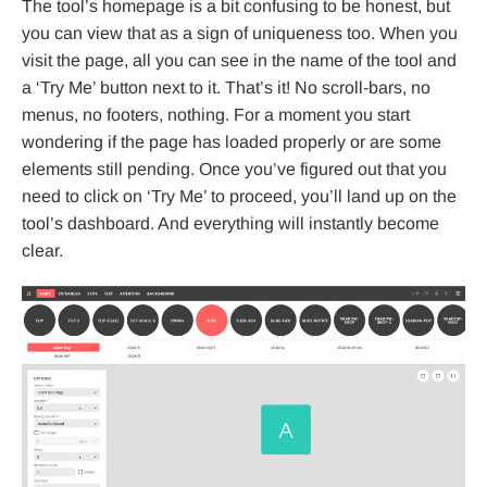
The tool’s homepage is a bit confusing to be honest, but
you can view that as a sign of uniqueness too. When you
visit the page, all you can see in the name of the tool and
a ‘Try Me’ button next to it. That’s it! No scroll-bars, no
menus, no footers, nothing. For a moment you start
wondering if the page has loaded properly or are some
elements still pending. Once you’ve figured out that you
need to click on ‘Try Me’ to proceed, you’ll land up on the
tool’s dashboard. And everything will instantly become
clear.