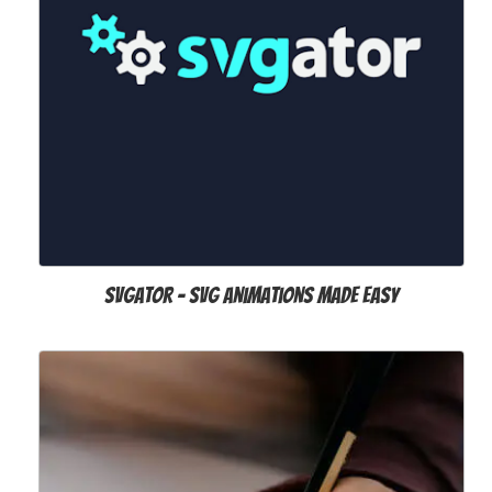
SVGator – SVG Animations Made Easy