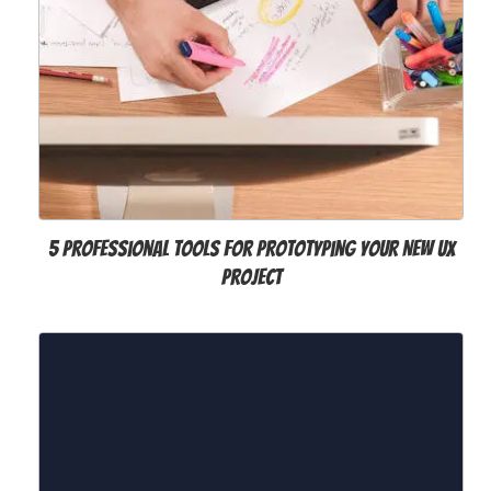
5 Professional Tools for Prototyping your New UX
Project