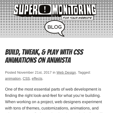
Build, Tweak, & Play with CSS
Animations on Animista
Posted November 21st, 2017 in
Web Design
. Tagged:
animation
,
CSS
,
effects
.
One of the most essential parts of web development is
finding the right look-and-feel for what you’re building.
When working on a project, web designers experiment
with tons of themes, customizations, animations, and