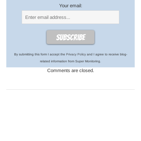
Your email:
By submitting this form I accept the
Privacy Policy
and I agree to receive blog-
related information from Super Monitoring.
Comments are closed.