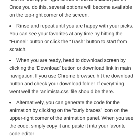
Once you do this, several options will become available
on the top-right corner of the screen.
Rinse and repeat until you are happy with your picks.
You can see your favorites at any time by hitting the
“Funnel” button or click the “Trash” button to start from
scratch.
When you are ready, head to download screen by
clicking the ‘Download’ button or download link in main
navigation. If you use Chrome browser, hit the download
button and check your download folder. If everything
went well the ‘animista.css’ file should be there.
Alternatively, you can generate the code for the
animation by clicking on the “curly braces” icon on the
upper-right corner of the animation panel. When you see
the code, simply copy it and paste it into your favorite
code editor.