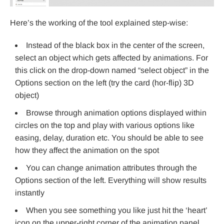
Here’s the working of the tool explained step-wise:
Instead of the black box in the center of the screen,
select an object which gets affected by animations. For
this click on the drop-down named “select object” in the
Options section on the left (try the card (hor-flip) 3D
object)
Browse through animation options displayed within
circles on the top and play with various options like
easing, delay, duration etc. You should be able to see
how they affect the animation on the spot
You can change animation attributes through the
Options section of the left. Everything will show results
instantly
When you see something you like just hit the ‘heart’
icon on the upper-right corner of the animation panel.