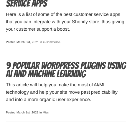
Service Apps
Here is a list of some of the best customer service apps
that you can integrate with your Shopify store, thus giving
your customer support a boost.
Posted March 3rd, 2021 in
e-Commerce
.
9 Popular WordPress Plugins Using
AI and Machine Learning
This article will help you make the most of AI/ML
technology and help your site move past predictability
and into a more organic user experience.
Posted March 1st, 2021 in
Misc
.