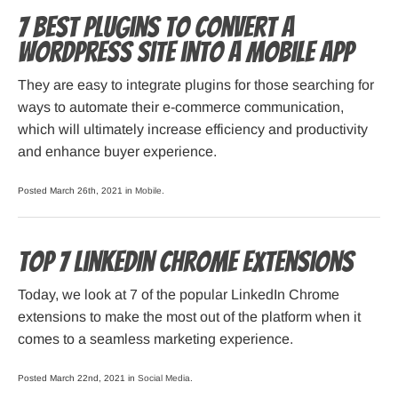
7 Best Plugins to Convert a
WordPress Site into a Mobile App
They are easy to integrate plugins for those searching for
ways to automate their e-commerce communication,
which will ultimately increase efficiency and productivity
and enhance buyer experience.
Posted March 26th, 2021 in
Mobile
.
Top 7 LinkedIn Chrome Extensions
Today, we look at 7 of the popular LinkedIn Chrome
extensions to make the most out of the platform when it
comes to a seamless marketing experience.
Posted March 22nd, 2021 in
Social Media
.