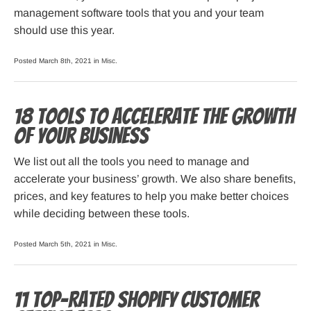
management software tools that you and your team
should use this year.
Posted March 8th, 2021 in
Misc
.
18 Tools to Accelerate the Growth
of Your Business
We list out all the tools you need to manage and
accelerate your business’ growth. We also share benefits,
prices, and key features to help you make better choices
while deciding between these tools.
Posted March 5th, 2021 in
Misc
.
11 Top-Rated Shopify Customer