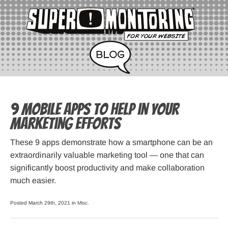
9 Mobile Apps to Help in Your
Marketing Efforts
These 9 apps demonstrate how a smartphone can be an
extraordinarily valuable marketing tool — one that can
significantly boost productivity and make collaboration
much easier.
Posted March 29th, 2021 in
Misc
.