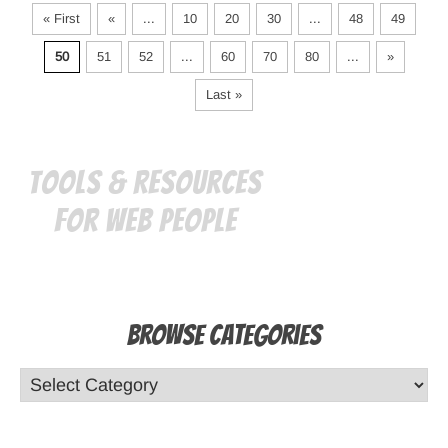
« First
«
...
10
20
30
...
48
49
50
51
52
...
60
70
80
...
»
Last »
Tools & Resources
for Web People
Browse Categories