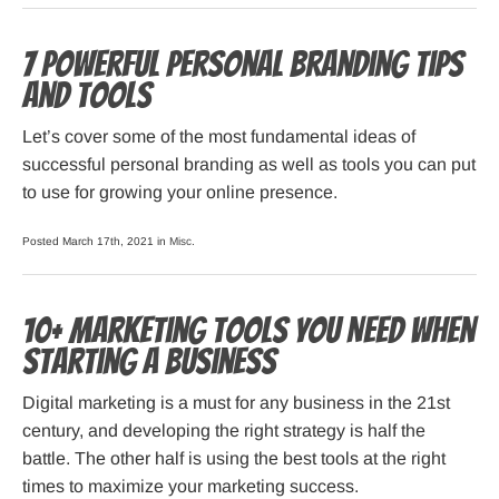
7 Powerful Personal Branding Tips
and Tools
Let’s cover some of the most fundamental ideas of
successful personal branding as well as tools you can put
to use for growing your online presence.
Posted March 17th, 2021 in
Misc
.
10+ Marketing Tools You Need When
Starting a Business
Digital marketing is a must for any business in the 21st
century, and developing the right strategy is half the
battle. The other half is using the best tools at the right
times to maximize your marketing success.