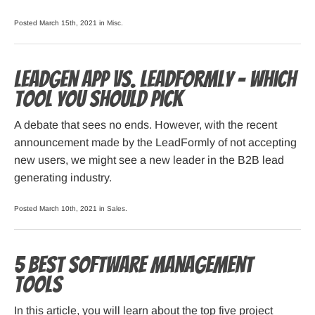
Posted March 15th, 2021 in
Misc
.
LeadGen App vs. LeadFormly – Which
Tool You Should Pick
A debate that sees no ends. However, with the recent
announcement made by the LeadFormly of not accepting
new users, we might see a new leader in the B2B lead
generating industry.
Posted March 10th, 2021 in
Sales
.
5 Best Software Management
Tools
In this article, you will learn about the top five project