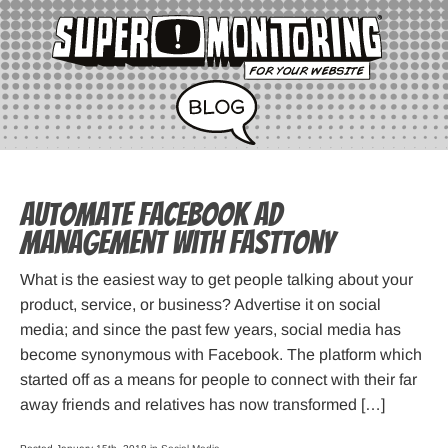
Automate Facebook Ad
Management with FastTony
What is the easiest way to get people talking about your
product, service, or business? Advertise it on social
media; and since the past few years, social media has
become synonymous with Facebook. The platform which
started off as a means for people to connect with their far
away friends and relatives has now transformed […]