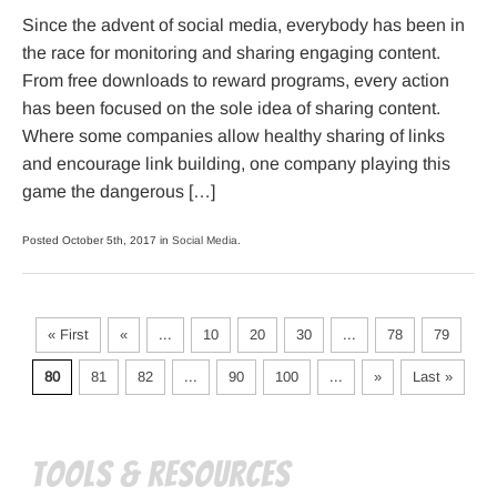
Since the advent of social media, everybody has been in
the race for monitoring and sharing engaging content.
From free downloads to reward programs, every action
has been focused on the sole idea of sharing content.
Where some companies allow healthy sharing of links
and encourage link building, one company playing this
game the dangerous […]
Posted October 5th, 2017 in
Social Media
.
« First
«
...
10
20
30
...
78
79
80
81
82
...
90
100
...
»
Last »
Tools & Resources