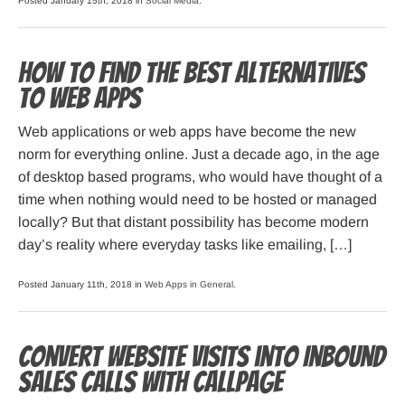
Posted January 15th, 2018 in
Social Media
.
How to Find the Best Alternatives
to Web Apps
Web applications or web apps have become the new
norm for everything online. Just a decade ago, in the age
of desktop based programs, who would have thought of a
time when nothing would need to be hosted or managed
locally? But that distant possibility has become modern
day’s reality where everyday tasks like emailing, […]
Posted January 11th, 2018 in
Web Apps in General
.
Convert Website Visits into Inbound
Sales Calls with CallPage