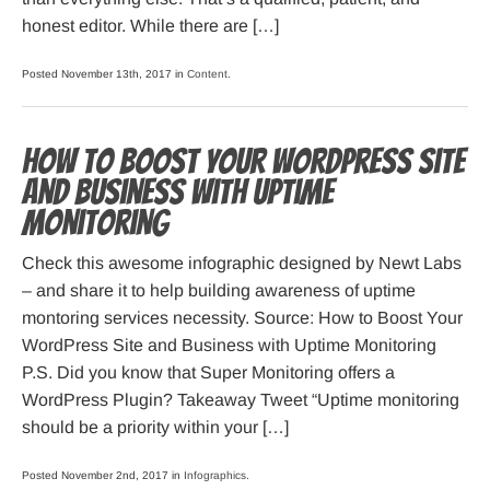
honest editor. While there are […]
Posted November 13th, 2017 in
Content
.
How to Boost Your WordPress Site
and Business with Uptime
Monitoring
Check this awesome infographic designed by Newt Labs
– and share it to help building awareness of uptime
montoring services necessity. Source: How to Boost Your
WordPress Site and Business with Uptime Monitoring
P.S. Did you know that Super Monitoring offers a
WordPress Plugin? Takeaway Tweet “Uptime monitoring
should be a priority within your […]
Posted November 2nd, 2017 in
Infographics
.