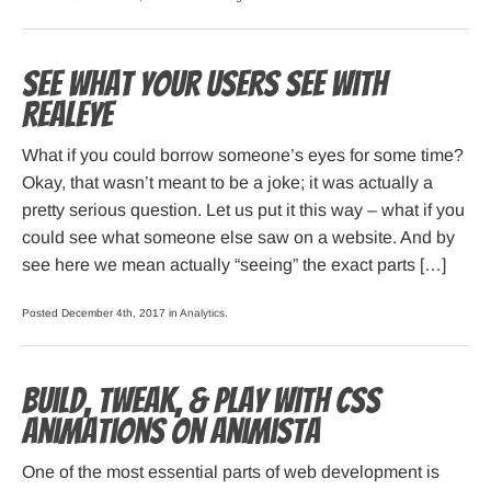
See what your users see with
RealEye
What if you could borrow someone’s eyes for some time?
Okay, that wasn’t meant to be a joke; it was actually a
pretty serious question. Let us put it this way – what if you
could see what someone else saw on a website. And by
see here we mean actually “seeing” the exact parts […]
Posted December 4th, 2017 in
Analytics
.
Build, Tweak, & Play with CSS
Animations on Animista
One of the most essential parts of web development is