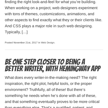
finding the right look-and-feel for what you’re building.
When working on a project, web designers experiment
with tons of themes, customizations, animations, and
other aspects to find exactly what they or their clients like.
And CSS plays a major role in such web designing.
Typically, […]
Posted November 21st, 2017 in
Web Design
.
Be one step closer to being a
better Writer, with Hemingway App
What does every writer-in-the-making need? The right
inspiration, the right plot, helpful tools, or the proper
environment? Truthfully, all of these! But there’s
something he needs when he’s done with all of these,
and that something eventually proves to be more critical
than everything else. That’s a qualified, patient, and