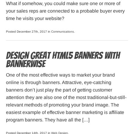
What if somehow, you could make sure one or more of
your sales reps are connected to a probable buyer every
time he visits your website?
Posted December 27th, 2017 in
Communications
.
Design great HTML5 banners with
Bannerwise
One of the most effective ways to market your brand
online is through banners. Attractive, eye-catching
banners don’t just play the part of getting customer
attention they are also one of the most traditional-but-still-
relevant methods of promoting your brand image. The
easiest example of effective banner marketing is affiliate
program banners. They have all the […]
Posted December 14th, 2017 in
Web Design
.