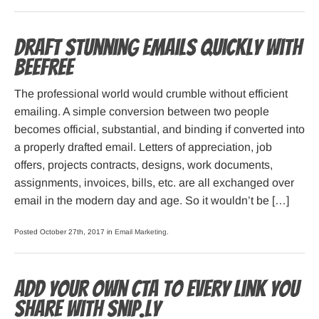
Draft stunning emails quickly with
BeeFree
The professional world would crumble without efficient
emailing. A simple conversion between two people
becomes official, substantial, and binding if converted into
a properly drafted email. Letters of appreciation, job
offers, projects contracts, designs, work documents,
assignments, invoices, bills, etc. are all exchanged over
email in the modern day and age. So it wouldn’t be […]
Posted October 27th, 2017 in
Email Marketing
.
Add your own CTA to every link you
share with Snip.ly