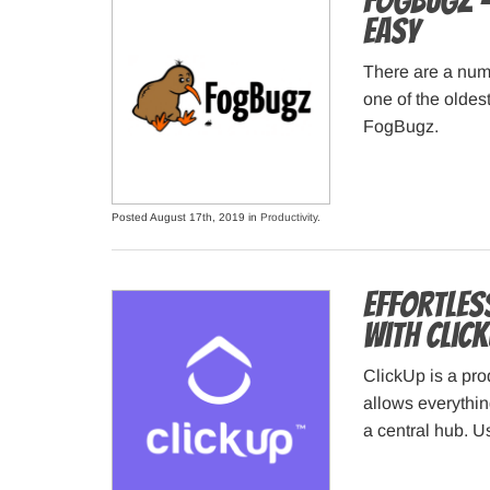
FogBugz –
Easy
There are a num
one of the oldes
FogBugz.
Posted August 17th, 2019 in
Productivity
.
Effortles
With Click
ClickUp is a prod
allows everythin
a central hub. Us