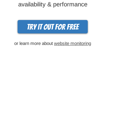
availability & performance
Try it out for free
or learn more about
website monitoring