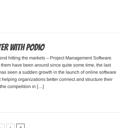
er with Podio
rend hitting the markets – Project Management Software.
them have been around since quite some time, the last
has seen a sudden growth in the launch of online software
t helping organizations better connect and structure their
the competition in […]