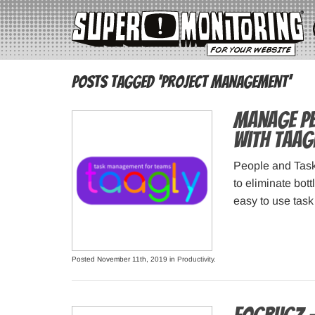
Posts Tagged ‘project management’
Manage Peo
with Taag
People and Task
to eliminate bot
easy to use tas
Posted November 11th, 2019 in
Productivity
.