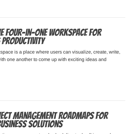
he four-in-one workspace for
 productivity
pace is a place where users can visualize, create, write,
ith one another to come up with exciting ideas and
ject Management Roadmaps for
 Business Solutions