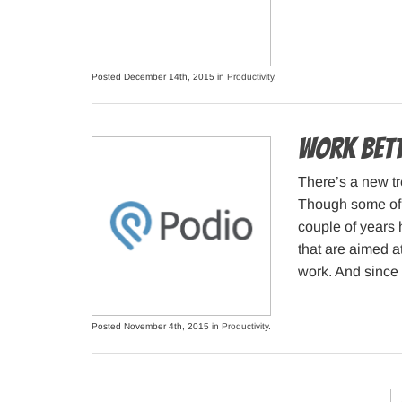
Posted December 14th, 2015 in
Productivity
.
Work bett
There’s a new t
Though some of 
couple of years 
that are aimed a
work. And since 
Posted November 4th, 2015 in
Productivity
.