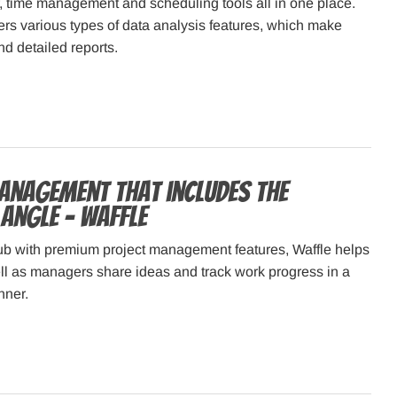
, time management and scheduling tools all in one place.
fers various types of data analysis features, which make
nd detailed reports.
anagement that includes the
 angle – Waffle
Hub with premium project management features, Waffle helps
ll as managers share ideas and track work progress in a
nner.