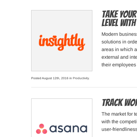
Take Your
Level with
Modern business
solutions in orde
areas in which a
external and int
their employees 
Posted August 12th, 2016 in
Productivity
.
Track wor
The market for 
with the competi
user-friendlines