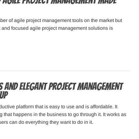
 Agile Project Management Made
ber of agile project management tools on the market but
t and focused agile project management solutions is
s and Elegant Project Management
Up
uctive platform that is easy to use and is affordable. It
g that happens in the business to go through it. It works as
ers can do everything they want to do in it.