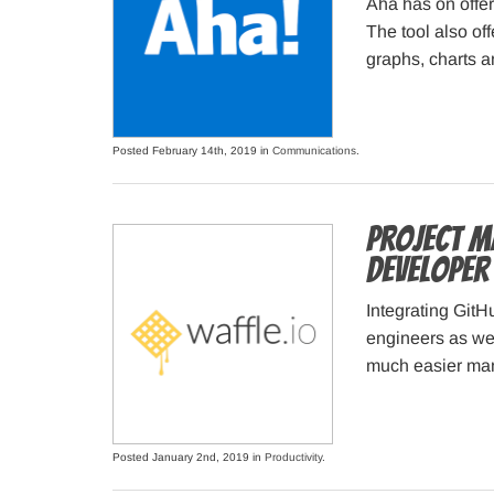
Aha has on offer
The tool also of
graphs, charts a
Posted February 14th, 2019 in
Communications
.
Project M
developer
Integrating Git
engineers as we
much easier ma
Posted January 2nd, 2019 in
Productivity
.