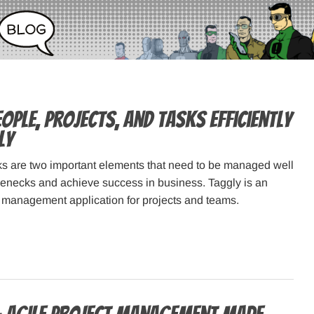
ple, Projects, and Tasks Efficiently
ly
s are two important elements that need to be managed well
tlenecks and achieve success in business. Taggly is an
k management application for projects and teams.