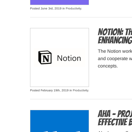
Posted June 3rd, 2019 in
Productivity
.
Notion: T
enhancing
The Notion works
and cooperate w
concepts.
Posted February 19th, 2019 in
Productivity
.
Aha – Pro
Effective