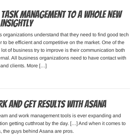
 Task Management to a Whole New
 Insightly
 organizations understand that they need to find good tech
r to be efficient and competitive on the market. One of the
 lot of business try to improve is their communication both
ernal. All business organizations need to have contact with
and clients. More […]
k and get results with Asana
team and work management tools is ever expanding and
tion getting cutthroat by the day. […] And when it comes to
s, the guys behind Asana are pros.