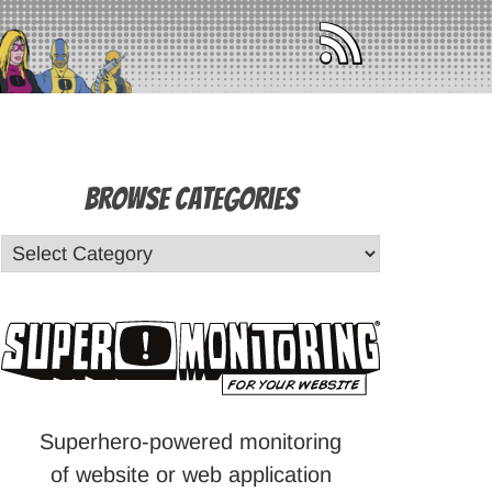
Browse Categories
Superhero-powered monitoring
of website or web application