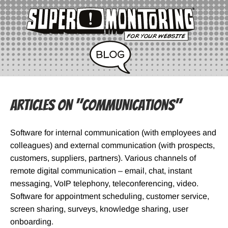
Articles on "Communications"
Software for internal communication (with employees and
colleagues) and external communication (with prospects,
customers, suppliers, partners). Various channels of
remote digital communication – email, chat, instant
messaging, VoIP telephony, teleconferencing, video.
Software for appointment scheduling, customer service,
screen sharing, surveys, knowledge sharing, user
onboarding.