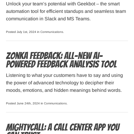
Unlock your team’s potential with Geekbot – the smart
automation tool for efficient standups and seamless team
communication in Slack and MS Teams.
Posted July 1st, 2024 in
Communications
.
Zonka Feedback: All-New AI-
powered Feedback Analysis Tool
Listening to what your customers have to say and using
the power of advanced technology to decipher their
moods, emotions, and hidden meanings behind words.
Posted June 24th, 2024 in
Communications
.
MightyCall: a Call Center App You