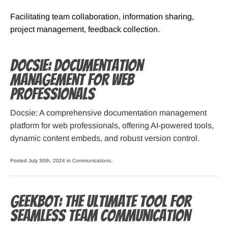
Facilitating team collaboration, information sharing,
project management, feedback collection.
Docsie: Documentation
Management for Web
Professionals
Docsie: A comprehensive documentation management
platform for web professionals, offering AI-powered tools,
dynamic content embeds, and robust version control.
Posted July 30th, 2024 in
Communications
.
Geekbot: The Ultimate Tool for
Seamless Team Communication