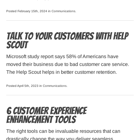
Posted February 15th, 2024 in
Communications
.
Talk to Your Customers with Help
Scout
Microsoft study report says 58% of Americans have
moved their business due to bad customer care service.
The Help Scout helps in better customer retention.
Posted April 5th, 2023 in
Communications
.
6 Customer Experience
Enhancement Tools
The right tools can be invaluable resources that can
drastically change the way you deliver seamless