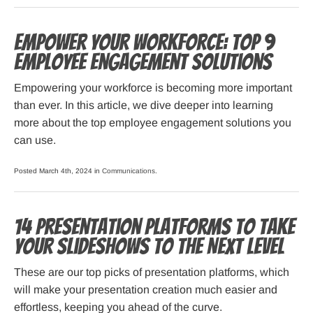
Empower Your Workforce: Top 9
Employee Engagement Solutions
Empowering your workforce is becoming more important
than ever. In this article, we dive deeper into learning
more about the top employee engagement solutions you
can use.
Posted March 4th, 2024 in
Communications
.
14 Presentation Platforms to Take
Your Slideshows to the Next Level
These are our top picks of presentation platforms, which
will make your presentation creation much easier and
effortless, keeping you ahead of the curve.