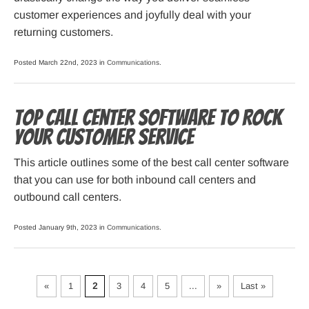
customer experiences and joyfully deal with your
returning customers.
Posted March 22nd, 2023 in
Communications
.
Top Call Center Software to Rock
Your Customer Service
This article outlines some of the best call center software
that you can use for both inbound call centers and
outbound call centers.
Posted January 9th, 2023 in
Communications
.
«
1
2
3
4
5
...
»
Last »