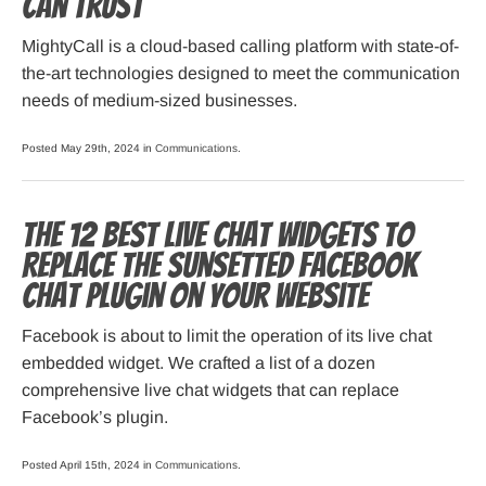
Can Trust
MightyCall is a cloud-based calling platform with state-of-
the-art technologies designed to meet the communication
needs of medium-sized businesses.
Posted May 29th, 2024 in
Communications
.
The 12 Best Live Chat Widgets to
Replace the Sunsetted Facebook
Chat Plugin on Your Website
Facebook is about to limit the operation of its live chat
embedded widget. We crafted a list of a dozen
comprehensive live chat widgets that can replace
Facebook’s plugin.
Posted April 15th, 2024 in
Communications
.