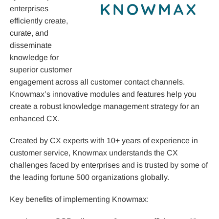
enterprises
efficiently create,
curate, and
disseminate
knowledge for
superior customer
engagement across all customer contact channels.
Knowmax’s innovative modules and features help you
create a robust knowledge management strategy for an
enhanced CX.
Created by CX experts with 10+ years of experience in
customer service, Knowmax understands the CX
challenges faced by enterprises and is trusted by some of
the leading fortune 500 organizations globally.
Key benefits of implementing Knowmax: