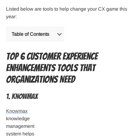
Listed below are tools to help change your CX game this
year:
Table of Contents
Top 6 Customer Experience
Enhancements Tools that
Organizations Need
1. Knowmax
Knowmax
knowledge
management
system helps