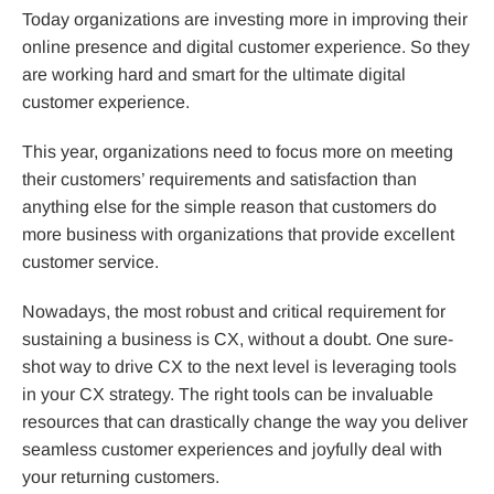
Today organizations are investing more in improving their
online presence and digital customer experience. So they
are working hard and smart for the ultimate digital
customer experience.
This year, organizations need to focus more on meeting
their customers’ requirements and satisfaction than
anything else for the simple reason that customers do
more business with organizations that provide excellent
customer service.
Nowadays, the most robust and critical requirement for
sustaining a business is CX, without a doubt. One sure-
shot way to drive CX to the next level is leveraging tools
in your CX strategy. The right tools can be invaluable
resources that can drastically change the way you deliver
seamless customer experiences and joyfully deal with
your returning customers.