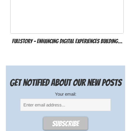
FullStory – Enhancing Digital Experiences Building…
Get notified about our new posts
Your email: