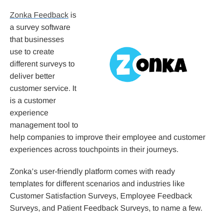
Zonka Feedback
is
a survey software
that businesses
use to create
different surveys to
deliver better
customer service. It
is a customer
experience
management tool to
help companies to improve their employee and customer
experiences across touchpoints in their journeys.
Zonka’s user-friendly platform comes with ready
templates for different scenarios and industries like
Customer Satisfaction Surveys, Employee Feedback
Surveys, and Patient Feedback Surveys, to name a few.