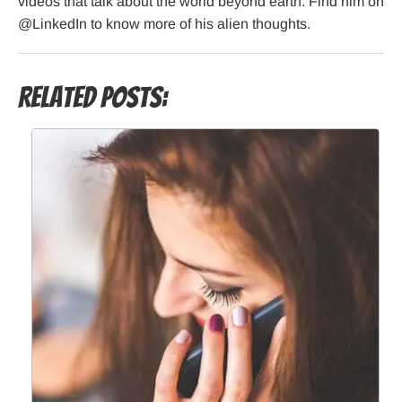
videos that talk about the world beyond earth. Find him on
@LinkedIn to know more of his alien thoughts.
Related Posts: