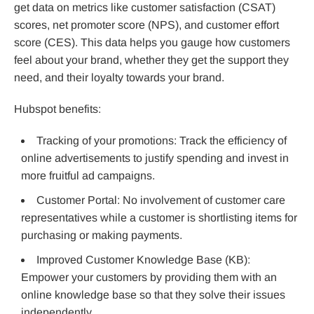
get data on metrics like customer satisfaction (CSAT)
scores, net promoter score (NPS), and customer effort
score (CES). This data helps you gauge how customers
feel about your brand, whether they get the support they
need, and their loyalty towards your brand.
Hubspot benefits:
Tracking of your promotions: Track the efficiency of
online advertisements to justify spending and invest in
more fruitful ad campaigns.
Customer Portal: No involvement of customer care
representatives while a customer is shortlisting items for
purchasing or making payments.
Improved Customer Knowledge Base (KB):
Empower your customers by providing them with an
online knowledge base so that they solve their issues
independently.