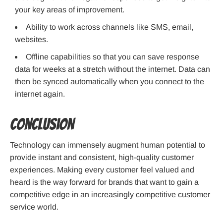
your key areas of improvement.
Ability to work across channels like SMS, email,
websites.
Offline capabilities so that you can save response
data for weeks at a stretch without the internet. Data can
then be synced automatically when you connect to the
internet again.
Conclusion
Technology can immensely augment human potential to
provide instant and consistent, high-quality customer
experiences. Making every customer feel valued and
heard is the way forward for brands that want to gain a
competitive edge in an increasingly competitive customer
service world.