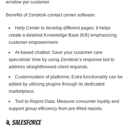
window per customer.
Benefits of Zendesk contact center software:
Help Center to develop different pages: It helps
create a detailed Knowledge Base (KB) emphasizing
customer empowerment.
AI-based chatbot: Save your customer care
specialists’ time by using Zendesk’s response bot to
address straightforward client requests.
Customization of platforms: Extra functionality can be
added by utilizing plugins through its dedicated
marketplace.
Tool to Report Data: Measure consumer loyalty and
support group efficiency from pre-filled reports.
4. Salesforce