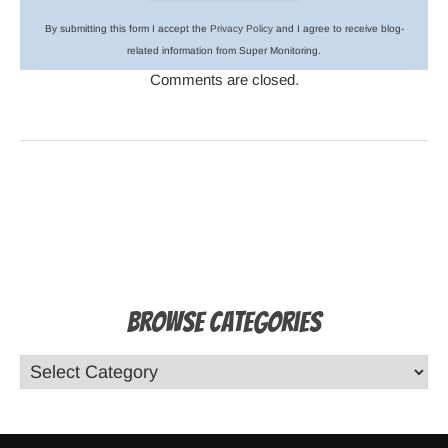
By submitting this form I accept the
Privacy Policy
and I agree to receive blog-
related information from Super Monitoring.
Comments are closed.
Browse Categories