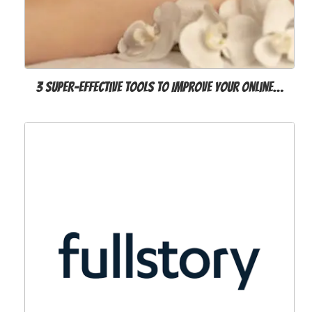
3 Super-Effective Tools to Improve Your Online…