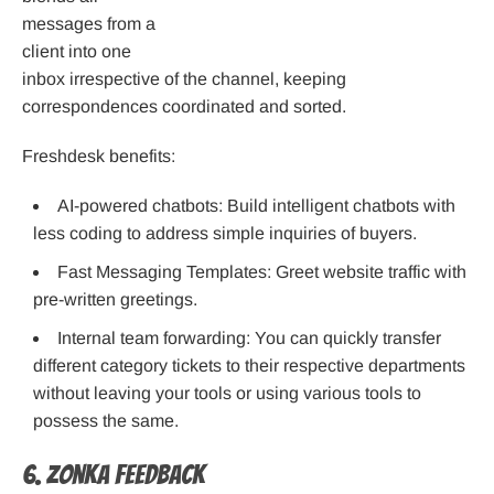
messages from a
client into one
inbox irrespective of the channel, keeping
correspondences coordinated and sorted.
Freshdesk benefits:
AI-powered chatbots: Build intelligent chatbots with
less coding to address simple inquiries of buyers.
Fast Messaging Templates: Greet website traffic with
pre-written greetings.
Internal team forwarding: You can quickly transfer
different category tickets to their respective departments
without leaving your tools or using various tools to
possess the same.
6. Zonka Feedback