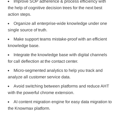
Improve SOP adherence & process efficiency with
the help of cognitive decision trees for the next best
action steps.
Organize all enterprise-wide knowledge under one
single source of truth.
Make support teams mistake-proof with an efficient
knowledge base.
Integrate the knowledge base with digital channels
for call deflection at the contact center.
Micro-segmented analytics to help you track and
analyze all customer service data.
Avoid switching between platforms and reduce AHT
with the powerful chrome extension.
AI content migration engine for easy data migration to
the Knowmax platform.