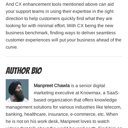
And CX enhancement tools mentioned above can aid
your support teams in using their expertise in the right
direction to help customers quickly find what they are
looking for with minimal effort. With CX being the new
business benchmark, finding ways to deliver seamless
customer experiences will put your business ahead of the
curve.
Author Bio
Manpreet Chawla
is a senior digital
marketing executive at Knowmax, a SaaS-
based organization that offers knowledge
management solutions for various industries like telecom,
banking, healthcare, insurance, e-commerce, etc. When
he is not on his work desk, Manpreet loves to watch