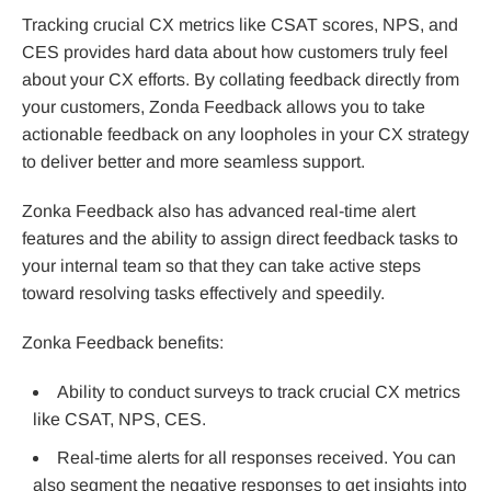
Tracking crucial CX metrics like CSAT scores, NPS, and
CES provides hard data about how customers truly feel
about your CX efforts. By collating feedback directly from
your customers, Zonda Feedback allows you to take
actionable feedback on any loopholes in your CX strategy
to deliver better and more seamless support.
Zonka Feedback also has advanced real-time alert
features and the ability to assign direct feedback tasks to
your internal team so that they can take active steps
toward resolving tasks effectively and speedily.
Zonka Feedback benefits:
Ability to conduct surveys to track crucial CX metrics
like CSAT, NPS, CES.
Real-time alerts for all responses received. You can
also segment the negative responses to get insights into