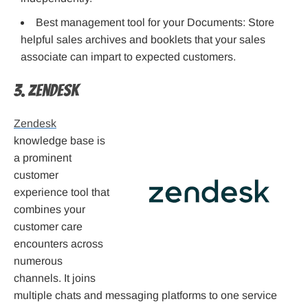
Best management tool for your Documents: Store
helpful sales archives and booklets that your sales
associate can impart to expected customers.
3. Zendesk
Zendesk
knowledge base is
a prominent
customer
experience tool that
combines your
customer care
encounters across
numerous
channels. It joins
multiple chats and messaging platforms to one service