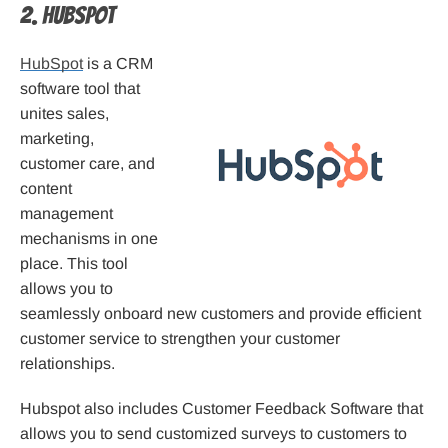
2. Hubspot
HubSpot
is a CRM
software tool that
unites sales,
marketing,
customer care, and
content
management
mechanisms in one
place. This tool
allows you to
seamlessly onboard new customers and provide efficient
customer service to strengthen your customer
relationships.
Hubspot also includes Customer Feedback Software that
allows you to send customized surveys to customers to