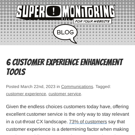
6 Customer Experience Enhancement
Tools
Posted March 22nd, 2023 in
Communications
. Tagged:
customer experience
,
customer service
.
Given the endless choices customers today have, offering
excellent customer service is the only way to stay relevant
in a cut-throat CX landscape.
73% of customers
say that
customer experience is a determining factor when making