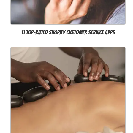
11 Top-Rated Shopify Customer Service Apps