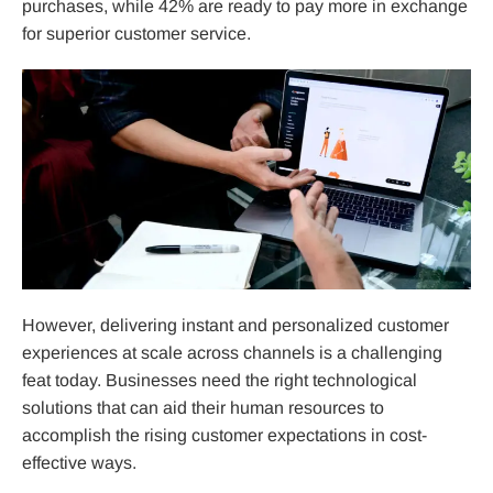
purchases, while 42% are ready to pay more in exchange
for superior customer service.
However, delivering instant and personalized customer
experiences at scale across channels is a challenging
feat today. Businesses need the right technological
solutions that can aid their human resources to
accomplish the rising customer expectations in cost-
effective ways.