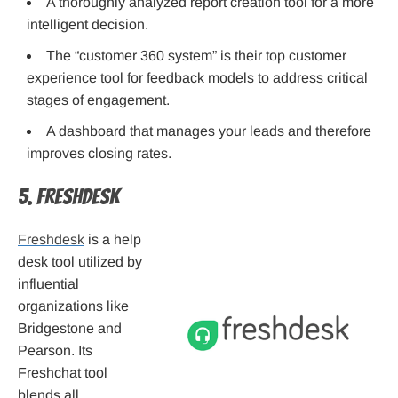
A thoroughly analyzed report creation tool for a more
intelligent decision.
The “customer 360 system” is their top customer
experience tool for feedback models to address critical
stages of engagement.
A dashboard that manages your leads and therefore
improves closing rates.
5. Freshdesk
Freshdesk
is a help
desk tool utilized by
influential
organizations like
Bridgestone and
Pearson. Its
Freshchat tool
blends all