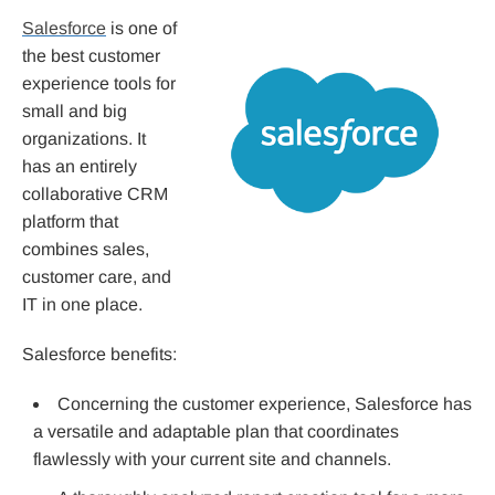
Salesforce
is one of
the best customer
experience tools for
small and big
organizations. It
has an entirely
collaborative CRM
platform that
combines sales,
customer care, and
IT in one place.
Salesforce benefits:
Concerning the customer experience, Salesforce has
a versatile and adaptable plan that coordinates
flawlessly with your current site and channels.