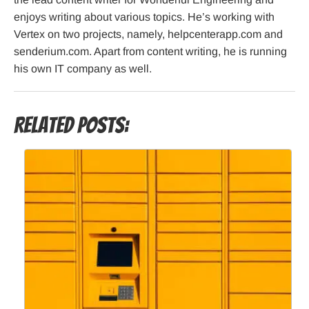
enjoys writing about various topics. He’s working with
Vertex on two projects, namely, helpcenterapp.com and
senderium.com. Apart from content writing, he is running
his own IT company as well.
Related Posts: