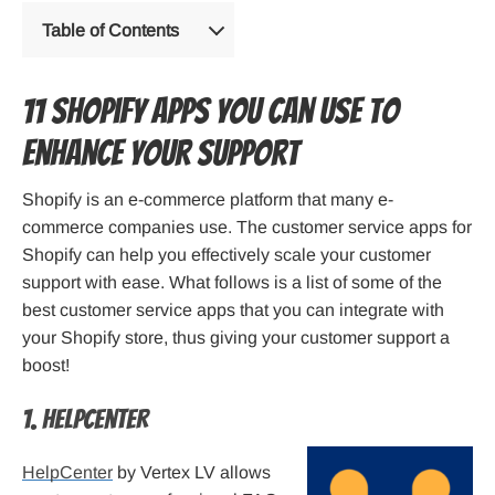
Table of Contents
11 Shopify apps you can use to
enhance your support
Shopify is an e-commerce platform that many e-
commerce companies use. The customer service apps for
Shopify can help you effectively scale your customer
support with ease. What follows is a list of some of the
best customer service apps that you can integrate with
your Shopify store, thus giving your customer support a
boost!
1. HelpCenter
HelpCenter
by Vertex LV allows