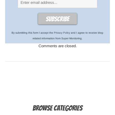
By submitting this form I accept the
Privacy Policy
and I agree to receive blog-
related information from Super Monitoring.
Comments are closed.
Browse Categories