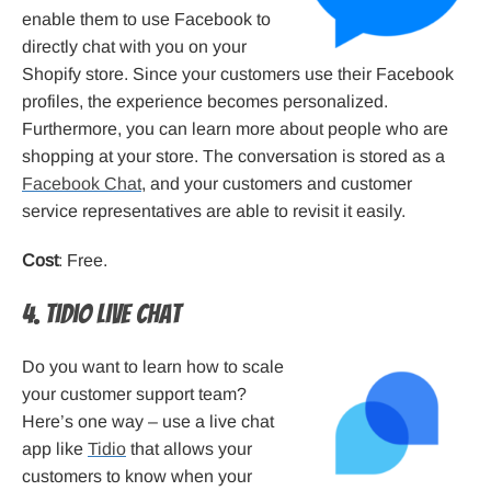
enable them to use Facebook to
directly chat with you on your
Shopify store. Since your customers use their Facebook
profiles, the experience becomes personalized.
Furthermore, you can learn more about people who are
shopping at your store. The conversation is stored as a
Facebook Chat
, and your customers and customer
service representatives are able to revisit it easily.
Cost
: Free.
4. Tidio Live Chat
Do you want to learn how to scale
your customer support team?
Here’s one way – use a live chat
app like
Tidio
that allows your
customers to know when your