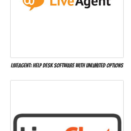
LiveAgent: Help Desk Software with Unlimited Options