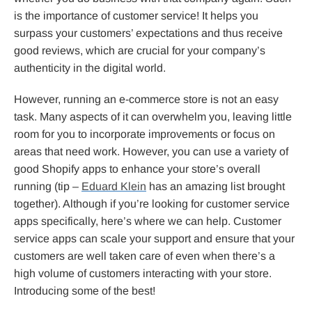
is the importance of customer service! It helps you
surpass your customers’ expectations and thus receive
good reviews, which are crucial for your company’s
authenticity in the digital world.
However, running an e-commerce store is not an easy
task. Many aspects of it can overwhelm you, leaving little
room for you to incorporate improvements or focus on
areas that need work. However, you can use a variety of
good Shopify apps to enhance your store’s overall
running (tip –
Eduard Klein
has an amazing list brought
together). Although if you’re looking for customer service
apps specifically, here’s where we can help. Customer
service apps can scale your support and ensure that your
customers are well taken care of even when there’s a
high volume of customers interacting with your store.
Introducing some of the best!