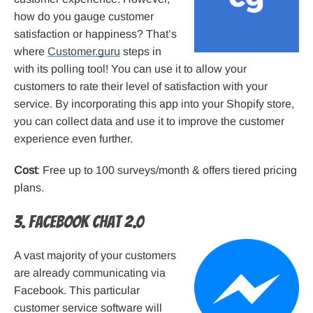
how do you gauge customer
satisfaction or happiness? That’s
where
Customer.guru
steps in
with its polling tool! You can use it to allow your
customers to rate their level of satisfaction with your
service. By incorporating this app into your Shopify store,
you can collect data and use it to improve the customer
experience even further.
Cost
: Free up to 100 surveys/month & offers tiered pricing
plans.
3. Facebook Chat 2.0
A vast majority of your customers
are already communicating via
Facebook. This particular
customer service software will