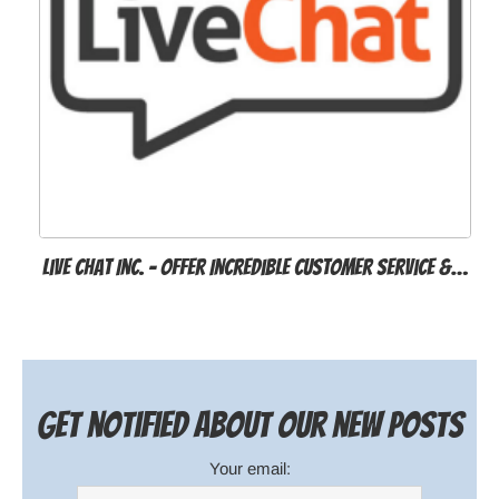
Live Chat Inc. - Offer Incredible Customer Service &…
Get notified about our new posts
Your email: