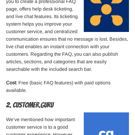
you to create a professional FAQ
page, offers help desk ticketing,
and live chat features. Its ticketing
system helps you improve your
customer service, and centralized
communication ensures that no message is lost. Besides,
live chat enables an instant connection with your
customers. Regarding the FAQ, you can also publish
articles, sections, and categories that are easily
searchable with the included search bar.
Cost
: Free (basic FAQ features) with paid options
available.
2. Customer.guru
We’ve mentioned how important
customer service is to a good
customer experience. However,