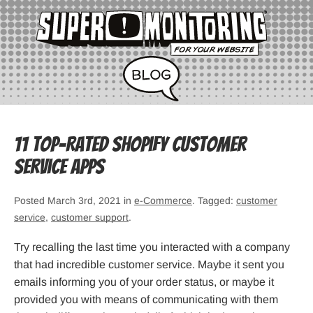
11 Top-Rated Shopify Customer
Service Apps
Posted March 3rd, 2021 in
e-Commerce
. Tagged:
customer
service
,
customer support
.
Try recalling the last time you interacted with a company
that had incredible customer service. Maybe it sent you
emails informing you of your order status, or maybe it
provided you with means of communicating with them