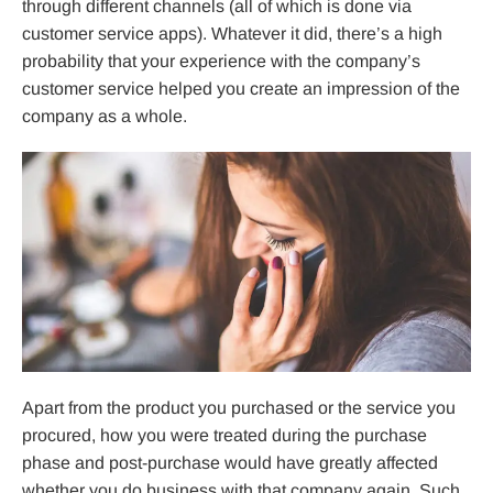
through different channels (all of which is done via
customer service apps). Whatever it did, there’s a high
probability that your experience with the company’s
customer service helped you create an impression of the
company as a whole.
Apart from the product you purchased or the service you
procured, how you were treated during the purchase
phase and post-purchase would have greatly affected
whether you do business with that company again. Such