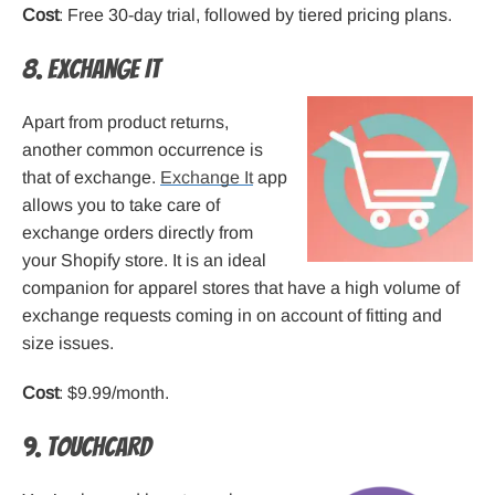
Cost
: Free 30-day trial, followed by tiered pricing plans.
8. Exchange It
Apart from product returns,
another common occurrence is
that of exchange.
Exchange It
app
allows you to take care of
exchange orders directly from
your Shopify store. It is an ideal
companion for apparel stores that have a high volume of
exchange requests coming in on account of fitting and
size issues.
Cost
: $9.99/month.
9. Touchcard