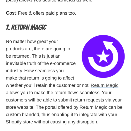
Cost
: Free & offers paid plans too.
7. Return Magic
No matter how great your
products are, there are going to
be returned. This is just an
inevitable truth of the e-commerce
industry. How seamless you
make that return is going to affect
whether you’ll retain the customer or not.
Return Magic
allows you to make the return flows seamless. Your
customers will be able to submit return requests via your
store website. The portal offered by Return Magic can be
custom branded, thus enabling it to integrate with your
Shopify store without causing any disruption.