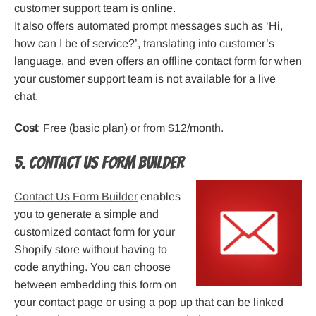
customer support team is online.
It also offers automated prompt messages such as ‘Hi,
how can I be of service?’, translating into customer’s
language, and even offers an offline contact form for when
your customer support team is not available for a live
chat.
Cost
: Free (basic plan) or from $12/month.
5. Contact Us Form Builder
Contact Us Form Builder
enables
you to generate a simple and
customized contact form for your
Shopify store without having to
code anything. You can choose
between embedding this form on
your contact page or using a pop up that can be linked