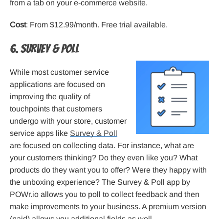
from a tab on your e-commerce website.
Cost
: From $12.99/month. Free trial available.
6. Survey & Poll
While most customer service
applications are focused on
improving the quality of
touchpoints that customers
undergo with your store, customer
service apps like
Survey & Poll
are focused on collecting data. For instance, what are
your customers thinking? Do they even like you? What
products do they want you to offer? Were they happy with
the unboxing experience? The Survey & Poll app by
POWr.io allows you to poll to collect feedback and then
make improvements to your business. A premium version
(paid) allows you additional fields as well.