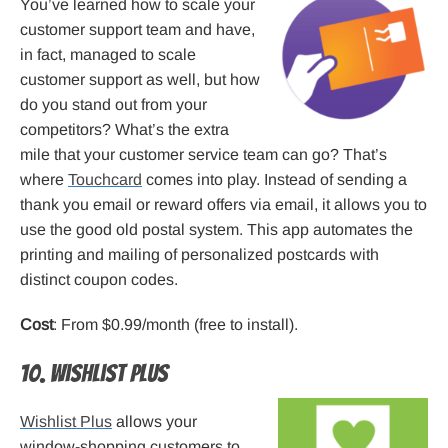
You’ve learned how to scale your
customer support team and have,
in fact, managed to scale
customer support as well, but how
do you stand out from your
competitors? What’s the extra
mile that your customer service team can go? That’s
where
Touchcard
comes into play. Instead of sending a
thank you email or reward offers via email, it allows you to
use the good old postal system. This app automates the
printing and mailing of personalized postcards with
distinct coupon codes.
Cost
: From $0.99/month (free to install).
10. Wishlist Plus
Wishlist Plus
allows your
window-shopping customers to