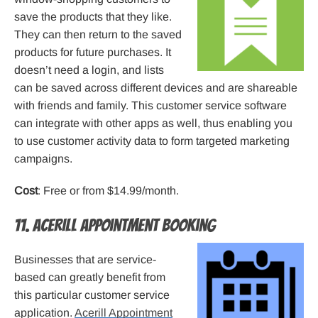
save the products that they like.
They can then return to the saved
products for future purchases. It
doesn’t need a login, and lists
can be saved across different devices and are shareable
with friends and family. This customer service software
can integrate with other apps as well, thus enabling you
to use customer activity data to form targeted marketing
campaigns.
Cost
: Free or from $14.99/month.
11. Acerill Appointment Booking
Businesses that are service-
based can greatly benefit from
this particular customer service
application.
Acerill Appointment