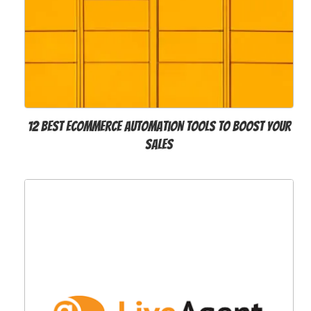
12 Best Ecommerce Automation Tools to Boost Your
Sales