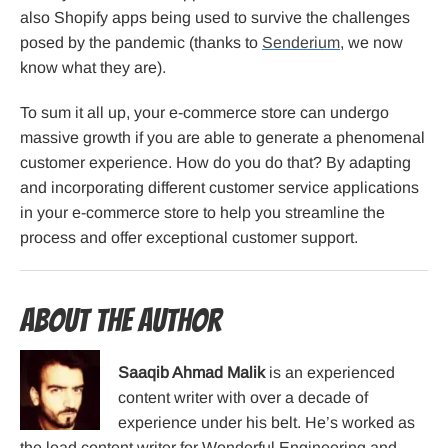
also Shopify apps being used to survive the challenges
posed by the pandemic (thanks to
Senderium
, we now
know what they are).
To sum it all up, your e-commerce store can undergo
massive growth if you are able to generate a phenomenal
customer experience. How do you do that? By adapting
and incorporating different customer service applications
in your e-commerce store to help you streamline the
process and offer exceptional customer support.
About the Author
Saaqib Ahmad Malik
is an experienced
content writer with over a decade of
experience under his belt. He’s worked as
the lead content writer for Wonderful Engineering and