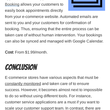
Booking
allows your customers to
easily book appointments directly
from your e-commerce website. Automated emails are
sent to you and your customers for confirmation of
booking. Thus, ensuring that the entire process can be
taken care of without human intervention. Your bookings
can also be synced and managed with Google Calendar.
Cost
: From $1.99/month.
Conclusion
E-commerce stores have various aspects that must be
constantly monitored
and taken care of to ensure
success. However, it becomes almost next to impossible
to do so without using different tools. For instance,
customer service applications are a must if you want to
scale your customer support team. In contrast, there are