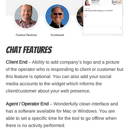
Chat Features
Client End
– Ability to add company’s logo and a picture
of the operator who is responding to client or customer but
this feature is optional. You can also add your social
media accounts to the widget which informs the
client/customer about your web presence.
Agent / Operator End
– Wonderfully clean interface and
has a software available for Mac or Windows. You are
able to set a specific time for the tool to go offline when
there is no activity performed.