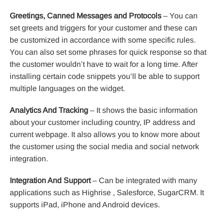
Greetings, Canned Messages and Protocols
– You can
set greets and triggers for your customer and these can
be customized in accordance with some specific rules.
You can also set some phrases for quick response so that
the customer wouldn’t have to wait for a long time. After
installing certain code snippets you’ll be able to support
multiple languages on the widget.
Analytics And Tracking
– It shows the basic information
about your customer including country, IP address and
current webpage. It also allows you to know more about
the customer using the social media and social network
integration.
Integration And Support
– Can be integrated with many
applications such as Highrise , Salesforce, SugarCRM. It
supports iPad, iPhone and Android devices.