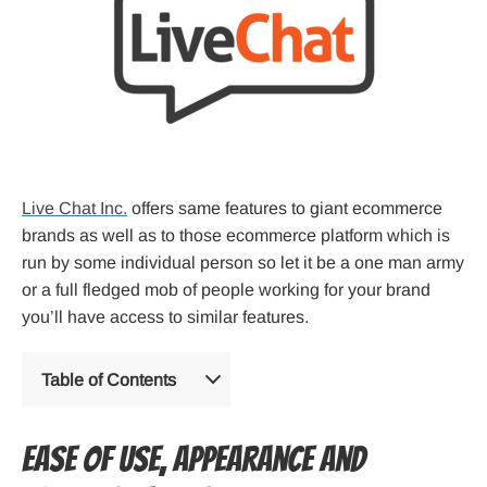
Live Chat Inc.
offers same features to giant ecommerce
brands as well as to those ecommerce platform which is
run by some individual person so let it be a one man army
or a full fledged mob of people working for your brand
you’ll have access to similar features.
Table of Contents
Ease of Use, Appearance and