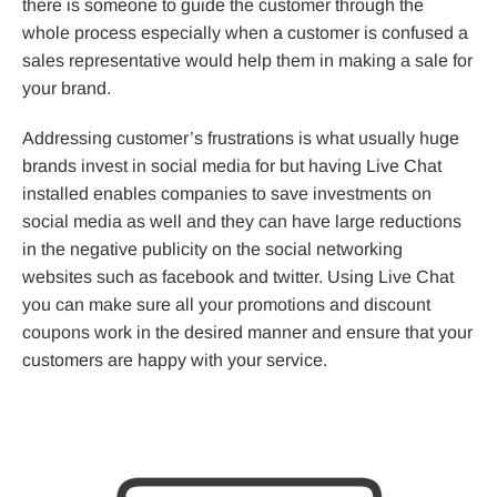
there is someone to guide the customer through the
whole process especially when a customer is confused a
sales representative would help them in making a sale for
your brand.
Addressing customer’s frustrations is what usually huge
brands invest in social media for but having Live Chat
installed enables companies to save investments on
social media as well and they can have large reductions
in the negative publicity on the social networking
websites such as facebook and twitter. Using Live Chat
you can make sure all your promotions and discount
coupons work in the desired manner and ensure that your
customers are happy with your service.