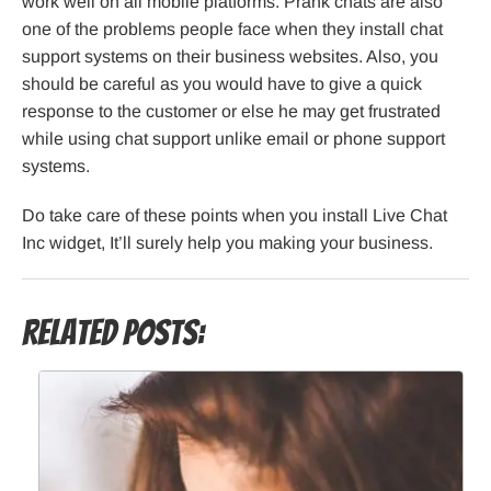
work well on all mobile platforms. Prank chats are also
one of the problems people face when they install chat
support systems on their business websites. Also, you
should be careful as you would have to give a quick
response to the customer or else he may get frustrated
while using chat support unlike email or phone support
systems.
Do take care of these points when you install Live Chat
Inc widget, It’ll surely help you making your business.
Related Posts: