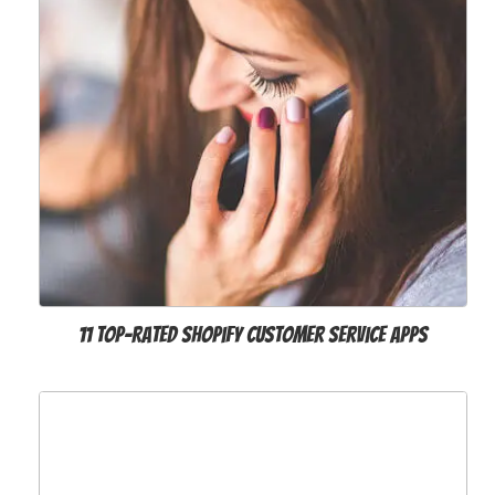
11 Top-Rated Shopify Customer Service Apps