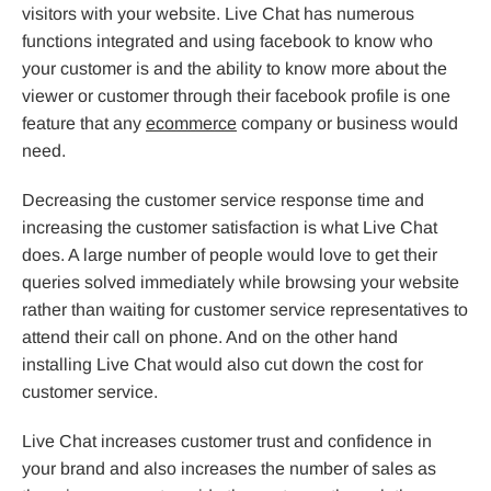
visitors with your website. Live Chat has numerous
functions integrated and using facebook to know who
your customer is and the ability to know more about the
viewer or customer through their facebook profile is one
feature that any
ecommerce
company or business would
need.
Decreasing the customer service response time and
increasing the customer satisfaction is what Live Chat
does. A large number of people would love to get their
queries solved immediately while browsing your website
rather than waiting for customer service representatives to
attend their call on phone. And on the other hand
installing Live Chat would also cut down the cost for
customer service.
Live Chat increases customer trust and confidence in
your brand and also increases the number of sales as