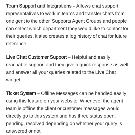
Team Support and Integrations
– Allows chat support
representatives to work in teams and transfer chats from
one gent to the other. Supports Agent Groups and people
can select which department they would like to contact for
their queries. It also creates a log history of chat for future
reference.
Live Chat Customer Support
– Helpful and easily
reachable support and they give a quick response as well
and answer all your queries related to the Live Chat
widget.
Ticket System
– Offline Messages can be handled easily
using this feature on your website. Whenever the agent
team is offline the client or customer messages would
directly go to this system and has three status open,
pending, resolved depending on whether your query is
answered or not.