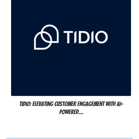
Tidio: Elevating Customer Engagement with AI-
Powered…