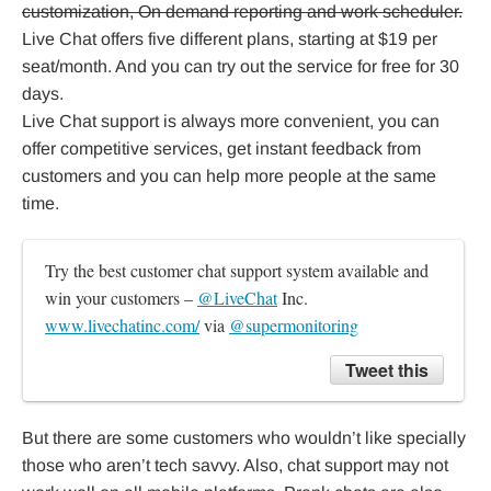
customization, On demand reporting and work scheduler.
Live Chat offers five different plans, starting at $19 per
seat/month. And you can try out the service for free for 30
days.
Live Chat support is always more convenient, you can
offer competitive services, get instant feedback from
customers and you can help more people at the same
time.
Try the best customer chat support system available and 
win your customers – 
@LiveChat
 Inc. 
www.livechatinc.com/
 via 
@supermonitoring
Tweet this
But there are some customers who wouldn’t like specially
those who aren’t tech savvy. Also, chat support may not