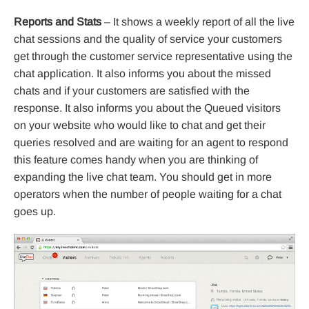
Reports and Stats
– It shows a weekly report of all the live
chat sessions and the quality of service your customers
get through the customer service representative using the
chat application. It also informs you about the missed
chats and if your customers are satisfied with the
response. It also informs you about the Queued visitors
on your website who would like to chat and get their
queries resolved and are waiting for an agent to respond
this feature comes handy when you are thinking of
expanding the live chat team. You should get in more
operators when the number of people waiting for a chat
goes up.