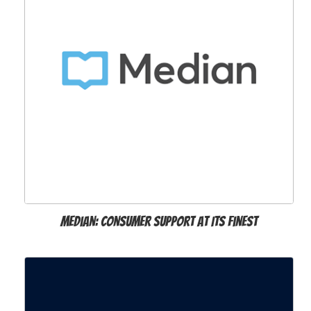
Median: Consumer Support at Its Finest