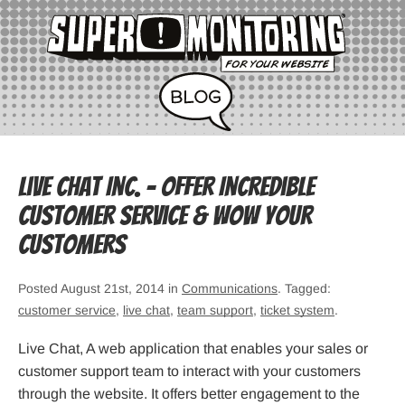
Live Chat Inc. – Offer Incredible
Customer Service & Wow Your
Customers
Posted August 21st, 2014 in
Communications
. Tagged:
customer service
,
live chat
,
team support
,
ticket system
.
Live Chat, A web application that enables your sales or
customer support team to interact with your customers
through the website. It offers better engagement to the