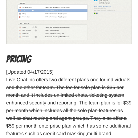
Pricing
[Updated 04/17/2015]
Live Chat Inc offers two different plans one for individuals
and the other for team. The fee for solo plan is $36 per
month and it includes unlimited chats, ticketing system
enhanced security and reporting. The team plan is for $39
per month which includes all the solo plan features as
well as chat routing and agent groups. They also offer a
$59 per month enterprise plan which has some additional
features such as credit card masking,multi brand