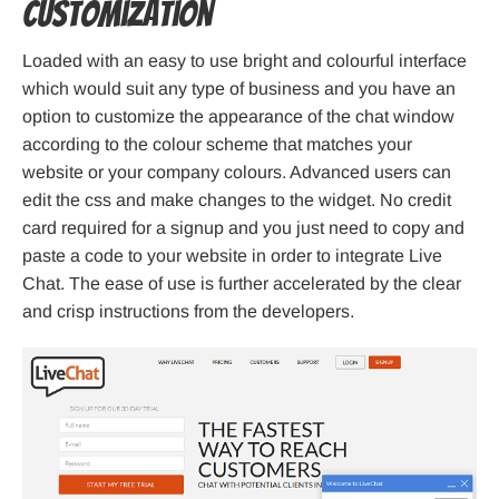
Customization
Loaded with an easy to use bright and colourful interface
which would suit any type of business and you have an
option to customize the appearance of the chat window
according to the colour scheme that matches your
website or your company colours. Advanced users can
edit the css and make changes to the widget. No credit
card required for a signup and you just need to copy and
paste a code to your website in order to integrate Live
Chat. The ease of use is further accelerated by the clear
and crisp instructions from the developers.