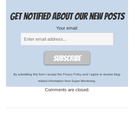
Get notified about our new posts
Your email:
By submitting this form I accept the
Privacy Policy
and I agree to receive blog-
related information from Super Monitoring.
Comments are closed.