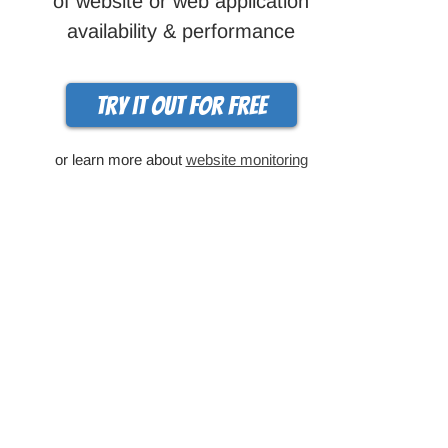
of website or web application
availability & performance
Try it out for free
or learn more about
website monitoring