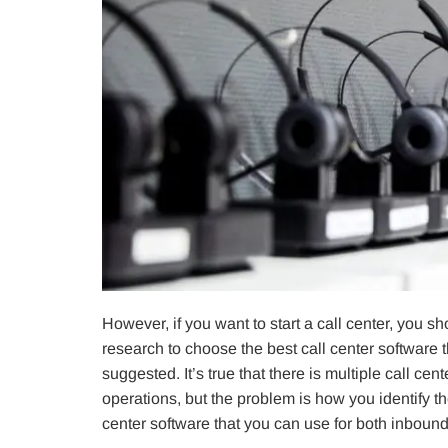
However, if you want to start a call center, you 
research to choose the best call center software 
suggested. It’s true that there is multiple call ce
operations, but the problem is how you identify th
center software that you can use for both inbound