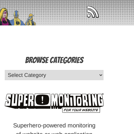
Browse Categories
Superhero-powered monitoring