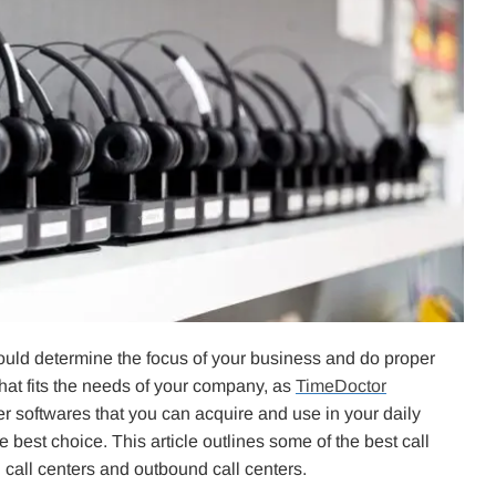
should determine the focus of your business and do proper
that fits the needs of your company, as
TimeDoctor
nter softwares that you can acquire and use in your daily
e best choice. This article outlines some of the best call
 call centers and outbound call centers.