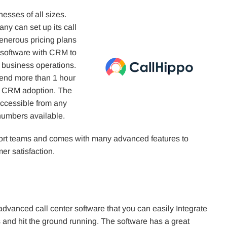
inesses of all sizes.
ny can set up its call
generous pricing plans
 software with CRM to
ur business operations.
pend more than 1 hour
of CRM adoption. The
accessible from any
 numbers available.
port teams and comes with many advanced features to
r satisfaction.
advanced call center software that you can easily Integrate
 and hit the ground running. The software has a great