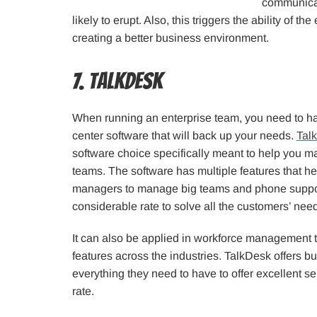
communicati
likely to erupt. Also, this triggers the ability of t
creating a better business environment.
7. TalkDesk
When running an enterprise team, you need to 
center software that will back up your needs.
Tal
software choice specifically meant to help you m
teams. The software has multiple features that h
managers to manage big teams and phone suppor
considerable rate to solve all the customers’ nee
It can also be applied in workforce management to
features across the industries. TalkDesk offers 
everything they need to have to offer excellent se
rate.