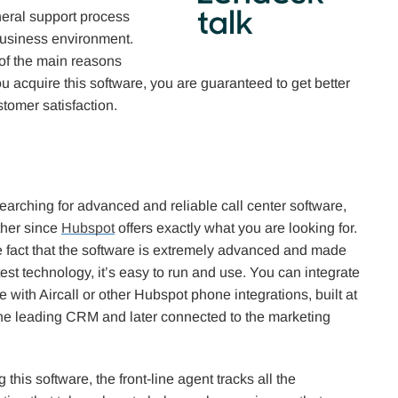
neral support process
business environment.
 of the main reasons
you acquire this software, you are guaranteed to get better
stomer satisfaction.
searching for advanced and reliable call center software,
ther since
Hubspot
offers exactly what you are looking for.
e fact that the software is extremely advanced and made
test technology, it’s easy to run and use. You can integrate
e with Aircall or other Hubspot phone integrations, built at
 the leading CRM and later connected to the marketing
this software, the front-line agent tracks all the