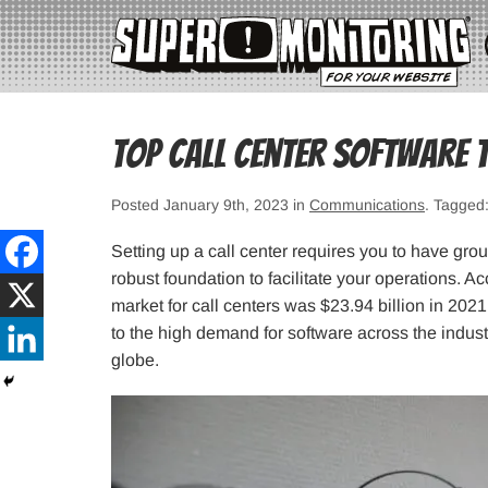
Top Call Center Software 
Posted January 9th, 2023 in
Communications
. Tagged
Setting up a call center requires you to have gro
robust foundation to facilitate your operations. Ac
market for call centers was $23.94 billion in 202
to the high demand for software across the indust
globe.