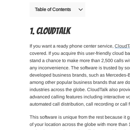
Table of Contents
1. CloudTalk
If you want a ready phone center service,
CloudT
covered. If you acquire this user-friendly cloud b
stand a chance to make more than 2,500 calls wi
any inconvenience. The software is trusted by s
developed business brands, such as Mercedes-Be
among other popular business brands that are d
industries across the globe. CloudTalk also prov
advanced calling features including interactive v
automated call distribution, call recording or call
This software is unique from the rest because it g
of your location across the globe with more than 