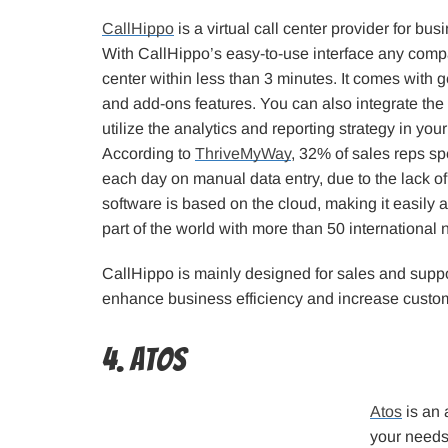
CallHippo
is a virtual call center provider for bus
With CallHippo’s easy-to-use interface any compa
center within less than 3 minutes. It comes with 
and add-ons features. You can also integrate the
utilize the analytics and reporting strategy in yo
According to
ThriveMyWay
, 32% of sales reps s
each day on manual data entry, due to the lack 
software is based on the cloud, making it easily 
part of the world with more than 50 international
CallHippo is mainly designed for sales and sup
enhance business efficiency and increase custome
4. Atos
Atos
is an 
your needs