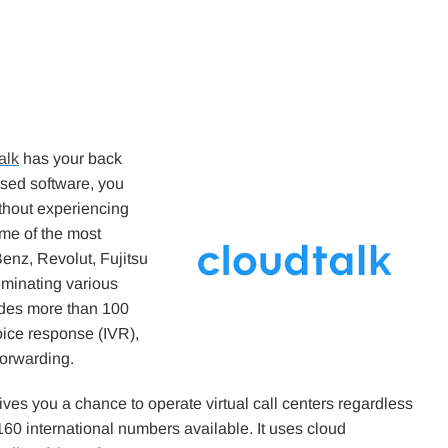
alk
has your back
ased software, you
thout experiencing
ome of the most
nz, Revolut, Fujitsu
ominating various
ides more than 100
oice response (IVR),
 forwarding.
ives you a chance to operate virtual call centers regardless
160 international numbers available. It uses cloud