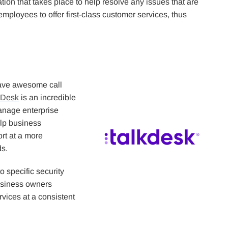
on that takes place to help resolve any issues that are
he employees to offer first-class customer services, thus
have awesome call
kDesk
is an incredible
anage enterprise
elp business
t at a more
ds.
 specific security
business owners
rvices at a consistent