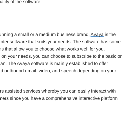
lity of the software.
 running a small or a medium business brand,
Avaya
is the
enter software that suits your needs. The software has some
ns that allow you to choose what works well for you.
on your needs, you can choose to subscribe to the basic or
an. The Avaya software is mainly established to offer
d outbound email, video, and speech depending on your
fers assisted services whereby you can easily interact with
mers since you have a comprehensive interactive platform