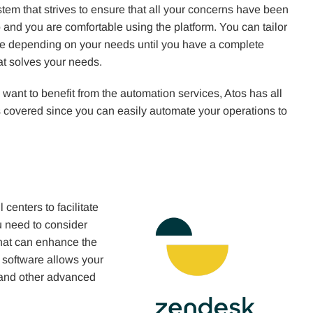
tem that strives to ensure that all your concerns have been
 and you are comfortable using the platform. You can tailor
re depending on your needs until you have a complete
at solves your needs.
u want to benefit from the automation services, Atos has all
 covered since you can easily automate your operations to
centers to facilitate
ou need to consider
that can enhance the
 software allows your
y and other advanced