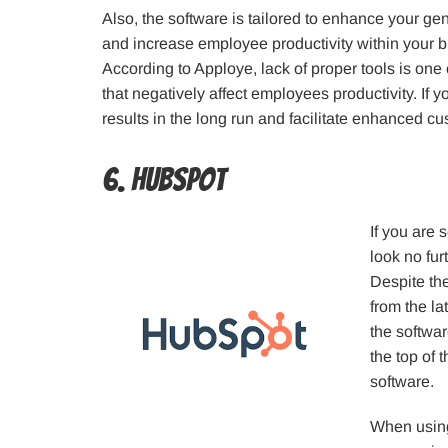
Also, the software is tailored to enhance your ge
and increase employee productivity within your 
According to Apploye, lack of proper tools is one
that negatively affect employees productivity. If 
results in the long run and facilitate enhanced cu
6. Hubspot
If you are 
look no fur
Despite th
from the la
the softwar
the top of
software.
When using 