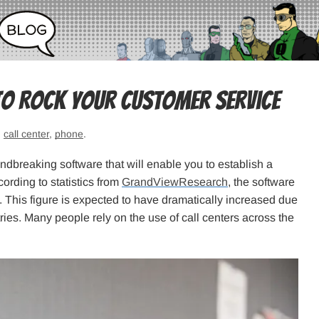
to Rock Your Customer Service
:
call center
,
phone
.
undbreaking software that will enable you to establish a
cording to statistics from
GrandViewResearch
, the software
1. This figure is expected to have dramatically increased due
ries. Many people rely on the use of call centers across the