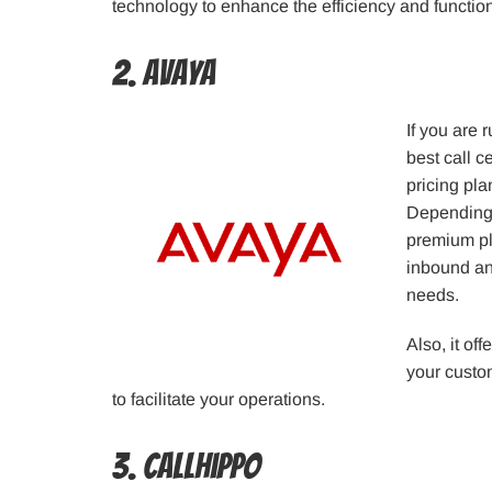
technology to enhance the efficiency and functiona
2. Avaya
If you are
best call c
pricing pla
Depending 
premium pl
inbound an
needs.
Also, it of
your custo
to facilitate your operations.
3. CallHippo