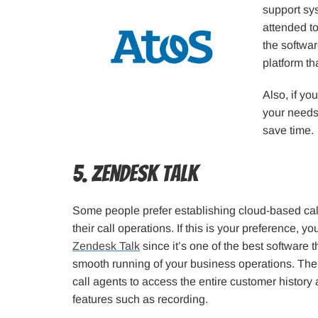
support sys
attended to
the softwa
platform th
Also, if yo
your needs
save time.
5. Zendesk Talk
Some people prefer establishing cloud-based call 
their call operations. If this is your preference, y
Zendesk Talk
since it’s one of the best software 
smooth running of your business operations. The
call agents to access the entire customer histor
features such as recording.