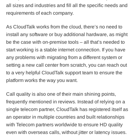
all sizes and industries and fill all the specific needs and
requirements of each company.
As CloudTalk works from the cloud, there’s no need to
install any software or buy additional hardware, as might
be the case with on-premise tools – all that’s needed to
start working is a stable internet connection. If you have
any problems with migrating from a different system or
setting a new call center from scratch, you can reach out
to a very helpful CloudTalk support team to ensure the
platform works the way you want.
Call quality is also one of their main shining points,
frequently mentioned in reviews. Instead of relying on a
single telecom partner, CloudTalk has registered itself as
an operator in multiple countries and built relationships
with Telecom partners worldwide to ensure HD quality
even with overseas calls, without jitter or latency issues.