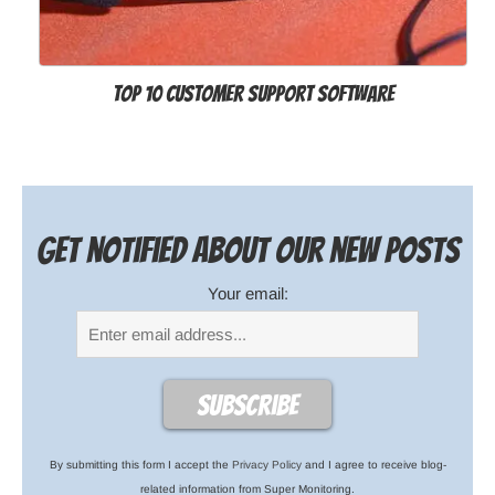
Top 10 Customer Support Software
Get notified about our new posts
Your email:
By submitting this form I accept the
Privacy Policy
and I agree to receive blog-
related information from Super Monitoring.