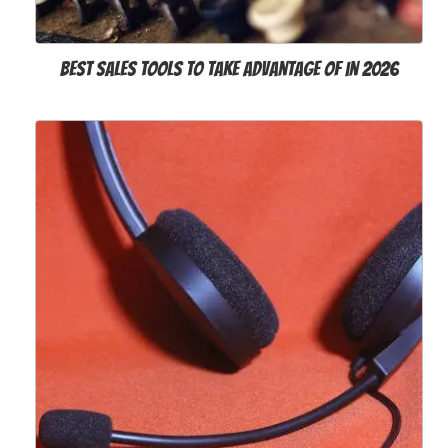
Best Sales Tools to Take Advantage of in 2026