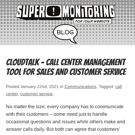
CloudTalk – Call Center Management
Tool for Sales and Customer Service
Posted January 22nd, 2021 in
Communications
. Tagged:
call
center
,
customer service
.
No matter the size, every company has to communicate
with their customers – some need just to handle
occasional questions and issues while others make and
answer calls daily. But both can agree that customers’