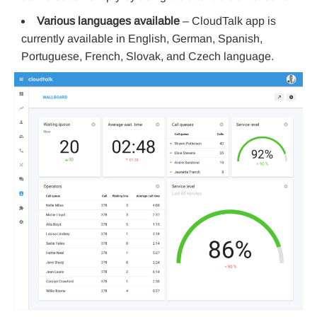
Various languages available
– CloudTalk app is
currently available in English, German, Spanish,
Portuguese, French, Slovak, and Czech language.