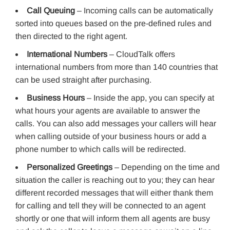
Call Queuing
– Incoming calls can be automatically
sorted into queues based on the pre-defined rules and
then directed to the right agent.
International Numbers
– CloudTalk offers
international numbers from more than 140 countries that
can be used straight after purchasing.
Business Hours
– Inside the app, you can specify at
what hours your agents are available to answer the
calls. You can also add messages your callers will hear
when calling outside of your business hours or add a
phone number to which calls will be redirected.
Personalized Greetings
– Depending on the time and
situation the caller is reaching out to you; they can hear
different recorded messages that will either thank them
for calling and tell they will be connected to an agent
shortly or one that will inform them all agents are busy