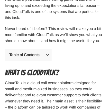
living up to and exceeding the expectations far easier –
and
CloudTalk
is one of the systems that are perfect for
this task.
Never heard of it before? This review will make you a bit
more familiar with CloudTalk as we’ll show you what you
should know about it and how it might be useful for you.
Table of Contents
What is CloudTalk?
CloudTalk is a cloud call center platform designed for
small and medium-sized businesses, so they could
deliver fast and relevant customer support to their clients
whenever they need it. Their main asset is their flexibility
– the platform can be tailored to work with companies of