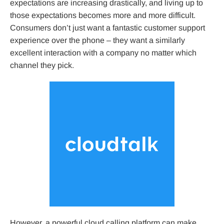
expectations are increasing drastically, and living up to
those expectations becomes more and more difficult.
Consumers don’t just want a fantastic customer support
experience over the phone – they want a similarly
excellent interaction with a company no matter which
channel they pick.
However, a powerful cloud calling platform can make