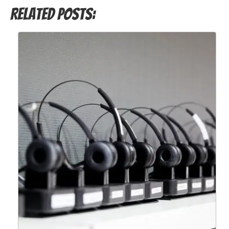
Related Posts: