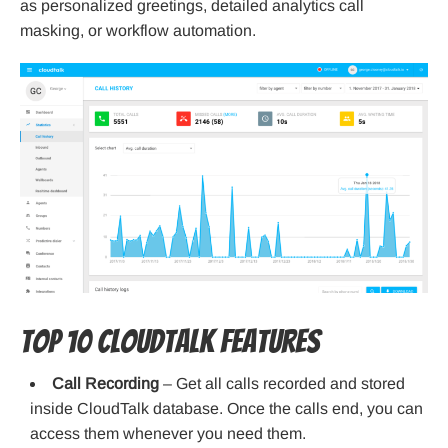
as personalized greetings, detailed analytics call
masking, or workflow automation.
Top 10 CloudTalk features
Call Recording
– Get all calls recorded and stored
inside CloudTalk database. Once the calls end, you can
access them whenever you need them.