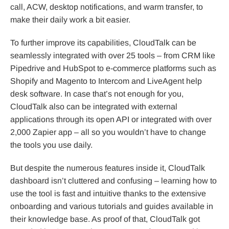
call, ACW, desktop notifications, and warm transfer, to
make their daily work a bit easier.
To further improve its capabilities, CloudTalk can be
seamlessly integrated with over 25 tools – from CRM like
Pipedrive and HubSpot to e-commerce platforms such as
Shopify and Magento to Intercom and LiveAgent help
desk software. In case that’s not enough for you,
CloudTalk also can be integrated with external
applications through its open API or integrated with over
2,000 Zapier app – all so you wouldn’t have to change
the tools you use daily.
But despite the numerous features inside it, CloudTalk
dashboard isn’t cluttered and confusing – learning how to
use the tool is fast and intuitive thanks to the extensive
onboarding and various tutorials and guides available in
their knowledge base. As proof of that, CloudTalk got