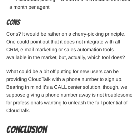
a month per agent.
Cons
Cons? It would be rather on a cherry-picking principle.
One could point out that it does not integrate with all
CRM, e-mail marketing or sales automation tools
available in the market, but, actually, which tool does?
What could be a bit off putting for new users can be
providing CloudTalk with a phone number to sign up.
Bearing in mind it’s a CALL center solution, though, we
suppose giving a phone number away is not troublesome
for professionals wanting to unleash the full potential of
CloudTalk.
Conclusion