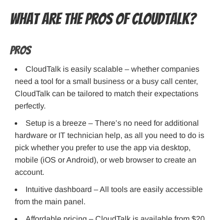
What are the pros of CloudTalk?
Pros
CloudTalk is easily scalable – whether companies
need a tool for a small business or a busy call center,
CloudTalk can be tailored to match their expectations
perfectly.
Setup is a breeze – There’s no need for additional
hardware or IT technician help, as all you need to do is
pick whether you prefer to use the app via desktop,
mobile (iOS or Android), or web browser to create an
account.
Intuitive dashboard – All tools are easily accessible
from the main panel.
Affordable pricing – CloudTalk is available from $20