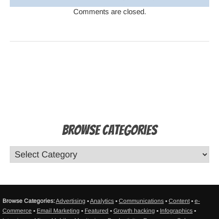
Comments are closed.
Browse Categories
Browse Categories:
Advertising
▪
Analytics
▪
Communications
▪
Content
▪
e-
Commerce
▪
Email Marketing
▪
Featured
▪
Growth hacking
▪
Infographics
▪