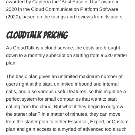
awarded by Capterra the “Best Ease of Use” award in
2020 in the Cloud Communication Platform Software
(2020), based on the ratings and reviews from its users.
CloudTalk pricing
As CloudTalk is a cloud service, the costs are brought
down to a monthly subscription starting from a $20 starter
plan.
The basic plan gives an unlimited maximum number of
users right at the start, unlimited inbound and internal
calls, and also various useful features, so this might be a
perfect system for small companies that want to start
calling from the cloud. But what if they begin to outgrow
the starter plan? In a matter of minutes, they can move
from the starter plan to either Essential, Expert, or Custom
plan and gain access to a myriad of advanced tools such