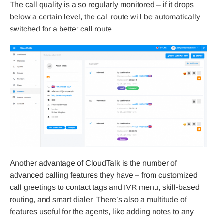
The call quality is also regularly monitored – if it drops
below a certain level, the call route will be automatically
switched for a better call route.
Another advantage of CloudTalk is the number of
advanced calling features they have – from customized
call greetings to contact tags and IVR menu, skill-based
routing, and smart dialer. There’s also a multitude of
features useful for the agents, like adding notes to any