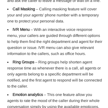
and ask the caller to leave a message or wait on a line.
Call Masking
– Calling masking feature will cover
your and your agents’ phone number with a temporary
one to protect your personal data.
IVR Menu
– With an interactive voice response
menu, your callers are guided through different options
to help them find the right department and agent for their
question or issue. IVR menu can also give relevant
information to the callers, such as office hours.
Ring Groups
– Ring groups help shorten agent
response time as whenever there is a call, all agents or
only agents belong to a specific department will be
notified, and the first agent to respond will be connected
to the caller.
Emotion analytics
– This one feature allow you
agents to rate the mood of the caller during their whole
conversation simply by using the available emoticons.