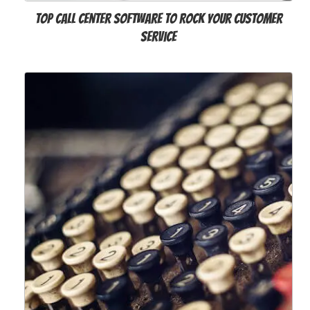
Top Call Center Software to Rock Your Customer
Service