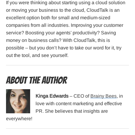
If you were thinking about starting using a cloud solution
or moving your business to the cloud, CloudTalk is an
excellent option both for small and medium-sized
companies from all industries. Improving your customer
service? Boosting your agents’ productivity? Saving
money on business calls? With CloudTalk, this is
possible – but you don’t have to take our word for it, try
out the tool, and see yourself.
About the Author
Kinga Edwards
– CEO of
Brainy Bees
, in
love with content marketing and effective
PR. She believes that insights are
everywhere!