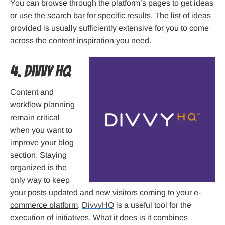
You can browse through the platform’s pages to get ideas
or use the search bar for specific results. The list of ideas
provided is usually sufficiently extensive for you to come
across the content inspiration you need.
4. Divvy HQ
Content and
workflow planning
remain critical
when you want to
improve your blog
section. Staying
organized is the
only way to keep
your posts updated and new visitors coming to your
e-
commerce platform
.
DivvyHQ
is a useful tool for the
execution of initiatives. What it does is it combines