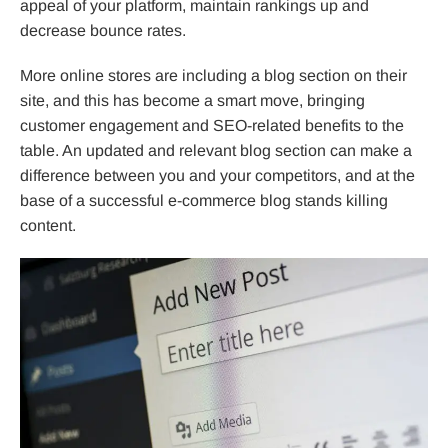
appeal of your platform, maintain rankings up and
decrease bounce rates.
More online stores are including a blog section on their
site, and this has become a smart move, bringing
customer engagement and SEO-related benefits to the
table. An updated and relevant blog section can make a
difference between you and your competitors, and at the
base of a successful e-commerce blog stands killing
content.