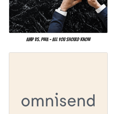
AMP vs. PWA - All You Should Know