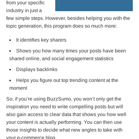
from your specific
industry in just a
few simple steps. However, besides helping you with the
topic generation, this program does so much more:
It identifies key sharers
Shows you how many times your posts have been
shared online, and social engagement statistics
Displays backlinks
Helps you figure out top trending content at the
moment
So, if you’re using BuzzSumo, you won’t only get the
inspiration you need to write compelling posts but will
also gain access to clear data that shows you how well
your content is actually performing. You can then use
those insights to decide what new angles to take with
your e-commerce blog.