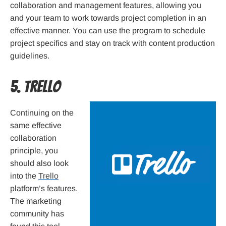
collaboration and management features, allowing you
and your team to work towards project completion in an
effective manner. You can use the program to schedule
project specifics and stay on track with content production
guidelines.
5. Trello
Continuing on the
same effective
collaboration
principle, you
should also look
into the
Trello
platform’s features.
The marketing
community has