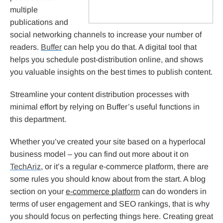
multiple
publications and
social networking channels to increase your number of
readers.
Buffer
can help you do that. A digital tool that
helps you schedule post-distribution online, and shows
you valuable insights on the best times to publish content.
Streamline your content distribution processes with
minimal effort by relying on Buffer’s useful functions in
this department.
Whether you’ve created your site based on a hyperlocal
business model – you can find out more about it on
TechAriz
, or it’s a regular e-commerce platform, there are
some rules you should know about from the start. A blog
section on your
e-commerce platform
can do wonders in
terms of user engagement and SEO rankings, that is why
you should focus on perfecting things here. Creating great