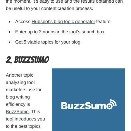
the moment. It’s easy to use and the results obtained can
be useful to your content creation process.
Access
Hubspot’s blog topic generator
feature
Enter up to 3 nouns in the tool’s search box
Get 5 viable topics for your blog
2. BuzzSumo
Another topic
analyzing tool
marketers use for
blog writing
efficiency is
BuzzSumo
. This
tool introduces you
to the best topics