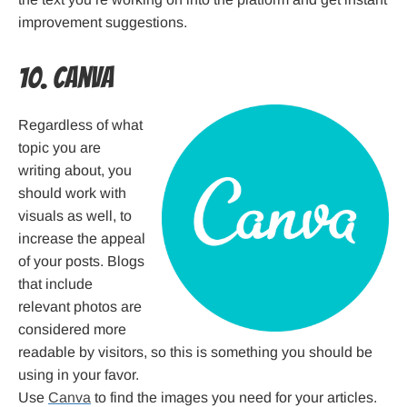
improvement suggestions.
10. Canva
Regardless of what
topic you are
writing about, you
should work with
visuals as well, to
increase the appeal
of your posts. Blogs
that include
relevant photos are
considered more
readable by visitors, so this is something you should be
using in your favor.
Use
Canva
to find the images you need for your articles.