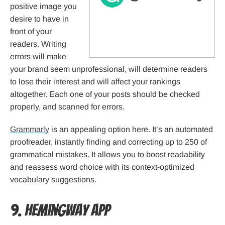
positive image you
desire to have in
front of your
readers. Writing
errors will make
your brand seem unprofessional, will determine readers
to lose their interest and will affect your rankings
altogether. Each one of your posts should be checked
properly, and scanned for errors.
Grammarly
is an appealing option here. It’s an automated
proofreader, instantly finding and correcting up to 250 of
grammatical mistakes. It allows you to boost readability
and reassess word choice with its context-optimized
vocabulary suggestions.
9. Hemingway App