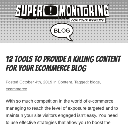
12 Tools to Provide a Killing Content
for Your eCommerce Blog
Posted October 4th, 2019 in
Content
. Tagged:
blogs
,
ecommerce
.
With so much competition in the world of e-commerce,
managing to reach the level of exposure targeted and to
maintain your site visitors engaged isn’t easy. You need
to use effective strategies that allow you to boost the