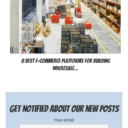
8 Best E-commerce Platforms for Building
Wholesale…
Get notified about our new posts
Your email: