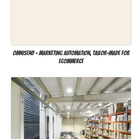
Omnisend - Marketing Automation, Tailor-Made for
Ecommerce