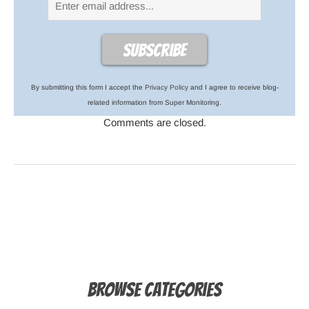
By submitting this form I accept the
Privacy Policy
and I agree to receive blog-
related information from Super Monitoring.
Comments are closed.
Browse Categories