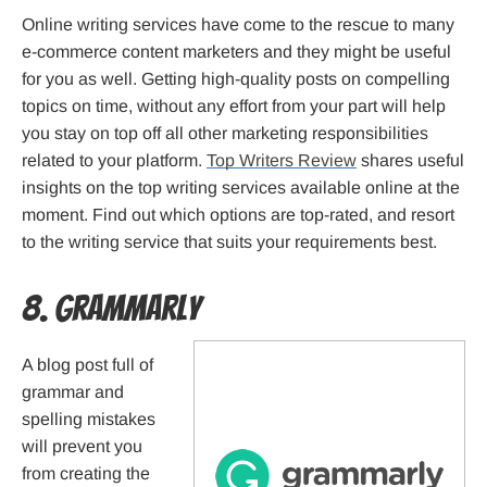
Online writing services have come to the rescue to many
e-commerce content marketers and they might be useful
for you as well. Getting high-quality posts on compelling
topics on time, without any effort from your part will help
you stay on top off all other marketing responsibilities
related to your platform.
Top Writers Review
shares useful
insights on the top writing services available online at the
moment. Find out which options are top-rated, and resort
to the writing service that suits your requirements best.
8. Grammarly
A blog post full of
grammar and
spelling mistakes
will prevent you
from creating the