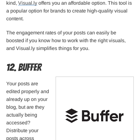
kind,
Visual.ly
offers you an affordable option. This tool is
a popular option for brands to create high-quality visual
content.
The engagement rates of your posts can easily be
boosted if you know how to work with the right visuals,
and Visual.ly simplifies things for you.
12. Buffer
Your posts are
edited properly and
already up on your
blog, but are they
actually being
accessed?
Distribute your
posts across