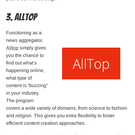
3. Alltop
Functioning as a
news aggregator,
Alltop
simply gives
you the chance to
find out what’s
happening online,
what type of
content is “buzzing”
in your industry.
The program
covers a wide variety of domains, from science to fashion
and religion. This gives you extra flexibility to foster
efficient content creation approaches.