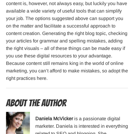
content is, however, not always easy, but luckily you have
available a wide variety of useful tools that can simplify
your job. The options suggested above can support you
on the matter and facilitate a successful approach to
content creation. Generating the right blog topic, checking
your articles for grammar and spelling mistakes, adding
the right visuals – all of these things can be made easy if
you use these digital resources to your advantage.
Because content still remains king in the world of online
marketing, you can’t afford to make mistakes, so adopt the
right practices here.
About the Author
Daniela McVicker
is a passionate digital
marketer. Daniela is interested in everything
related to SEO and blogging. She