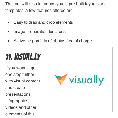
The tool will also introduce you to pre-built layouts and
templates. A few features offered are:
Easy to drag and drop elements
Image preparation functions
A diverse portfolio of photos free of charge
11. Visual.ly
If you want to go
one step further
with visual content
and create
presentations,
infographics,
videos and other
elements of this