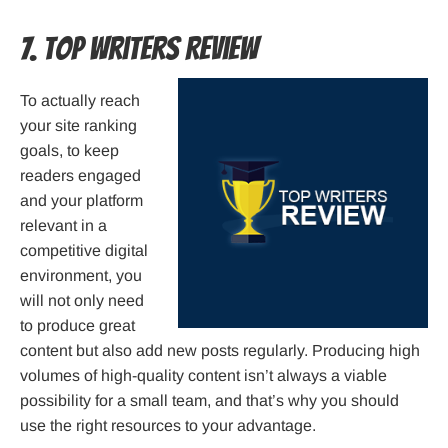
7. Top Writers Review
To actually reach
your site ranking
goals, to keep
readers engaged
and your platform
relevant in a
competitive digital
environment, you
will not only need
to produce great
content but also add new posts regularly. Producing high
volumes of high-quality content isn’t always a viable
possibility for a small team, and that’s why you should
use the right resources to your advantage.