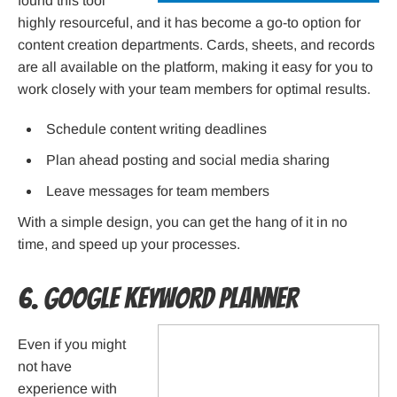
found this tool
highly resourceful, and it has become a go-to option for
content creation departments. Cards, sheets, and records
are all available on the platform, making it easy for you to
work closely with your team members for optimal results.
Schedule content writing deadlines
Plan ahead posting and social media sharing
Leave messages for team members
With a simple design, you can get the hang of it in no
time, and speed up your processes.
6. Google Keyword Planner
Even if you might
not have
experience with