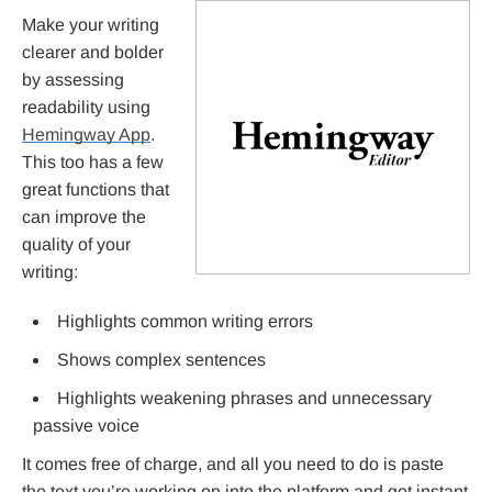
Make your writing
clearer and bolder
by assessing
readability using
Hemingway App
.
This too has a few
great functions that
can improve the
quality of your
writing:
Highlights common writing errors
Shows complex sentences
Highlights weakening phrases and unnecessary
passive voice
It comes free of charge, and all you need to do is paste
the text you’re working on into the platform and get instant