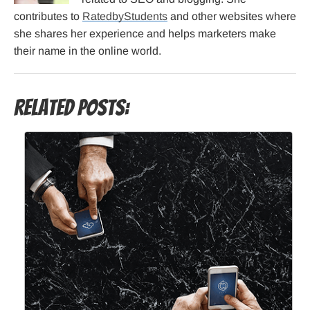
contributes to
RatedbyStudents
and other websites where
she shares her experience and helps marketers make
their name in the online world.
Related Posts: