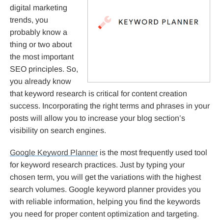
digital marketing
trends, you
probably know a
thing or two about
the most important
SEO principles. So,
you already know
that keyword research is critical for content creation
success. Incorporating the right terms and phrases in your
posts will allow you to increase your blog section’s
visibility on search engines.
Google Keyword Planner
is the most frequently used tool
for keyword research practices. Just by typing your
chosen term, you will get the variations with the highest
search volumes. Google keyword planner provides you
with reliable information, helping you find the keywords
you need for proper content optimization and targeting.