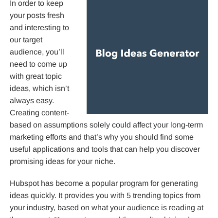
In order to keep
your posts fresh
and interesting to
our target
audience, you’ll
need to come up
with great topic
ideas, which isn’t
always easy.
Creating content-
based on assumptions solely could affect your long-term
marketing efforts and that’s why you should find some
useful applications and tools that can help you discover
promising ideas for your niche.
Hubspot has become a popular program for generating
ideas quickly. It provides you with 5 trending topics from
your industry, based on what your audience is reading at