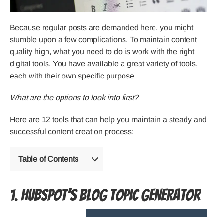
Because regular posts are demanded here, you might
stumble upon a few complications. To maintain content
quality high, what you need to do is work with the right
digital tools. You have available a great variety of tools,
each with their own specific purpose.
What are the options to look into first?
Here are 12 tools that can help you maintain a steady and
successful content creation process:
Table of Contents
1. Hubspot’s blog topic generator