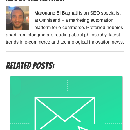
Marouane El Baghati
is an SEO specialist
at Omnisend – a marketing automation
platform for e-commerce. Preferred hobbies
apart from blogging are reading about philosophy, latest
trends in e-commerce and technological innovation news.
Related Posts: