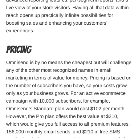
live view of your store visitors. Having all that data within
reach opens up practically infinite possibilities for
boosting sales and enhancing your customers’
experiences.
Pricing
Omnisend is by no means the cheapest but will challenge
any of the other most recognized names in email
marketing in terms of value for money. Pricing is based on
the number of subscribers you have, so your costs grow
only as your business grows. For an active ecommerce
campaign with 10,000 subscribers, for example,
Omnisend’s Standard plan would cost $102 per month.
However, the Pro plan offers the best value at $210,
which would give you full access to all premium features,
156,000 monthly email sends, and $210 in free SMS