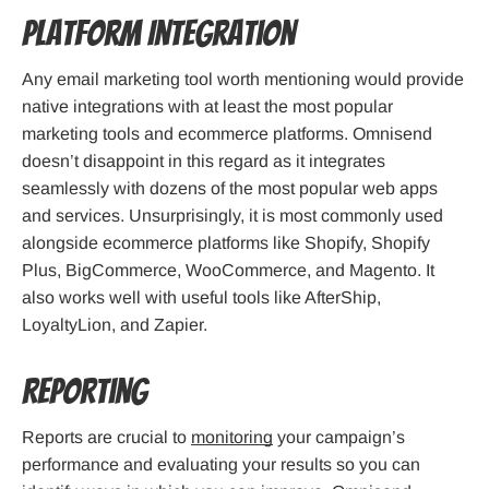
Platform Integration
Any email marketing tool worth mentioning would provide
native integrations with at least the most popular
marketing tools and ecommerce platforms. Omnisend
doesn’t disappoint in this regard as it integrates
seamlessly with dozens of the most popular web apps
and services. Unsurprisingly, it is most commonly used
alongside ecommerce platforms like Shopify, Shopify
Plus, BigCommerce, WooCommerce, and Magento. It
also works well with useful tools like AfterShip,
LoyaltyLion, and Zapier.
Reporting
Reports are crucial to
monitoring
your campaign’s
performance and evaluating your results so you can