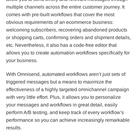
multiple channels across the entire customer journey. It
comes with pre-built workflows that cover the most
obvious requirements of an ecommerce business:
welcoming subscribers, recovering abandoned products
or shopping carts, confirming orders and shipment details,
etc. Nevertheless, it also has a code-free editor that
allows you to create automation workflows specifically for
your business.
With Omnisend, automated workflows aren’t just sets of
triggered messages but a means to maximize the
effectiveness of a highly targeted omnichannel campaign
with very little effort. Plus, it allows you to personalize
your messages and workflows in great detail, easily
perform A/B testing, and keep track of every workflow’s
performance so you can achieve increasingly remarkable
results.