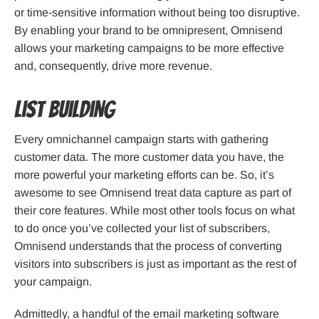
or time-sensitive information without being too disruptive.
By enabling your brand to be omnipresent, Omnisend
allows your marketing campaigns to be more effective
and, consequently, drive more revenue.
List Building
Every omnichannel campaign starts with gathering
customer data. The more customer data you have, the
more powerful your marketing efforts can be. So, it’s
awesome to see Omnisend treat data capture as part of
their core features. While most other tools focus on what
to do once you’ve collected your list of subscribers,
Omnisend understands that the process of converting
visitors into subscribers is just as important as the rest of
your campaign.
Admittedly, a handful of the email marketing software