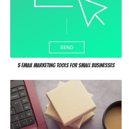
5 Email Marketing Tools for Small Businesses