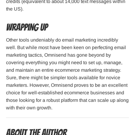
credits (equivalent to about 14,000 text messages within
the US).
Wrapping up
Other tools undeniably do email marketing incredibly
well. But while most have been keen on perfecting email
marketing tactics, Omnisend has gone beyond by
covering everything you might need to set up, manage,
and maintain an entire ecommerce marketing strategy.
Sure, there might be simpler tools available for novice
marketers. However, Omnisend proves to be an excellent
choice for well-established ecommerce businesses and
those looking for a robust platform that can scale up along
with their own growth.
About the Author