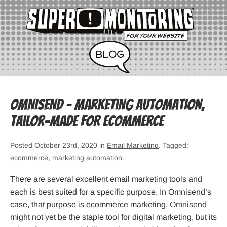
Omnisend – Marketing Automation,
Tailor-Made for Ecommerce
Posted October 23rd, 2020 in
Email Marketing
. Tagged:
ecommerce
,
marketing automation
.
There are several excellent email marketing tools and
each is best suited for a specific purpose. In Omnisend’s
case, that purpose is ecommerce marketing.
Omnisend
might not yet be the staple tool for digital marketing, but its