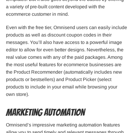
a variety of pre-built content developed with the
ecommerce customer in mind.
Even with the free tier, Omnisend users can easily include
products as well as discount coupon codes in their
messages. You’ll also have access to a powerful image
editor to allow for even better designs. Nevertheless, the
real value comes with any of the paid packages. Among
the most useful features for ecommerce businesses are
the Product Recommender (automatically includes new
products or bestsellers) and Product Picker (select
products to include in your email while browsing your
own store).
Marketing Automation
Omnisend’s impressive marketing automation features
allow you to send timely and relevant messages through