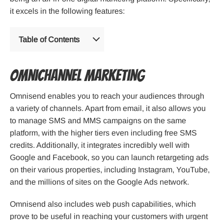
it excels in the following features:
Table of Contents
Omnichannel Marketing
Omnisend enables you to reach your audiences through
a variety of channels. Apart from email, it also allows you
to manage SMS and MMS campaigns on the same
platform, with the higher tiers even including free SMS
credits. Additionally, it integrates incredibly well with
Google and Facebook, so you can launch retargeting ads
on their various properties, including Instagram, YouTube,
and the millions of sites on the Google Ads network.
Omnisend also includes web push capabilities, which
prove to be useful in reaching your customers with urgent