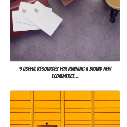
9 Useful Resources for Running a Brand New
eCommerce…