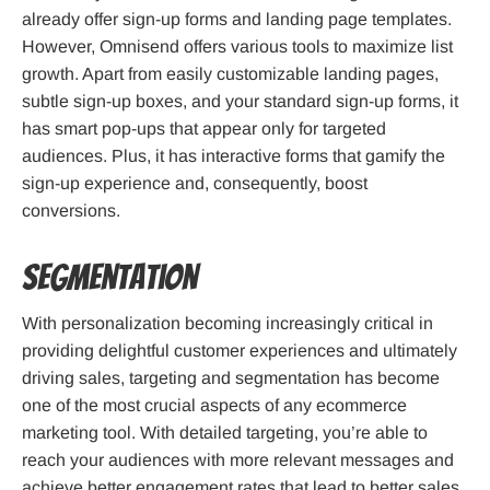
already offer sign-up forms and landing page templates.
However, Omnisend offers various tools to maximize list
growth. Apart from easily customizable landing pages,
subtle sign-up boxes, and your standard sign-up forms, it
has smart pop-ups that appear only for targeted
audiences. Plus, it has interactive forms that gamify the
sign-up experience and, consequently, boost
conversions.
Segmentation
With personalization becoming increasingly critical in
providing delightful customer experiences and ultimately
driving sales, targeting and segmentation has become
one of the most crucial aspects of any ecommerce
marketing tool. With detailed targeting, you’re able to
reach your audiences with more relevant messages and
achieve better engagement rates that lead to better sales.