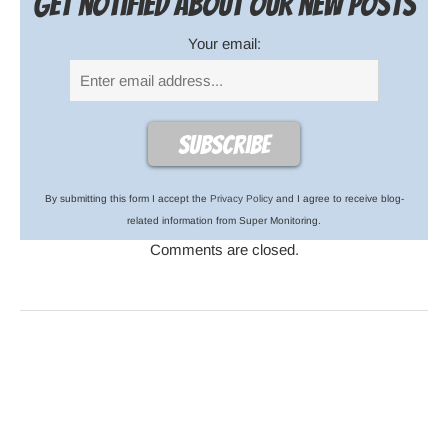
Get notified about our new posts
Your email:
By submitting this form I accept the
Privacy Policy
and I agree to receive blog-
related information from Super Monitoring.
Comments are closed.