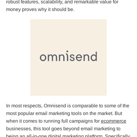
robust features, scalability, and remarkable value for
money proves why it should be.
In most respects, Omnisend is comparable to some of the
most popular email marketing tools on the market. But
when it comes to running full campaigns for
ecommerce
businesses, this tool goes beyond email marketing to
being an all-in-one digital marketing platform. Specifically,