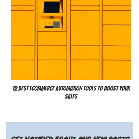
12 Best Ecommerce Automation Tools to Boost Your
Sales