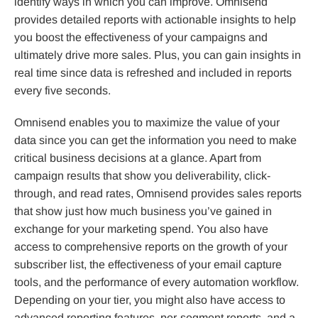
identify ways in which you can improve. Omnisend
provides detailed reports with actionable insights to help
you boost the effectiveness of your campaigns and
ultimately drive more sales. Plus, you can gain insights in
real time since data is refreshed and included in reports
every five seconds.
Omnisend enables you to maximize the value of your
data since you can get the information you need to make
critical business decisions at a glance. Apart from
campaign results that show you deliverability, click-
through, and read rates, Omnisend provides sales reports
that show just how much business you’ve gained in
exchange for your marketing spend. You also have
access to comprehensive reports on the growth of your
subscriber list, the effectiveness of your email capture
tools, and the performance of every automation workflow.
Depending on your tier, you might also have access to
advanced reporting features, per-segment reports, and a