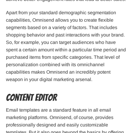
Apart from your standard demographic segmentation
capabilities, Omnisend allows you to create flexible
segments based on a variety of factors. That includes
shopping behavior and past interactions with your brand.
So, for example, you can target audiences who have
spent a certain amount within a particular time period and
purchased items from specific categories. That level of
personalization combined with its omnichannel
capabilities makes Omnisend an incredibly potent
weapon in your digital marketing arsenal.
Content Editor
Email templates are a standard feature in all email
marketing platforms. Omnisend, of course, provides
professionally designed and easily customizable
templates. But it also goes beyond the basics by offering