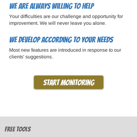
We are always willing to help
Your difficulties are our challenge and opportunity for
improvement. We will never leave you alone.
We develop according to your needs
Most new features are introduced in response to our
clients' suggestions.
Start monitoring
Free tools