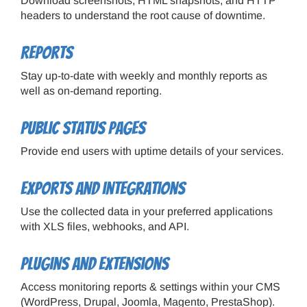
Download screenshots, HTML snapshots, and HTTP
headers to understand the root cause of downtime.
Reports
Stay up-to-date with weekly and monthly reports as
well as on-demand reporting.
Public status pages
Provide end users with uptime details of your services.
Exports and integrations
Use the collected data in your preferred applications
with XLS files, webhooks, and API.
Plugins and extensions
Access monitoring reports & settings within your CMS
(WordPress, Drupal, Joomla, Magento, PrestaShop).