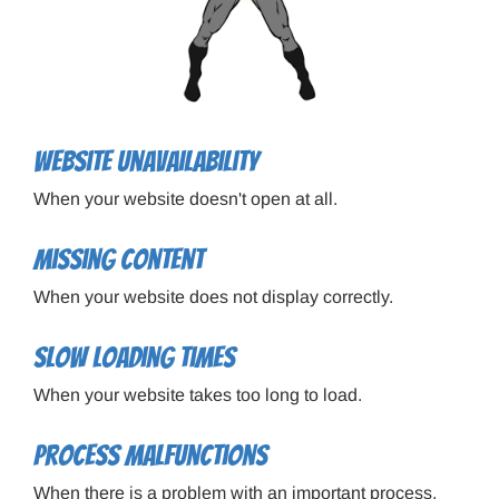
Website unavailability
When your website doesn't open at all.
Missing content
When your website does not display correctly.
Slow loading times
When your website takes too long to load.
Process malfunctions
When there is a problem with an important process,