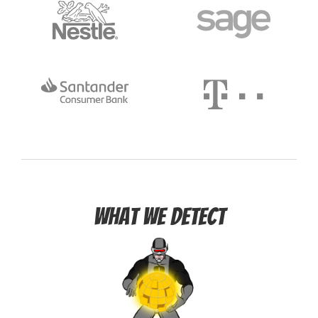
What we detect