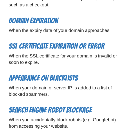
such as a checkout.
Domain expiration
When the expiry date of your domain approaches.
SSL certificate expiration or error
When the SSL certificate for your domain is invalid or
soon to expire.
Appearance on blacklists
When your domain or server IP is added to a list of
blocked spammers.
Search engine robot blockage
When you accidentally block robots (e.g. Googlebot)
from accessing your website.