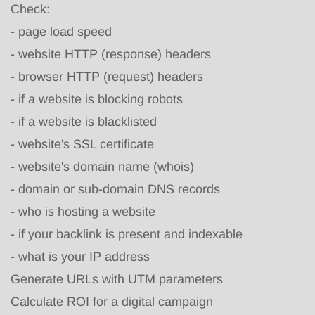
Check:
-
page load speed
-
website HTTP (response) headers
-
browser HTTP (request) headers
-
if a website is blocking robots
-
if a website is blacklisted
-
website's SSL certificate
-
website's domain name (whois)
-
domain or sub-domain DNS records
-
who is hosting a website
-
if your backlink is present and indexable
-
what is your IP address
Generate URLs with UTM parameters
Calculate ROI for a digital campaign