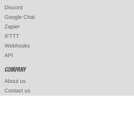
Discord
Google Chat
Zapier
IFTTT
Webhooks
API
Company
About us
Contact us
Terms & Conditions
Privacy policy
Affiliates