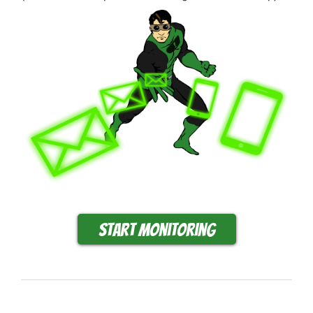
Start monitoring