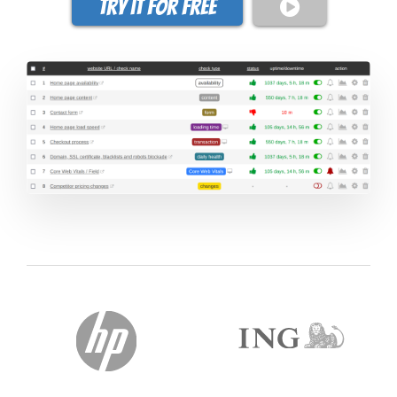
Try it for free