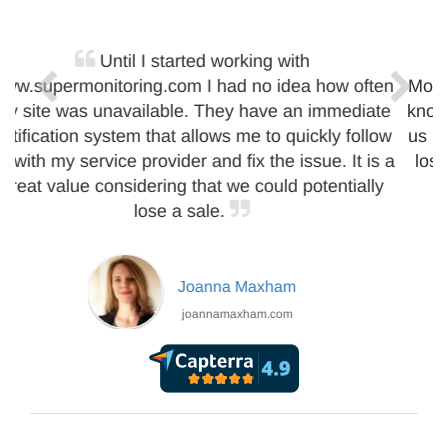
We really needed a service like Super
Monitoring. Thanks to Super Monitoring reports we
know the real uptime of our website. Their alerts let
us react to problems immediately. It helps us not to
lose customers and be sure our website is up.
Peter Zvirinsky
infodiagram.com