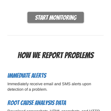
Start monitoring
How we report problems
Immediate alerts
Immediately receive email and SMS alerts upon
detection of a problem.
Root cause analysis data