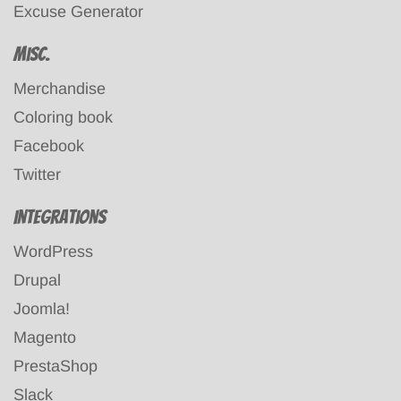
Excuse Generator
Misc.
Merchandise
Coloring book
Facebook
Twitter
Integrations
WordPress
Drupal
Joomla!
Magento
PrestaShop
Slack