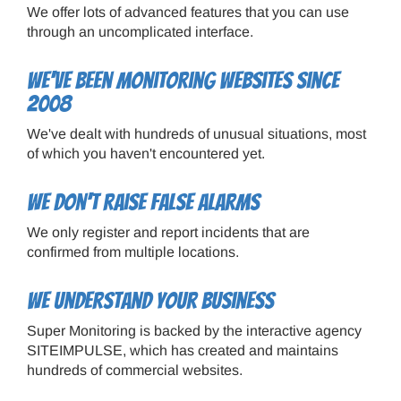
We offer lots of advanced features that you can use
through an uncomplicated interface.
We've been monitoring websites since
2008
We've dealt with hundreds of unusual situations, most
of which you haven't encountered yet.
We don't raise false alarms
We only register and report incidents that are
confirmed from multiple locations.
We understand your business
Super Monitoring is backed by the interactive agency
SITEIMPULSE, which has created and maintains
hundreds of commercial websites.