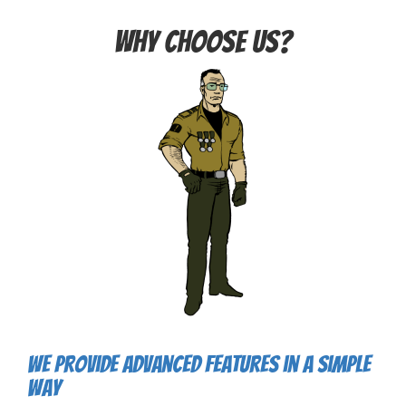
Why choose us?
We provide advanced features in a simple
way