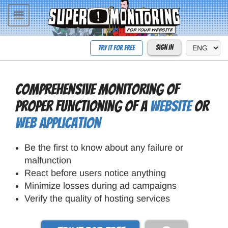
Toggle
navigation
Sign In
Try it for free
Comprehensive monitoring of
proper functioning of a
website
or
web application
Be the first to know about any failure or
malfunction
React before users notice anything
Minimize losses during ad campaigns
Verify the quality of hosting services