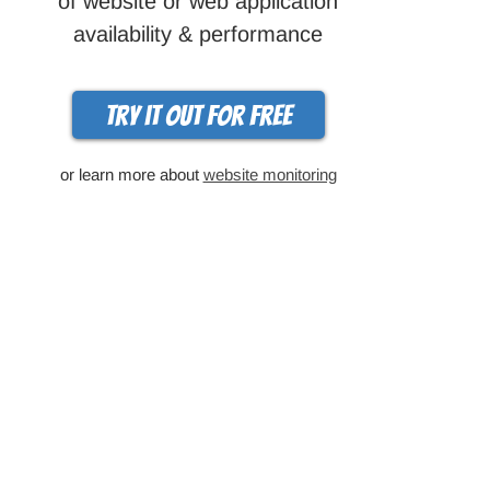
of website or web application
availability & performance
Try it out for free
or learn more about
website monitoring