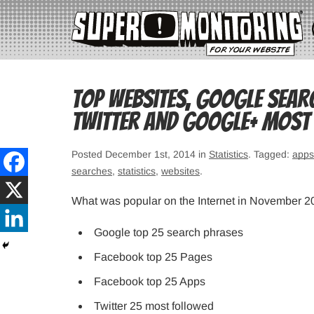
Top websites, Google sear
Twitter and Google+ most
Posted December 1st, 2014 in
Statistics
. Tagged:
apps
searches
,
statistics
,
websites
.
What was popular on the Internet in November 
Google top 25 search phrases
Facebook top 25 Pages
Facebook top 25 Apps
Twitter 25 most followed