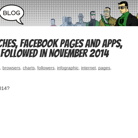
ches, Facebook pages and apps,
 followed in November 2014
,
browsers
,
charts
,
followers
,
infographic
,
internet
,
pages
,
2014?