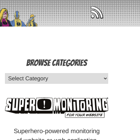
Browse Categories
Superhero-powered monitoring