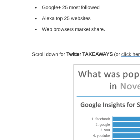
Google+ 25 most followed
Alexa top 25 websites
Web browsers market share.
Scroll down for
Twitter TAKEAWAYS
(or
click he