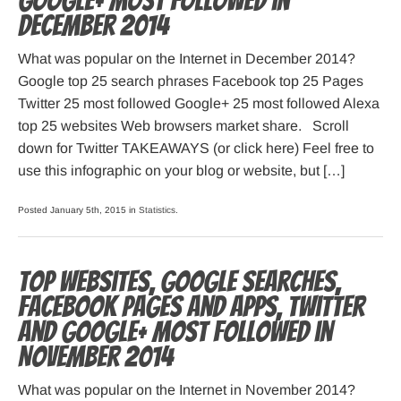
Google+ most followed in
December 2014
What was popular on the Internet in December 2014?
Google top 25 search phrases Facebook top 25 Pages
Twitter 25 most followed Google+ 25 most followed Alexa
top 25 websites Web browsers market share. Scroll
down for Twitter TAKEAWAYS (or click here) Feel free to
use this infographic on your blog or website, but […]
Posted January 5th, 2015 in
Statistics
.
Top websites, Google searches,
Facebook pages and apps, Twitter
and Google+ most followed in
November 2014
What was popular on the Internet in November 2014?