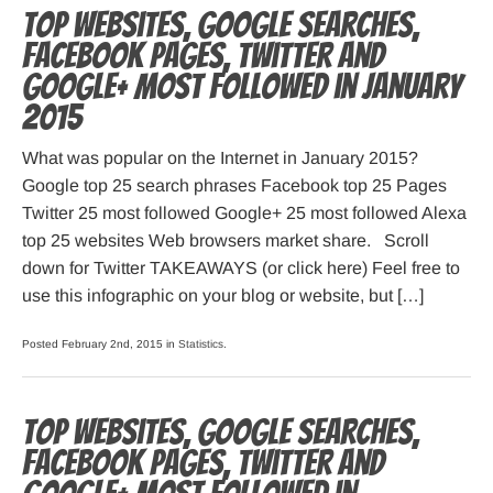
Top websites, Google searches,
Facebook pages, Twitter and
Google+ most followed in January
2015
What was popular on the Internet in January 2015?
Google top 25 search phrases Facebook top 25 Pages
Twitter 25 most followed Google+ 25 most followed Alexa
top 25 websites Web browsers market share. Scroll
down for Twitter TAKEAWAYS (or click here) Feel free to
use this infographic on your blog or website, but […]
Posted February 2nd, 2015 in
Statistics
.
Top websites, Google searches,
Facebook pages, Twitter and