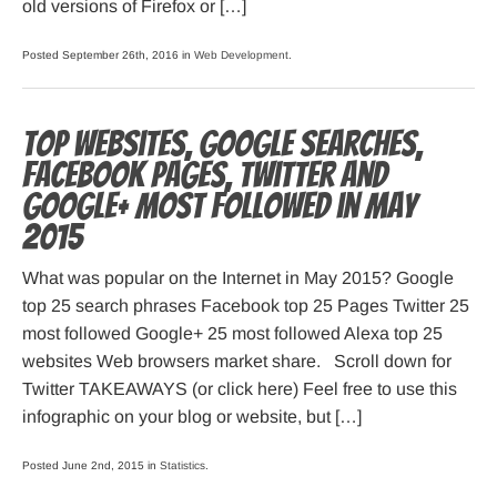
old versions of Firefox or […]
Posted September 26th, 2016 in
Web Development
.
Top websites, Google searches,
Facebook pages, Twitter and
Google+ most followed in May
2015
What was popular on the Internet in May 2015? Google
top 25 search phrases Facebook top 25 Pages Twitter 25
most followed Google+ 25 most followed Alexa top 25
websites Web browsers market share. Scroll down for
Twitter TAKEAWAYS (or click here) Feel free to use this
infographic on your blog or website, but […]
Posted June 2nd, 2015 in
Statistics
.