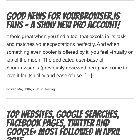
Good news for Yourbrowser.is
fans – A shiny new PRO account!
It feels great when you find a tool that excels in its task
and matches your expectations perfectly. And when
something even cooler is offered by it, you feel virtually on
top of the moon. The dedicated user-base of
Yourbrowser.is (previously reviewed here) has come to
love it for its utility and ease of use. […]
Posted May 19th, 2015 in
Testing
.
Top websites, Google searches,
Facebook pages, Twitter and
Google+ most followed in April