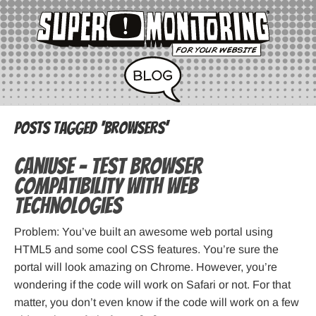
Posts Tagged ‘browsers’
CanIUse – Test Browser
Compatibility with Web
Technologies
Problem: You’ve built an awesome web portal using
HTML5 and some cool CSS features. You’re sure the
portal will look amazing on Chrome. However, you’re
wondering if the code will work on Safari or not. For that
matter, you don’t even know if the code will work on a few