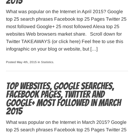
2015
What was popular on the Internet in April 2015? Google
top 25 search phrases Facebook top 25 Pages Twitter 25
most followed Google+ 25 most followed Alexa top 25
websites Web browsers market share. Scroll down for
Twitter TAKEAWAYS (or click here) Feel free to use this
infographic on your blog or website, but […]
Posted May 4th, 2015 in
Statistics
.
Top websites, Google searches,
Facebook pages, Twitter and
Google+ most followed in March
2015
What was popular on the Internet in March 2015? Google
top 25 search phrases Facebook top 25 Pages Twitter 25