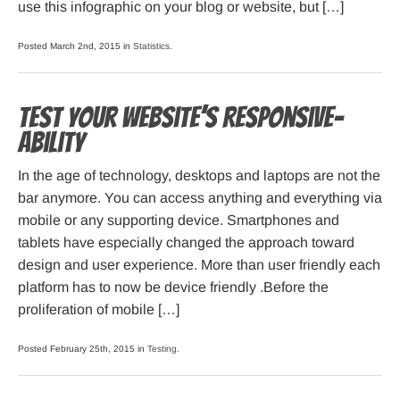
use this infographic on your blog or website, but […]
Posted March 2nd, 2015 in
Statistics
.
Test your website’s Responsive-
ability
In the age of technology, desktops and laptops are not the
bar anymore. You can access anything and everything via
mobile or any supporting device. Smartphones and
tablets have especially changed the approach toward
design and user experience. More than user friendly each
platform has to now be device friendly .Before the
proliferation of mobile […]
Posted February 25th, 2015 in
Testing
.