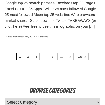
Google top 25 search phrases Facebook top 25 Pages
Facebook top 25 Apps Twitter 25 most followed Google+
25 most followed Alexa top 25 websites Web browsers
market share. Scroll down for Twitter TAKEAWAYS (or
click here) Feel free to use this infographic on your […]
Posted December 1st, 2014 in
Statistics
.
1
2
3
4
5
...
»
Last »
Browse Categories