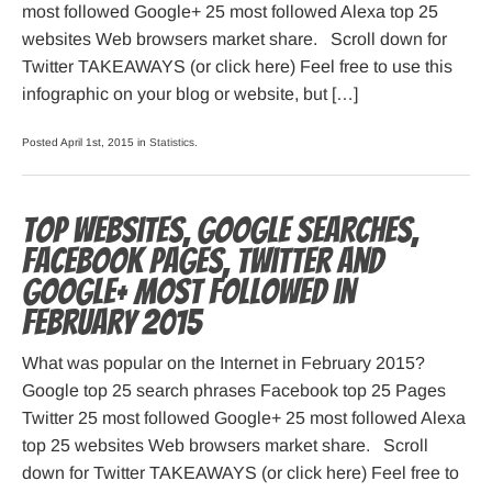
most followed Google+ 25 most followed Alexa top 25
websites Web browsers market share. Scroll down for
Twitter TAKEAWAYS (or click here) Feel free to use this
infographic on your blog or website, but […]
Posted April 1st, 2015 in
Statistics
.
Top websites, Google searches,
Facebook pages, Twitter and
Google+ most followed in
February 2015
What was popular on the Internet in February 2015?
Google top 25 search phrases Facebook top 25 Pages
Twitter 25 most followed Google+ 25 most followed Alexa
top 25 websites Web browsers market share. Scroll
down for Twitter TAKEAWAYS (or click here) Feel free to