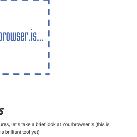
s
es, let’s take a brief look at Yourbrowser.is (this is
 brilliant tool yet).