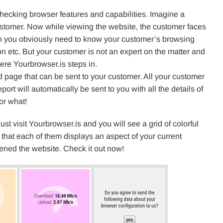
 checking browser features and capabilities. Imagine a
ustomer. Now while viewing the website, the customer faces
tion you obviously need to know your customer’s browsing
n etc. But your customer is not an expert on the matter and
ere Yourbrowser.is steps in.
 page that can be sent to your customer. All your customer
eport will automatically be sent to you with all the details of
or what!
just visit Yourbrowser.is and you will see a grid of colorful
 that each of them displays an aspect of your current
ened the website. Check it out now!