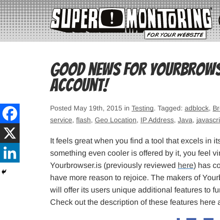
Good news for Yourbrowser
account!
Posted May 19th, 2015 in
Testing
. Tagged:
adblock
,
Br
service
,
flash
,
Geo Location
,
IP Address
,
Java
,
javascri
It feels great when you find a tool that excels in
something even cooler is offered by it, you feel v
Yourbrowser.is (previously reviewed
here
) has co
have more reason to rejoice. The makers of You
will offer its users unique additional features to 
Check out the description of these features her