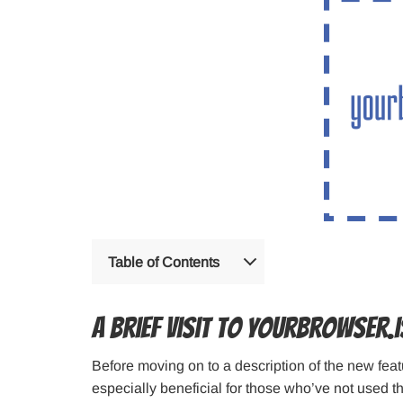
Table of Contents
A brief visit to Yourbrowser.i
Before moving on to a description of the new featur
especially beneficial for those who’ve not used this