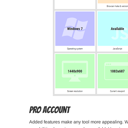
PRO Account
Added features make any tool more appealing. W