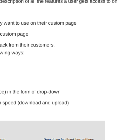
escription of all the features a user gets access to on
y want to use on their custom page
e custom page
ack from their customers.
owing ways:
ice) in the form of drop-down
on speed (download and upload)