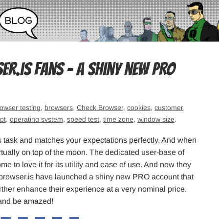
.is fans – A shiny new PRO
owser testing
,
browsers
,
Check Browser
,
cookies
,
customer
pt
,
operating system
,
speed test
,
time zone
,
window size
.
 its task and matches your expectations perfectly. And when
irtually on top of the moon. The dedicated user-base of
me to love it for its utility and ease of use. And now they
rbrowser.is have launched a shiny new PRO account that
further enhance their experience at a very nominal price.
e and be amazed!