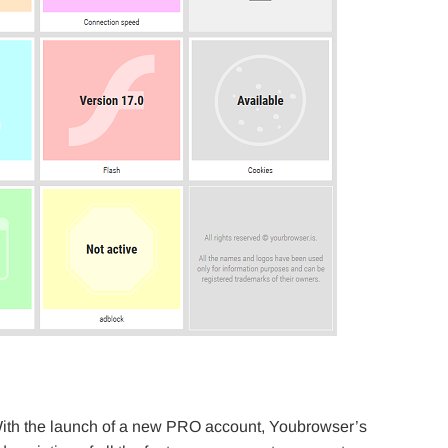
ith the launch of a new PRO account, Youbrowser’s