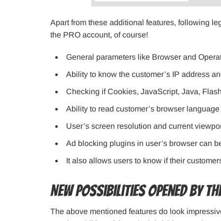
Apart from these additional features, following le
the PRO account, of course!
General parameters like Browser and Opera
Ability to know the customer’s IP address a
Checking if Cookies, JavaScript, Java, Flash
Ability to read customer’s browser language
User’s screen resolution and current viewp
Ad blocking plugins in user’s browser can b
It also allows users to know if their custom
New possibilities opened by t
The above mentioned features do look impressi