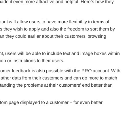
 made it even more attractive and helpful. Here’s how they
t will allow users to have more flexibility in terms of
s they wish to apply and also the freedom to sort them by
n they could earlier about their customers’ browsing
 users will be able to include text and image boxes within
on or instructions to their users.
omer feedback is also possible with the PRO account. With
ather data from their customers and can do more to match
standing the problems at their customers’ end better than
stom page displayed to a customer – for even better