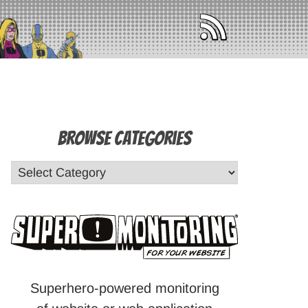
Browse Categories
Superhero-powered monitoring