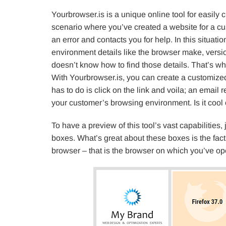
Yourbrowser.is is a unique online tool for easily
scenario where you’ve created a website for a c
an error and contacts you for help. In this situa
environment details like the browser make, versio
doesn’t know how to find those details. That’s wh
With Yourbrowser.is, you can create a customized
has to do is click on the link and voila; an email r
your customer’s browsing environment. Is it cool 
To have a preview of this tool’s vast capabilities, 
boxes. What’s great about these boxes is the fact
browser – that is the browser on which you’ve op