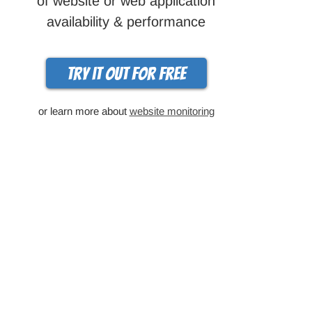
of website or web application
availability & performance
Try it out for free
or learn more about
website monitoring