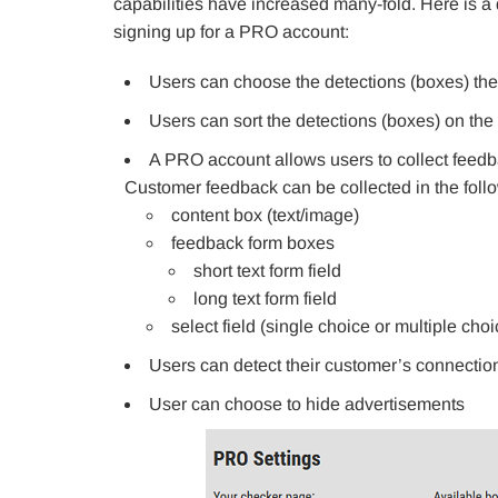
capabilities have increased many-fold. Here is a d
signing up for a PRO account:
Users can choose the detections (boxes) the
Users can sort the detections (boxes) on th
A PRO account allows users to collect feedb
Customer feedback can be collected in the foll
content box (text/image)
feedback form boxes
short text form field
long text form field
select field (single choice or multiple cho
Users can detect their customer’s connecti
User can choose to hide advertisements