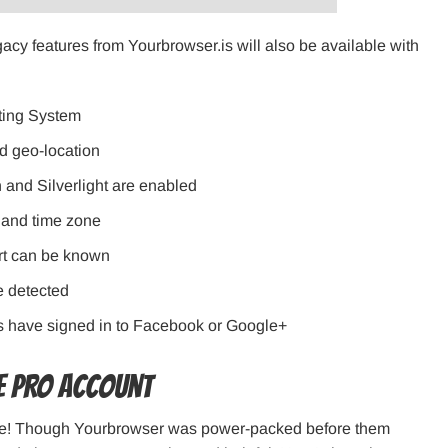
gacy features from Yourbrowser.is will also be available with
ting System
nd geo-location
 and Silverlight are enabled
 and time zone
ort can be known
e detected
ers have signed in to Facebook or Google+
he PRO account
ve! Though Yourbrowser was power-packed before them