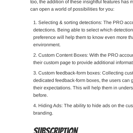
too, the addition of these insightful features has
can open a world of possibilities for you:
Selecting & sorting detections: The PRO accoun
detections. Being able to select which detection
preference will help them to know even more tha
environment.
Custom Content Boxes: With the PRO account,
their custom page to provide additional informati
Custom feedback-form boxes: Collecting cust
dedicated feedback-form boxes, the users can g
their expectations. This will help them in under
before.
Hiding Ads: The ability to hide ads on the cu
branding.
Subscription