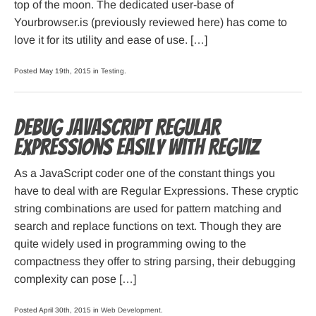
top of the moon. The dedicated user-base of
Yourbrowser.is (previously reviewed here) has come to
love it for its utility and ease of use. […]
Posted May 19th, 2015 in
Testing
.
Debug JavaScript Regular
Expressions easily with RegViz
As a JavaScript coder one of the constant things you
have to deal with are Regular Expressions. These cryptic
string combinations are used for pattern matching and
search and replace functions on text. Though they are
quite widely used in programming owing to the
compactness they offer to string parsing, their debugging
complexity can pose […]
Posted April 30th, 2015 in
Web Development
.