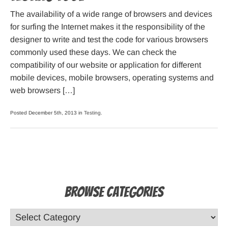
The availability of a wide range of browsers and devices
for surfing the Internet makes it the responsibility of the
designer to write and test the code for various browsers
commonly used these days. We can check the
compatibility of our website or application for different
mobile devices, mobile browsers, operating systems and
web browsers […]
Posted December 5th, 2013 in
Testing
.
Browse Categories