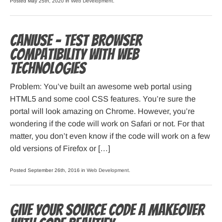
Posted May 25th, 2020 in
Web Development
.
CanIUse – Test Browser
Compatibility with Web
Technologies
Problem: You’ve built an awesome web portal using
HTML5 and some cool CSS features. You’re sure the
portal will look amazing on Chrome. However, you’re
wondering if the code will work on Safari or not. For that
matter, you don’t even know if the code will work on a few
old versions of Firefox or […]
Posted September 26th, 2016 in
Web Development
.
Give your source code a makeover