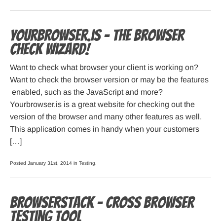
Yourbrowser.is – The Browser
Check Wizard!
Want to check what browser your client is working on?
Want to check the browser version or may be the features
enabled, such as the JavaScript and more?
Yourbrowser.is is a great website for checking out the
version of the browser and many other features as well.
This application comes in handy when your customers
[…]
Posted January 31st, 2014 in
Testing
.
Browserstack – cross browser
testing tool