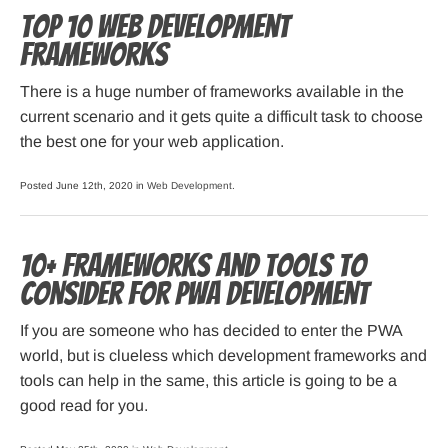
Top 10 Web Development
Frameworks
There is a huge number of frameworks available in the
current scenario and it gets quite a difficult task to choose
the best one for your web application.
Posted June 12th, 2020 in
Web Development
.
10+ Frameworks and Tools to
Consider for PWA Development
If you are someone who has decided to enter the PWA
world, but is clueless which development frameworks and
tools can help in the same, this article is going to be a
good read for you.