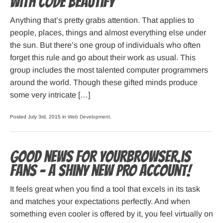
with Code Beautify
Anything that’s pretty grabs attention. That applies to
people, places, things and almost everything else under
the sun. But there’s one group of individuals who often
forget this rule and go about their work as usual. This
group includes the most talented computer programmers
around the world. Though these gifted minds produce
some very intricate […]
Posted July 3rd, 2015 in
Web Development
.
Good news for Yourbrowser.is
fans – A shiny new PRO account!
It feels great when you find a tool that excels in its task
and matches your expectations perfectly. And when
something even cooler is offered by it, you feel virtually on