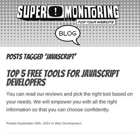
Posts Tagged ‘javascript’
Top 5 Free Tools for JavaScript
Developers
You can read our reviews and pick the right tool based on
your needs. We will empower you with all the right
information so that you can choose confidently.
Posted September 29th, 2021 in
Web Development
.