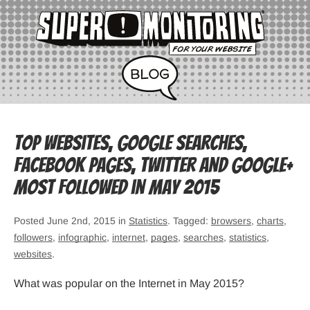
Top websites, Google searches,
Facebook pages, Twitter and Google+
most followed in May 2015
Posted June 2nd, 2015 in
Statistics
. Tagged:
browsers
,
charts
,
followers
,
infographic
,
internet
,
pages
,
searches
,
statistics
,
websites
.
What was popular on the Internet in May 2015?