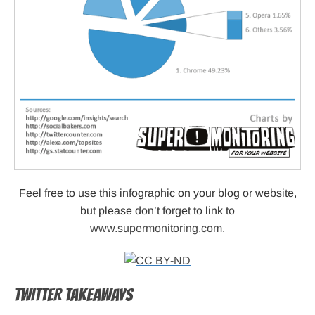
Feel free to use this infographic on your blog or website,
but please don’t forget to link to
www.supermonitoring.com
.
TWITTER TAKEAWAYS