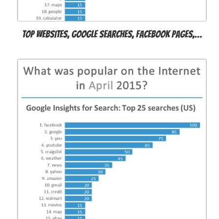
Top websites, Google searches, Facebook pages,…