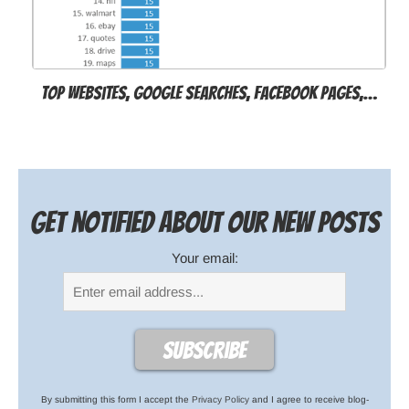
Top websites, Google searches, Facebook pages,…
Get notified about our new posts
Your email:
By submitting this form I accept the
Privacy Policy
and I agree to receive blog-