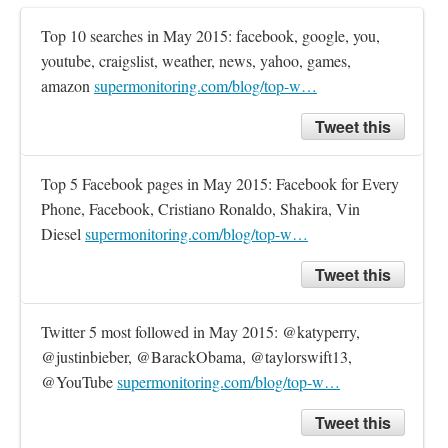
Top 10 searches in May 2015: facebook, google, you, 
youtube, craigslist, weather, news, yahoo, games, 
amazon 
supermonitoring.com/blog/top-w…
Tweet this
Top 5 Facebook pages in May 2015: Facebook for Every 
Phone, Facebook, Cristiano Ronaldo, Shakira, Vin 
Diesel 
supermonitoring.com/blog/top-w…
Tweet this
Twitter 5 most followed in May 2015: @katyperry, 
@justinbieber, @BarackObama, @taylorswift13, 
@YouTube 
supermonitoring.com/blog/top-w…
Tweet this