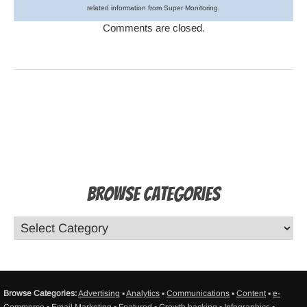
related information from Super Monitoring.
Comments are closed.
Browse Categories
Browse Categories:
Advertising
▪
Analytics
▪
Communications
▪
Content
▪
e-
Commerce
▪
Email Marketing
▪
Featured
▪
Growth hacking
▪
Infographics
▪