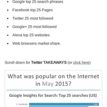
Google top 25 search phrases
Facebook top 25 Pages
Twitter 25 most followed
Google+ 25 most followed
Alexa top 25 websites
Web browsers market share.
Scroll down for
Twitter TAKEAWAYS
(or
click here
)