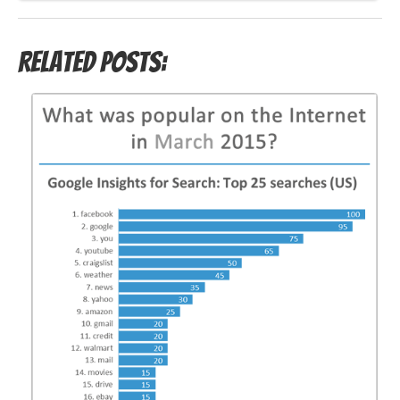
Related Posts: