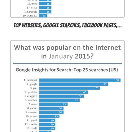
Top websites, Google searches, Facebook pages,…