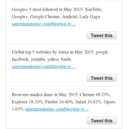
Google+ 5 most followed in May 2015: YouTube, 
Google+, Google Chrome, Android, Lady Gaga 
supermonitoring.com/blog/top-w…
Tweet this
Global top 5 websites by Alexa in May 2015: google, 
facebook, youtube, yahoo, baidu 
supermonitoring.com/blog/top-w…
Tweet this
Browsers market share in May 2015: Chrome 49.23%, 
Explorer 18.33%, Firefox 16.40%, Safari 10.82%, Opera 
1.65% 
supermonitoring.com/blog/top-w…
Tweet this