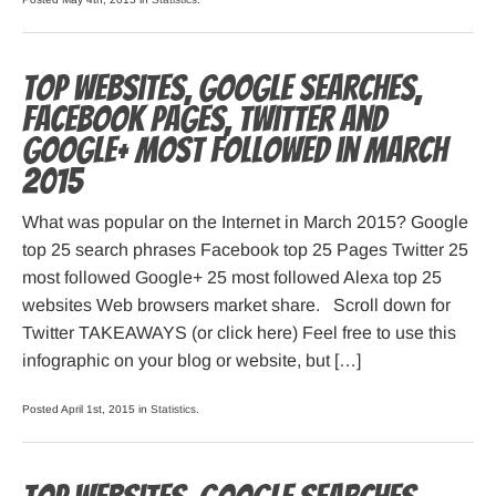
Top websites, Google searches,
Facebook pages, Twitter and
Google+ most followed in March
2015
What was popular on the Internet in March 2015? Google
top 25 search phrases Facebook top 25 Pages Twitter 25
most followed Google+ 25 most followed Alexa top 25
websites Web browsers market share. Scroll down for
Twitter TAKEAWAYS (or click here) Feel free to use this
infographic on your blog or website, but […]
Posted April 1st, 2015 in
Statistics
.