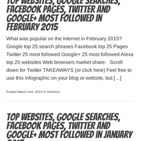
Top websites, Google searches,
Facebook pages, Twitter and
Google+ most followed in
February 2015
What was popular on the Internet in February 2015?
Google top 25 search phrases Facebook top 25 Pages
Twitter 25 most followed Google+ 25 most followed Alexa
top 25 websites Web browsers market share. Scroll
down for Twitter TAKEAWAYS (or click here) Feel free to
use this infographic on your blog or website, but […]
Posted March 2nd, 2015 in
Statistics
.
Top websites, Google searches,
Facebook pages, Twitter and
Google+ most followed in January