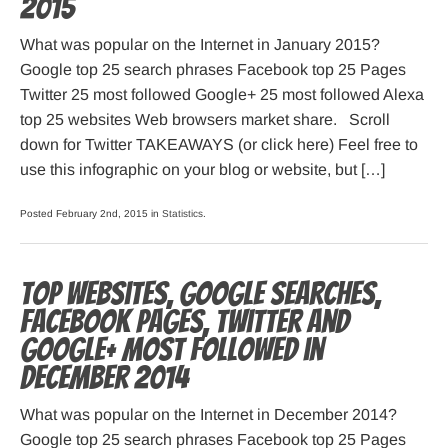
2015
What was popular on the Internet in January 2015?
Google top 25 search phrases Facebook top 25 Pages
Twitter 25 most followed Google+ 25 most followed Alexa
top 25 websites Web browsers market share. Scroll
down for Twitter TAKEAWAYS (or click here) Feel free to
use this infographic on your blog or website, but […]
Posted February 2nd, 2015 in
Statistics
.
Top websites, Google searches,
Facebook pages, Twitter and
Google+ most followed in
December 2014
What was popular on the Internet in December 2014?
Google top 25 search phrases Facebook top 25 Pages