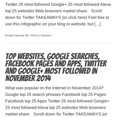
Twitter 25 most followed Google+ 25 most followed Alexa
top 25 websites Web browsers market share. Scroll
down for Twitter TAKEAWAYS (or click here) Feel free to
use this infographic on your blog or website, but […]
Posted January 5th, 2015 in
Statistics
.
Top websites, Google searches,
Facebook pages and apps, Twitter
and Google+ most followed in
November 2014
What was popular on the Internet in November 2014?
Google top 25 search phrases Facebook top 25 Pages
Facebook top 25 Apps Twitter 25 most followed Google+
25 most followed Alexa top 25 websites Web browsers
market share. Scroll down for Twitter TAKEAWAYS (or