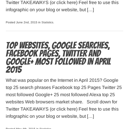
Twitter TAKEAWAYS (or click here) Feel free to use this
infographic on your blog or website, but […]
Posted June 2nd, 2015 in
Statistics
.
Top websites, Google searches,
Facebook pages, Twitter and
Google+ most followed in April
2015
What was popular on the Internet in April 2015? Google
top 25 search phrases Facebook top 25 Pages Twitter 25
most followed Google+ 25 most followed Alexa top 25
websites Web browsers market share. Scroll down for
Twitter TAKEAWAYS (or click here) Feel free to use this
infographic on your blog or website, but […]
Posted May 4th, 2015 in
Statistics
.