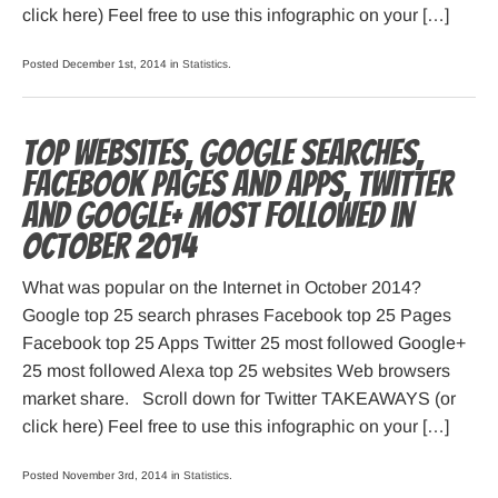
click here) Feel free to use this infographic on your […]
Posted December 1st, 2014 in
Statistics
.
Top websites, Google searches,
Facebook pages and apps, Twitter
and Google+ most followed in
October 2014
What was popular on the Internet in October 2014?
Google top 25 search phrases Facebook top 25 Pages
Facebook top 25 Apps Twitter 25 most followed Google+
25 most followed Alexa top 25 websites Web browsers
market share. Scroll down for Twitter TAKEAWAYS (or
click here) Feel free to use this infographic on your […]
Posted November 3rd, 2014 in
Statistics
.