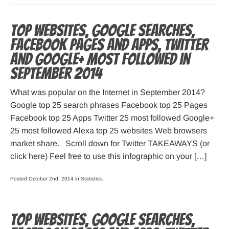
Top websites, Google searches,
Facebook pages and apps, Twitter
and Google+ most followed in
September 2014
What was popular on the Internet in September 2014?
Google top 25 search phrases Facebook top 25 Pages
Facebook top 25 Apps Twitter 25 most followed Google+
25 most followed Alexa top 25 websites Web browsers
market share. Scroll down for Twitter TAKEAWAYS (or
click here) Feel free to use this infographic on your […]
Posted October 2nd, 2014 in
Statistics
.
Top websites, Google searches,