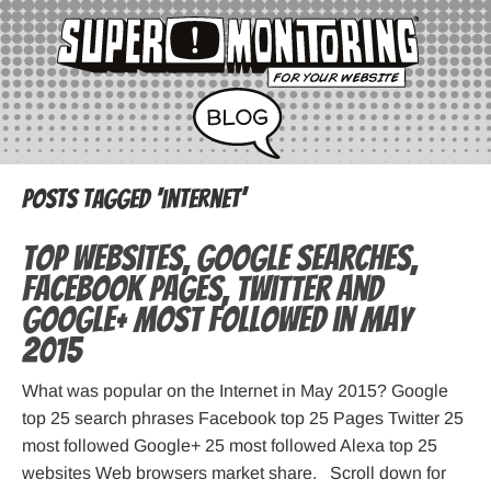
Posts Tagged ‘internet’
Top websites, Google searches,
Facebook pages, Twitter and
Google+ most followed in May
2015
What was popular on the Internet in May 2015? Google
top 25 search phrases Facebook top 25 Pages Twitter 25
most followed Google+ 25 most followed Alexa top 25
websites Web browsers market share. Scroll down for