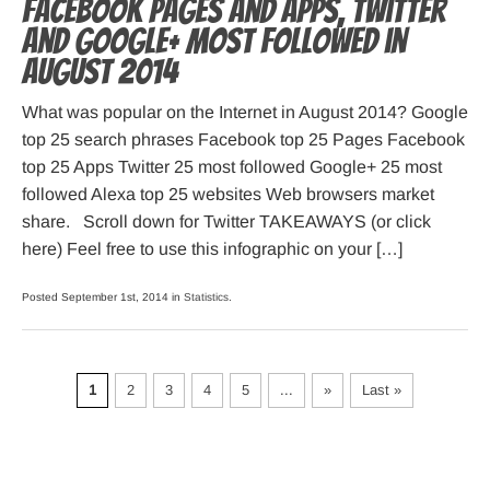
Facebook pages and apps, Twitter
and Google+ most followed in
August 2014
What was popular on the Internet in August 2014? Google
top 25 search phrases Facebook top 25 Pages Facebook
top 25 Apps Twitter 25 most followed Google+ 25 most
followed Alexa top 25 websites Web browsers market
share. Scroll down for Twitter TAKEAWAYS (or click
here) Feel free to use this infographic on your […]
Posted September 1st, 2014 in
Statistics
.
1
2
3
4
5
...
»
Last »