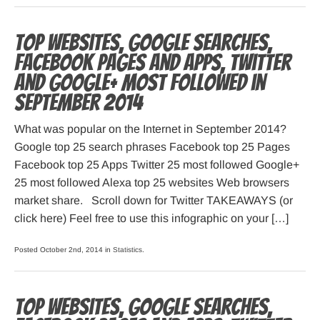
Top websites, Google searches,
Facebook pages and apps, Twitter
and Google+ most followed in
September 2014
What was popular on the Internet in September 2014?
Google top 25 search phrases Facebook top 25 Pages
Facebook top 25 Apps Twitter 25 most followed Google+
25 most followed Alexa top 25 websites Web browsers
market share. Scroll down for Twitter TAKEAWAYS (or
click here) Feel free to use this infographic on your […]
Posted October 2nd, 2014 in
Statistics
.
Top websites, Google searches,