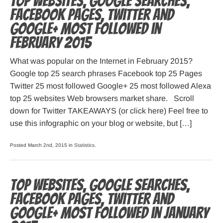
Top websites, Google searches,
Facebook pages, Twitter and
Google+ most followed in
February 2015
What was popular on the Internet in February 2015?
Google top 25 search phrases Facebook top 25 Pages
Twitter 25 most followed Google+ 25 most followed Alexa
top 25 websites Web browsers market share. Scroll
down for Twitter TAKEAWAYS (or click here) Feel free to
use this infographic on your blog or website, but […]
Posted March 2nd, 2015 in
Statistics
.
Top websites, Google searches,
Facebook pages, Twitter and
Google+ most followed in January