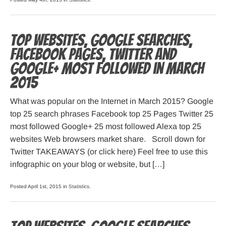
Top websites, Google searches,
Facebook pages, Twitter and
Google+ most followed in March
2015
What was popular on the Internet in March 2015? Google
top 25 search phrases Facebook top 25 Pages Twitter 25
most followed Google+ 25 most followed Alexa top 25
websites Web browsers market share. Scroll down for
Twitter TAKEAWAYS (or click here) Feel free to use this
infographic on your blog or website, but […]
Posted April 1st, 2015 in
Statistics
.