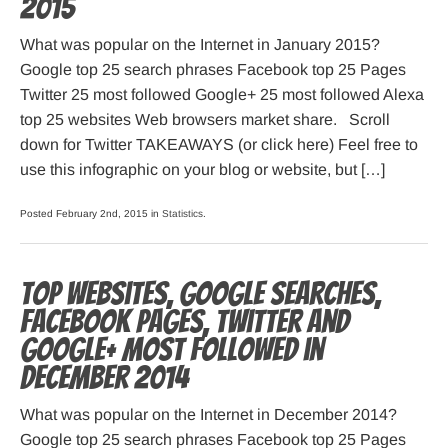
2015
What was popular on the Internet in January 2015?
Google top 25 search phrases Facebook top 25 Pages
Twitter 25 most followed Google+ 25 most followed Alexa
top 25 websites Web browsers market share. Scroll
down for Twitter TAKEAWAYS (or click here) Feel free to
use this infographic on your blog or website, but […]
Posted February 2nd, 2015 in
Statistics
.
Top websites, Google searches,
Facebook pages, Twitter and
Google+ most followed in
December 2014
What was popular on the Internet in December 2014?
Google top 25 search phrases Facebook top 25 Pages