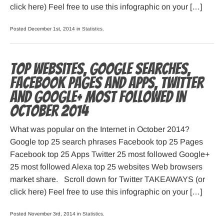
click here) Feel free to use this infographic on your […]
Posted December 1st, 2014 in
Statistics
.
Top websites, Google searches,
Facebook pages and apps, Twitter
and Google+ most followed in
October 2014
What was popular on the Internet in October 2014?
Google top 25 search phrases Facebook top 25 Pages
Facebook top 25 Apps Twitter 25 most followed Google+
25 most followed Alexa top 25 websites Web browsers
market share. Scroll down for Twitter TAKEAWAYS (or
click here) Feel free to use this infographic on your […]
Posted November 3rd, 2014 in
Statistics
.