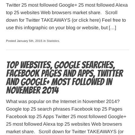
Twitter 25 most followed Google+ 25 most followed Alexa
top 25 websites Web browsers market share. Scroll
down for Twitter TAKEAWAYS (or click here) Feel free to
use this infographic on your blog or website, but […]
Posted January 5th, 2015 in
Statistics
.
Top websites, Google searches,
Facebook pages and apps, Twitter
and Google+ most followed in
November 2014
What was popular on the Internet in November 2014?
Google top 25 search phrases Facebook top 25 Pages
Facebook top 25 Apps Twitter 25 most followed Google+
25 most followed Alexa top 25 websites Web browsers
market share. Scroll down for Twitter TAKEAWAYS (or