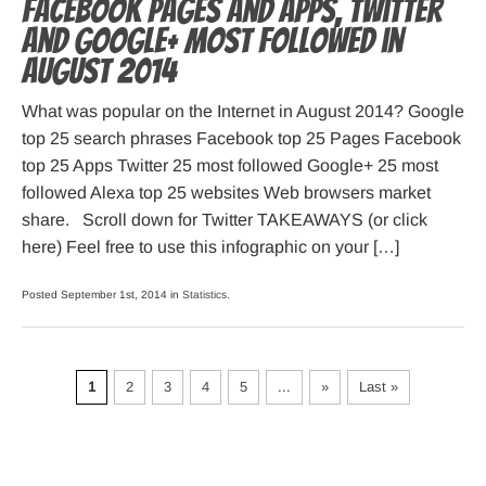
Facebook pages and apps, Twitter
and Google+ most followed in
August 2014
What was popular on the Internet in August 2014? Google
top 25 search phrases Facebook top 25 Pages Facebook
top 25 Apps Twitter 25 most followed Google+ 25 most
followed Alexa top 25 websites Web browsers market
share. Scroll down for Twitter TAKEAWAYS (or click
here) Feel free to use this infographic on your […]
Posted September 1st, 2014 in
Statistics
.
1
2
3
4
5
...
»
Last »