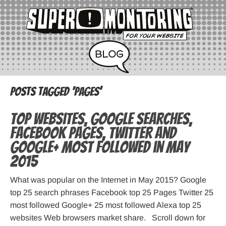
Posts Tagged ‘pages’
Top websites, Google searches,
Facebook pages, Twitter and
Google+ most followed in May
2015
What was popular on the Internet in May 2015? Google
top 25 search phrases Facebook top 25 Pages Twitter 25
most followed Google+ 25 most followed Alexa top 25
websites Web browsers market share. Scroll down for