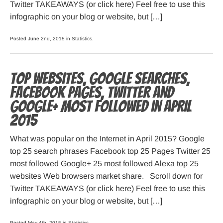
Twitter TAKEAWAYS (or click here) Feel free to use this
infographic on your blog or website, but […]
Posted June 2nd, 2015 in
Statistics
.
Top websites, Google searches,
Facebook pages, Twitter and
Google+ most followed in April
2015
What was popular on the Internet in April 2015? Google
top 25 search phrases Facebook top 25 Pages Twitter 25
most followed Google+ 25 most followed Alexa top 25
websites Web browsers market share. Scroll down for
Twitter TAKEAWAYS (or click here) Feel free to use this
infographic on your blog or website, but […]
Posted May 4th, 2015 in
Statistics
.