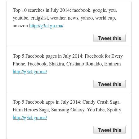
Top 10 searches in July 2014: facebook, google, you, 
youtube, craigslist, weather, news, yahoo, world cup, 
amazon 
http://g3cl.gu.ma/
Tweet this
Top 5 Facebook pages in July 2014: Facebook for Every 
Phone, Facebook, Shakira, Cristiano Ronaldo, Eminem 
http://g3cl.gu.ma/
Tweet this
Top 5 Facebook apps in July 2014: Candy Crush Saga, 
Farm Heroes Saga, Samsung Galaxy, YouTube, Spotify 
http://g3cl.gu.ma/
Tweet this