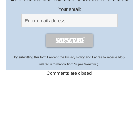
Your email:
By submitting this form I accept the
Privacy Policy
and I agree to receive blog-
related information from Super Monitoring.
Comments are closed.