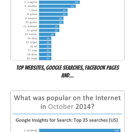
Top websites, Google searches, Facebook pages
and…