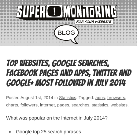
Top websites, Google searches,
Facebook pages and apps, Twitter and
Google+ most followed in July 2014
Posted August 1st, 2014 in
Statistics
. Tagged:
apps
,
browsers
,
charts
,
followers
,
internet
,
pages
,
searches
,
statistics
,
websites
.
What was popular on the Internet in July 2014?
Google top 25 search phrases