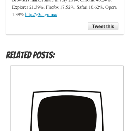
Explorer 21.39%, Firefox 17.52%, Safari 10.62%, Opera 
1.39% 
http://g3cl.gu.ma/
Tweet this
Related Posts: