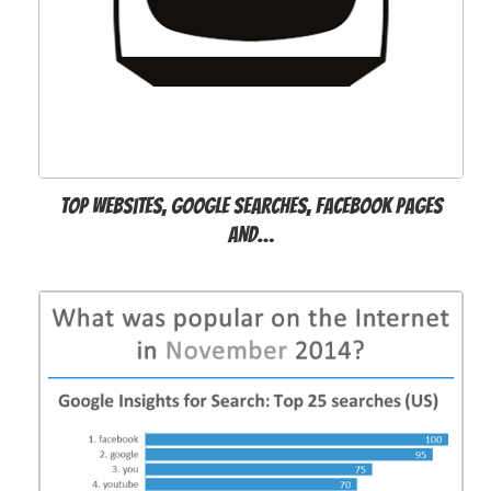
Top websites, Google searches, Facebook pages
and…