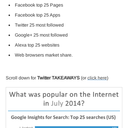
Facebook top 25 Pages
Facebook top 25 Apps
Twitter 25 most followed
Google+ 25 most followed
Alexa top 25 websites
Web browsers market share.
Scroll down for
Twitter TAKEAWAYS
(or
click here
)