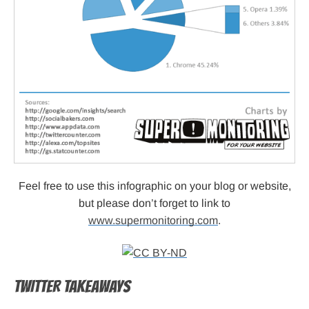
Feel free to use this infographic on your blog or website,
but please don’t forget to link to
www.supermonitoring.com
.
TWITTER TAKEAWAYS