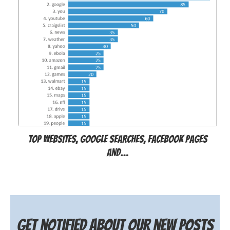
Top websites, Google searches, Facebook pages
and…
Get notified about our new posts