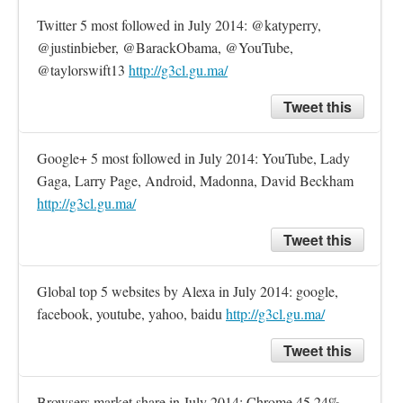
Twitter 5 most followed in July 2014: @katyperry, 
@justinbieber, @BarackObama, @YouTube, 
@taylorswift13 
http://g3cl.gu.ma/
Tweet this
Google+ 5 most followed in July 2014: YouTube, Lady 
Gaga, Larry Page, Android, Madonna, David Beckham 
http://g3cl.gu.ma/
Tweet this
Global top 5 websites by Alexa in July 2014: google, 
facebook, youtube, yahoo, baidu 
http://g3cl.gu.ma/
Tweet this
Browsers market share in July 2014: Chrome 45.24%, 